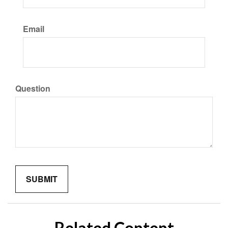
Email
Question
Related Content