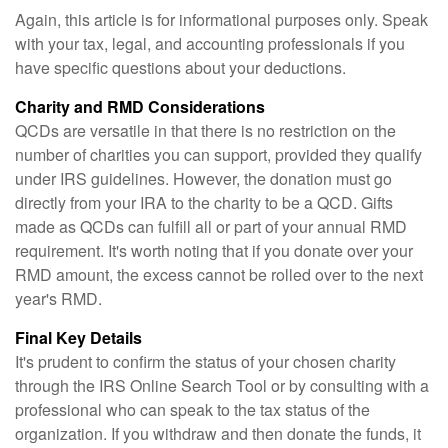
Again, this article is for informational purposes only. Speak
with your tax, legal, and accounting professionals if you
have specific questions about your deductions.
Charity and RMD Considerations
QCDs are versatile in that there is no restriction on the
number of charities you can support, provided they qualify
under IRS guidelines. However, the donation must go
directly from your IRA to the charity to be a QCD. Gifts
made as QCDs can fulfill all or part of your annual RMD
requirement. It's worth noting that if you donate over your
RMD amount, the excess cannot be rolled over to the next
year's RMD.
Final Key Details
It's prudent to confirm the status of your chosen charity
through the IRS Online Search Tool or by consulting with a
professional who can speak to the tax status of the
organization. If you withdraw and then donate the funds, it