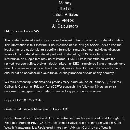
Money
Lifestyle
Latest Articles
All Videos
All Calculators
LPL
Financial Form CRS
The content is developed from sources believed to be providing accurate information.
The information in this material is not intended as tax or legal advice. Please consult
legal or tax professionals for specific information regarding your individual situation.
Some of this material was developed and produced by FMG Suite to provide
information on a topic that may be of interest. FMG Suite is not affiliated with the
named representative, broker - dealer, state - or SEC - registered investment advisory
firm. The opinions expressed and material provided are for general information, and
should not be considered a solicitation for the purchase or sale of any security.
We take protecting your data and privacy very seriously. As of January 1, 2020 the
California Consumer Privacy Act (CCPA)
suggests the following link as an extra
measure to safeguard your data:
Do not sell my personal information
.
Copyright 2026 FMG Suite.
Golden State Wealth Management
Form CRS
Curtis Howard is a Registered Representative with and Securities offered through LPL
Financial, Member
FINRA
&
SIPC
. Investment Advice offered through Golden State
Wealth Management, a Registered Investment Advisor. Curt Howard Wealth