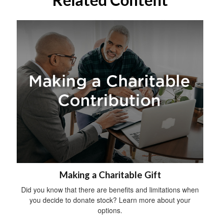
Making a Charitable Gift
Did you know that there are benefits and limitations when
you decide to donate stock? Learn more about your
options.