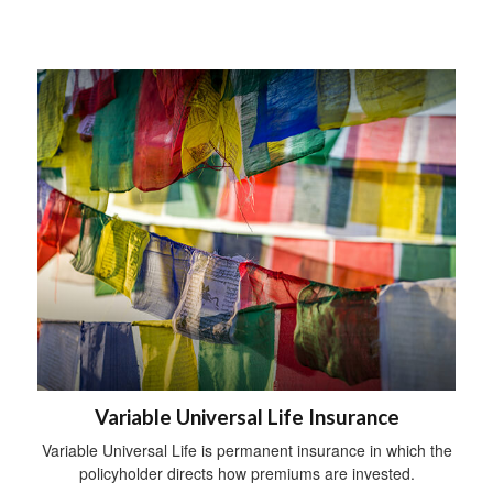
Variable Universal Life Insurance
Variable Universal Life is permanent insurance in which the
policyholder directs how premiums are invested.