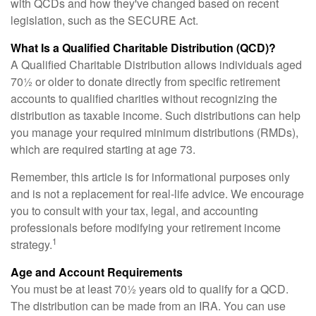
with QCDs and how they've changed based on recent
legislation, such as the SECURE Act.
What Is a Qualified Charitable Distribution (QCD)?
A Qualified Charitable Distribution allows individuals aged
70½ or older to donate directly from specific retirement
accounts to qualified charities without recognizing the
distribution as taxable income. Such distributions can help
you manage your required minimum distributions (RMDs),
which are required starting at age 73.
Remember, this article is for informational purposes only
and is not a replacement for real-life advice. We encourage
you to consult with your tax, legal, and accounting
professionals before modifying your retirement income
1
strategy.
Age and Account Requirements
You must be at least 70½ years old to qualify for a QCD.
The distribution can be made from an IRA. You can use