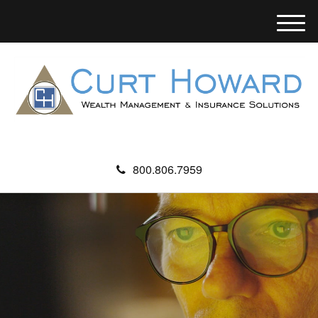
M
e
n
u
800.806.7959