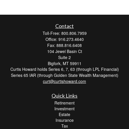
Contact
Toll-Free: 800.806.7959
Office: 916.273.4640
Fax: 888.816.6408
104 Jewel Basin Ct
Suite 2
Bigfork,
MT
59911
Curtis Howard holds Series 6, 7, 63 (through LPL Financial)
Series 65 IAR (through Golden State Wealth Management)
curt@curtishoward.com
Quick Links
Retirement
Investment
Estate
Insurance
Tax