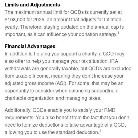
Limits and Adjustments
The maximum annual limit for QCDs is currently set at
$108,000 for 2025, an amount that adjusts for inflation
yearly. Therefore, staying updated on the annual cap is
1
important, as it can influence your donation strategy.
Financial Advantages
In addition to helping you support a charity, a QCD may
also offer to help you manage your tax situation. IRA
withdrawals are generally taxable, but QCDs are excluded
from taxable income, meaning they don’t increase your
adjusted gross income (AGI). For some, this may be an
opportunity to consider when balancing supporting a
charitable organization and managing taxes.
Additionally, QCDs enable you to satisfy your RMD
requirements. You also benefit from the fact that you don't
need to itemize deductions to take advantage of a QCD,
1
allowing you to use the standard deduction.