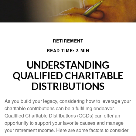
RETIREMENT
READ TIME: 3 MIN
UNDERSTANDING
QUALIFIED CHARITABLE
DISTRIBUTIONS
As you build your legacy, considering how to leverage your
charitable contributions can be a fulfilling endeavor.
Qualified Charitable Distributions (QCDs) can offer an
opportunity to support your favorite causes and manage
your retirement income. Here are some factors to consider