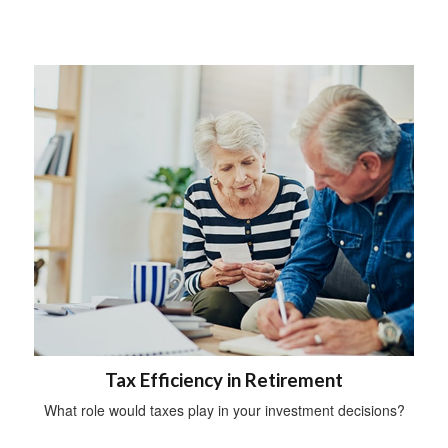
Tax Efficiency in Retirement
What role would taxes play in your investment decisions?