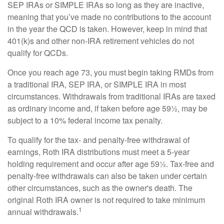
SEP IRAs or SIMPLE IRAs so long as they are inactive,
meaning that you’ve made no contributions to the account
in the year the QCD is taken. However, keep in mind that
401(k)s and other non-IRA retirement vehicles do not
qualify for QCDs.
Once you reach age 73, you must begin taking RMDs from
a traditional IRA, SEP IRA, or SIMPLE IRA in most
circumstances. Withdrawals from traditional IRAs are taxed
as ordinary income and, if taken before age 59½, may be
subject to a 10% federal income tax penalty.
To qualify for the tax- and penalty-free withdrawal of
earnings, Roth IRA distributions must meet a 5-year
holding requirement and occur after age 59½. Tax-free and
penalty-free withdrawals can also be taken under certain
other circumstances, such as the owner's death. The
original Roth IRA owner is not required to take minimum
1
annual withdrawals.