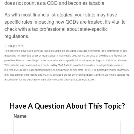
does not count as a QCD and becomes taxable.
As with most financial strategies, your state may have
specific rules impacting how QCDs are treated. It's vital to
check with a tax professional about state-specific
regulations.
1. IRS.gov, 2025
The content is developed from sources believed to be providing accurate information. The information in this
material is not intended as tax or legal advice. It may not be used for the purpose of avoiding any federal tax
penalties. Please consult legal or tax professionals for specific information regarding your individual situation.
This material was developed and produced by FMG Suite to provide information on a topic that may be of
interest. FMG Suite is not affiliated with the named broker-dealer, state- or SEC-registered investment advisory
firm. The opinions expressed and material provided are for general information, and should not be considered
a solicitation for the purchase or sale of any security. Copyright 2025 FMG Suite.
Have A Question About This Topic?
Name