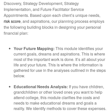
Discovery, Strategy Development, Strategy
Implementation, and Future Facilitator Service
Appointments. Based upon each client’s unique needs,
risk score
, and aspirations, our planning process employs
the following building blocks in designing your personal
financial plan:
Your Future Mapping:
This module identifies your
current goals, dreams and aspirations. This is where
most of the important work is done. It’s all about your
life and your future. This is where the information is
gathered for use in the analyses outlined in the steps
below.
Educational Needs Analysis:
If you have children,
grandchildren or other loved ones you want to help
attend college, this module clarifies the costs and
needs to make educational dreams and goals a
reality. We identify methods to cover these expenses.