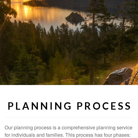
P L A N N I N G P R O C E S S
Our planning process is a comprehensive planning service
for individuals and families. This process has four phases: