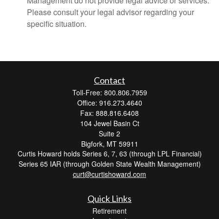
Management do not provide legal advice or services.
Please consult your legal advisor regarding your
specific situation.
Contact
Toll-Free: 800.806.7959
Office: 916.273.4640
Fax: 888.816.6408
104 Jewel Basin Ct
Suite 2
Bigfork,
MT
59911
Curtis Howard holds Series 6, 7, 63 (through LPL Financial)
Series 65 IAR (through Golden State Wealth Management)
curt@curtishoward.com
Quick Links
Retirement