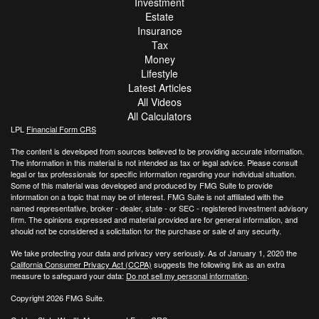
Investment
Estate
Insurance
Tax
Money
Lifestyle
Latest Articles
All Videos
All Calculators
LPL
Financial Form CRS
The content is developed from sources believed to be providing accurate information.
The information in this material is not intended as tax or legal advice. Please consult
legal or tax professionals for specific information regarding your individual situation.
Some of this material was developed and produced by FMG Suite to provide
information on a topic that may be of interest. FMG Suite is not affiliated with the
named representative, broker - dealer, state - or SEC - registered investment advisory
firm. The opinions expressed and material provided are for general information, and
should not be considered a solicitation for the purchase or sale of any security.
We take protecting your data and privacy very seriously. As of January 1, 2020 the
California Consumer Privacy Act (CCPA)
suggests the following link as an extra
measure to safeguard your data:
Do not sell my personal information
.
Copyright 2026 FMG Suite.