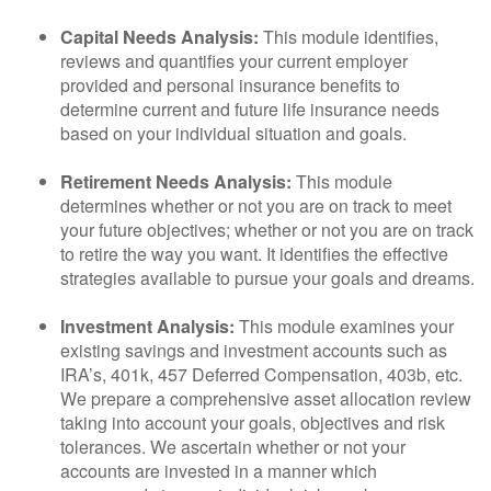
Capital Needs Analysis:
This module identifies,
reviews and quantifies your current employer
provided and personal insurance benefits to
determine current and future life insurance needs
based on your individual situation and goals.
Retirement Needs Analysis:
This module
determines whether or not you are on track to meet
your future objectives; whether or not you are on track
to retire the way you want. It identifies the effective
strategies available to pursue your goals and dreams.
Investment Analysis:
This module examines your
existing savings and investment accounts such as
IRA’s, 401k, 457 Deferred Compensation, 403b, etc.
We prepare a comprehensive asset allocation review
taking into account your goals, objectives and risk
tolerances. We ascertain whether or not your
accounts are invested in a manner which