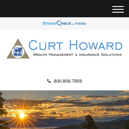
M
e
n
u
800.806.7959