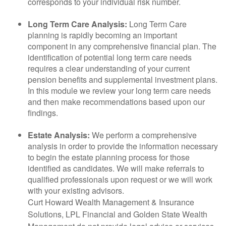
corresponds to your individual risk number.
Long Term Care Analysis:
Long Term Care
planning is rapidly becoming an important
component in any comprehensive financial plan. The
identification of potential long term care needs
requires a clear understanding of your current
pension benefits and supplemental investment plans.
In this module we review your long term care needs
and then make recommendations based upon our
findings.
Estate Analysis:
We perform a comprehensive
analysis in order to provide the information necessary
to begin the estate planning process for those
identified as candidates. We will make referrals to
qualified professionals upon request or we will work
with your existing advisors.
Curt Howard Wealth Management & Insurance
Solutions, LPL Financial and Golden State Wealth