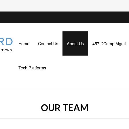
Home
Contact Us
About Us
457 DComp Mgmt
Tech Platforms
OUR TEAM