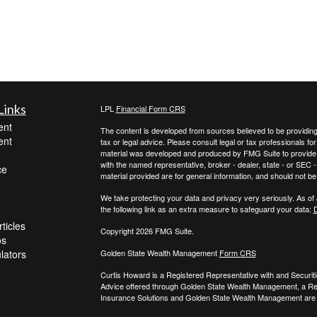
Links
LPL
Financial Form CRS
ent
The content is developed from sources believed to be providing a
ent
tax or legal advice. Please consult legal or tax professionals for
material was developed and produced by FMG Suite to provide inf
with the named representative, broker - dealer, state - or SEC
ce
material provided are for general information, and should not be 
We take protecting your data and privacy very seriously. As of
the following link as an extra measure to safeguard your data:
D
ticles
Copyright 2026 FMG Suite.
os
ulators
Golden State Wealth Management
Form CRS
Curtis Howard is a Registered Representative with and Securit
Advice offered through Golden State Wealth Management, a R
Insurance Solutions and Golden State Wealth Management are s