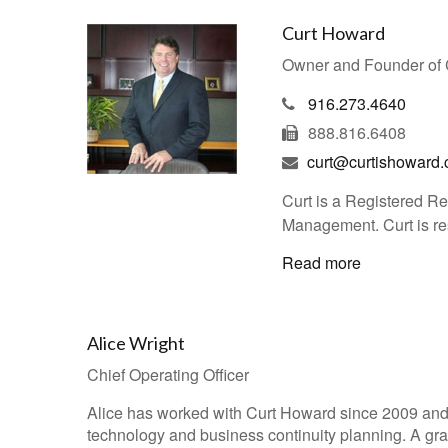
Curt Howard
Owner and Founder of
916.273.4640
888.816.6408
curt@curtishoward
Curt is a Registered R
Management. Curt is res
Read more
Alice Wright
Chief Operating Officer
Alice has worked with Curt Howard since 2009 an
technology and business continuity planning. A gradu