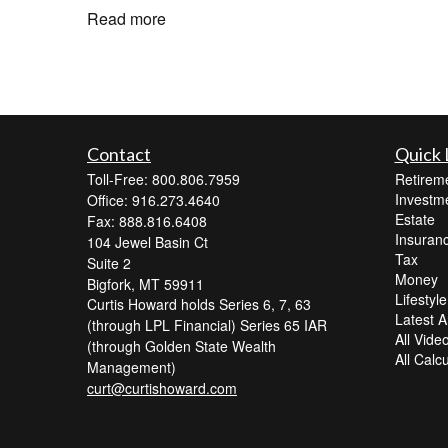
Read more
Contact
Quick 
Toll-Free: 800.806.7959
Retirem
Investm
Office: 916.273.4640
Estate
Fax: 888.816.6408
Insuran
104 Jewel Basin Ct
Tax
Suite 2
Money
Bigfork,
MT
59911
Lifestyle
Curtis Howard holds Series 6, 7, 63
Latest Ar
(through LPL Financial) Series 65 IAR
All Vide
(through Golden State Wealth
All Calc
Management)
curt@curtishoward.com