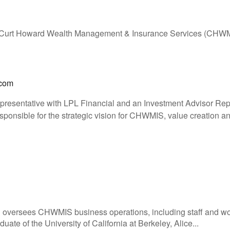
 Curt Howard Wealth Management & Insurance Services (CHW
.com
epresentative with LPL Financial and an Investment Advisor Rep
ponsible for the strategic vision for CHWMIS, value creation and
d oversees CHWMIS business operations, including staff and 
ate of the University of California at Berkeley, Alice...