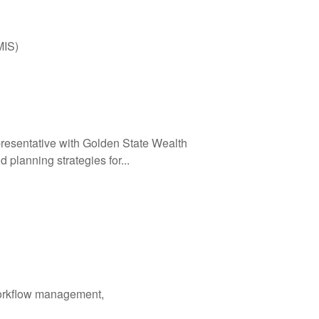
MIS)
resentative with Golden State Wealth
 planning strategies for...
workflow management,