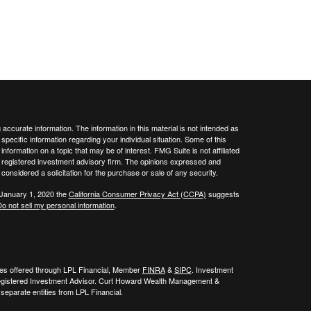
ccurate information. The information in this material is not intended as
 specific information regarding your individual situation. Some of this
ormation on a topic that may be of interest. FMG Suite is not affiliated
 - registered investment advisory firm. The opinions expressed and
considered a solicitation for the purchase or sale of any security.
 January 1, 2020 the
California Consumer Privacy Act (CCPA)
suggests
o not sell my personal information
.
ies offered through LPL Financial, Member
FINRA
&
SIPC
. Investment
egistered Investment Advisor. Curt Howard Wealth Management &
eparate entities from LPL Financial.