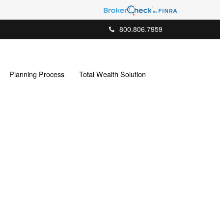
800.806.7959
Planning Process
Total Wealth Solution