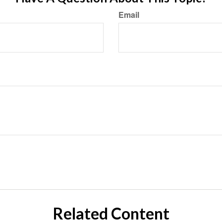
Email
Related Content