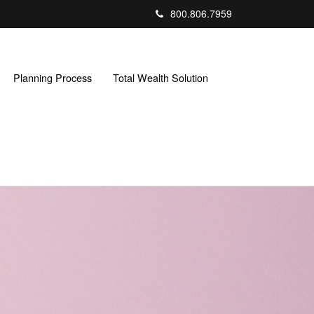
800.806.7959
Planning Process
Total Wealth Solution