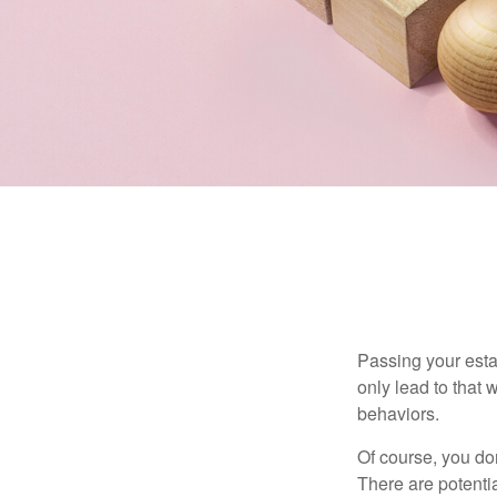
Passing your estat
only lead to that
behaviors.
Of course, you don
There are potentia