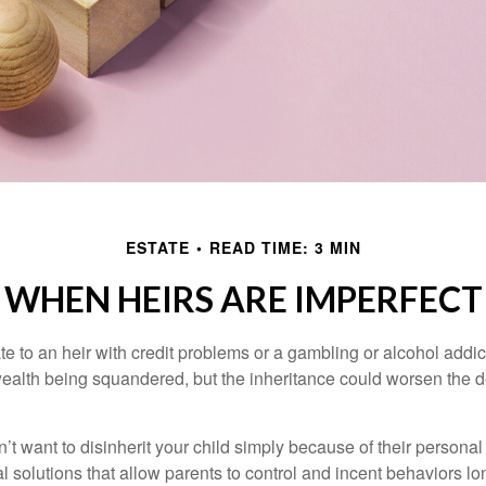
ESTATE
READ TIME: 3 MIN
WHEN HEIRS ARE IMPERFECT
e to an heir with credit problems or a gambling or alcohol addic
 wealth being squandered, but the inheritance could worsen the d
’t want to disinherit your child simply because of their persona
l solutions that allow parents to control and incent behaviors lon