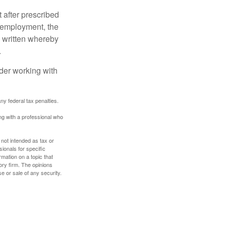
 after prescribed
l employment, the
be written whereby
.
ider working with
any federal tax penalties.
ing with a professional who
 not intended as tax or
sionals for specific
mation on a topic that
ory firm. The opinions
e or sale of any security.