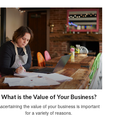
What is the Value of Your Business?
scertaining the value of your business is important
for a variety of reasons.