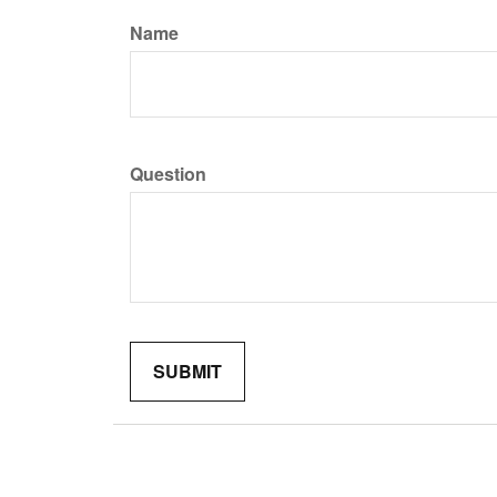
Name
Question