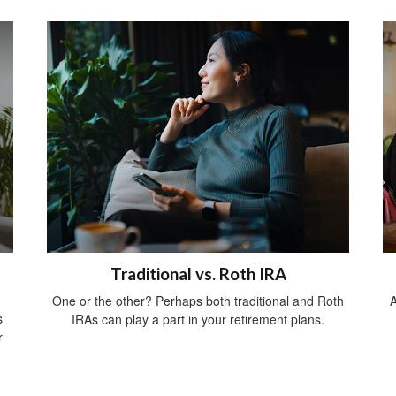
Traditional vs. Roth IRA
One or the other? Perhaps both traditional and Roth
A
s
IRAs can play a part in your retirement plans.
r