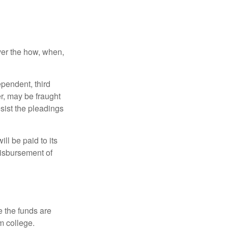
over the how, when,
ependent, third
r, may be fraught
sist the pleadings
ll be paid to its
 disbursement of
e the funds are
m college.