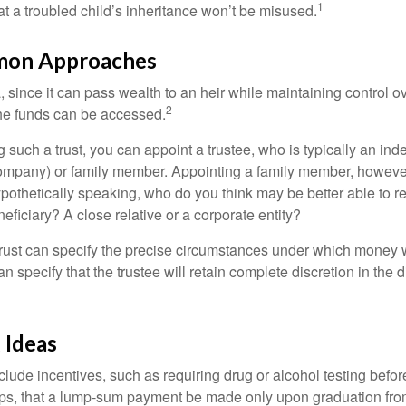
1
t a troubled child’s inheritance won’t be misused.
on Approaches
a, since it can pass wealth to an heir while maintaining control 
2
he funds can be accessed.
such a trust, you can appoint a trustee, who is typically an ind
t company) or family member. Appointing a family member, howeve
pothetically speaking, who do you think may be better able to re
eficiary? A close relative or a corporate entity?
trust can specify the precise circumstances under which money wi
 can specify that the trustee will retain complete discretion in the
 Ideas
clude incentives, such as requiring drug or alcohol testing befor
aps, that a lump-sum payment be made only upon graduation fro