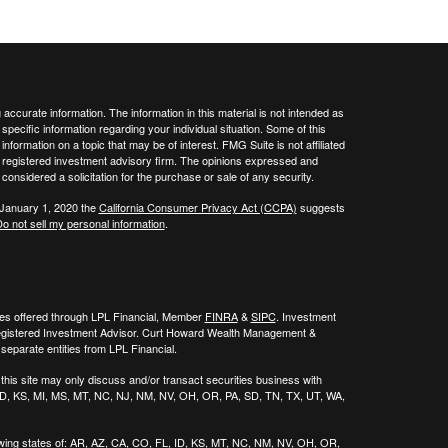
ccurate information. The information in this material is not intended as
 specific information regarding your individual situation. Some of this
ormation on a topic that may be of interest. FMG Suite is not affiliated
 - registered investment advisory firm. The opinions expressed and
considered a solicitation for the purchase or sale of any security.
 January 1, 2020 the
California Consumer Privacy Act (CCPA)
suggests
o not sell my personal information
.
ies offered through LPL Financial, Member
FINRA
&
SIPC
. Investment
egistered Investment Advisor. Curt Howard Wealth Management &
eparate entities from LPL Financial.
his site may only discuss and/or transact securities business with
, ID, KS, MI, MS, MT, NC, NJ, NM, NV, OH, OR, PA, SD, TN, TX, UT, WA,
wing states of:
AR, AZ, CA, CO, FL, ID, KS, MT, NC, NM, NV, OH, OR,