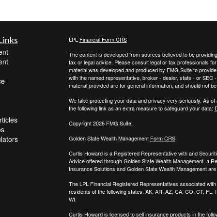
Links
LPL
Financial Form CRS
ent
The content is developed from sources believed to be providing a
ent
tax or legal advice. Please consult legal or tax professionals for
material was developed and produced by FMG Suite to provide inf
with the named representative, broker - dealer, state - or SEC
ce
material provided are for general information, and should not be 
We take protecting your data and privacy very seriously. As of
the following link as an extra measure to safeguard your data:
D
ticles
Copyright 2026 FMG Suite.
os
ulators
Golden State Wealth Management
Form CRS
Curtis Howard is a Registered Representative with and Securit
Advice offered through Golden State Wealth Management, a R
Insurance Solutions and Golden State Wealth Management are s
The LPL Financial Registered Representatives associated with t
residents of the following states: AK, AR, AZ, CA, CO, CT, FL
WI.
Curtis Howard is licensed to sell insurance products in the follo