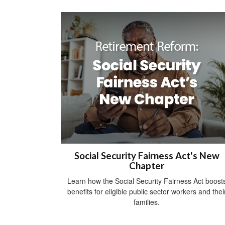
Social Security Fairness Act's New
Chapter
Learn how the Social Security Fairness Act boost
benefits for eligible public sector workers and thei
families.