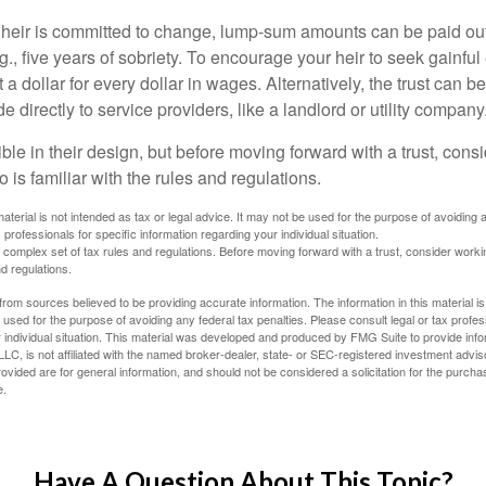
 heir is committed to change, lump-sum amounts can be paid out
.g., five years of sobriety. To encourage your heir to seek gainfu
t a dollar for every dollar in wages. Alternatively, the trust can 
directly to service providers, like a landlord or utility company
ible in their design, but before moving forward with a trust, cons
 is familiar with the rules and regulations.
material is not intended as tax or legal advice. It may not be used for the purpose of avoiding 
 professionals for specific information regarding your individual situation.
a complex set of tax rules and regulations. Before moving forward with a trust, consider work
nd regulations.
rom sources believed to be providing accurate information. The information in this material is
e used for the purpose of avoiding any federal tax penalties. Please consult legal or tax profes
 individual situation. This material was developed and produced by FMG Suite to provide infor
LC, is not affiliated with the named broker-dealer, state- or SEC-registered investment advis
vided are for general information, and should not be considered a solicitation for the purchas
e.
Have A Question About This Topic?