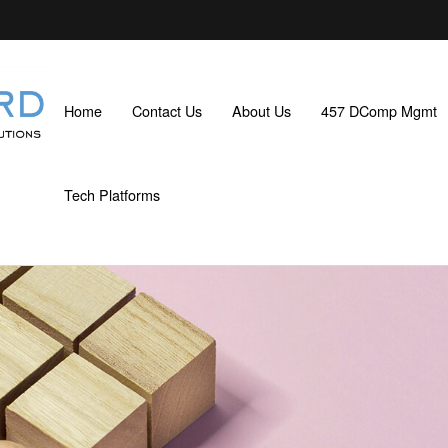
Home
Contact Us
About Us
457 DComp Mgmt
Tech Platforms