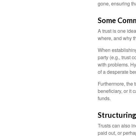
gone, ensuring tha
Some Comm
A trust is one ide
where, and why t
When establishing 
party (e.g., trus
with problems. Hy
of a desperate ben
Furthermore, the 
beneficiary, or it
funds.
Structuring
Trusts can also in
paid out, or perh