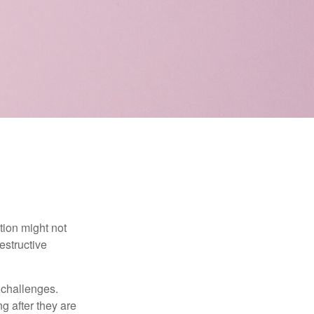
tion might not
estructive
l challenges.
g after they are