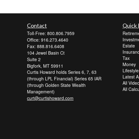
Contact
Quick 
Toll-Free: 800.806.7959
Retirem
Investm
Office: 916.273.4640
Estate
Fax: 888.816.6408
Insuran
104 Jewel Basin Ct
Tax
Suite 2
Money
Bigfork,
MT
59911
Lifestyle
Curtis Howard holds Series 6, 7, 63
Latest Ar
(through LPL Financial) Series 65 IAR
All Vide
(through Golden State Wealth
All Calc
Management)
curt@curtishoward.com