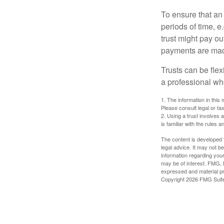
To ensure that an
periods of time, e
trust might pay ou
payments are made 
Trusts can be flex
a professional who
1. The information in this 
Please consult legal or tax
2. Using a trust involves 
is familiar with the rules a
The content is developed f
legal advice. It may not b
information regarding your
may be of interest. FMG, L
expressed and material pro
Copyright
2026 FMG Suit