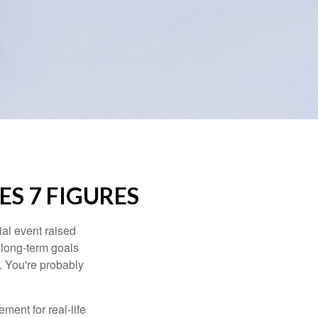
S 7 FIGURES
al event raised
r long-term goals
n. You're probably
ement for real-life