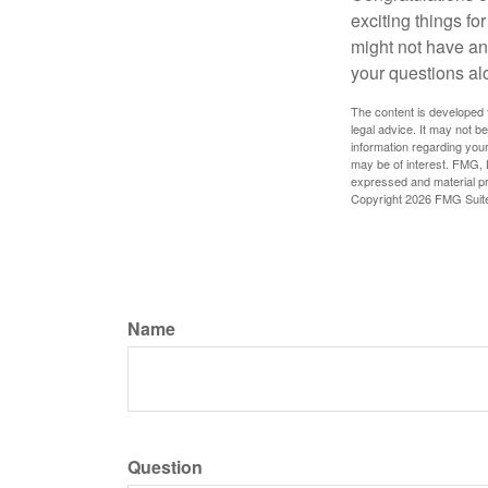
exciting things f
might not have ant
your questions al
The content is developed f
legal advice. It may not b
information regarding your
may be of interest. FMG, L
expressed and material pro
Copyright
2026 FMG Suit
Name
Question