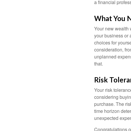
a financial profes
What You 
Your new wealth wi
your business or 
choices for your
consideration, fro
unplanned expense
that.
Risk Toler
Your risk toleranc
considering buyin
purchase. The risk
time horizon dete
unexpected expens
Congratulations o