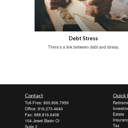
Debt Stress
There’s a link between debt and stress.
Contact
Quick 
Toll-Free: 800.806.7959
Retirem
Investm
Office: 916.273.4640
Estate
Fax: 888.816.6408
Insuran
104 Jewel Basin Ct
Tax
Suite 2