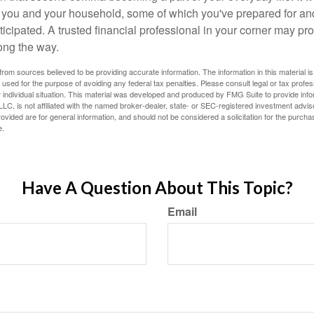
or you and your household, some of which you've prepared for an
icipated. A trusted financial professional in your corner may pr
ong the way.
rom sources believed to be providing accurate information. The information in this material is
e used for the purpose of avoiding any federal tax penalties. Please consult legal or tax profes
 individual situation. This material was developed and produced by FMG Suite to provide infor
LC, is not affiliated with the named broker-dealer, state- or SEC-registered investment advis
vided are for general information, and should not be considered a solicitation for the purchas
e.
Have A Question About This Topic?
Email