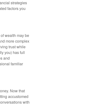
ancial strategies
ated factors you
 of wealth may be
e and more complex
iving trust while
ly you) has full
es and
sional familiar
money. Now that
getting accustomed
conversations with