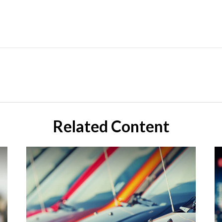
Related Content