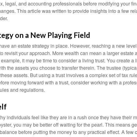
x, legal, and accounting professionals before modifying your fin
nges. This article was written to provide insights into a few rel
der.
tegy on a New Playing Field
ave an estate strategy in place. However, reaching a new level
 to revisit your approach. More wealth can mean a larger estat
 example, it may be time to consider a living trust. You create a l
with the assets you choose to transfer therein. The trustee (typical
hese assets. But using a trust involves a complex set of tax rul
fore moving forward with a trust, consider working with a profes
rules and regulations.
lf
y individuals feel like they are in a rush once they have their 
oyster, you may be better off waiting for the pearl. This means 
balance before putting the money to any practical effect. A few 