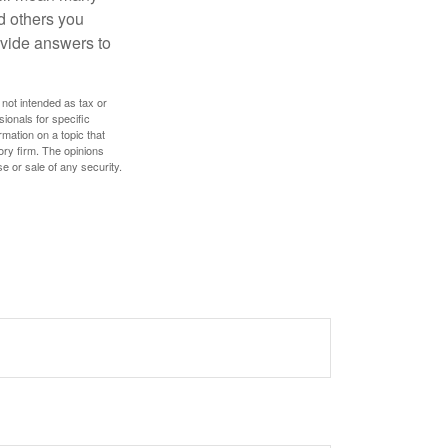
d others you
ovide answers to
 not intended as tax or
sionals for specific
mation on a topic that
ory firm. The opinions
e or sale of any security.