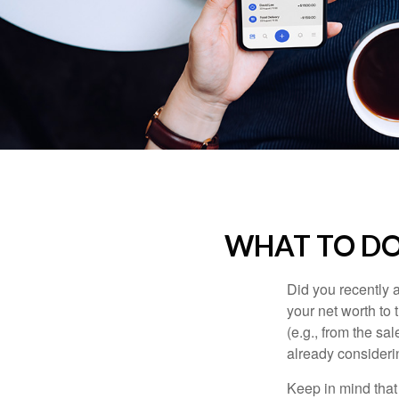
WHAT TO DO
Did you recently 
your net worth to t
(e.g., from the sa
already consideri
Keep in mind that 