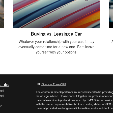
Buying vs. Leasing a Car
Whatever your relationship with your car, it may
A
eventually come time for a new one. Familiarize
yourself with your options.
Links
LPL
Financial Form CRS
ent
The content is developed from sources believed to be providing a
ent
tax or legal advice. Please consult legal or tax professionals for
material was developed and produced by FMG Suite to provide inf
with the named representative, broker - dealer, state - or SEC
ce
material provided are for general information, and should not be 