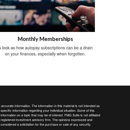
Monthly Memberships
 look as how autopay subscriptions can be a drain
on your finances, especially when forgotten.
ccurate information. The information in this material is not intended as
 specific information regarding your individual situation. Some of this
ormation on a topic that may be of interest. FMG Suite is not affiliated
 - registered investment advisory firm. The opinions expressed and
considered a solicitation for the purchase or sale of any security.