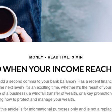
MONEY
READ TIME: 3 MIN
 WHEN YOUR INCOME REACHE
add a second comma to your bank balance? Has a recent financi
he next level? It's an exciting time, whether it's the result of you
le of a business), a windfall transfer of wealth, or a key promotio
ng how to protect and manage your wealth.
this article is for informational purposes only and is not a replac