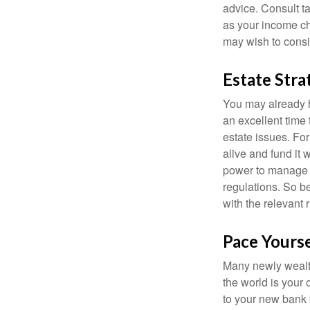
advice. Consult ta
as your income cha
may wish to consi
Estate Stra
You may already h
an excellent time
estate issues. For
alive and fund it 
power to manage t
regulations. So be
with the relevant 
Pace Yourse
Many newly wealth
the world is your 
to your new bank 