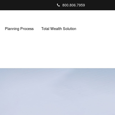
800.806.7959
Planning Process
Total Wealth Solution