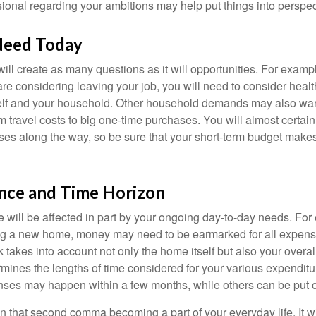
sional regarding your ambitions may help put things into perspec
Need Today
ll create as many questions as it will opportunities. For exampl
are considering leaving your job, you will need to consider heal
self and your household. Other household demands may also war
m travel costs to big one-time purchases. You will almost certai
s along the way, so be sure that your short-term budget makes
ance and Time Horizon
e will be affected in part by your ongoing day-to-day needs. For 
g a new home, money may need to be earmarked for all expenses
 takes into account not only the home itself but also your overal
rmines the lengths of time considered for your various expendit
es may happen within a few months, while others can be put off
n that second comma becoming a part of your everyday life. It 