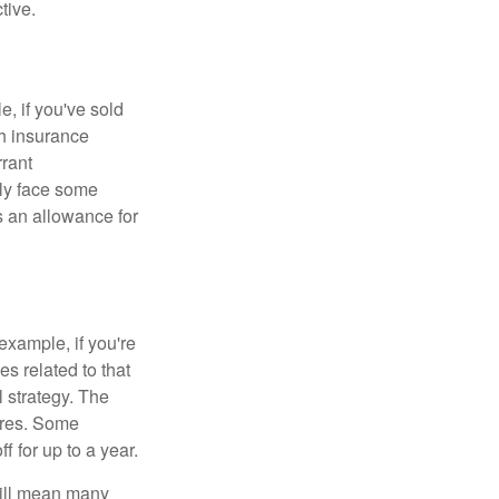
tive.
e, if you've sold
th insurance
rant
nly face some
 an allowance for
example, if you're
 related to that
l strategy. The
ures. Some
 for up to a year.
will mean many