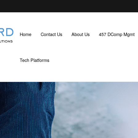
Home
Contact Us
About Us
457 DComp Mgmt
Tech Platforms