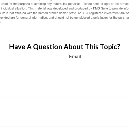
e used for the purpose of avoiding any federal tax penalties. Please consult legal or tax profes
 individual situation. This material was developed and produced by FMG Suite to provide infor
ite is not affiliated with the named broker-dealer, state- or SEC-registered investment advis
vided are for general information, and should not be considered a solicitation for the purchas
e.
Have A Question About This Topic?
Email