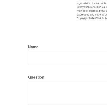
legal advice. It may not b
information regarding your
may be of interest. FMG Su
expressed and material pro
Copyright
2026 FMG Suit
Name
Question