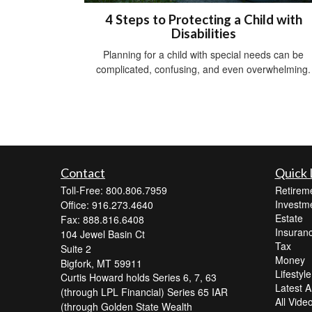
4 Steps to Protecting a Child with
Disabilities
Planning for a child with special needs can be
complicated, confusing, and even overwhelming.
Contact
Quick 
Toll-Free: 800.806.7959
Retirem
Investm
Office: 916.273.4640
Estate
Fax: 888.816.6408
Insuran
104 Jewel Basin Ct
Tax
Suite 2
Money
Bigfork,
MT
59911
Lifestyle
Curtis Howard holds Series 6, 7, 63
Latest Ar
(through LPL Financial) Series 65 IAR
All Vide
(through Golden State Wealth