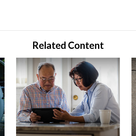
Related Content