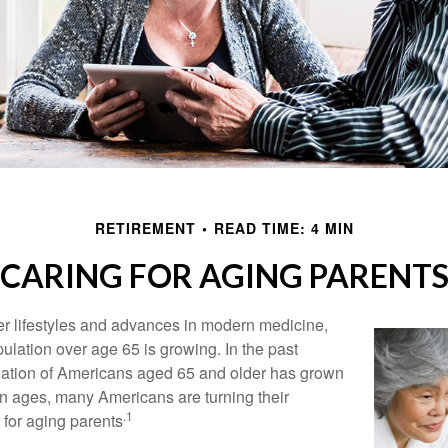
RETIREMENT
READ TIME: 4 MIN
CARING FOR AGING PARENT
er lifestyles and advances in modern medicine,
ulation over age 65 is growing. In the past
lation of Americans aged 65 and older has grown
n ages, many Americans are turning their
.1
g for aging parents