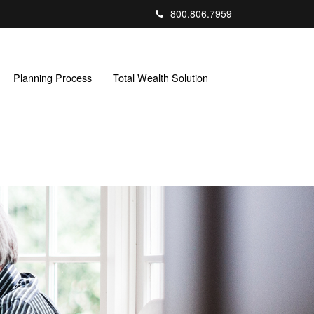
800.806.7959
Planning Process
Total Wealth Solution