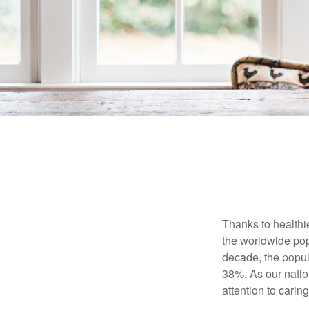
Thanks to healthi
the worldwide pop
decade, the popu
38%. As our natio
attention to carin