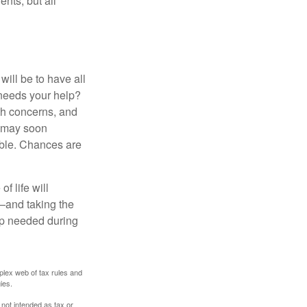
ents, but all
ill be to have all
 needs your help?
lth concerns, and
e may soon
able. Chances are
f life will
t—and taking the
lp needed during
plex web of tax rules and
ies.
 not intended as tax or