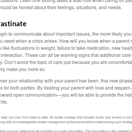
scussions. Often one sibling takes a lead role when caring for par
ould be honest about their feelings, situations, and needs.
astinate
gin to communicate about important issues, the more likely you w
ou need when a crisis arises. How will you know when a parent
s like fluctuations in weight, failure to take medication, new hea
 interaction. These can all be warning signs that additional car
 Don’t avoid the topic of care just because you are uncomfort
 only make you more so.
r your relationship with your parent has been, this new phase o
s for both parties. By treating your parent with love and respec
toward open communication—you will be able to provide the he
life.
 laws can vary from state to state. An estate strategy that includes trusts may involve a com
king with a knowledgeable estate management professional before implementing such strateg
rom sources believed to be providing accurate information. The information in this material is