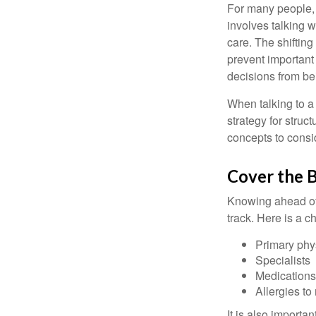
For many people, 
involves talking 
care. The shifting
prevent important
decisions from b
When talking to a 
strategy for struc
concepts to consi
Cover the B
Knowing ahead of 
track. Here is a c
Primary phy
Specialists
Medication
Allergies to
It is also import