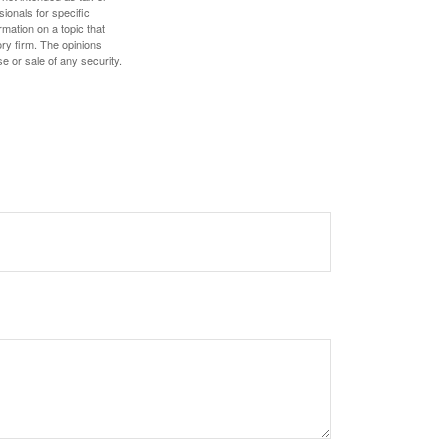
sionals for specific
mation on a topic that
ory firm. The opinions
e or sale of any security.