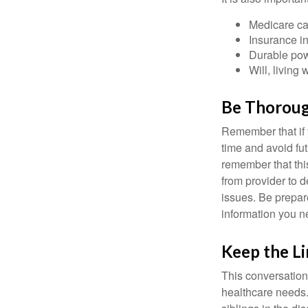
Medicare ca
Insurance i
Durable powe
Will, living 
Be Thorou
Remember that if y
time and avoid fu
remember that this
from provider to d
issues. Be prepare
information you n
Keep the L
This conversation 
healthcare needs.