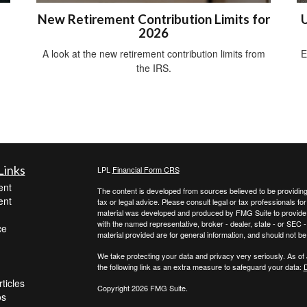
New Retirement Contribution Limits for
U
2026
A look at the new retirement contribution limits from
E
the IRS.
Links
LPL
Financial Form CRS
ent
The content is developed from sources believed to be providing a
ent
tax or legal advice. Please consult legal or tax professionals for
material was developed and produced by FMG Suite to provide inf
with the named representative, broker - dealer, state - or SEC
ce
material provided are for general information, and should not be 
We take protecting your data and privacy very seriously. As of
the following link as an extra measure to safeguard your data:
D
ticles
Copyright 2026 FMG Suite.
os