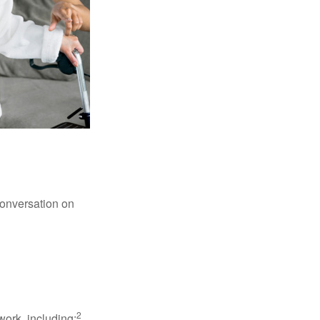
conversation on
2
work, including: