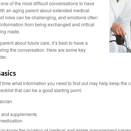
one of the most difficult conversations to have
with an aging parent about extended medical
 of roles can be challenging, and emotions often
 information from being exchanged and critical
eing made.
parent about future care, it’s best to have a
turing the conversation. Here are some key
der.
asics
time what information you need to find out may help keep the 
hecklist that can be a good starting point:
sician
s and supplements
 medication
ant to know the location of medical and estate management paper