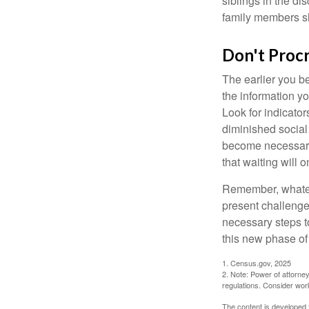
siblings in the di
family members sh
Don't Procr
The earlier you be
the information y
Look for indicator
diminished social
become necessary.
that waiting will
Remember, whateve
present challenge
necessary steps 
this new phase of 
1. Census.gov, 2025
2. Note: Power of attorney
regulations. Consider wor
The content is developed f