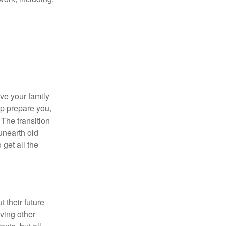
ave your family
lp prepare you,
 The transition
 unearth old
get all the
 their future
ving other