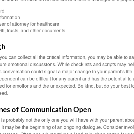
rd
nformation
r of attorney for healthcare
will, trusts, and other documents
gh
ou can collect all the critical information, you may be able to s
ture emotional discussions. While checklists and scripts may he
 conversation could signal a major change in your parent’s life.
ependent can be difficult for any parent and has the potential to
d for emotions and the unexpected. Be kind, but do your best to 
eed.
ines of Communication Open
is probably not the only one you will have with your parent about
 It may be the beginning of an ongoing dialogue. Consider invol