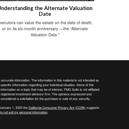
nderstanding the Alternate Valuation
Date
xecutors can value the estate on the date of death,
or on its six-month anniversary —the “Alternate
Valuation Date."
ccurate information. The information in this material is not intended as
 specific information regarding your individual situation. Some of this
ormation on a topic that may be of interest. FMG Suite is not affiliated
 - registered investment advisory firm. The opinions expressed and
considered a solicitation for the purchase or sale of any security.
 January 1, 2020 the
California Consumer Privacy Act (CCPA)
suggests
o not sell my personal information
.