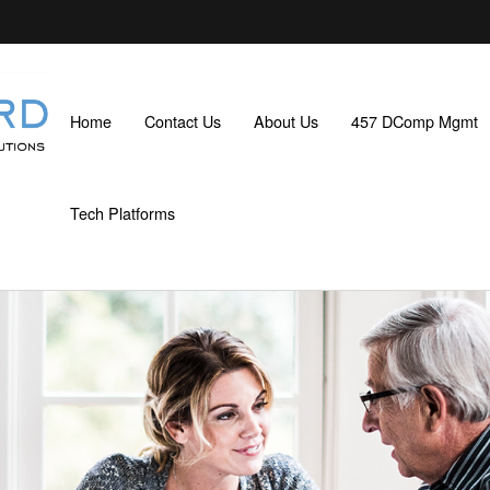
Home
Contact Us
About Us
457 DComp Mgmt
Tech Platforms