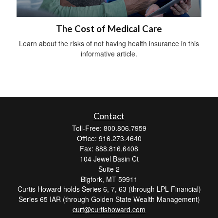
The Cost of Medical Care
Learn about the risks of not having health insurance in this
informative article.
Contact
Toll-Free: 800.806.7959
Office: 916.273.4640
Fax: 888.816.6408
104 Jewel Basin Ct
Suite 2
Bigfork,
MT
59911
Curtis Howard holds Series 6, 7, 63 (through LPL Financial)
Series 65 IAR (through Golden State Wealth Management)
curt@curtishoward.com