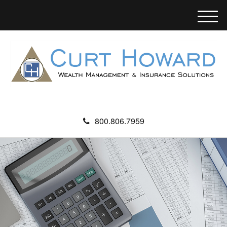
M
e
n
u
800.806.7959