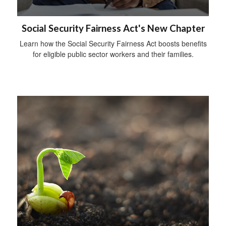
Social Security Fairness Act's New Chapter
Learn how the Social Security Fairness Act boosts benefits
for eligible public sector workers and their families.