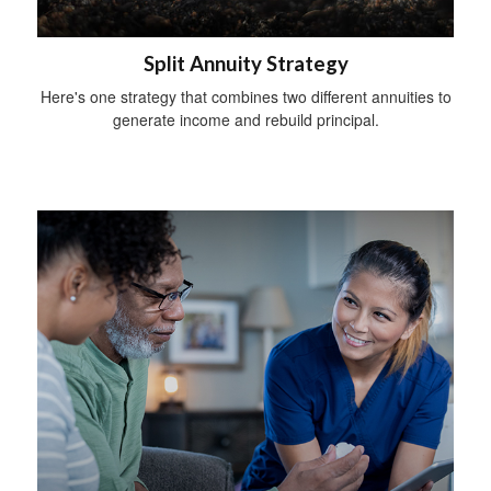
Split Annuity Strategy
Here's one strategy that combines two different annuities to
generate income and rebuild principal.