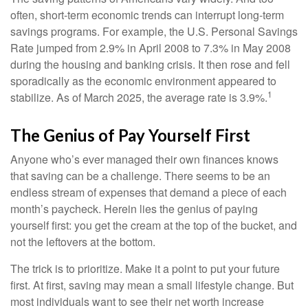
often, short-term economic trends can interrupt long-term
savings programs. For example, the U.S. Personal Savings
Rate jumped from 2.9% in April 2008 to 7.3% in May 2008
during the housing and banking crisis. It then rose and fell
sporadically as the economic environment appeared to
1
stabilize. As of March 2025, the average rate is 3.9%.
The Genius of Pay Yourself First
Anyone who’s ever managed their own finances knows
that saving can be a challenge. There seems to be an
endless stream of expenses that demand a piece of each
month’s paycheck. Herein lies the genius of paying
yourself first: you get the cream at the top of the bucket, and
not the leftovers at the bottom.
The trick is to prioritize. Make it a point to put your future
first. At first, saving may mean a small lifestyle change. But
most individuals want to see their net worth increase