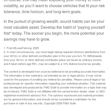
volatility, so you’ll want to choose vehicles that fit your risk
tolerance, time horizon, and long-term goals.
In the pursuit of growing wealth, sound habits can be your
most valuable asset. Develop the habit of “paying yourself
first” today. The sooner you begin, the more potential your
savings may have to grow.
1. Fred.StLouisFed.org, 2025
2. In most circumstances, you must begin taking required minimum distributions from
your 401(k) or other defined contribution plan in the year you turn 73. Withdrawals
from your 401(k) or other defined contribution plans are taxed as ordinary income,
and if taken before age 59½, may be subject to a 10% federal income tax penalty.
The content is developed from sources believed to be providing accurate information.
The information in this material is not intended as tax or legal advice. It may not be
used for the purpose of avoiding any federal tax penalties. Please consult legal or tax
professionals for specific information regarding your individual situation. This material
was developed and produced by FMG Suite to provide information on a topic that may
be of interest. FMG Suite is not affiliated with the named broker-dealer, state- or SEC-
registered investment advisory firm. The opinions expressed and material provided
are for general information, and should not be considered a solicitation for the
purchase or sale of any security. Copyright
2026 FMG Suite.