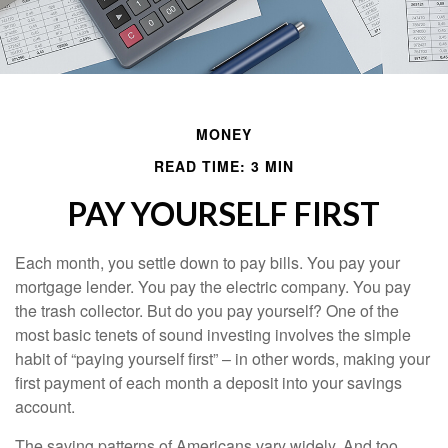
MONEY
READ TIME: 3 MIN
PAY YOURSELF FIRST
Each month, you settle down to pay bills. You pay your
mortgage lender. You pay the electric company. You pay
the trash collector. But do you pay yourself? One of the
most basic tenets of sound investing involves the simple
habit of “paying yourself first” – in other words, making your
first payment of each month a deposit into your savings
account.
The saving patterns of Americans vary widely. And too