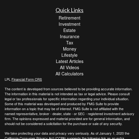
Quick Links
Retirement
Investment
Estate
Insurance
Tax
Money
Lifestyle
Latest Articles
All Videos
All Calculators
LPL
Financial Form CRS
The content is developed from sources believed to be providing accurate information.
The information in this material is not intended as tax or legal advice. Please consult
legal or tax professionals for specific information regarding your individual situation.
Some of this material was developed and produced by FMG Suite to provide
information on a topic that may be of interest. FMG Suite is not affiliated with the
named representative, broker - dealer, state - or SEC - registered investment advisory
firm. The opinions expressed and material provided are for general information, and
should not be considered a solicitation for the purchase or sale of any security.
We take protecting your data and privacy very seriously. As of January 1, 2020 the
California Consumer Privacy Act (CCPA)
suggests the following link as an extra