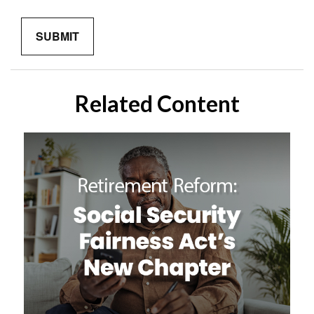
Related Content