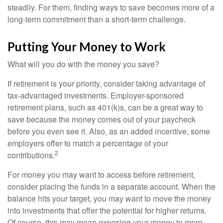
steadily. For them, finding ways to save becomes more of a
long-term commitment than a short-term challenge.
Putting Your Money to Work
What will you do with the money you save?
If retirement is your priority, consider taking advantage of
tax-advantaged investments. Employer-sponsored
retirement plans, such as 401(k)s, can be a great way to
save because the money comes out of your paycheck
before you even see it. Also, as an added incentive, some
employers offer to match a percentage of your
2
contributions.
For money you may want to access before retirement,
consider placing the funds in a separate account. When the
balance hits your target, you may want to move the money
into investments that offer the potential for higher returns.
Of course, this may mean exposing your money to more