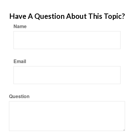
Have A Question About This Topic?
Name
Email
Question