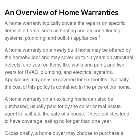
An Overview of Home Warranties
A home warranty typically covers the repairs on specific
items in a home, such as heating and air conditioning
1
systems, plumbing, and built-in appliances.
A home warranty on a newly built home may be offered by
the homebuilder and may cover up to 10 years on structural
defects; one year on items like walls and paint; and two
years for HVAC, plumbing, and electrical systems.
Appliances may only be covered for six months. Typically,
the cost of this policy is contained in the price of the home.
A home warranty on an existing home can also be
purchased, usually paid for by the seller or real estate
agent to facilitate the sale of a house. These policies tend
to have coverage lasting no longer than one year.
Occasionally, a home buyer may choose to purchase a