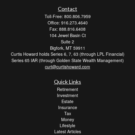
Contact
Toll-Free: 800.806.7959
Office: 916.273.4640
Fax: 888.816.6408
104 Jewel Basin Ct
Suite 2
Bigfork,
MT
59911
Curtis Howard holds Series 6, 7, 63 (through LPL Financial)
Series 65 IAR (through Golden State Wealth Management)
curt@curtishoward.com
Quick Links
Retirement
Investment
Estate
Insurance
Tax
Money
Lifestyle
Latest Articles