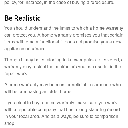
policy, for instance, in the case of buying a foreclosure.
Be Realistic
You should understand the limits to which a home warranty
can protect you. A home warranty promises you that certain
items will remain functional; it does not promise you a new
appliance or furnace.
Though it may be comforting to know repairs are covered, a
warranty may restrict the contractors you can use to do the
repair work.
A home warranty may be most beneficial to someone who
will be purchasing an older home.
If you elect to buy a home warranty, make sure you work
with a reputable company that has a long-standing record
in your local area. And as always, be sure to comparison
shop.