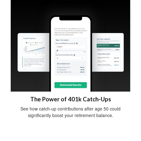
The Power of 401k Catch-Ups
See how catch-up contributions after age 50 could
significantly boost your retirement balance.