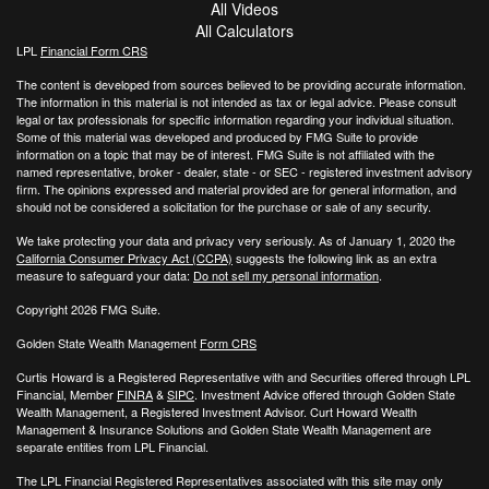
All Videos
All Calculators
LPL
Financial Form CRS
The content is developed from sources believed to be providing accurate information.
The information in this material is not intended as tax or legal advice. Please consult
legal or tax professionals for specific information regarding your individual situation.
Some of this material was developed and produced by FMG Suite to provide
information on a topic that may be of interest. FMG Suite is not affiliated with the
named representative, broker - dealer, state - or SEC - registered investment advisory
firm. The opinions expressed and material provided are for general information, and
should not be considered a solicitation for the purchase or sale of any security.
We take protecting your data and privacy very seriously. As of January 1, 2020 the
California Consumer Privacy Act (CCPA)
suggests the following link as an extra
measure to safeguard your data:
Do not sell my personal information
.
Copyright 2026 FMG Suite.
Golden State Wealth Management
Form CRS
Curtis Howard is a Registered Representative with and Securities offered through LPL
Financial, Member
FINRA
&
SIPC
. Investment Advice offered through Golden State
Wealth Management, a Registered Investment Advisor. Curt Howard Wealth
Management & Insurance Solutions and Golden State Wealth Management are
separate entities from LPL Financial.
The LPL Financial Registered Representatives associated with this site may only