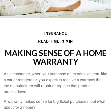
INSURANCE
READ TIME: 3 MIN
MAKING SENSE OF A HOME
WARRANTY
As a consumer, when you purchase an expensive item, like
a car or refrigerator, you expect to receive a warranty that
the manufacturer will repair or replace that product if it
breaks down.
A warranty makes sense for big-ticket purchases, but what
about for a home?