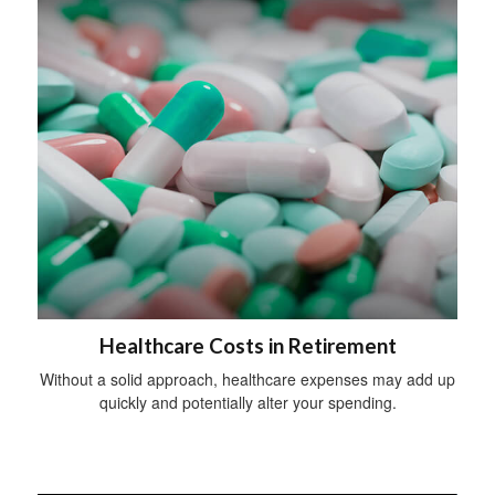
Healthcare Costs in Retirement
Without a solid approach, healthcare expenses may add up
quickly and potentially alter your spending.