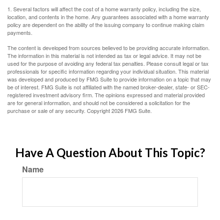
1. Several factors will affect the cost of a home warranty policy, including the size,
location, and contents in the home. Any guarantees associated with a home warranty
policy are dependent on the ability of the issuing company to continue making claim
payments.
The content is developed from sources believed to be providing accurate information.
The information in this material is not intended as tax or legal advice. It may not be
used for the purpose of avoiding any federal tax penalties. Please consult legal or tax
professionals for specific information regarding your individual situation. This material
was developed and produced by FMG Suite to provide information on a topic that may
be of interest. FMG Suite is not affiliated with the named broker-dealer, state- or SEC-
registered investment advisory firm. The opinions expressed and material provided
are for general information, and should not be considered a solicitation for the
purchase or sale of any security. Copyright
2026 FMG Suite.
Have A Question About This Topic?
Name