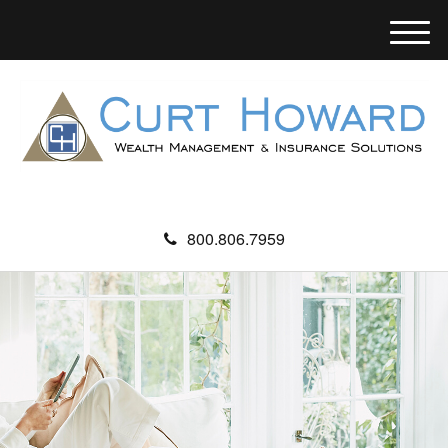
M
e
n
u
800.806.7959