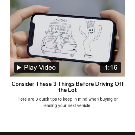
Consider These 3 Things Before Driving Off
the Lot
Here are 3 quick tips to keep in mind when buying or
leasing your next vehicle.