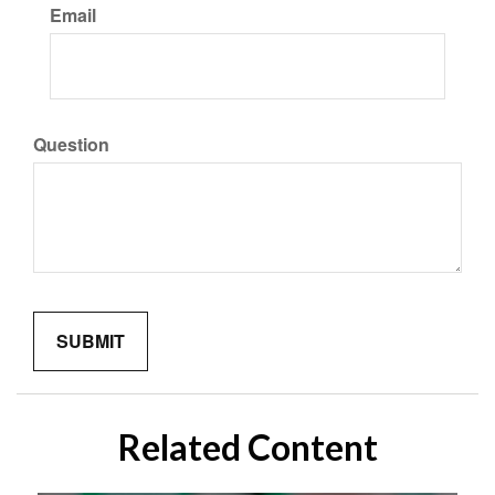
Email
Question
Related Content