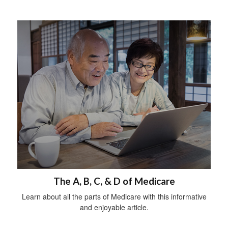
The A, B, C, & D of Medicare
Learn about all the parts of Medicare with this informative
and enjoyable article.