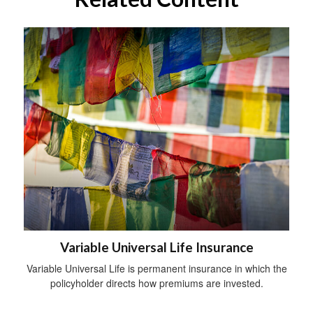
Variable Universal Life Insurance
Variable Universal Life is permanent insurance in which the
policyholder directs how premiums are invested.