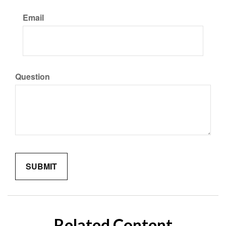
Email
Question
Related Content