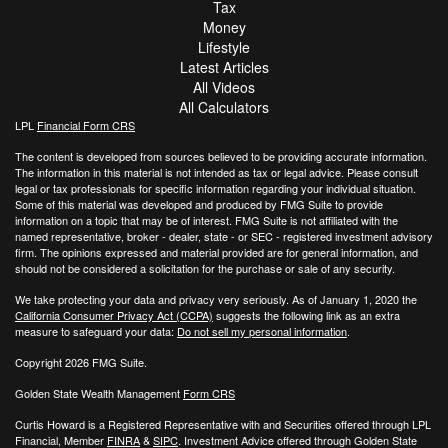
Tax
Money
Lifestyle
Latest Articles
All Videos
All Calculators
LPL
Financial Form CRS
The content is developed from sources believed to be providing accurate information.
The information in this material is not intended as tax or legal advice. Please consult
legal or tax professionals for specific information regarding your individual situation.
Some of this material was developed and produced by FMG Suite to provide
information on a topic that may be of interest. FMG Suite is not affiliated with the
named representative, broker - dealer, state - or SEC - registered investment advisory
firm. The opinions expressed and material provided are for general information, and
should not be considered a solicitation for the purchase or sale of any security.
We take protecting your data and privacy very seriously. As of January 1, 2020 the
California Consumer Privacy Act (CCPA)
suggests the following link as an extra
measure to safeguard your data:
Do not sell my personal information
.
Copyright 2026 FMG Suite.
Golden State Wealth Management
Form CRS
Curtis Howard is a Registered Representative with and Securities offered through LPL
Financial, Member
FINRA
&
SIPC
. Investment Advice offered through Golden State