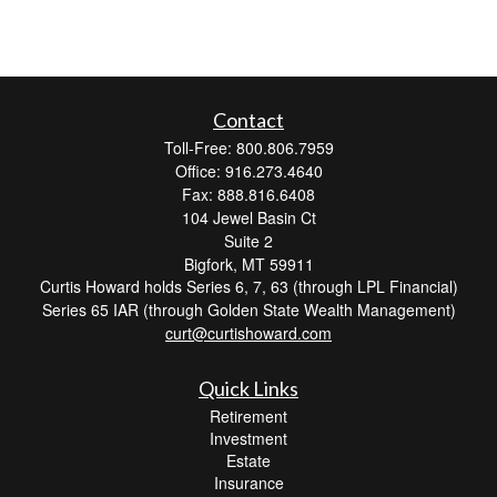
Contact
Toll-Free: 800.806.7959
Office: 916.273.4640
Fax: 888.816.6408
104 Jewel Basin Ct
Suite 2
Bigfork,
MT
59911
Curtis Howard holds Series 6, 7, 63 (through LPL Financial)
Series 65 IAR (through Golden State Wealth Management)
curt@curtishoward.com
Quick Links
Retirement
Investment
Estate
Insurance