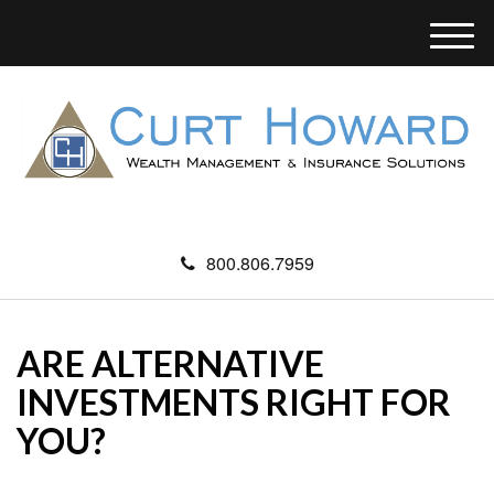
M
e
n
u
800.806.7959
ARE ALTERNATIVE
INVESTMENTS RIGHT FOR
YOU?