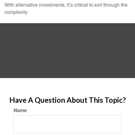
With alternative investments, it’s critical to sort through the
complexity.
Have A Question About This Topic?
Name