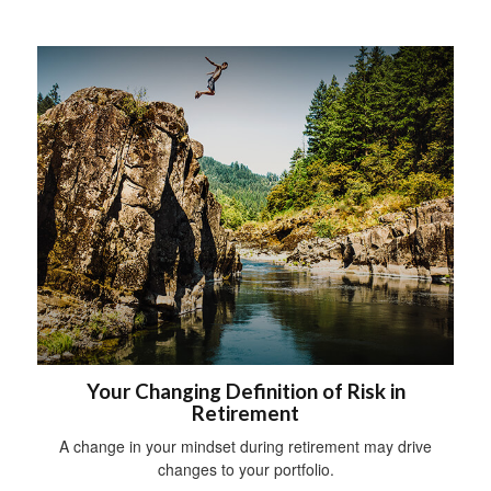
Your Changing Definition of Risk in
Retirement
A change in your mindset during retirement may drive
changes to your portfolio.