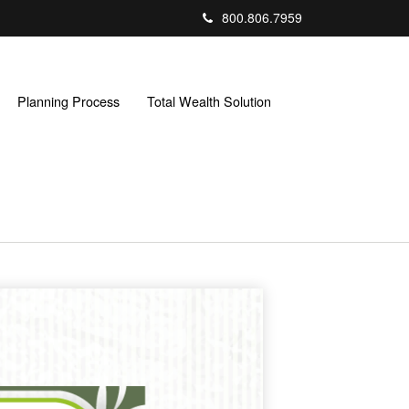
800.806.7959
Planning Process
Total Wealth Solution