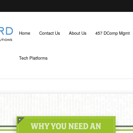
Home
Contact Us
About Us
457 DComp Mgmt
Tech Platforms