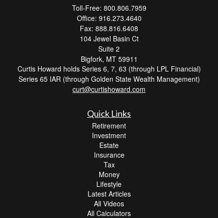
Toll-Free: 800.806.7959
Office: 916.273.4640
Fax: 888.816.6408
104 Jewel Basin Ct
Suite 2
Bigfork,
MT
59911
Curtis Howard holds Series 6, 7, 63 (through LPL Financial)
Series 65 IAR (through Golden State Wealth Management)
curt@curtishoward.com
Quick Links
Retirement
Investment
Estate
Insurance
Tax
Money
Lifestyle
Latest Articles
All Videos
All Calculators