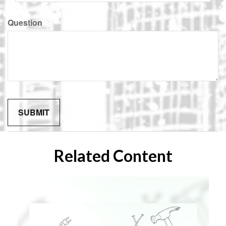
Question
Related Content