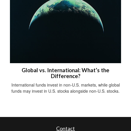
Global vs. International: What’s the
Difference?
International funds invest in non-U.S. markets, while global
funds may invest in U.S. stocks alongside non-U.S. stocks.
Contact