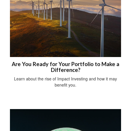
Are You Ready for Your Portfolio to Make a
Difference?
Learn about the rise of Impact Investing and how it may
benefit you.