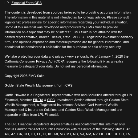
LPL
Financial Form CRS
The content is developed from sources believed to be providing accurate information.
The information in this material is not intended as tax or legal advice. Please consult
legal or tax professionals for specific information regarding your individual situation.
Some of this material was developed and produced by FMG Suite to provide
information on a topic that may be of interest. FMG Suite is not affiliated with the
named representative, broker - dealer, state - or SEC - registered investment advisory
firm. The opinions expressed and material provided are for general information, and
should not be considered a solicitation for the purchase or sale of any security.
We take protecting your data and privacy very seriously. As of January 1, 2020 the
California Consumer Privacy Act (CCPA)
suggests the following link as an extra
measure to safeguard your data:
Do not sell my personal information
.
Copyright 2026 FMG Suite.
Golden State Wealth Management
Form CRS
Curtis Howard is a Registered Representative with and Securities offered through LPL
Financial, Member
FINRA
&
SIPC
. Investment Advice offered through Golden State
Wealth Management, a Registered Investment Advisor. Curt Howard Wealth
Management & Insurance Solutions and Golden State Wealth Management are
separate entities from LPL Financial.
The LPL Financial Registered Representatives associated with this site may only
discuss and/or transact securities business with residents of the following states: AK,
AR, AZ, CA, CO, CT, FL, ID, KS, MI, MS, MT, NC, NJ, NM, NV, OH, OR, PA, SD, TN,