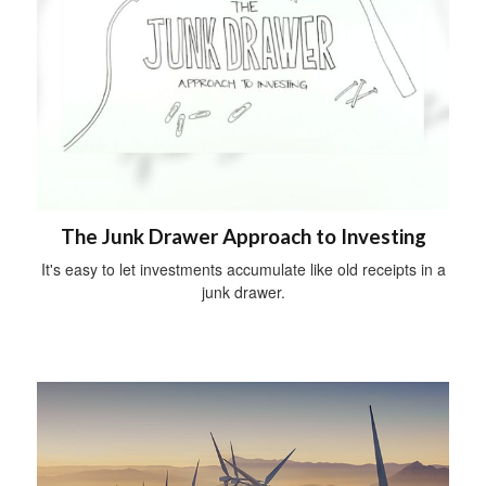
The Junk Drawer Approach to Investing
It's easy to let investments accumulate like old receipts in a
junk drawer.