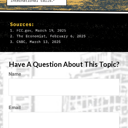
Have A Question About This Topic?
Name
Email