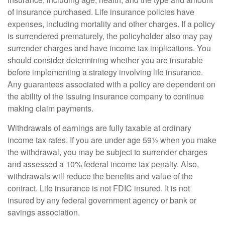
of insurance purchased. Life insurance policies have
expenses, including mortality and other charges. If a policy
is surrendered prematurely, the policyholder also may pay
surrender charges and have income tax implications. You
should consider determining whether you are insurable
before implementing a strategy involving life insurance.
Any guarantees associated with a policy are dependent on
the ability of the issuing insurance company to continue
making claim payments.
Withdrawals of earnings are fully taxable at ordinary
income tax rates. If you are under age 59½ when you make
the withdrawal, you may be subject to surrender charges
and assessed a 10% federal income tax penalty. Also,
withdrawals will reduce the benefits and value of the
contract. Life insurance is not FDIC insured. It is not
insured by any federal government agency or bank or
savings association.