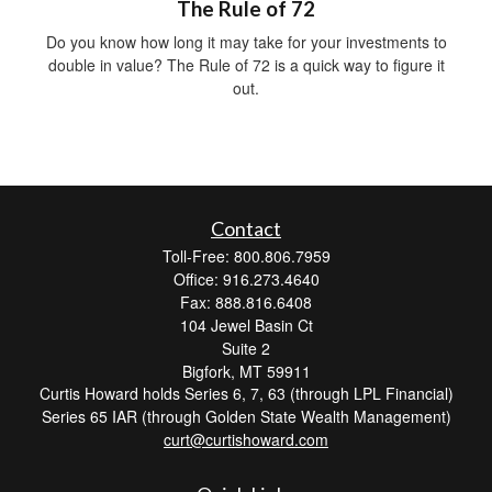
The Rule of 72
Do you know how long it may take for your investments to
double in value? The Rule of 72 is a quick way to figure it
out.
Contact
Toll-Free: 800.806.7959
Office: 916.273.4640
Fax: 888.816.6408
104 Jewel Basin Ct
Suite 2
Bigfork,
MT
59911
Curtis Howard holds Series 6, 7, 63 (through LPL Financial)
Series 65 IAR (through Golden State Wealth Management)
curt@curtishoward.com