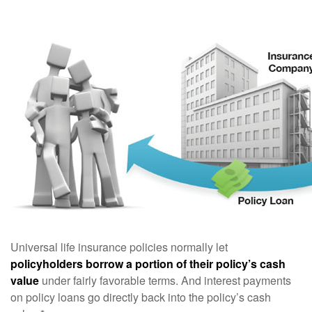
Universal life insurance policies normally let
policyholders borrow a portion of their policy’s cash
value
under fairly favorable terms. And interest payments
on policy loans go directly back into the policy’s cash