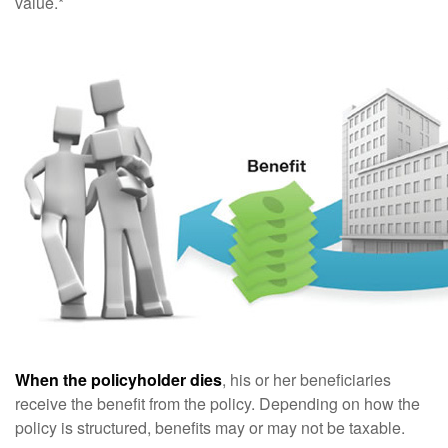
value.*
When the policyholder dies
, his or her beneficiaries
receive the benefit from the policy. Depending on how the
policy is structured, benefits may or may not be taxable.