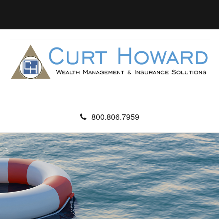
800.806.7959