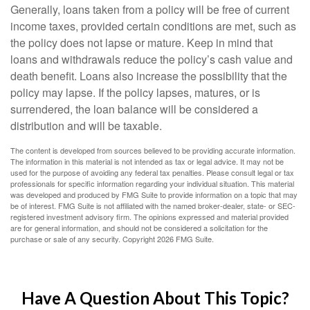
Generally, loans taken from a policy will be free of current
income taxes, provided certain conditions are met, such as
the policy does not lapse or mature. Keep in mind that
loans and withdrawals reduce the policy’s cash value and
death benefit. Loans also increase the possibility that the
policy may lapse. If the policy lapses, matures, or is
surrendered, the loan balance will be considered a
distribution and will be taxable.
The content is developed from sources believed to be providing accurate information.
The information in this material is not intended as tax or legal advice. It may not be
used for the purpose of avoiding any federal tax penalties. Please consult legal or tax
professionals for specific information regarding your individual situation. This material
was developed and produced by FMG Suite to provide information on a topic that may
be of interest. FMG Suite is not affiliated with the named broker-dealer, state- or SEC-
registered investment advisory firm. The opinions expressed and material provided
are for general information, and should not be considered a solicitation for the
purchase or sale of any security. Copyright
2026 FMG Suite.
Have A Question About This Topic?