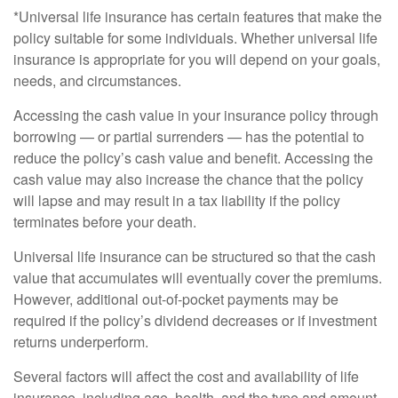
*Universal life insurance has certain features that make the
policy suitable for some individuals. Whether universal life
insurance is appropriate for you will depend on your goals,
needs, and circumstances.
Accessing the cash value in your insurance policy through
borrowing — or partial surrenders — has the potential to
reduce the policy’s cash value and benefit. Accessing the
cash value may also increase the chance that the policy
will lapse and may result in a tax liability if the policy
terminates before your death.
Universal life insurance can be structured so that the cash
value that accumulates will eventually cover the premiums.
However, additional out-of-pocket payments may be
required if the policy’s dividend decreases or if investment
returns underperform.
Several factors will affect the cost and availability of life
insurance, including age, health, and the type and amount