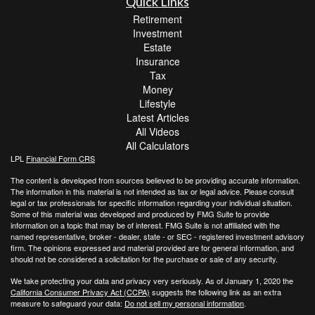
Quick Links
Retirement
Investment
Estate
Insurance
Tax
Money
Lifestyle
Latest Articles
All Videos
All Calculators
LPL
Financial Form CRS
The content is developed from sources believed to be providing accurate information.
The information in this material is not intended as tax or legal advice. Please consult
legal or tax professionals for specific information regarding your individual situation.
Some of this material was developed and produced by FMG Suite to provide
information on a topic that may be of interest. FMG Suite is not affiliated with the
named representative, broker - dealer, state - or SEC - registered investment advisory
firm. The opinions expressed and material provided are for general information, and
should not be considered a solicitation for the purchase or sale of any security.
We take protecting your data and privacy very seriously. As of January 1, 2020 the
California Consumer Privacy Act (CCPA)
suggests the following link as an extra
measure to safeguard your data:
Do not sell my personal information
.