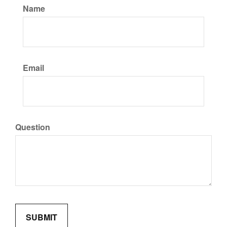
Name
Email
Question