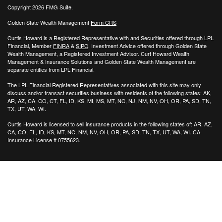
Copyright 2026 FMG Suite.
Golden State Wealth Management
Form CRS
Curtis Howard is a Registered Representative with and Securities offered through LPL
Financial, Member
FINRA
&
SIPC
. Investment Advice offered through Golden State
Wealth Management, a Registered Investment Advisor. Curt Howard Wealth
Management & Insurance Solutions and Golden State Wealth Management are
separate entities from LPL Financial.
The LPL Financial Registered Representatives associated with this site may only
discuss and/or transact securities business with residents of the following states: AK,
AR, AZ, CA, CO, CT, FL, ID, KS, MI, MS, MT, NC, NJ, NM, NV, OH, OR, PA, SD, TN,
TX, UT, WA, WI.
Curtis Howard is licensed to sell insurance products in the following states of:
AR, AZ,
CA, CO, FL, ID, KS, MT, NC, NM, NV, OH, OR, PA, SD, TN, TX, UT, WA, WI. CA
Insurance License # 0755623.