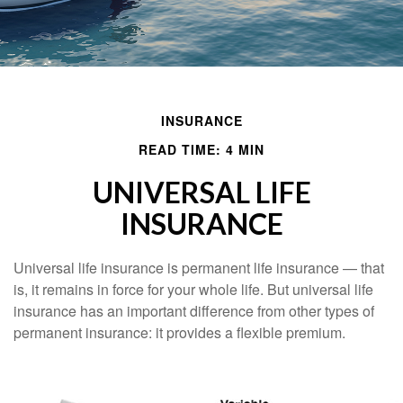
INSURANCE
READ TIME: 4 MIN
UNIVERSAL LIFE
INSURANCE
Universal life insurance is permanent life insurance — that
is, it remains in force for your whole life. But universal life
insurance has an important difference from other types of
permanent insurance: it provides a flexible premium.