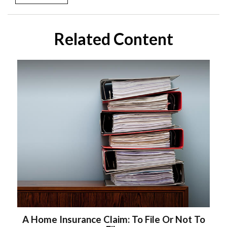
Related Content
A Home Insurance Claim: To File Or Not To