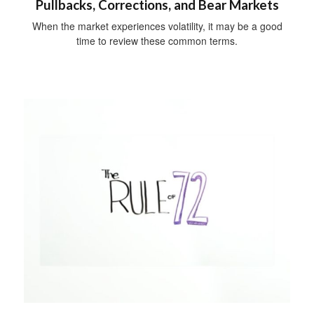
Pullbacks, Corrections, and Bear Markets
When the market experiences volatility, it may be a good
time to review these common terms.