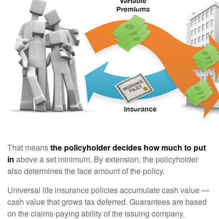
That means
the policyholder decides how much to put
in
above a set minimum. By extension, the policyholder
also determines the face amount of the policy.
Universal life insurance policies accumulate cash value —
cash value that grows tax deferred. Guarantees are based
on the claims-paying ability of the issuing company.