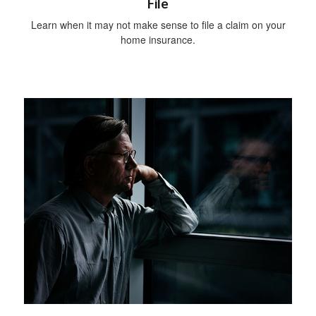
File
Learn when it may not make sense to file a claim on your
home insurance.