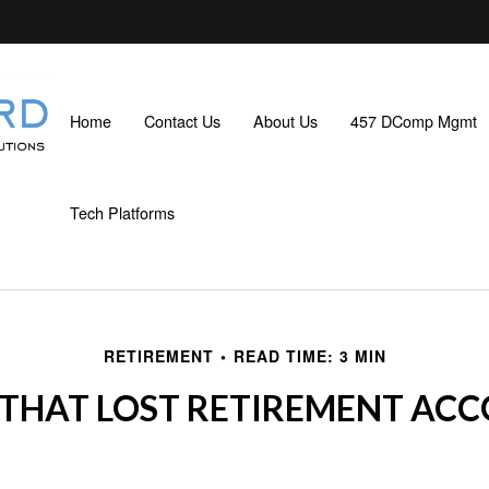
Home
Contact Us
About Us
457 DComp Mgmt
Tech Platforms
RETIREMENT
READ TIME: 3 MIN
 THAT LOST RETIREMENT AC