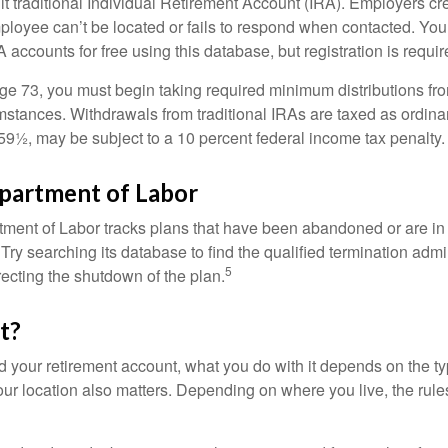
ult traditional Individual Retirement Account (IRA). Employers cr
loyee can’t be located or fails to respond when contacted. You
 accounts for free using this database, but registration is requir
e 73, you must begin taking required minimum distributions from
mstances. Withdrawals from traditional IRAs are taxed as ordina
59½, may be subject to a 10 percent federal income tax penalty.
epartment of Labor
rtment of Labor tracks plans that have been abandoned or are in
Try searching its database to find the qualified termination admi
5
recting the shutdown of the plan.
t?
 your retirement account, what you do with it depends on the ty
our location also matters. Depending on where you live, the rule