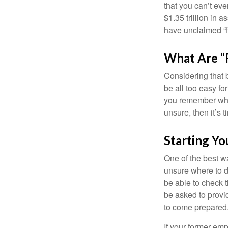
that you can’t ev
$1.35 trillion in 
have unclaimed “
What Are “
Considering that 
be all too easy for
you remember what
unsure, then it’s t
Starting Yo
One of the best wa
unsure where to d
be able to check t
be asked to provi
to come prepared
If your former emp