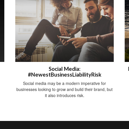
Social Media:
#NewestBusinessLiabilityRisk
Social media may be a modern imperative for
businesses looking to grow and build their brand, but
it also introduces risk.