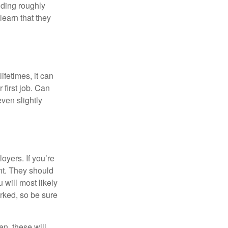
lding roughly
learn that they
fetimes, it can
 first job. Can
ven slightly
oyers. If you’re
nt. They should
 will most likely
rked, so be sure
en, these will