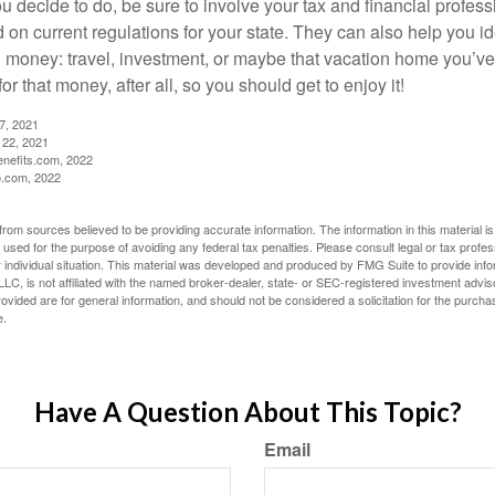
 decide to do, be sure to involve your tax and financial profess
d on current regulations for your state. They can also help you id
 money: travel, investment, or maybe that vacation home you’v
r that money, after all, so you should get to enjoy it!
27, 2021
 22, 2021
nefits.com, 2022
o.com, 2022
rom sources believed to be providing accurate information. The information in this material is
e used for the purpose of avoiding any federal tax penalties. Please consult legal or tax profes
 individual situation. This material was developed and produced by FMG Suite to provide infor
LC, is not affiliated with the named broker-dealer, state- or SEC-registered investment advis
vided are for general information, and should not be considered a solicitation for the purchas
e.
Have A Question About This Topic?
Email