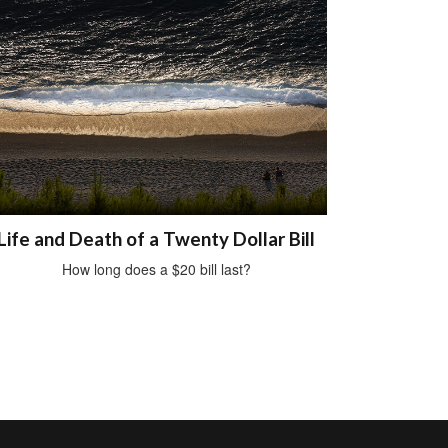
Life and Death of a Twenty Dollar Bill
How long does a $20 bill last?