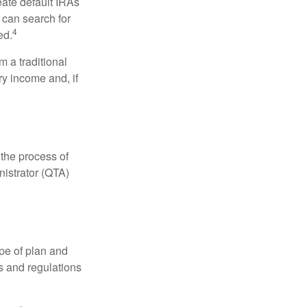
eate default IRAs
 can search for
4
ed.
 a traditional
ry income and, if
 the process of
nistrator (QTA)
pe of plan and
s and regulations