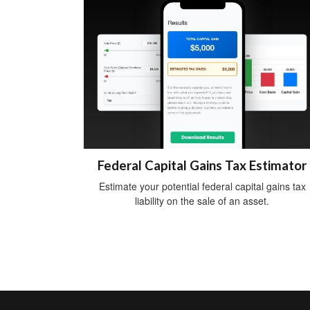
Federal Capital Gains Tax Estimator
Estimate your potential federal capital gains tax
liability on the sale of an asset.