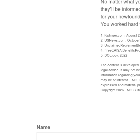
No matter what you
they’ll be informe
for your newfound
You worked hard fo
1. Kiplinger.com, August 
2. USNews.com, October
3. UnclaimedRetirementBe
4. FreeERISA.BenefitsPr
5. DOL.gov, 2022
The content is developed f
legal advice. It may not b
information regarding your
may be of interest. FMG, L
expressed and material pro
Copyright
2026 FMG Suit
Name