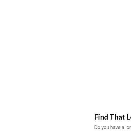
Find That 
Do you have a lon