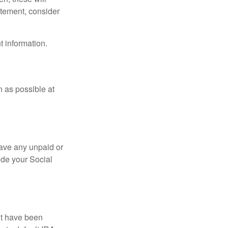
tatement, consider
t information.
n as possible at
ave any unpaid or
ide your Social
ht have been