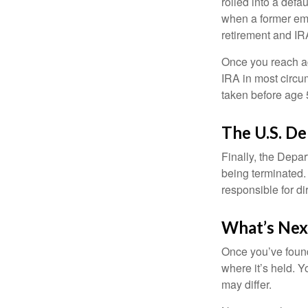
rolled into a defa
when a former emp
retirement and IRA
Once you reach ag
IRA in most circu
taken before age 
The U.S. D
Finally, the Depa
being terminated. 
responsible for di
What’s Nex
Once you’ve found
where it’s held. Y
may differ.