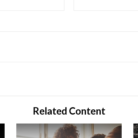
Related Content