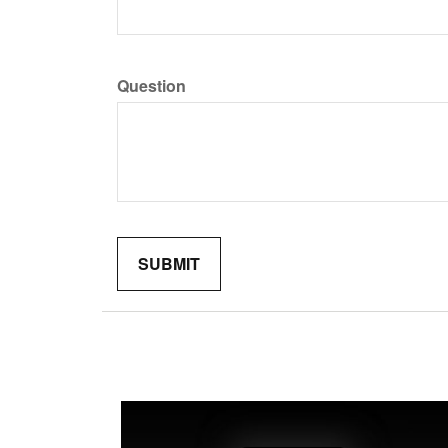
Question