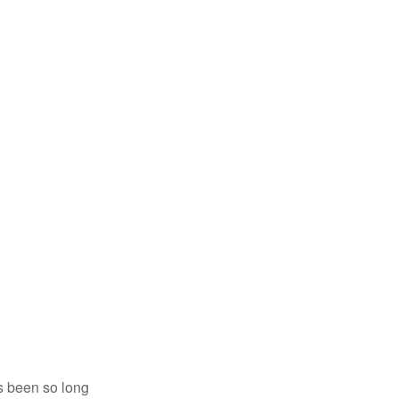
’s been so long