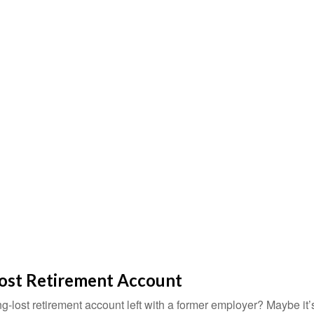
Lost Retirement Account
g-lost retirement account left with a former employer? Maybe it