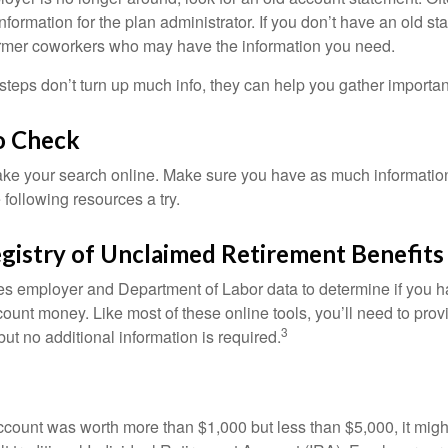
nformation for the plan administrator. If you don’t have an old s
ormer coworkers who may have the information you need.
t steps don’t turn up much info, they can help you gather importan
o Check
o take your search online. Make sure you have as much informatio
following resources a try.
gistry of Unclaimed Retirement Benefits
s employer and Department of Labor data to determine if you h
count money. Like most of these online tools, you’ll need to prov
3
ut no additional information is required.
 account was worth more than $1,000 but less than $5,000, it mig