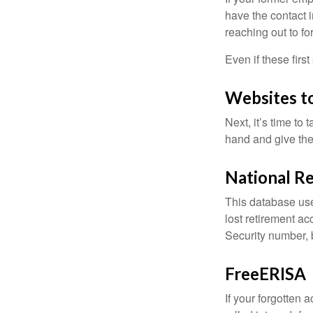
have the contact i
reaching out to f
Even if these firs
Websites t
Next, it’s time t
hand and give the 
National Re
This database use
lost retirement ac
Security number, b
FreeERISA
If your forgotten