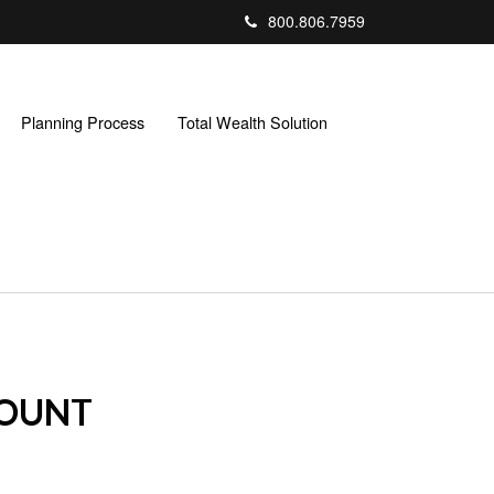
800.806.7959
Planning Process
Total Wealth Solution
COUNT