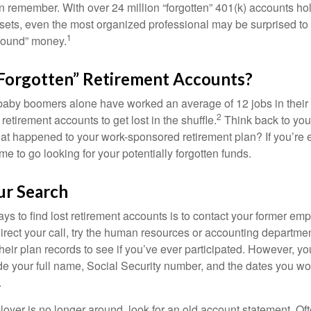
en remember. With over 24 million “forgotten” 401(k) accounts ho
assets, even the most organized professional may be surprised to 
1
found” money.
Forgotten” Retirement Accounts?
baby boomers alone have worked an average of 12 jobs in their li
2
 retirement accounts to get lost in the shuffle.
Think back to your
 happened to your work-sponsored retirement plan? If you’re e
ime to go looking for your potentially forgotten funds.
ur Search
ys to find lost retirement accounts is to contact your former empl
irect your call, try the human resources or accounting departme
heir plan records to see if you’ve ever participated. However, you
de your full name, Social Security number, and the dates you wo
.
loyer is no longer around, look for an old account statement. Oft