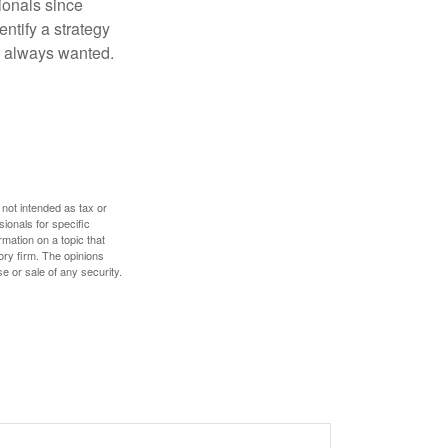
ionals since
entify a strategy
e always wanted.
 not intended as tax or
sionals for specific
mation on a topic that
ory firm. The opinions
e or sale of any security.