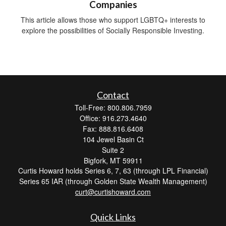
Companies
This article allows those who support LGBTQ+ interests to
explore the possibilities of Socially Responsible Investing.
Contact
Toll-Free: 800.806.7959
Office: 916.273.4640
Fax: 888.816.6408
104 Jewel Basin Ct
Suite 2
Bigfork,
MT
59911
Curtis Howard holds Series 6, 7, 63 (through LPL Financial)
Series 65 IAR (through Golden State Wealth Management)
curt@curtishoward.com
Quick Links