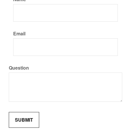
Email
Question