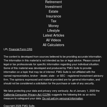
Retirement
Investment
Estate
Insurance
Tax
Money
Lifestyle
Latest Articles
All Videos
All Calculators
LPL
Financial Form CRS
The content is developed from sources believed to be providing accurate information.
The information in this material is not intended as tax or legal advice. Please consult
legal or tax professionals for specific information regarding your individual situation.
Some of this material was developed and produced by FMG Suite to provide
information on a topic that may be of interest. FMG Suite is not affiliated with the
named representative, broker - dealer, state - or SEC - registered investment advisory
firm. The opinions expressed and material provided are for general information, and
should not be considered a solicitation for the purchase or sale of any security.
We take protecting your data and privacy very seriously. As of January 1, 2020 the
California Consumer Privacy Act (CCPA)
suggests the following link as an extra
measure to safeguard your data:
Do not sell my personal information
.
Copyright 2026 FMG Suite.