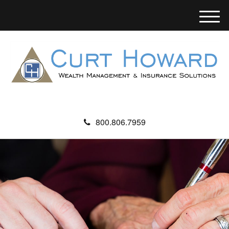
M
e
n
u
800.806.7959