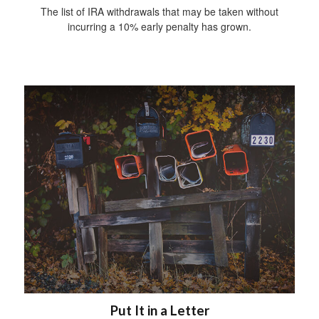
The list of IRA withdrawals that may be taken without
incurring a 10% early penalty has grown.
Put It in a Letter