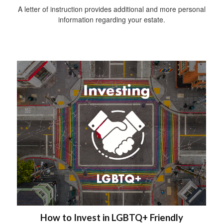
A letter of instruction provides additional and more personal
information regarding your estate.
How to Invest in LGBTQ+ Friendly