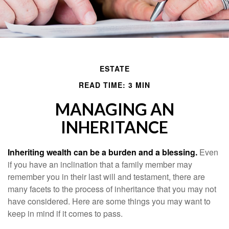
ESTATE
READ TIME: 3 MIN
MANAGING AN
INHERITANCE
Inheriting wealth can be a burden and a blessing.
Even
if you have an inclination that a family member may
remember you in their last will and testament, there are
many facets to the process of inheritance that you may not
have considered. Here are some things you may want to
keep in mind if it comes to pass.