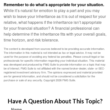
Remember to do what’s appropriate for your situation.
While it’s natural for emotion to play a part and you may
wish to leave your inheritance as it is out of respect for your
relative, what happens if the inheritance isn’t appropriate
for your financial situation? A financial professional can
help determine if the inheritance fits with your overall goals,
time horizon, and risk tolerance.
The content is developed from sources believed to be providing accurate information.
The information in this material is not intended as tax or legal advice. It may not be
used for the purpose of avoiding any federal tax penalties. Please consult legal or tax
professionals for specific information regarding your individual situation. This material
was developed and produced by FMG Suite to provide information on a topic that may
be of interest. FMG Suite is not affiliated with the named broker-dealer, state- or SEC-
registered investment advisory firm. The opinions expressed and material provided
are for general information, and should not be considered a solicitation for the
purchase or sale of any security. Copyright
2026 FMG Suite.
Have A Question About This Topic?
Name