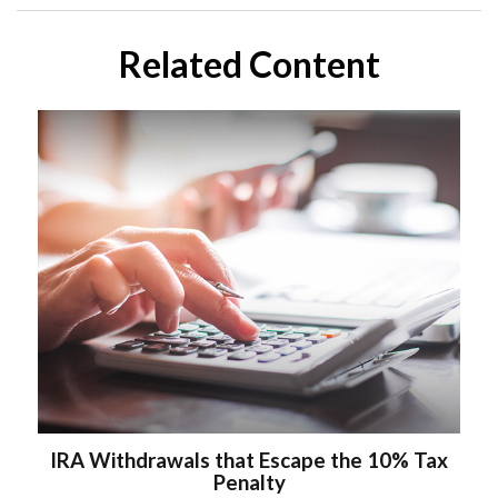
Related Content
IRA Withdrawals that Escape the 10% Tax
Penalty