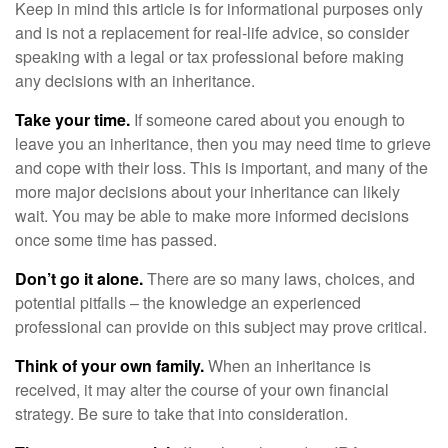
Keep in mind this article is for informational purposes only
and is not a replacement for real-life advice, so consider
speaking with a legal or tax professional before making
any decisions with an inheritance.
Take your time.
If someone cared about you enough to
leave you an inheritance, then you may need time to grieve
and cope with their loss. This is important, and many of the
more major decisions about your inheritance can likely
wait. You may be able to make more informed decisions
once some time has passed.
Don’t go it alone.
There are so many laws, choices, and
potential pitfalls – the knowledge an experienced
professional can provide on this subject may prove critical.
Think of your own family.
When an inheritance is
received, it may alter the course of your own financial
strategy. Be sure to take that into consideration.