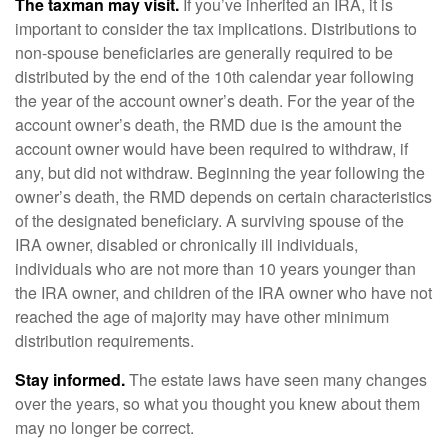
The taxman may visit.
If you’ve inherited an IRA, it is
important to consider the tax implications. Distributions to
non-spouse beneficiaries are generally required to be
distributed by the end of the 10th calendar year following
the year of the account owner’s death. For the year of the
account owner’s death, the RMD due is the amount the
account owner would have been required to withdraw, if
any, but did not withdraw. Beginning the year following the
owner’s death, the RMD depends on certain characteristics
of the designated beneficiary. A surviving spouse of the
IRA owner, disabled or chronically ill individuals,
individuals who are not more than 10 years younger than
the IRA owner, and children of the IRA owner who have not
reached the age of majority may have other minimum
distribution requirements.
Stay informed.
The estate laws have seen many changes
over the years, so what you thought you knew about them
may no longer be correct.