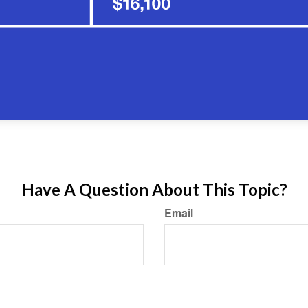
Have A Question About This Topic?
Email