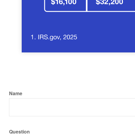
Name
Question