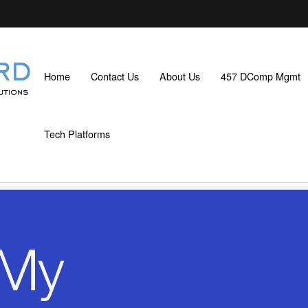
Home
Contact Us
About Us
457 DComp Mgmt
Tech Platforms