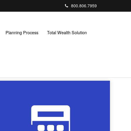
800.806.7959
Planning Process
Total Wealth Solution