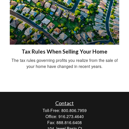
Tax Rules When Selling Your Home
The tax rules governing profits you realize from the sale of
your home have changed in recent years.
Contact
Toll-Free: 800.806.7959
Office: 916.273.4640
Fax: 888.816.6408
104 Jewel Basin Ct