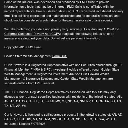
Some of this material was developed and produced by FMG Suite to provide
information on a topic that may be of interest. FMG Suite is not affiliated with the
named representative, broker - dealer, state - or SEC - registered investment advisory
firm. The opinions expressed and material provided are for general information, and
should not be considered a solicitation for the purchase or sale of any security.
We take protecting your data and privacy very seriously. As of January 1, 2020 the
California Consumer Privacy Act (CCPA)
suggests the following link as an extra
measure to safeguard your data:
Do not sell my personal information
.
Copyright 2026 FMG Suite.
Golden State Wealth Management
Form CRS
Curtis Howard is a Registered Representative with and Securities offered through LPL
Financial, Member
FINRA
&
SIPC
. Investment Advice offered through Golden State
Wealth Management, a Registered Investment Advisor. Curt Howard Wealth
Management & Insurance Solutions and Golden State Wealth Management are
separate entities from LPL Financial.
The LPL Financial Registered Representatives associated with this site may only
discuss and/or transact securities business with residents of the following states: AK,
AR, AZ, CA, CO, CT, FL, ID, KS, MI, MS, MT, NC, NJ, NM, NV, OH, OR, PA, SD, TN,
TX, UT, WA, WI.
Curtis Howard is licensed to sell insurance products in the following states of:
AR, AZ,
CA, CO, FL, ID, KS, MT, NC, NM, NV, OH, OR, PA, SD, TN, TX, UT, WA, WI. CA
Insurance License # 0755623.