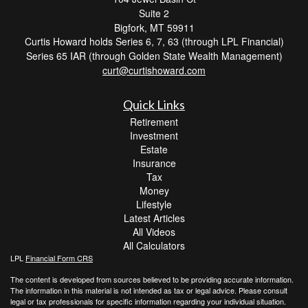
Suite 2
Bigfork,
MT
59911
Curtis Howard holds Series 6, 7, 63 (through LPL Financial)
Series 65 IAR (through Golden State Wealth Management)
curt@curtishoward.com
Quick Links
Retirement
Investment
Estate
Insurance
Tax
Money
Lifestyle
Latest Articles
All Videos
All Calculators
LPL
Financial Form CRS
The content is developed from sources believed to be providing accurate information.
The information in this material is not intended as tax or legal advice. Please consult
legal or tax professionals for specific information regarding your individual situation.