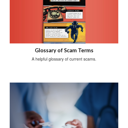
Glossary of Scam Terms
A helpful glossary of current scams.