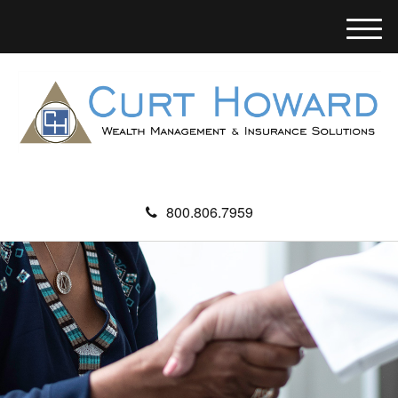
M
e
n
u
800.806.7959