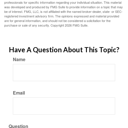
professionals for specific information regarding your individual situation. This material
was developed and produced by FMG Suite to provide information on a topic that may
be of interest. FMG, LLC, is not affiliated with the named broker-dealer, state- or SEC-
registered investment advisory firm. The opinions expressed and material provided
are for general information, and should not be considered a solicitation for the
purchase or sale of any security. Copyright
2026 FMG Suite.
Have A Question About This Topic?
Name
Email
Question