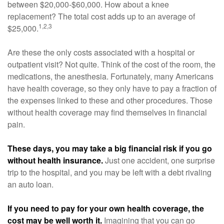
between $20,000-$60,000. How about a knee
replacement? The total cost adds up to an average of
1,2,3
$25,000.
Are these the only costs associated with a hospital or
outpatient visit? Not quite. Think of the cost of the room, the
medications, the anesthesia. Fortunately, many Americans
have health coverage, so they only have to pay a fraction of
the expenses linked to these and other procedures. Those
without health coverage may find themselves in financial
pain.
These days, you may take a big financial risk if you go
without health insurance.
Just one accident, one surprise
trip to the hospital, and you may be left with a debt rivaling
an auto loan.
If you need to pay for your own health coverage, the
cost may be well worth it.
Imagining that you can go