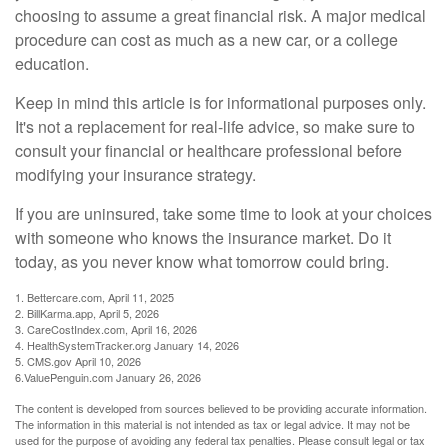
choosing to assume a great financial risk. A major medical
procedure can cost as much as a new car, or a college
education.
Keep in mind this article is for informational purposes only.
It's not a replacement for real-life advice, so make sure to
consult your financial or healthcare professional before
modifying your insurance strategy.
If you are uninsured, take some time to look at your choices
with someone who knows the insurance market. Do it
today, as you never know what tomorrow could bring.
1. Bettercare.com, April 11, 2025
2. BillKarma.app, April 5, 2026
3. CareCostIndex.com, April 16, 2026
4. HealthSystemTracker.org January 14, 2026
5. CMS.gov April 10, 2026
6.ValuePenguin.com January 26, 2026
The content is developed from sources believed to be providing accurate information.
The information in this material is not intended as tax or legal advice. It may not be
used for the purpose of avoiding any federal tax penalties. Please consult legal or tax