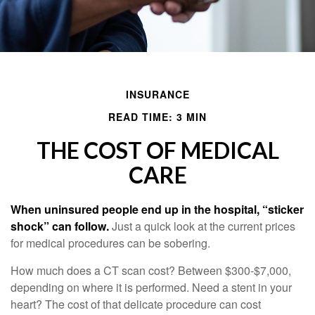
INSURANCE
READ TIME: 3 MIN
THE COST OF MEDICAL
CARE
When uninsured people end up in the hospital, “sticker
shock” can follow.
Just a quick look at the current prices
for medical procedures can be sobering.
How much does a CT scan cost? Between $300-$7,000,
depending on where it is performed. Need a stent in your
heart? The cost of that delicate procedure can cost