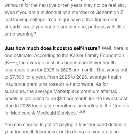
without it for the next five or ten years may not be realistic,
even if you are a millennial or a member of Generation Z
just leaving college. You might have a five-figure debt
already; could you handle another one, perhaps with little
or no warning?
Just how much does it cost to self-insure?
Well, here is
one estimate. According to the Kaiser Family Foundation
(KFF), the average cost of a benchmark Silver health
insurance plan for 2025 is $625 per month. That works out
to $7,500 for a year. From 2025 to 2026, average health
insurance premiums rose 21% nationwide. As for
subsidies, the average Marketplace premium after tax
credits is projected to be $50 per month for the lowest-cost
plan in 2026 for eligible enrollees, according to the Centers
4,5,6
for Medicare & Medicaid Services.
You can choose to put off paying a few thousand dollars a
year for health insurance, but in doing so, you are also