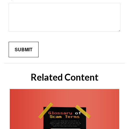
Related Content