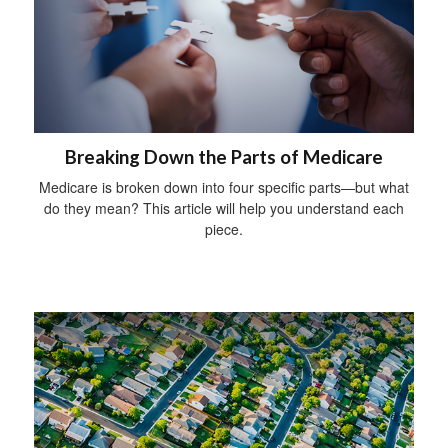
Breaking Down the Parts of Medicare
Medicare is broken down into four specific parts—but what
do they mean? This article will help you understand each
piece.