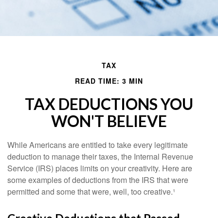
TAX
READ TIME: 3 MIN
TAX DEDUCTIONS YOU
WON'T BELIEVE
While Americans are entitled to take every legitimate
deduction to manage their taxes, the Internal Revenue
Service (IRS) places limits on your creativity. Here are
some examples of deductions from the IRS that were
permitted and some that were, well, too creative.¹