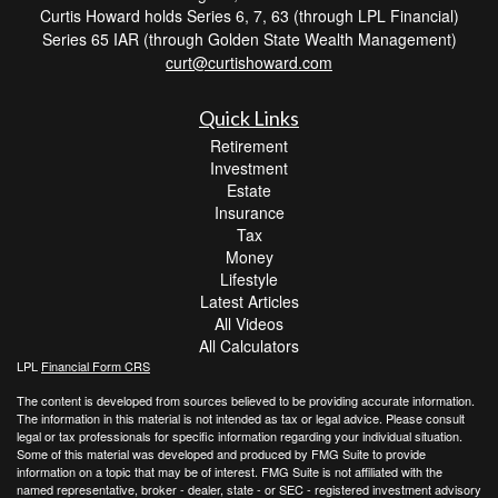
Curtis Howard holds Series 6, 7, 63 (through LPL Financial)
Series 65 IAR (through Golden State Wealth Management)
curt@curtishoward.com
Quick Links
Retirement
Investment
Estate
Insurance
Tax
Money
Lifestyle
Latest Articles
All Videos
All Calculators
LPL
Financial Form CRS
The content is developed from sources believed to be providing accurate information.
The information in this material is not intended as tax or legal advice. Please consult
legal or tax professionals for specific information regarding your individual situation.
Some of this material was developed and produced by FMG Suite to provide
information on a topic that may be of interest. FMG Suite is not affiliated with the
named representative, broker - dealer, state - or SEC - registered investment advisory