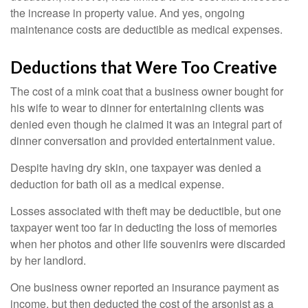
the increase in property value. And yes, ongoing
maintenance costs are deductible as medical expenses.
Deductions that Were Too Creative
The cost of a mink coat that a business owner bought for
his wife to wear to dinner for entertaining clients was
denied even though he claimed it was an integral part of
dinner conversation and provided entertainment value.
Despite having dry skin, one taxpayer was denied a
deduction for bath oil as a medical expense.
Losses associated with theft may be deductible, but one
taxpayer went too far in deducting the loss of memories
when her photos and other life souvenirs were discarded
by her landlord.
One business owner reported an insurance payment as
income, but then deducted the cost of the arsonist as a