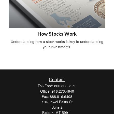
How Stocks Work
Understanding how a stock works is key to understanding
your investments.
Contact
Toll-Free: 800.806.7959
Office: 916.273.4640
Fax: 888.816.6408
104 Jewel Basin Ct
Suite 2
Bigfork,
MT
59911