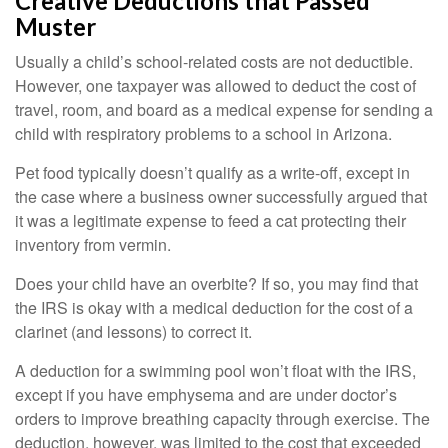
Creative Deductions that Passed
Muster
Usually a child’s school-related costs are not deductible.
However, one taxpayer was allowed to deduct the cost of
travel, room, and board as a medical expense for sending a
child with respiratory problems to a school in Arizona.
Pet food typically doesn’t qualify as a write-off, except in
the case where a business owner successfully argued that
it was a legitimate expense to feed a cat protecting their
inventory from vermin.
Does your child have an overbite? If so, you may find that
the IRS is okay with a medical deduction for the cost of a
clarinet (and lessons) to correct it.
A deduction for a swimming pool won’t float with the IRS,
except if you have emphysema and are under doctor’s
orders to improve breathing capacity through exercise. The
deduction, however, was limited to the cost that exceeded