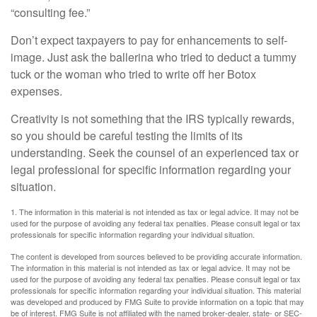
“consulting fee.”
Don’t expect taxpayers to pay for enhancements to self-
image. Just ask the ballerina who tried to deduct a tummy
tuck or the woman who tried to write off her Botox
expenses.
Creativity is not something that the IRS typically rewards,
so you should be careful testing the limits of its
understanding. Seek the counsel of an experienced tax or
legal professional for specific information regarding your
situation.
1. The information in this material is not intended as tax or legal advice. It may not be
used for the purpose of avoiding any federal tax penalties. Please consult legal or tax
professionals for specific information regarding your individual situation.
The content is developed from sources believed to be providing accurate information.
The information in this material is not intended as tax or legal advice. It may not be
used for the purpose of avoiding any federal tax penalties. Please consult legal or tax
professionals for specific information regarding your individual situation. This material
was developed and produced by FMG Suite to provide information on a topic that may
be of interest. FMG Suite is not affiliated with the named broker-dealer, state- or SEC-