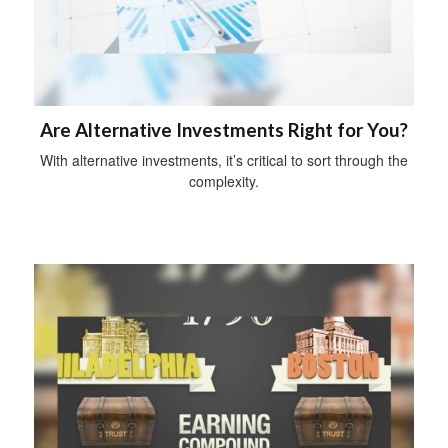
Are Alternative Investments Right for You?
With alternative investments, it’s critical to sort through the
complexity.