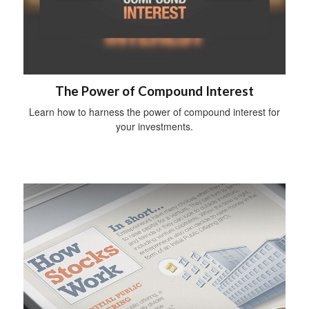
The Power of Compound Interest
Learn how to harness the power of compound interest for
your investments.