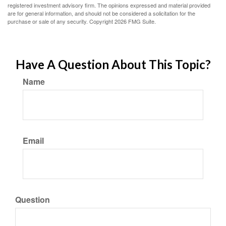
registered investment advisory firm. The opinions expressed and material provided
are for general information, and should not be considered a solicitation for the
purchase or sale of any security. Copyright
2026 FMG Suite.
Have A Question About This Topic?
Name
Email
Question