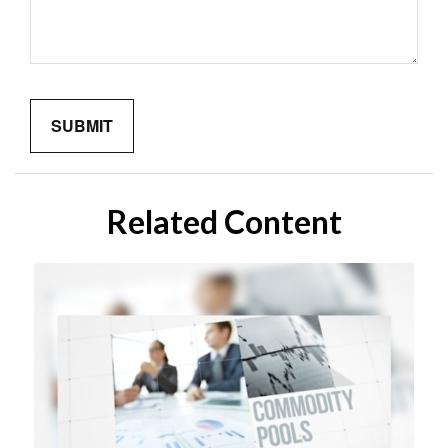
Related Content