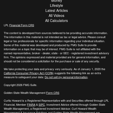
Money
Lifestyle
Latest Articles
All Videos
All Calculators
LPL
Financial Form CRS
The content is developed from sources believed to be providing accurate information.
The information in this material is not intended as tax or legal advice. Please consult
legal or tax professionals for specific information regarding your individual situation.
Some of this material was developed and produced by FMG Suite to provide
information on a topic that may be of interest. FMG Suite is not affiliated with the
named representative, broker - dealer, state - or SEC - registered investment advisory
firm. The opinions expressed and material provided are for general information, and
should not be considered a solicitation for the purchase or sale of any security.
We take protecting your data and privacy very seriously. As of January 1, 2020 the
California Consumer Privacy Act (CCPA)
suggests the following link as an extra
measure to safeguard your data:
Do not sell my personal information
.
Copyright 2026 FMG Suite.
Golden State Wealth Management
Form CRS
Curtis Howard is a Registered Representative with and Securities offered through LPL
Financial, Member
FINRA
&
SIPC
. Investment Advice offered through Golden State
Wealth Management, a Registered Investment Advisor. Curt Howard Wealth
Management & Insurance Solutions and Golden State Wealth Management are