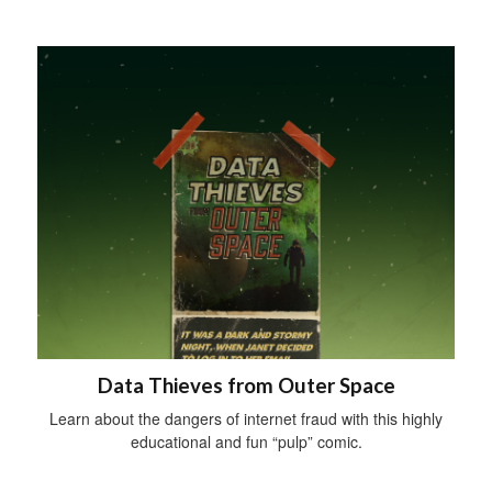
Data Thieves from Outer Space
Learn about the dangers of internet fraud with this highly
educational and fun “pulp” comic.