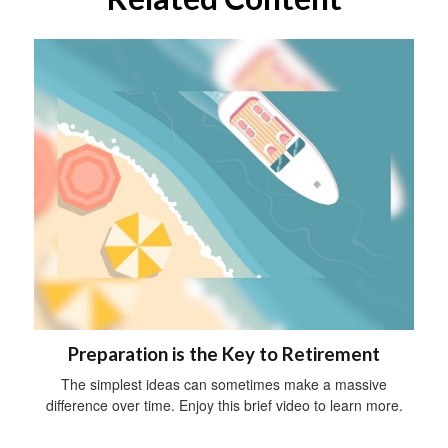
Preparation is the Key to Retirement
The simplest ideas can sometimes make a massive
difference over time. Enjoy this brief video to learn more.