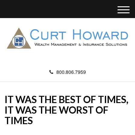
M
e
n
u
800.806.7959
IT WAS THE BEST OF TIMES,
IT WAS THE WORST OF
TIMES