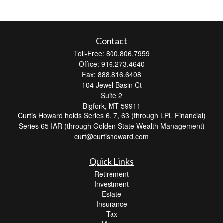
Contact
Toll-Free: 800.806.7959
Office: 916.273.4640
Fax: 888.816.6408
104 Jewel Basin Ct
Suite 2
Bigfork,
MT
59911
Curtis Howard holds Series 6, 7, 63 (through LPL Financial)
Series 65 IAR (through Golden State Wealth Management)
curt@curtishoward.com
Quick Links
Retirement
Investment
Estate
Insurance
Tax