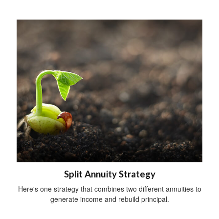
Split Annuity Strategy
Here's one strategy that combines two different annuities to
generate income and rebuild principal.