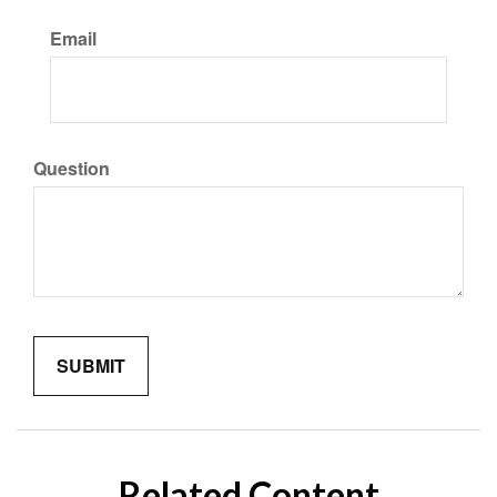
Email
Question
Related Content