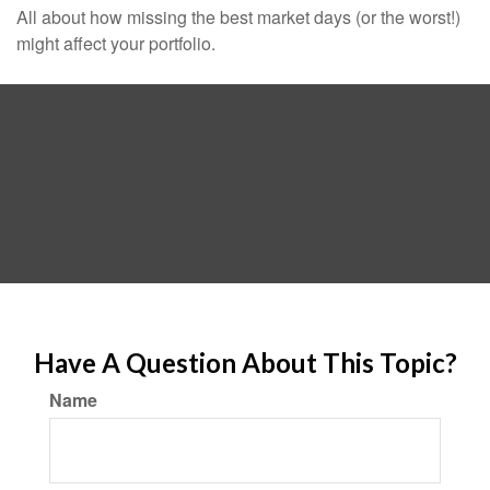
All about how missing the best market days (or the worst!)
might affect your portfolio.
Have A Question About This Topic?
Name