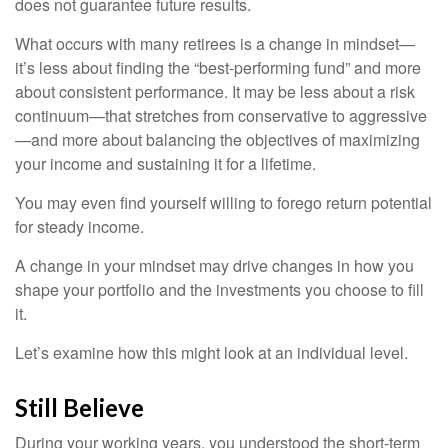
does not guarantee future results.
What occurs with many retirees is a change in mindset—
it’s less about finding the “best-performing fund” and more
about consistent performance. It may be less about a risk
continuum—that stretches from conservative to aggressive
—and more about balancing the objectives of maximizing
your income and sustaining it for a lifetime.
You may even find yourself willing to forego return potential
for steady income.
A change in your mindset may drive changes in how you
shape your portfolio and the investments you choose to fill
it.
Let’s examine how this might look at an individual level.
Still Believe
During your working years, you understood the short-term