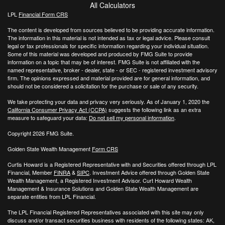
All Calculators
LPL
Financial Form CRS
The content is developed from sources believed to be providing accurate information.
The information in this material is not intended as tax or legal advice. Please consult
legal or tax professionals for specific information regarding your individual situation.
Some of this material was developed and produced by FMG Suite to provide
information on a topic that may be of interest. FMG Suite is not affiliated with the
named representative, broker - dealer, state - or SEC - registered investment advisory
firm. The opinions expressed and material provided are for general information, and
should not be considered a solicitation for the purchase or sale of any security.
We take protecting your data and privacy very seriously. As of January 1, 2020 the
California Consumer Privacy Act (CCPA)
suggests the following link as an extra
measure to safeguard your data:
Do not sell my personal information
.
Copyright 2026 FMG Suite.
Golden State Wealth Management
Form CRS
Curtis Howard is a Registered Representative with and Securities offered through LPL
Financial, Member
FINRA
&
SIPC
. Investment Advice offered through Golden State
Wealth Management, a Registered Investment Advisor. Curt Howard Wealth
Management & Insurance Solutions and Golden State Wealth Management are
separate entities from LPL Financial.
The LPL Financial Registered Representatives associated with this site may only
discuss and/or transact securities business with residents of the following states: AK,