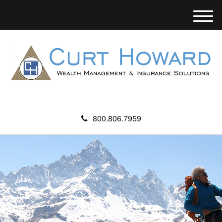
M
e
n
u
800.806.7959