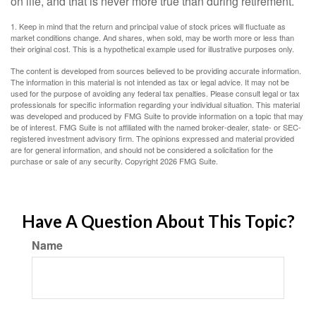
on life, and that is never more true than during retirement.
1. Keep in mind that the return and principal value of stock prices will fluctuate as
market conditions change. And shares, when sold, may be worth more or less than
their original cost. This is a hypothetical example used for illustrative purposes only.
The content is developed from sources believed to be providing accurate information.
The information in this material is not intended as tax or legal advice. It may not be
used for the purpose of avoiding any federal tax penalties. Please consult legal or tax
professionals for specific information regarding your individual situation. This material
was developed and produced by FMG Suite to provide information on a topic that may
be of interest. FMG Suite is not affiliated with the named broker-dealer, state- or SEC-
registered investment advisory firm. The opinions expressed and material provided
are for general information, and should not be considered a solicitation for the
purchase or sale of any security. Copyright
2026 FMG Suite.
Have A Question About This Topic?
Name