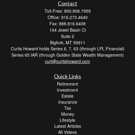
Contact
Toll-Free: 800.806.7959
Office: 916.273.4640
Fax: 888.816.6408
104 Jewel Basin Ct
Suite 2
Bigfork,
MT
59911
Curtis Howard holds Series 6, 7, 63 (through LPL Financial)
Series 65 IAR (through Golden State Wealth Management)
curt@curtishoward.com
Quick Links
Retirement
Investment
Estate
Insurance
Tax
Money
Lifestyle
Latest Articles
All Videos