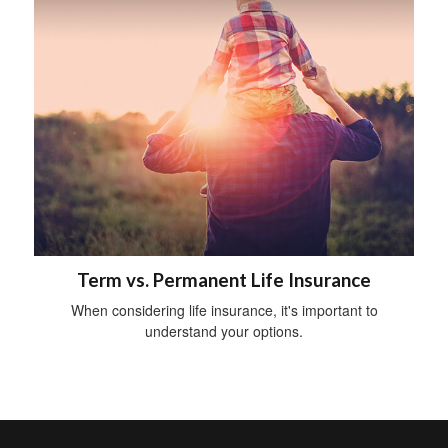
Term vs. Permanent Life Insurance
When considering life insurance, it's important to
understand your options.