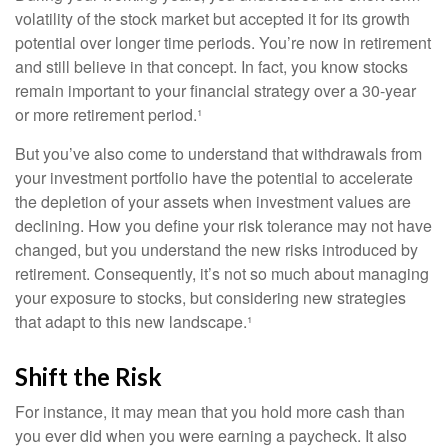
volatility of the stock market but accepted it for its growth
potential over longer time periods. You’re now in retirement
and still believe in that concept. In fact, you know stocks
remain important to your financial strategy over a 30-year
or more retirement period.¹
But you’ve also come to understand that withdrawals from
your investment portfolio have the potential to accelerate
the depletion of your assets when investment values are
declining. How you define your risk tolerance may not have
changed, but you understand the new risks introduced by
retirement. Consequently, it’s not so much about managing
your exposure to stocks, but considering new strategies
that adapt to this new landscape.¹
Shift the Risk
For instance, it may mean that you hold more cash than
you ever did when you were earning a paycheck. It also