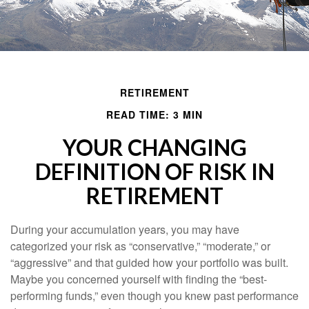
RETIREMENT
READ TIME: 3 MIN
YOUR CHANGING
DEFINITION OF RISK IN
RETIREMENT
During your accumulation years, you may have
categorized your risk as “conservative,” “moderate,” or
“aggressive” and that guided how your portfolio was built.
Maybe you concerned yourself with finding the “best-
performing funds,” even though you knew past performance