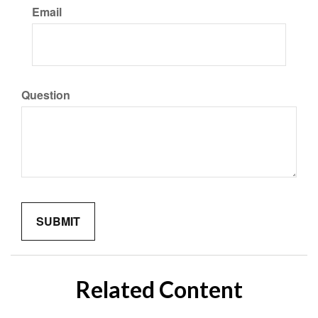
Email
Question
Related Content