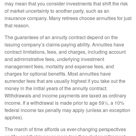
may mean that you consider investments that shift the risk
of market uncertainty to another party, such as an
insurance company. Many retirees choose annuities for just
that reason.
The guarantees of an annuity contract depend on the
issuing company’s claims-paying ability. Annuities have
contract limitations, fees, and charges, including account
and administrative fees, underlying investment
management fees, mortality and expense fees, and
charges for optional benefits. Most annuities have
surrender fees that are usually highest if you take out the
money in the initial years of the annuity contract.
Withdrawals and income payments are taxed as ordinary
income. If a withdrawal is made prior to age 59½, a 10%
federal income tax penalty may apply (unless an exception
applies).
The march of time affords us ever-changing perspectives