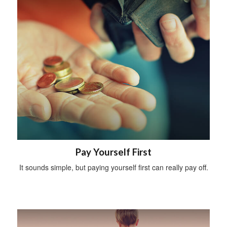
Pay Yourself First
It sounds simple, but paying yourself first can really pay off.