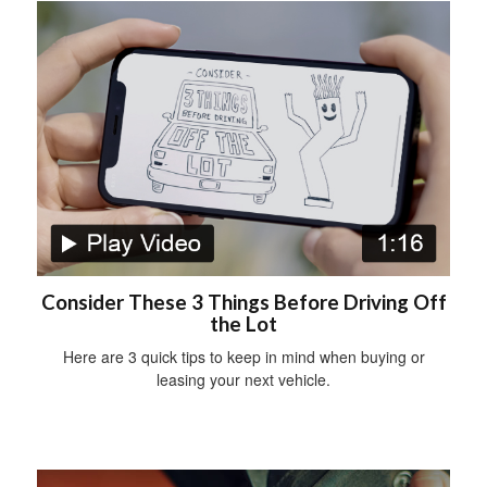
Consider These 3 Things Before Driving Off
the Lot
Here are 3 quick tips to keep in mind when buying or
leasing your next vehicle.