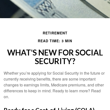
RETIREMENT
READ TIME: 3 MIN
WHAT'S NEW FOR SOCIAL
SECURITY?
Whether you’re applying for Social Security in the future or
currently receiving benefits, there are some important
changes to earnings limits, Medicare premiums, and other
differences to keep in mind. Ready to learn more? Read
on.