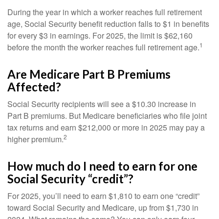
During the year in which a worker reaches full retirement
age, Social Security benefit reduction falls to $1 in benefits
for every $3 in earnings. For 2025, the limit is $62,160
1
before the month the worker reaches full retirement age.
Are Medicare Part B Premiums
Affected?
Social Security recipients will see a $10.30 increase in
Part B premiums. But Medicare beneficiaries who file joint
tax returns and earn $212,000 or more in 2025 may pay a
2
higher premium.
How much do I need to earn for one
Social Security “credit”?
For 2025, you’ll need to earn $1,810 to earn one “credit”
toward Social Security and Medicare, up from $1,730 in