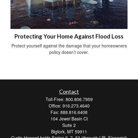
Protecting Your Home Against Flood Loss
Protect yourself against the damage that your homeowners
policy doesn’t cover.
Contact
Toll-Free: 800.806.7959
Office: 916.273.4640
Fax: 888.816.6408
104 Jewel Basin Ct
Suite 2
Bigfork,
MT
59911
Curtis Howard holds Series 6, 7, 63 (through LPL Financial)