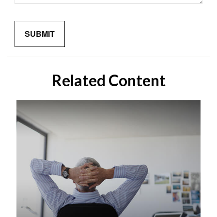
Related Content