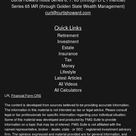
Series 65 IAR (through Golden State Wealth Management)
curt@curtishoward.com
Quick Links
Retirement
Investment
Estate
Insurance
Tax
Money
Lifestyle
Latest Articles
All Videos
All Calculators
LPL
Financial Form CRS
The content is developed from sources believed to be providing accurate information.
The information in this material is not intended as tax or legal advice. Please consult
legal or tax professionals for specific information regarding your individual situation.
Some of this material was developed and produced by FMG Suite to provide
information on a topic that may be of interest. FMG Suite is not affiliated with the
named representative, broker - dealer, state - or SEC - registered investment advisory
firm. The opinions expressed and material provided are for general information, and