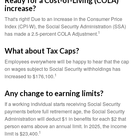
Ready for a Cost-of-Living (COLA)
increase?
That's right! Due to an increase in the Consumer Price
Index (CPI-W), the Social Security Administration (SSA)
1
has made a 2.5-percent COLA Adjustment.
What about Tax Caps?
Employees everywhere will be happy to hear that the cap
on wages subject to Social Security withholdings has
1
increased to $176,100.
Any change to earning limits?
If a working individual starts receiving Social Security
payments before full retirement age, the Social Security
Administration will deduct $1 in benefits for each $2 that
person earns above an annual limit. In 2025, the income
1
limit is $23,400.