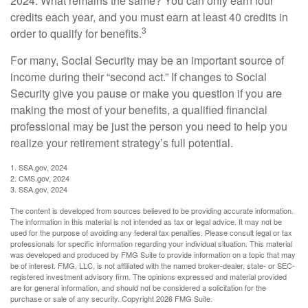
2024. What remains the same? You can only earn four
credits each year, and you must earn at least 40 credits in
3
order to qualify for benefits.
For many, Social Security may be an important source of
income during their “second act.” If changes to Social
Security give you pause or make you question if you are
making the most of your benefits, a qualified financial
professional may be just the person you need to help you
realize your retirement strategy’s full potential.
1. SSA.gov, 2024
2. CMS.gov, 2024
3. SSA.gov, 2024
The content is developed from sources believed to be providing accurate information.
The information in this material is not intended as tax or legal advice. It may not be
used for the purpose of avoiding any federal tax penalties. Please consult legal or tax
professionals for specific information regarding your individual situation. This material
was developed and produced by FMG Suite to provide information on a topic that may
be of interest. FMG, LLC, is not affiliated with the named broker-dealer, state- or SEC-
registered investment advisory firm. The opinions expressed and material provided
are for general information, and should not be considered a solicitation for the
purchase or sale of any security. Copyright
2026 FMG Suite.