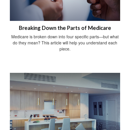
Breaking Down the Parts of Medicare
Medicare is broken down into four specific parts—but what
do they mean? This article will help you understand each
piece.