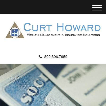
M
e
n
u
800.806.7959