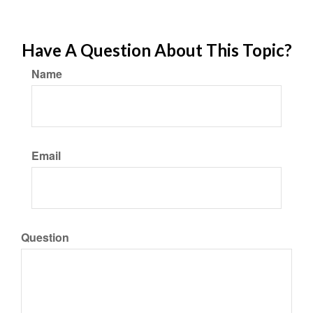
Have A Question About This Topic?
Name
Email
Question