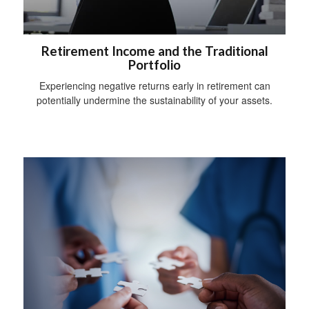
Retirement Income and the Traditional
Portfolio
Experiencing negative returns early in retirement can
potentially undermine the sustainability of your assets.