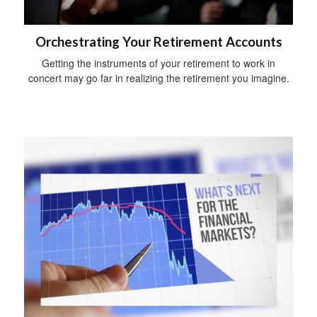
Orchestrating Your Retirement Accounts
Getting the instruments of your retirement to work in
concert may go far in realizing the retirement you imagine.