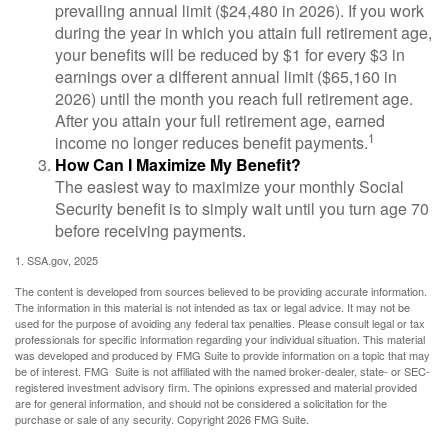
prevailing annual limit ($24,480 in 2026). If you work
during the year in which you attain full retirement age,
your benefits will be reduced by $1 for every $3 in
earnings over a different annual limit ($65,160 in
2026) until the month you reach full retirement age.
After you attain your full retirement age, earned
1
income no longer reduces benefit payments.
How Can I Maximize My Benefit?
The easiest way to maximize your monthly Social
Security benefit is to simply wait until you turn age 70
before receiving payments.
1. SSA.gov, 2025
The content is developed from sources believed to be providing accurate information.
The information in this material is not intended as tax or legal advice. It may not be
used for the purpose of avoiding any federal tax penalties. Please consult legal or tax
professionals for specific information regarding your individual situation. This material
was developed and produced by FMG Suite to provide information on a topic that may
be of interest. FMG Suite is not affiliated with the named broker-dealer, state- or SEC-
registered investment advisory firm. The opinions expressed and material provided
are for general information, and should not be considered a solicitation for the
purchase or sale of any security. Copyright
2026 FMG Suite.