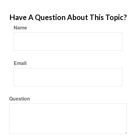
Have A Question About This Topic?
Name
Email
Question