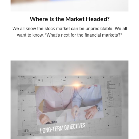
Where Is the Market Headed?
We all know the stock market can be unpredictable. We all
want to know, "What's next for the financial markets?"