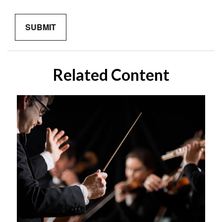
Related Content