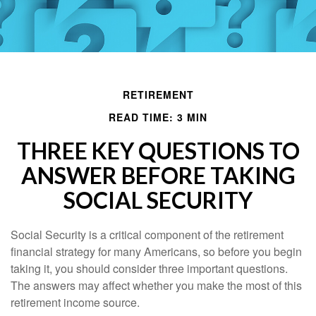
RETIREMENT
READ TIME: 3 MIN
THREE KEY QUESTIONS TO
ANSWER BEFORE TAKING
SOCIAL SECURITY
Social Security is a critical component of the retirement
financial strategy for many Americans, so before you begin
taking it, you should consider three important questions.
The answers may affect whether you make the most of this
retirement income source.