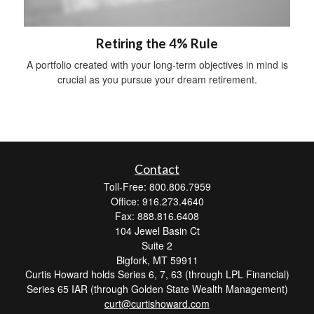
Retiring the 4% Rule
A portfolio created with your long-term objectives in mind is
crucial as you pursue your dream retirement.
Contact
Toll-Free: 800.806.7959
Office: 916.273.4640
Fax: 888.816.6408
104 Jewel Basin Ct
Suite 2
Bigfork,
MT
59911
Curtis Howard holds Series 6, 7, 63 (through LPL Financial)
Series 65 IAR (through Golden State Wealth Management)
curt@curtishoward.com