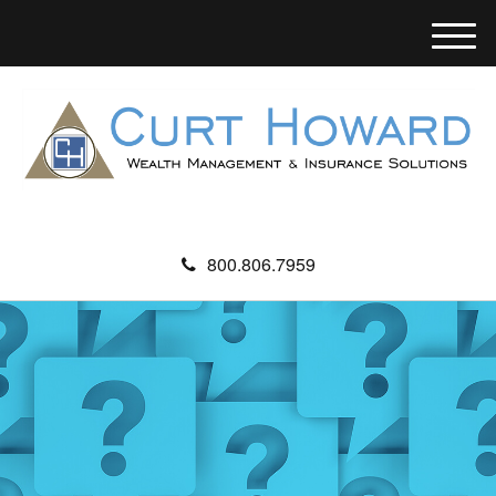
M
e
n
u
800.806.7959