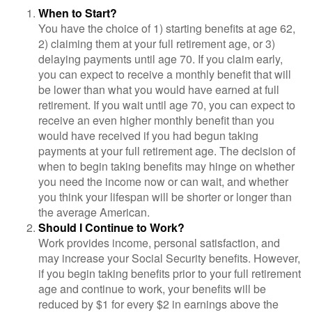
When to Start?
You have the choice of 1) starting benefits at age 62,
2) claiming them at your full retirement age, or 3)
delaying payments until age 70. If you claim early,
you can expect to receive a monthly benefit that will
be lower than what you would have earned at full
retirement. If you wait until age 70, you can expect to
receive an even higher monthly benefit than you
would have received if you had begun taking
payments at your full retirement age. The decision of
when to begin taking benefits may hinge on whether
you need the income now or can wait, and whether
you think your lifespan will be shorter or longer than
the average American.
Should I Continue to Work?
Work provides income, personal satisfaction, and
may increase your Social Security benefits. However,
if you begin taking benefits prior to your full retirement
age and continue to work, your benefits will be
reduced by $1 for every $2 in earnings above the