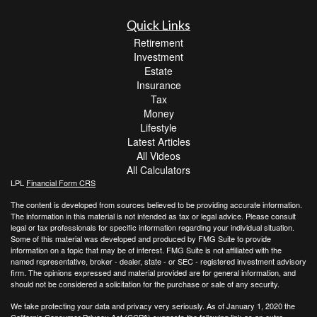
Quick Links
Retirement
Investment
Estate
Insurance
Tax
Money
Lifestyle
Latest Articles
All Videos
All Calculators
LPL
Financial Form CRS
The content is developed from sources believed to be providing accurate information.
The information in this material is not intended as tax or legal advice. Please consult
legal or tax professionals for specific information regarding your individual situation.
Some of this material was developed and produced by FMG Suite to provide
information on a topic that may be of interest. FMG Suite is not affiliated with the
named representative, broker - dealer, state - or SEC - registered investment advisory
firm. The opinions expressed and material provided are for general information, and
should not be considered a solicitation for the purchase or sale of any security.
We take protecting your data and privacy very seriously. As of January 1, 2020 the
California Consumer Privacy Act (CCPA)
suggests the following link as an extra