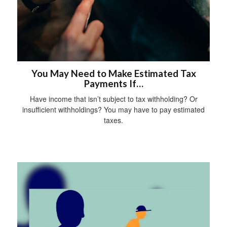
You May Need to Make Estimated Tax
Payments If…
Have income that isn’t subject to tax withholding? Or
insufficient withholdings? You may have to pay estimated
taxes.