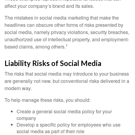
affect your company’s brand and its sales.
The mistakes in social media marketing that make the
headlines can obscure other forms of risks presented by
social media, namely privacy violations, security breaches,
unauthorized use of intellectual property, and employment-
1
based claims, among others.
Liability Risks of Social Media
The risks that social media may introduce to your business
are generally not new, but conventional risks delivered in a
modern way.
To help manage these risks, you should:
Create a general social media policy for your
company
Develop a specific policy for employees who use
social media as part of their role