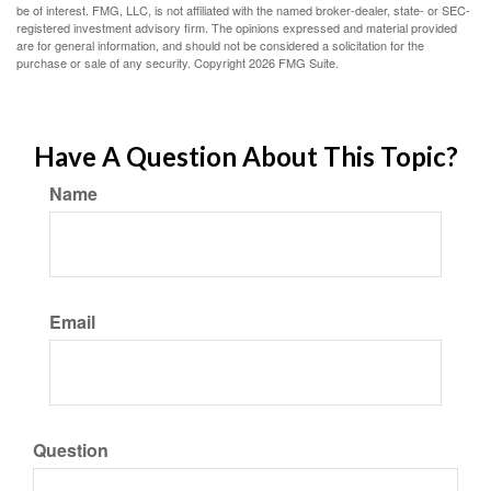
be of interest. FMG, LLC, is not affiliated with the named broker-dealer, state- or SEC-
registered investment advisory firm. The opinions expressed and material provided
are for general information, and should not be considered a solicitation for the
purchase or sale of any security. Copyright
2026 FMG Suite.
Have A Question About This Topic?
Name
Email
Question