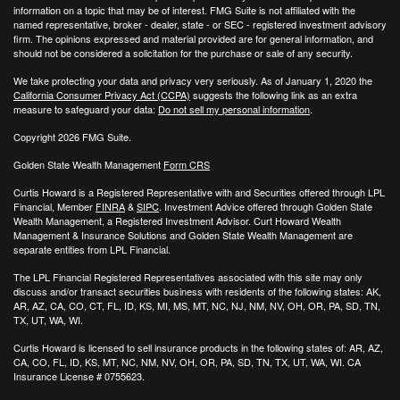
information on a topic that may be of interest. FMG Suite is not affiliated with the
named representative, broker - dealer, state - or SEC - registered investment advisory
firm. The opinions expressed and material provided are for general information, and
should not be considered a solicitation for the purchase or sale of any security.
We take protecting your data and privacy very seriously. As of January 1, 2020 the
California Consumer Privacy Act (CCPA)
suggests the following link as an extra
measure to safeguard your data:
Do not sell my personal information
.
Copyright 2026 FMG Suite.
Golden State Wealth Management
Form CRS
Curtis Howard is a Registered Representative with and Securities offered through LPL
Financial, Member
FINRA
&
SIPC
. Investment Advice offered through Golden State
Wealth Management, a Registered Investment Advisor. Curt Howard Wealth
Management & Insurance Solutions and Golden State Wealth Management are
separate entities from LPL Financial.
The LPL Financial Registered Representatives associated with this site may only
discuss and/or transact securities business with residents of the following states: AK,
AR, AZ, CA, CO, CT, FL, ID, KS, MI, MS, MT, NC, NJ, NM, NV, OH, OR, PA, SD, TN,
TX, UT, WA, WI.
Curtis Howard is licensed to sell insurance products in the following states of:
AR, AZ,
CA, CO, FL, ID, KS, MT, NC, NM, NV, OH, OR, PA, SD, TN, TX, UT, WA, WI. CA
Insurance License # 0755623.