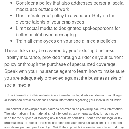
Consider a policy that also addresses personal social
media use outside of work
Don’t create your policy in a vacuum. Rely on the
diverse talents of your employees
Limit social media to designated spokespersons for
better control over messaging
Train all employees on your social media policies
These risks may be covered by your existing business
liability insurance, provided through a rider on your current
policy or through the purchase of specialized coverage.
Speak with your insurance agent to learn how to make sure
you are adequately protected against the business risks of
social media.
1. The information in this material is not intended as legal advice. Please consult legal
or insurance professionals for specific information regarding your individual situation.
The content is developed from sources believed to be providing accurate information.
The information in this material is not intended as tax or legal advice. It may not be
used for the purpose of avoiding any federal tax penalties. Please consult legal or tax
professionals for specific information regarding your individual situation. This material
was developed and produced by FMG Suite to provide information on a topic that may