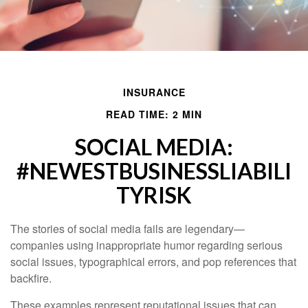
INSURANCE
READ TIME: 2 MIN
SOCIAL MEDIA:
#NEWESTBUSINESSLIABILI
TYRISK
The stories of social media fails are legendary—
companies using inappropriate humor regarding serious
social issues, typographical errors, and pop references that
backfire.
These examples represent reputational issues that can