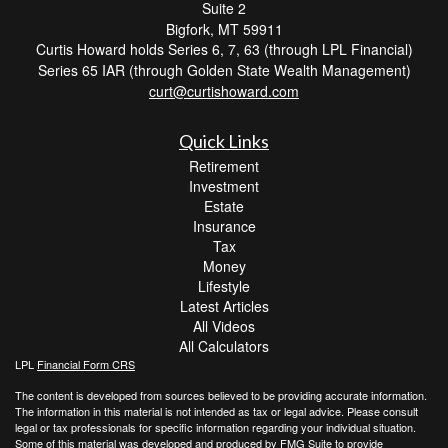
Suite 2
Bigfork,
MT
59911
Curtis Howard holds Series 6, 7, 63 (through LPL Financial)
Series 65 IAR (through Golden State Wealth Management)
curt@curtishoward.com
Quick Links
Retirement
Investment
Estate
Insurance
Tax
Money
Lifestyle
Latest Articles
All Videos
All Calculators
LPL
Financial Form CRS
The content is developed from sources believed to be providing accurate information.
The information in this material is not intended as tax or legal advice. Please consult
legal or tax professionals for specific information regarding your individual situation.
Some of this material was developed and produced by FMG Suite to provide