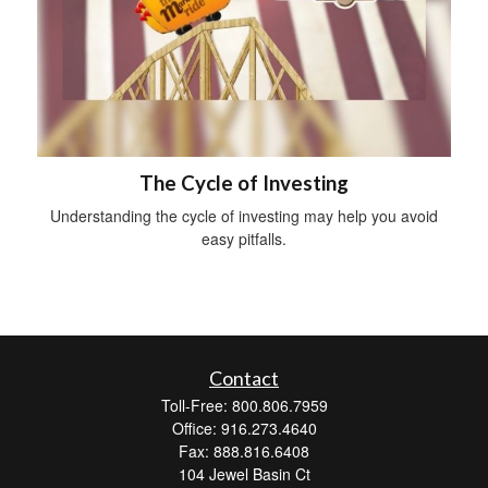
The Cycle of Investing
Understanding the cycle of investing may help you avoid
easy pitfalls.
Contact
Toll-Free: 800.806.7959
Office: 916.273.4640
Fax: 888.816.6408
104 Jewel Basin Ct