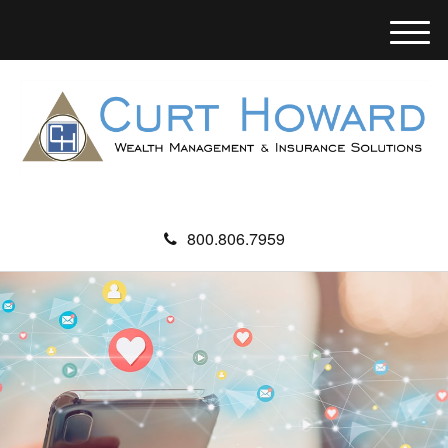
M
e
n
u
800.806.7959