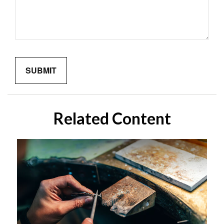
Related Content