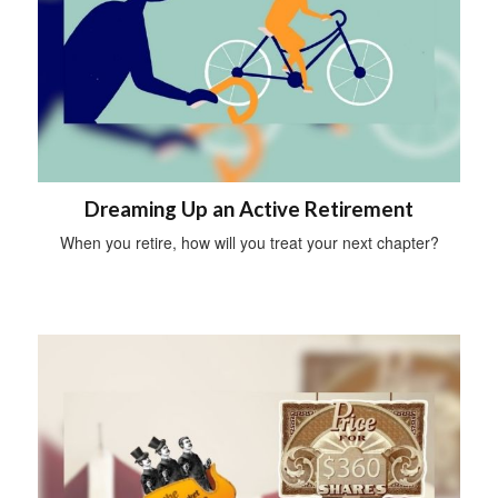
Dreaming Up an Active Retirement
When you retire, how will you treat your next chapter?