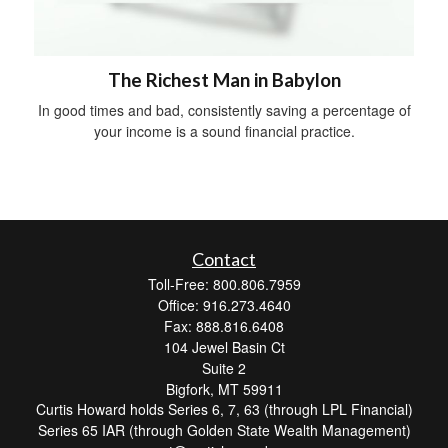
The Richest Man in Babylon
In good times and bad, consistently saving a percentage of
your income is a sound financial practice.
Contact
Toll-Free: 800.806.7959
Office: 916.273.4640
Fax: 888.816.6408
104 Jewel Basin Ct
Suite 2
Bigfork,
MT
59911
Curtis Howard holds Series 6, 7, 63 (through LPL Financial)
Series 65 IAR (through Golden State Wealth Management)