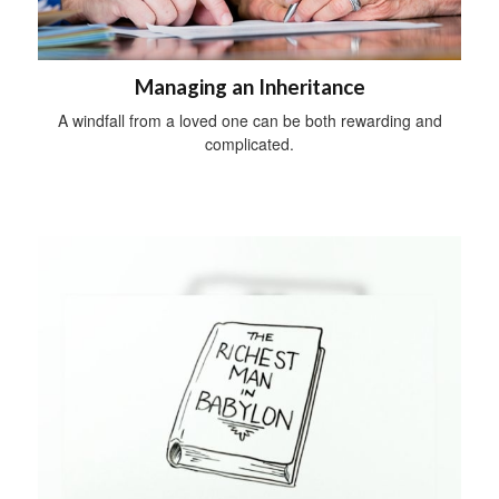
Managing an Inheritance
A windfall from a loved one can be both rewarding and
complicated.