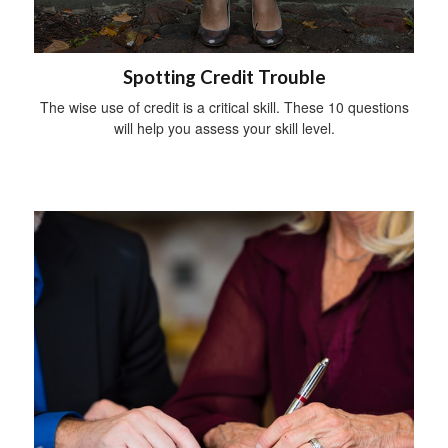
Spotting Credit Trouble
The wise use of credit is a critical skill. These 10 questions
will help you assess your skill level.