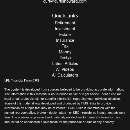
curt@curtishoward.com
Quick Links
Retirement
Investment
Estate
Insurance
Tax
Money
Lifestyle
Latest Articles
All Videos
All Calculators
LPL
Financial Form CRS
The content is developed from sources believed to be providing accurate information.
The information in this material is not intended as tax or legal advice. Please consult
legal or tax professionals for specific information regarding your individual situation.
Some of this material was developed and produced by FMG Suite to provide
information on a topic that may be of interest. FMG Suite is not affiliated with the
named representative, broker - dealer, state - or SEC - registered investment advisory
firm. The opinions expressed and material provided are for general information, and
should not be considered a solicitation for the purchase or sale of any security.