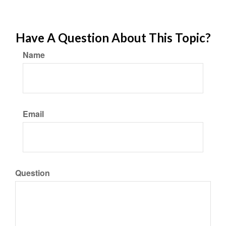
Have A Question About This Topic?
Name
Email
Question