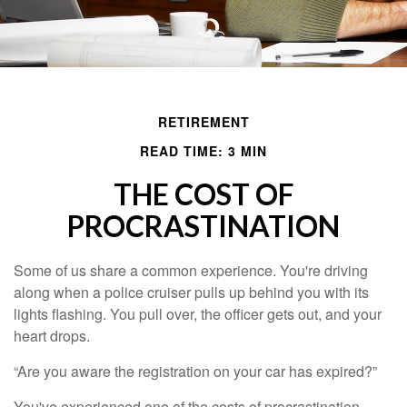
RETIREMENT
READ TIME: 3 MIN
THE COST OF
PROCRASTINATION
Some of us share a common experience. You're driving
along when a police cruiser pulls up behind you with its
lights flashing. You pull over, the officer gets out, and your
heart drops.
“Are you aware the registration on your car has expired?”
You've experienced one of the costs of procrastination.