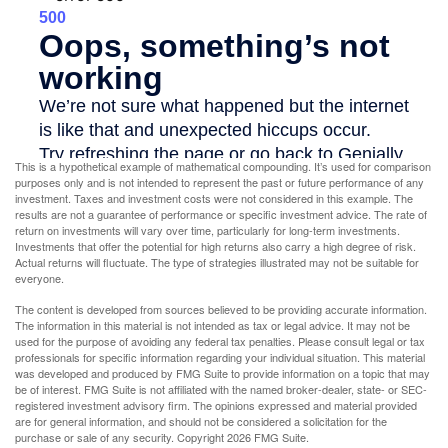
This is a hypothetical example of mathematical compounding. It’s used for comparison
purposes only and is not intended to represent the past or future performance of any
investment. Taxes and investment costs were not considered in this example. The
results are not a guarantee of performance or specific investment advice. The rate of
return on investments will vary over time, particularly for long-term investments.
Investments that offer the potential for high returns also carry a high degree of risk.
Actual returns will fluctuate. The type of strategies illustrated may not be suitable for
everyone.
The content is developed from sources believed to be providing accurate information.
The information in this material is not intended as tax or legal advice. It may not be
used for the purpose of avoiding any federal tax penalties. Please consult legal or tax
professionals for specific information regarding your individual situation. This material
was developed and produced by FMG Suite to provide information on a topic that may
be of interest. FMG Suite is not affiliated with the named broker-dealer, state- or SEC-
registered investment advisory firm. The opinions expressed and material provided
are for general information, and should not be considered a solicitation for the
purchase or sale of any security. Copyright
2026 FMG Suite.