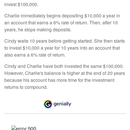
invest $100,000.
Charlie immediately begins depositing $10,000 a year in
an account that earns a 6% rate of return. Then, after 10
years, he stops making deposits.
Cindy waits 10 years before getting started. She then starts
to invest $10,000 a year for 10 years into an account that
also earns a 6% rate of return.
Cindy and Charlie have both invested the same $100,000.
However, Charlie's balance is higher at the end of 20 years
because his account has more time for the investment
returns to compound.