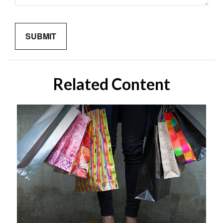
Related Content