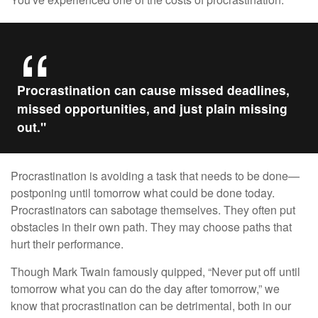
Procrastination can cause missed deadlines,
missed opportunities, and just plain missing
out."
Procrastination is avoiding a task that needs to be done—
postponing until tomorrow what could be done today.
Procrastinators can sabotage themselves. They often put
obstacles in their own path. They may choose paths that
hurt their performance.
Though Mark Twain famously quipped, “Never put off until
tomorrow what you can do the day after tomorrow,” we
know that procrastination can be detrimental, both in our