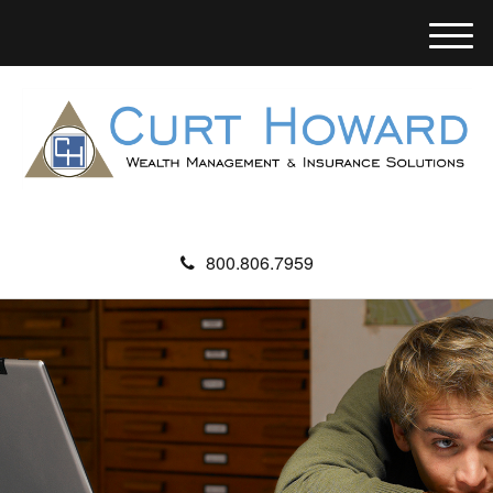
M
e
n
u
800.806.7959