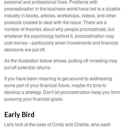
personal and professional lives. Problems with
procrastination in the business world have led to a sizable
industry in books, articles, workshops, videos, and other
products created to deal with the issue. There are a
number of theories about why people procrastinate, but
whatever the psychology behind it, procrastination may
cost money—particularly when investments and financial
decisions are put off.
As the illustration below shows, putting off investing may
put off potential returns.
If you have been meaning to get around to addressing
some part of your financial future, maybe it's time to
develop a strategy. Don't let procrastination keep you from
pursuing your financial goals.
Early Bird
Let's look at the case of Cindy and Charlie, who each