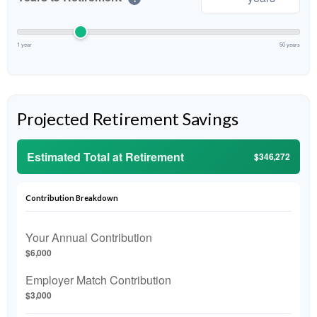
1 year
50 years
Projected Retirement Savings
Estimated Total at Retirement
$346,272
Contribution Breakdown
Your Annual Contribution
$6,000
Employer Match Contribution
$3,000