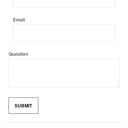
Email
Question