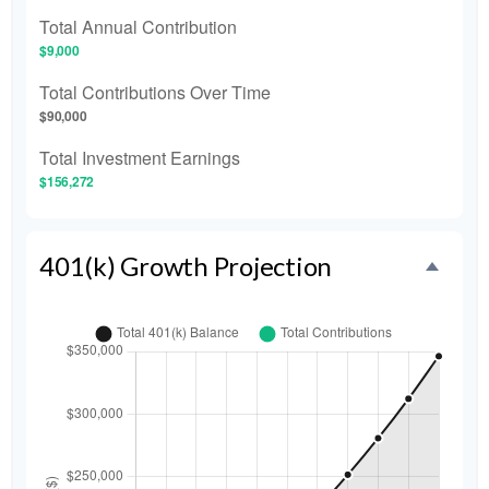
Total Annual Contribution
$9,000
Total Contributions Over Time
$90,000
Total Investment Earnings
$156,272
401(k) Growth Projection