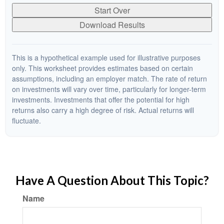
Start Over
Download Results
This is a hypothetical example used for illustrative purposes
only. This worksheet provides estimates based on certain
assumptions, including an employer match. The rate of return
on investments will vary over time, particularly for longer-term
investments. Investments that offer the potential for high
returns also carry a high degree of risk. Actual returns will
fluctuate.
Have A Question About This Topic?
Name