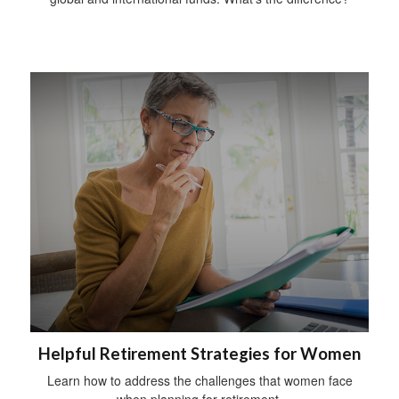
Helpful Retirement Strategies for Women
Learn how to address the challenges that women face
when planning for retirement.