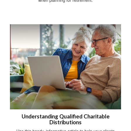
Understanding Qualified Charitable
Distributions
Use this handy, informative article to help your clients