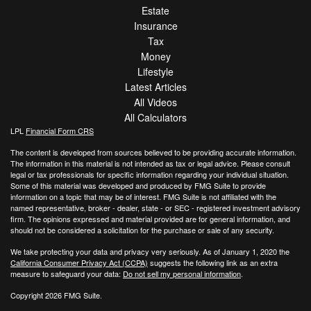
Estate
Insurance
Tax
Money
Lifestyle
Latest Articles
All Videos
All Calculators
LPL
Financial Form CRS
The content is developed from sources believed to be providing accurate information.
The information in this material is not intended as tax or legal advice. Please consult
legal or tax professionals for specific information regarding your individual situation.
Some of this material was developed and produced by FMG Suite to provide
information on a topic that may be of interest. FMG Suite is not affiliated with the
named representative, broker - dealer, state - or SEC - registered investment advisory
firm. The opinions expressed and material provided are for general information, and
should not be considered a solicitation for the purchase or sale of any security.
We take protecting your data and privacy very seriously. As of January 1, 2020 the
California Consumer Privacy Act (CCPA)
suggests the following link as an extra
measure to safeguard your data:
Do not sell my personal information
.
Copyright 2026 FMG Suite.