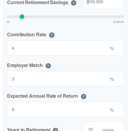
$
Current Retirement Savings
?
$0
$1,000,000
Contribution Rate
?
%
Employer Match
?
%
Expected Annual Rate of Return
?
%
Years to Retirement
years
?