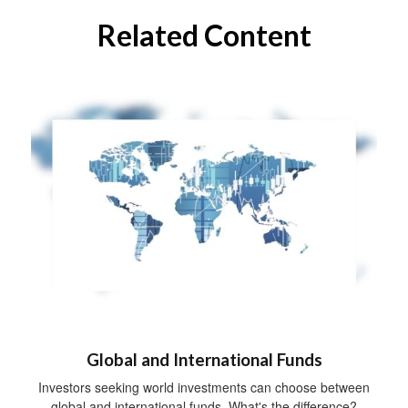
Related Content
Global and International Funds
Investors seeking world investments can choose between
global and international funds. What's the difference?