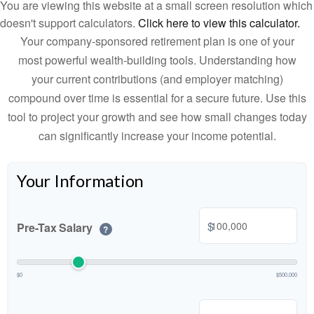
You are viewing this website at a small screen resolution which
doesn't support calculators.
Click here to view this calculator.
Your company-sponsored retirement plan is one of your
most powerful wealth-building tools. Understanding how
your current contributions (and employer matching)
compound over time is essential for a secure future. Use this
tool to project your growth and see how small changes today
can significantly increase your income potential.
Your Information
$
Pre-Tax Salary
?
$0
$500,000