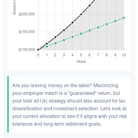
Are you leaving money on the table? Maximizing
your employer match is a "guaranteed" return, but
your total 401(k) strategy should also account for tax
diversification and investment selection. Let's look at
your current allocation to see if it aligns with your risk
tolerance and long-term retirement goals.