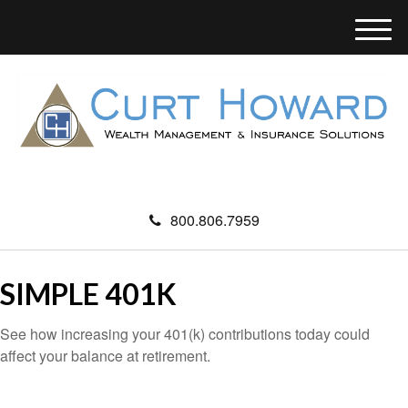
M
e
n
u
800.806.7959
SIMPLE 401K
See how increasing your 401(k) contributions today could
affect your balance at retirement.