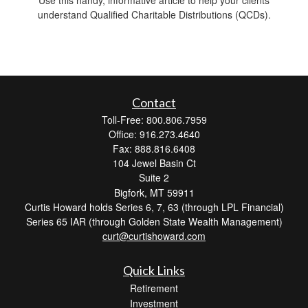
understand Qualified Charitable Distributions (QCDs).
Contact
Toll-Free: 800.806.7959
Office: 916.273.4640
Fax: 888.816.6408
104 Jewel Basin Ct
Suite 2
Bigfork,
MT
59911
Curtis Howard holds Series 6, 7, 63 (through LPL Financial)
Series 65 IAR (through Golden State Wealth Management)
curt@curtishoward.com
Quick Links
Retirement
Investment