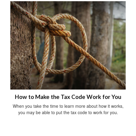
How to Make the Tax Code Work for You
When you take the time to learn more about how it works,
you may be able to put the tax code to work for you.