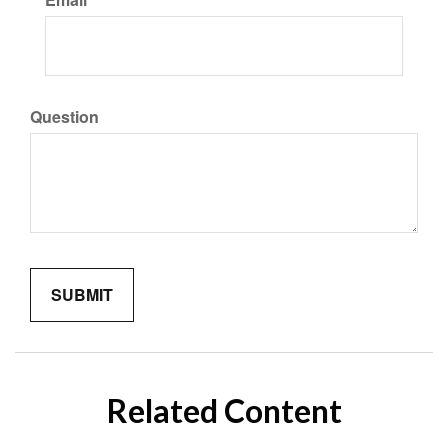
Question
Related Content