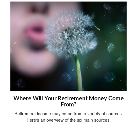
Where Will Your Retirement Money Come
From?
Retirement income may come from a variety of sources.
Here's an overview of the six main sources.