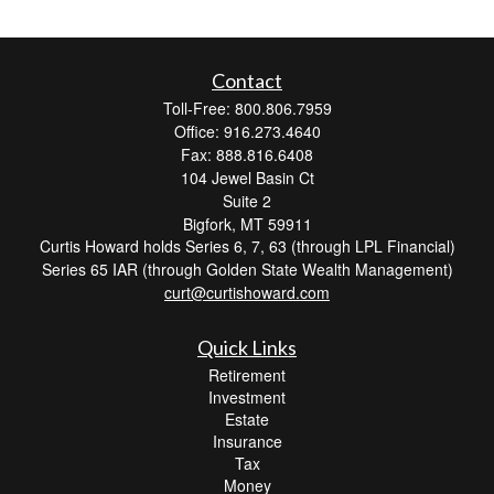
Contact
Toll-Free: 800.806.7959
Office: 916.273.4640
Fax: 888.816.6408
104 Jewel Basin Ct
Suite 2
Bigfork,
MT
59911
Curtis Howard holds Series 6, 7, 63 (through LPL Financial)
Series 65 IAR (through Golden State Wealth Management)
curt@curtishoward.com
Quick Links
Retirement
Investment
Estate
Insurance
Tax
Money