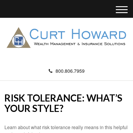
M
e
n
u
800.806.7959
RISK TOLERANCE: WHAT’S
YOUR STYLE?
Learn about what risk tolerance really means in this helpful