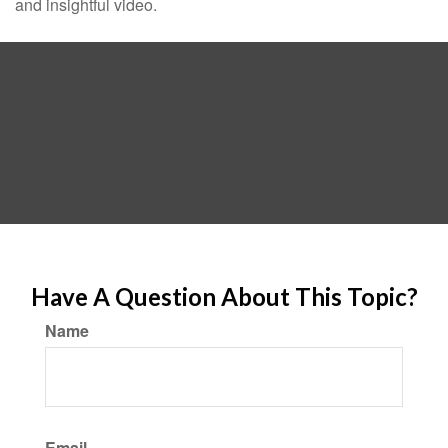
and insightful video.
Have A Question About This Topic?
Name
Email