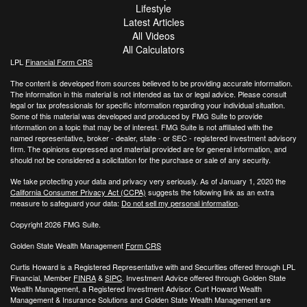
Lifestyle
Latest Articles
All Videos
All Calculators
LPL
Financial Form CRS
The content is developed from sources believed to be providing accurate information.
The information in this material is not intended as tax or legal advice. Please consult
legal or tax professionals for specific information regarding your individual situation.
Some of this material was developed and produced by FMG Suite to provide
information on a topic that may be of interest. FMG Suite is not affiliated with the
named representative, broker - dealer, state - or SEC - registered investment advisory
firm. The opinions expressed and material provided are for general information, and
should not be considered a solicitation for the purchase or sale of any security.
We take protecting your data and privacy very seriously. As of January 1, 2020 the
California Consumer Privacy Act (CCPA)
suggests the following link as an extra
measure to safeguard your data:
Do not sell my personal information
.
Copyright 2026 FMG Suite.
Golden State Wealth Management
Form CRS
Curtis Howard is a Registered Representative with and Securities offered through LPL
Financial, Member
FINRA
&
SIPC
. Investment Advice offered through Golden State
Wealth Management, a Registered Investment Advisor. Curt Howard Wealth
Management & Insurance Solutions and Golden State Wealth Management are