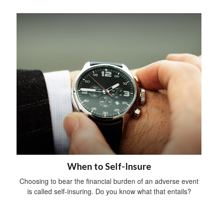
When to Self-Insure
Choosing to bear the financial burden of an adverse event
is called self-insuring. Do you know what that entails?