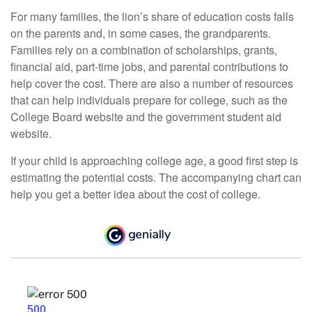
For many families, the lion’s share of education costs falls
on the parents and, in some cases, the grandparents.
Families rely on a combination of scholarships, grants,
financial aid, part-time jobs, and parental contributions to
help cover the cost. There are also a number of resources
that can help individuals prepare for college, such as the
College Board website and the government student aid
website.
If your child is approaching college age, a good first step is
estimating the potential costs. The accompanying chart can
help you get a better idea about the cost of college.