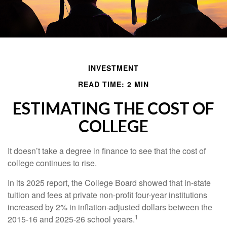
INVESTMENT
READ TIME: 2 MIN
ESTIMATING THE COST OF
COLLEGE
It doesn’t take a degree in finance to see that the cost of
college continues to rise.
In its 2025 report, the College Board showed that in-state
tuition and fees at private non-profit four-year institutions
increased by 2% in inflation-adjusted dollars between the
1
2015-16 and 2025-26 school years.