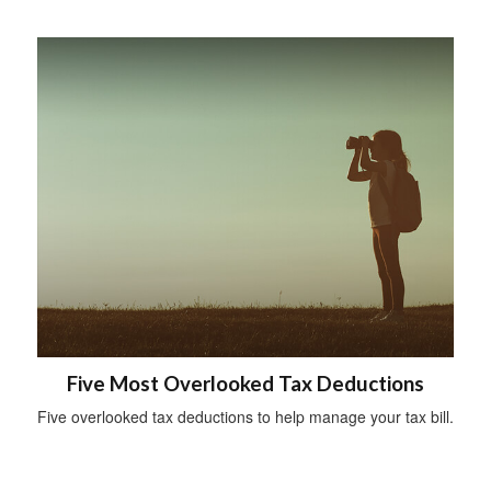
Five Most Overlooked Tax Deductions
Five overlooked tax deductions to help manage your tax bill.