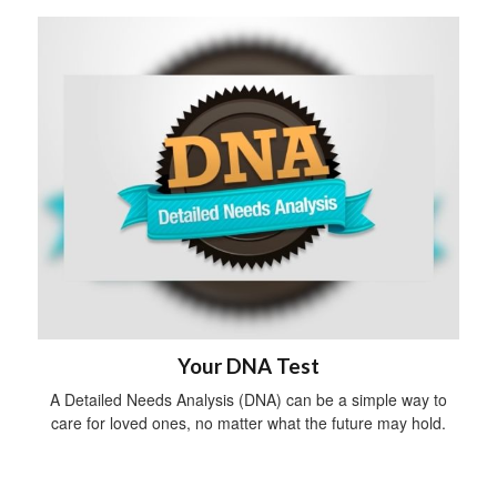
Your DNA Test
A Detailed Needs Analysis (DNA) can be a simple way to
care for loved ones, no matter what the future may hold.