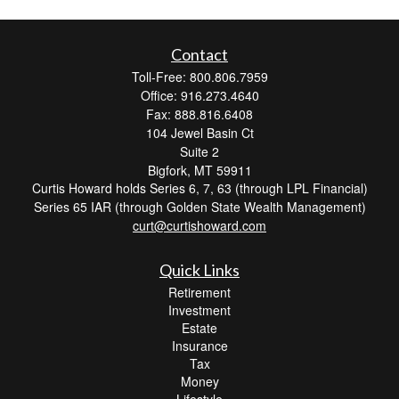
Contact
Toll-Free: 800.806.7959
Office: 916.273.4640
Fax: 888.816.6408
104 Jewel Basin Ct
Suite 2
Bigfork,
MT
59911
Curtis Howard holds Series 6, 7, 63 (through LPL Financial)
Series 65 IAR (through Golden State Wealth Management)
curt@curtishoward.com
Quick Links
Retirement
Investment
Estate
Insurance
Tax
Money