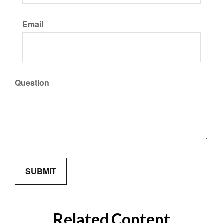
Email
Question
Related Content