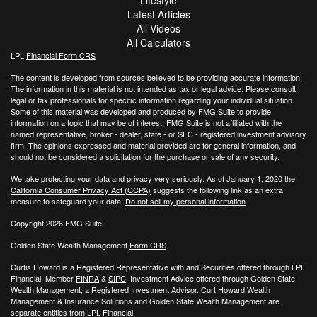
Lifestyle
Latest Articles
All Videos
All Calculators
LPL
Financial Form CRS
The content is developed from sources believed to be providing accurate information.
The information in this material is not intended as tax or legal advice. Please consult
legal or tax professionals for specific information regarding your individual situation.
Some of this material was developed and produced by FMG Suite to provide
information on a topic that may be of interest. FMG Suite is not affiliated with the
named representative, broker - dealer, state - or SEC - registered investment advisory
firm. The opinions expressed and material provided are for general information, and
should not be considered a solicitation for the purchase or sale of any security.
We take protecting your data and privacy very seriously. As of January 1, 2020 the
California Consumer Privacy Act (CCPA)
suggests the following link as an extra
measure to safeguard your data:
Do not sell my personal information
.
Copyright 2026 FMG Suite.
Golden State Wealth Management
Form CRS
Curtis Howard is a Registered Representative with and Securities offered through LPL
Financial, Member
FINRA
&
SIPC
. Investment Advice offered through Golden State
Wealth Management, a Registered Investment Advisor. Curt Howard Wealth
Management & Insurance Solutions and Golden State Wealth Management are
separate entities from LPL Financial.