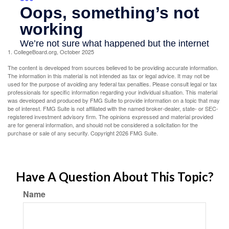
1. CollegeBoard.org, October 2025
The content is developed from sources believed to be providing accurate information.
The information in this material is not intended as tax or legal advice. It may not be
used for the purpose of avoiding any federal tax penalties. Please consult legal or tax
professionals for specific information regarding your individual situation. This material
was developed and produced by FMG Suite to provide information on a topic that may
be of interest. FMG Suite is not affiliated with the named broker-dealer, state- or SEC-
registered investment advisory firm. The opinions expressed and material provided
are for general information, and should not be considered a solicitation for the
purchase or sale of any security. Copyright
2026 FMG Suite.
Have A Question About This Topic?
Name