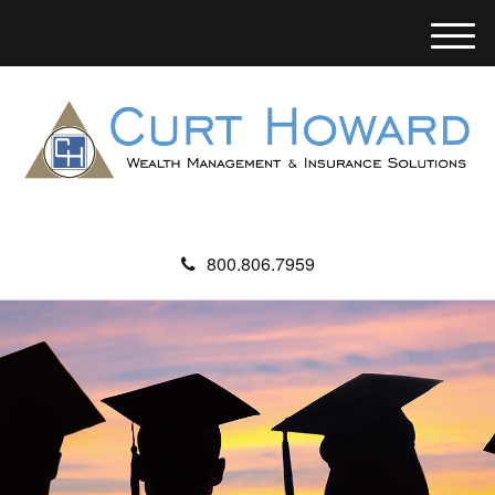
M
e
n
u
800.806.7959