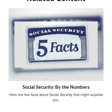
Social Security: By the Numbers
Here are five facts about Social Security that might surprise
you.