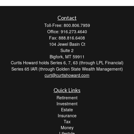
Contact
Toll-Free: 800.806.7959
Office: 916.273.4640
Fax: 888.816.6408
104 Jewel Basin Ct
Suite 2
Bigfork,
MT
59911
Curtis Howard holds Series 6, 7, 63 (through LPL Financial)
Series 65 IAR (through Golden State Wealth Management)
curt@curtishoward.com
Quick Links
Retirement
Investment
Estate
Insurance
Tax
Money
Lifestyle