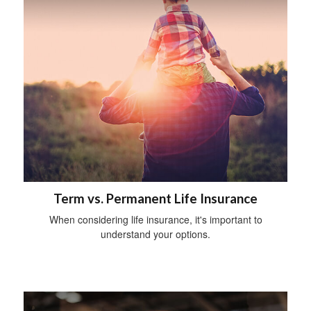
Term vs. Permanent Life Insurance
When considering life insurance, it's important to
understand your options.