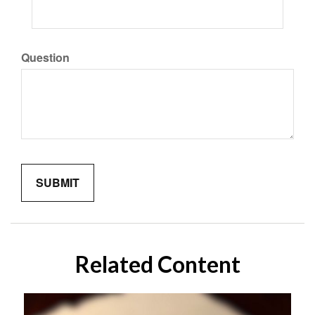
Question
Related Content