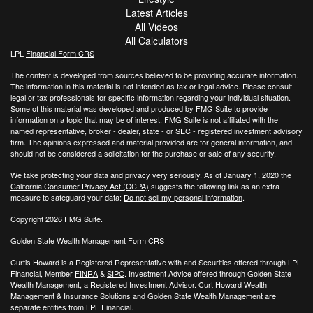
Latest Articles
All Videos
All Calculators
LPL
Financial Form CRS
The content is developed from sources believed to be providing accurate information.
The information in this material is not intended as tax or legal advice. Please consult
legal or tax professionals for specific information regarding your individual situation.
Some of this material was developed and produced by FMG Suite to provide
information on a topic that may be of interest. FMG Suite is not affiliated with the
named representative, broker - dealer, state - or SEC - registered investment advisory
firm. The opinions expressed and material provided are for general information, and
should not be considered a solicitation for the purchase or sale of any security.
We take protecting your data and privacy very seriously. As of January 1, 2020 the
California Consumer Privacy Act (CCPA)
suggests the following link as an extra
measure to safeguard your data:
Do not sell my personal information
.
Copyright 2026 FMG Suite.
Golden State Wealth Management
Form CRS
Curtis Howard is a Registered Representative with and Securities offered through LPL
Financial, Member
FINRA
&
SIPC
. Investment Advice offered through Golden State
Wealth Management, a Registered Investment Advisor. Curt Howard Wealth
Management & Insurance Solutions and Golden State Wealth Management are
separate entities from LPL Financial.