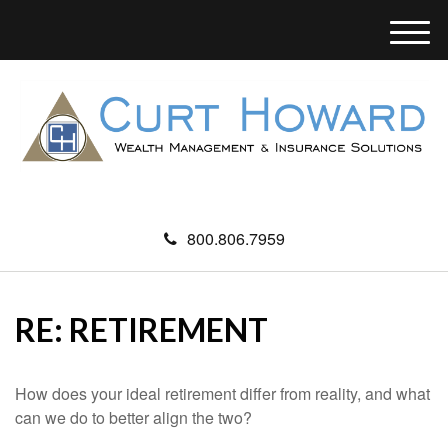
M
e
n
u
800.806.7959
RE: RETIREMENT
How does your ideal retirement differ from reality, and what
can we do to better align the two?