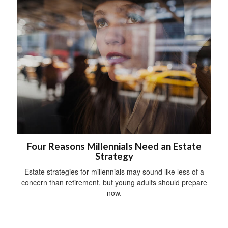
Four Reasons Millennials Need an Estate
Strategy
Estate strategies for millennials may sound like less of a
concern than retirement, but young adults should prepare
now.