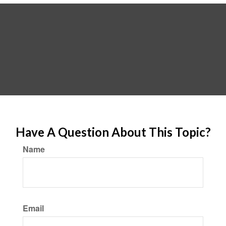
Have A Question About This Topic?
Name
Email