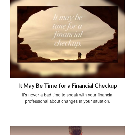
It May Be Time for a Financial Checkup
It’s never a bad time to speak with your financial
professional about changes in your situation.