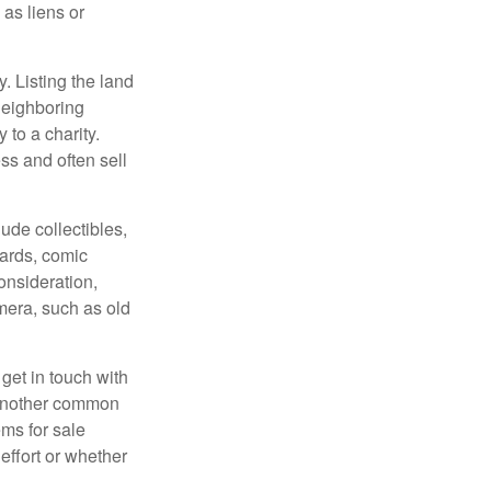
 as liens or
y. Listing the land
neighboring
 to a charity.
ss and often sell
de collectibles,
cards, comic
onsideration,
mera, such as old
get in touch with
 another common
ems for sale
effort or whether