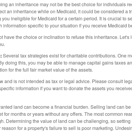
ing an inheritance may not be the best choice for individuals r
eject an inheritance while on Medicaid, it could be considered a tr
 you ineligible for Medicaid for a certain period. It is crucial to
h information specific to your situation if you receive Medicaid be
 have the choice or inclination to refuse this inheritance. Let's 
ou.
:
Several tax strategies exist for charitable contributions. One m
. By doing this, you may be able to manage capital gains taxes a
on for the full fair market value of the assets.
w and is not intended as tax or legal advice. Please consult lega
specific information if you want to donate the assets you receive
ted land can become a financial burden. Selling land can be diff
t for months or years without any offers. The most common reason
igh. Determining the value of land can be challenging, so setting a
 reason for a property's failure to sell is poor marketing. Undesi