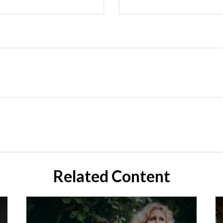
Related Content