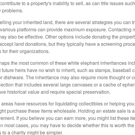
ontribute to a property's inability to sell, as can title issues such
y problems.
elling your inherited land, there are several strategies you can tr
n various platforms can provide maximum exposure. Contacting 
y also be effective. Other options include donating the property
accept land donations, but they typically have a screening proce
 for their organizations.
aps the most common of these white elephant inheritances inclu
t future heirs have no wish to inherit, such as stamps, baseball 
 or dishware. The inheritance may also require more thought or c
llection that includes several large canvases or a cache of ephe
ave historical value and require special preservation.
areas have resources for liquidating collectibles or helping you 
ght purchase these items wholesale. Holding an estate sale is
ement. If you believe you can earn more, you might list these it
in most cases, you may have to decide whether this is worth the 
 to a charity might be simpler.