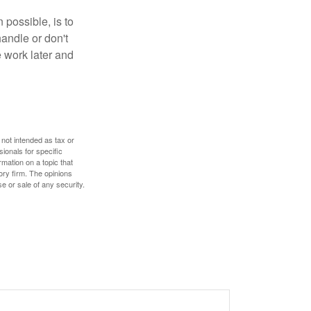
 possible, is to
handle or don't
 work later and
 not intended as tax or
sionals for specific
mation on a topic that
ory firm. The opinions
e or sale of any security.