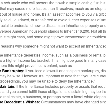
 rich uncle who will present them with a simple cash gift in his 
ft that may cause more issues than it resolves, much as an eleph
t out of house and home. It's an asset that comes to you via gift 
y sold, liquidated, or transferred to avoid further expenses of ti
crucial to understand how to disclaim an inheritance properly an
verage American household stands to inherit $46,200. Not all t
 straight cash, and some might prove inconvenient or trouble
 reasons why someone might not want to accept an inheritance:
the inheritance generates income, such as a business or rental pr
o a higher income tax bracket. This might be good in many case
where this might prove inconvenient, such as—
or Bankruptcy:
If you face a lawsuit or anticipate bankruptcy, di
may be wise. However, it's important to note that if you are curr
2
proceedings, you may be unable to deny the inheritance.
 Maintain:
If the inheritance includes property or assets that req
and you cannot fulfill those obligations, disclaiming may be th
e real estate, a business, or perhaps even a literal white elepha
he Decedent's Wishes:
Circumstances may have changed since