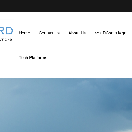
Home
Contact Us
About Us
457 DComp Mgmt
Tech Platforms