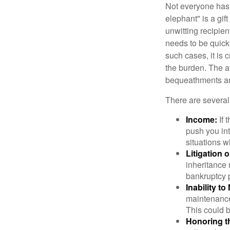
Not everyone has a
elephant" is a gi
unwitting recipien
needs to be quickl
such cases, it is 
the burden. The a
bequeathments are
There are several
Income:
If 
push you int
situations 
Litigation 
inheritance 
bankruptcy 
Inability to
maintenance 
This could b
Honoring t