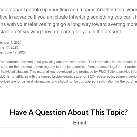
t the elephant gobble up your time and money! Another step, when
tive in advance if you anticipate inheriting something you can't 
ns with your relatives might go a long way toward averting more
sfaction of knowing they are caring for you in the present.
tember 4, 2024
ne 17, 2025
m, June 17, 2025
rom sources believed to be providing accurate information. The information in this material is
e used for the purpose of avoiding any federal tax penalties. Please consult legal or tax profes
 individual situation. This material was developed and produced by FMG Suite to provide infor
LC, is not affiliated with the named broker-dealer, state- or SEC-registered investment advis
vided are for general information, and should not be considered a solicitation for the purchas
e.
Have A Question About This Topic?
Email