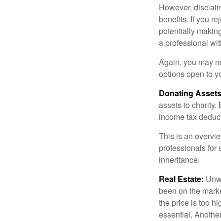
However, disclaim
benefits. If you r
potentially making
a professional wit
Again, you may not
options open to y
Donating Assets
assets to charity
income tax deducti
This is an overvie
professionals for 
inheritance.
Real Estate:
Unwan
been on the marke
the price is too h
essential. Another