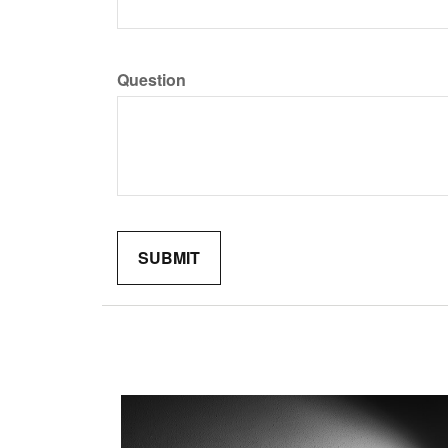
Question