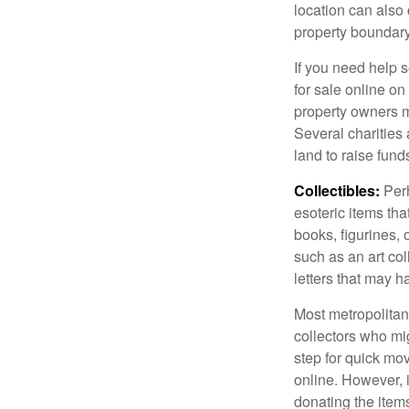
location can also c
property boundar
If you need help s
for sale online o
property owners ma
Several charities 
land to raise funds
Collectibles:
Perh
esoteric items tha
books, figurines,
such as an art co
letters that may h
Most metropolitan 
collectors who mi
step for quick mov
online. However, 
donating the items