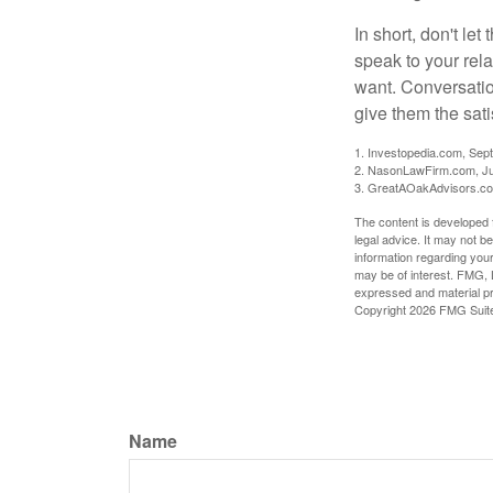
In short, don't le
speak to your rela
want. Conversatio
give them the sati
1. Investopedia.com, Sep
2. NasonLawFirm.com, Ju
3. GreatAOakAdvisors.co
The content is developed f
legal advice. It may not b
information regarding your
may be of interest. FMG, L
expressed and material pro
Copyright
2026 FMG Suit
Name