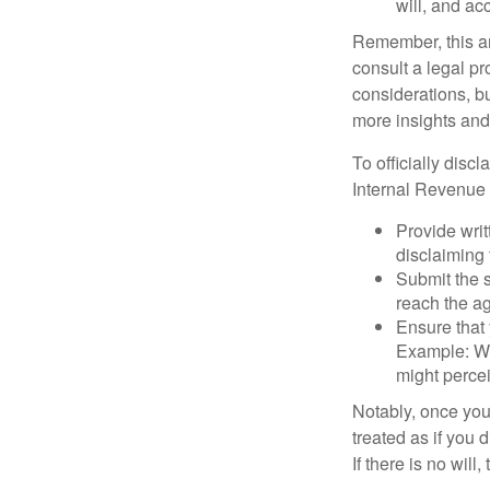
will, and ac
Remember, this art
consult a legal pr
considerations, bu
more insights and
To officially disc
Internal Revenue 
Provide writ
disclaiming 
Submit the s
reach the ag
Ensure that 
Example: Wh
might percei
Notably, once you 
treated as if you 
If there is no will