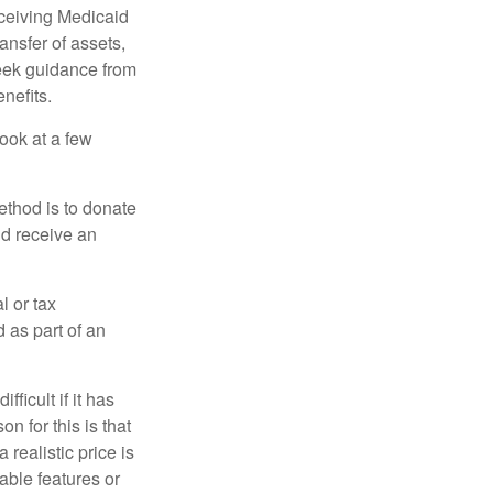
eceiving Medicaid
ansfer of assets,
 seek guidance from
nefits.
look at a few
ethod is to donate
nd receive an
l or tax
d as part of an
icult if it has
 for this is that
 realistic price is
rable features or