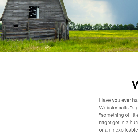
W
Have you ever had
Webster calls "a p
"something of litt
might get in a hum
or an inexplicable