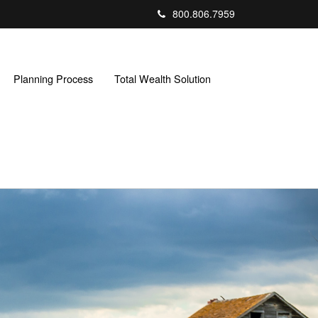
800.806.7959
Planning Process
Total Wealth Solution