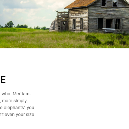
CE
t what Merriam-
r, more simply,
ite elephants" you
n't even your size