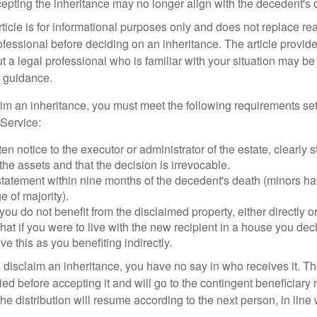
cepting the inheritance may no longer align with the decedent's o
icle is for informational purposes only and does not replace real
ofessional before deciding on an inheritance. The article provid
t a legal professional who is familiar with your situation may be
 guidance.
laim an inheritance, you must meet the following requirements set
Service:
ten notice to the executor or administrator of the estate, clearly s
the assets and that the decision is irrevocable.
tatement within nine months of the decedent's death (minors hav
e of majority).
you do not benefit from the disclaimed property, either directly or 
at if you were to live with the new recipient in a house you d
ve this as you benefiting indirectly.
disclaim an inheritance, you have no say in who receives it. The
died before accepting it and will go to the contingent beneficiary 
, the distribution will resume according to the next person, in line 