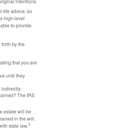
riginal intentions.
-life advice, so
es high-level
 able to provide
 forth by the
tating that you are
e until they
indirectly.
eclaimed? The IRS
 estate will be
named in the will.
3
with state law.