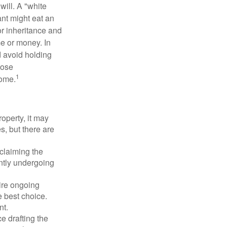
will. A "white
ant might eat an
or inheritance and
me or money. In
d avoid holding
hose
1
some.
operty, it may
s, but there are
sclaiming the
ently undergoing
uire ongoing
e best choice.
nt.
 drafting the