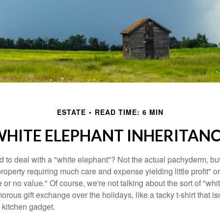
ESTATE
READ TIME: 6 MIN
HITE ELEPHANT INHERITAN
 to deal with a "white elephant"? Not the actual pachyderm, bu
roperty requiring much care and expense yielding little profit" o
le or no value." Of course, we're not talking about the sort of "wh
orous gift exchange over the holidays, like a tacky t-shirt that is
 kitchen gadget.