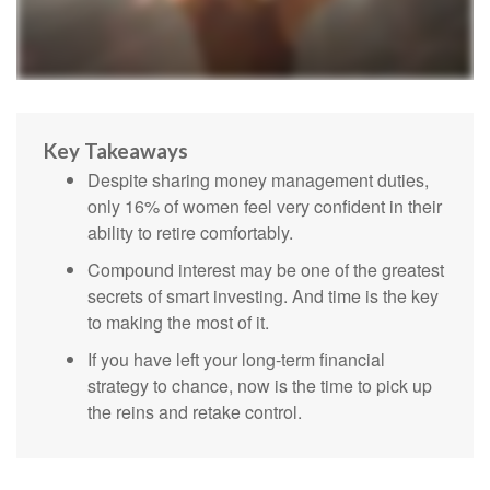
Key Takeaways
Despite sharing money management duties,
only 16% of women feel very confident in their
ability to retire comfortably.
Compound interest may be one of the greatest
secrets of smart investing. And time is the key
to making the most of it.
If you have left your long-term financial
strategy to chance, now is the time to pick up
the reins and retake control.