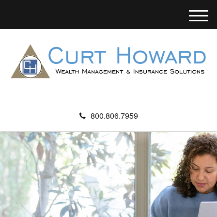
M
e
n
u
800.806.7959