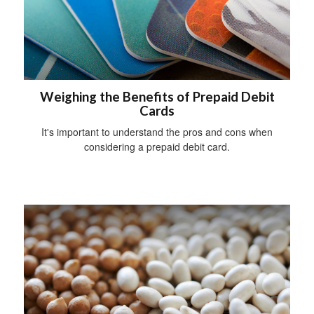
Weighing the Benefits of Prepaid Debit
Cards
It's important to understand the pros and cons when
considering a prepaid debit card.