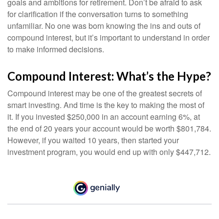
goals and ambitions for retirement. Don’t be afraid to ask
for clarification if the conversation turns to something
unfamiliar. No one was born knowing the ins and outs of
compound interest, but it’s important to understand in order
to make informed decisions.
Compound Interest: What’s the Hype?
Compound interest may be one of the greatest secrets of
smart investing. And time is the key to making the most of
it. If you invested $250,000 in an account earning 6%, at
the end of 20 years your account would be worth $801,784.
However, if you waited 10 years, then started your
investment program, you would end up with only $447,712.