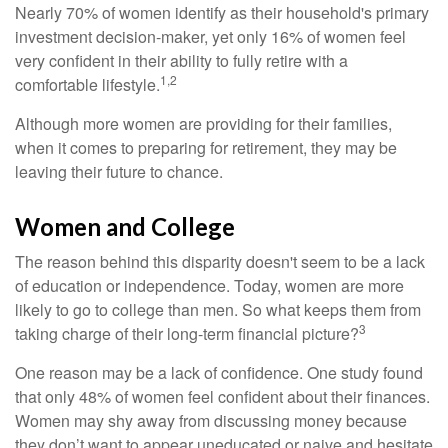
Nearly 70% of women identify as their household's primary
investment decision-maker, yet only 16% of women feel
very confident in their ability to fully retire with a
1,2
comfortable lifestyle.
Although more women are providing for their families,
when it comes to preparing for retirement, they may be
leaving their future to chance.
Women and College
The reason behind this disparity doesn't seem to be a lack
of education or independence. Today, women are more
likely to go to college than men. So what keeps them from
3
taking charge of their long-term financial picture?
One reason may be a lack of confidence. One study found
that only 48% of women feel confident about their finances.
Women may shy away from discussing money because
they don’t want to appear uneducated or naive and hesitate