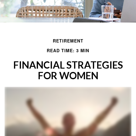
RETIREMENT
READ TIME: 3 MIN
FINANCIAL STRATEGIES
FOR WOMEN