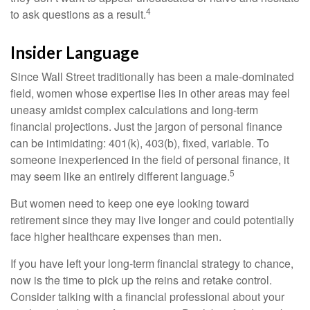
4
to ask questions as a result.
Insider Language
Since Wall Street traditionally has been a male-dominated
field, women whose expertise lies in other areas may feel
uneasy amidst complex calculations and long-term
financial projections. Just the jargon of personal finance
can be intimidating: 401(k), 403(b), fixed, variable. To
someone inexperienced in the field of personal finance, it
5
may seem like an entirely different language.
But women need to keep one eye looking toward
retirement since they may live longer and could potentially
face higher healthcare expenses than men.
If you have left your long-term financial strategy to chance,
now is the time to pick up the reins and retake control.
Consider talking with a financial professional about your