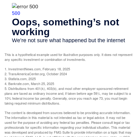
This is a hypothetical example used for illustrative purposes only. It does not represent
any specific investment or combination of investments.
1. InvestmentNews.com, February 18, 2025
2. TransAmericaCenter.org, October 2024
3. Statista.com, 2025
4. Bankrate.com, March 25, 2025
5. Distributions from 401(k), 403(b), and most other employer-sponsored retirement
plans are taxed as ordinary income and, if taken before age 59½, may be subject to a
10% federal income tax penalty. Generally, once you reach age 73, you must begin
taking required minimum distributions.
The content is developed from sources believed to be providing accurate information.
The information in this material is not intended as tax or legal advice. It may not be
used for the purpose of avoiding any federal tax penalties. Please consult legal or tax
professionals for specific information regarding your individual situation. This material
was developed and produced by FMG Suite to provide information on a topic that may