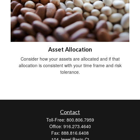
Asset Allocation
Consider how your assets are allocated and if that
allocation is consistent with your time frame and risk
tolerance.
Contact
Toll-Free: 800.806.7959
Office: 916.273.4640
Fax: 888.816.6408
104 Jewel Basin Ct