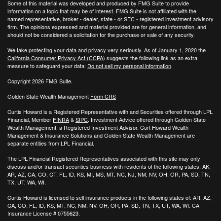
Some of this material was developed and produced by FMG Suite to provide
information on a topic that may be of interest. FMG Suite is not affiliated with the
named representative, broker - dealer, state - or SEC - registered investment advisory
firm. The opinions expressed and material provided are for general information, and
should not be considered a solicitation for the purchase or sale of any security.
We take protecting your data and privacy very seriously. As of January 1, 2020 the
California Consumer Privacy Act (CCPA)
suggests the following link as an extra
measure to safeguard your data:
Do not sell my personal information
.
Copyright 2026 FMG Suite.
Golden State Wealth Management
Form CRS
Curtis Howard is a Registered Representative with and Securities offered through LPL
Financial, Member
FINRA
&
SIPC
. Investment Advice offered through Golden State
Wealth Management, a Registered Investment Advisor. Curt Howard Wealth
Management & Insurance Solutions and Golden State Wealth Management are
separate entities from LPL Financial.
The LPL Financial Registered Representatives associated with this site may only
discuss and/or transact securities business with residents of the following states: AK,
AR, AZ, CA, CO, CT, FL, ID, KS, MI, MS, MT, NC, NJ, NM, NV, OH, OR, PA, SD, TN,
TX, UT, WA, WI.
Curtis Howard is licensed to sell insurance products in the following states of:
AR, AZ,
CA, CO, FL, ID, KS, MT, NC, NM, NV, OH, OR, PA, SD, TN, TX, UT, WA, WI. CA
Insurance License # 0755623.