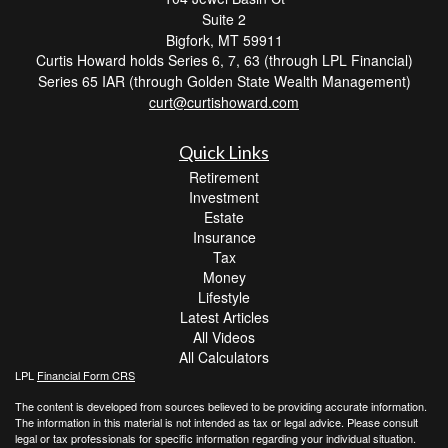
Suite 2
Bigfork,
MT
59911
Curtis Howard holds Series 6, 7, 63 (through LPL Financial)
Series 65 IAR (through Golden State Wealth Management)
curt@curtishoward.com
Quick Links
Retirement
Investment
Estate
Insurance
Tax
Money
Lifestyle
Latest Articles
All Videos
All Calculators
LPL
Financial Form CRS
The content is developed from sources believed to be providing accurate information.
The information in this material is not intended as tax or legal advice. Please consult
legal or tax professionals for specific information regarding your individual situation.