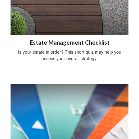
Estate Management Checklist
Is your estate in order? This short quiz may help you
assess your overall strategy.