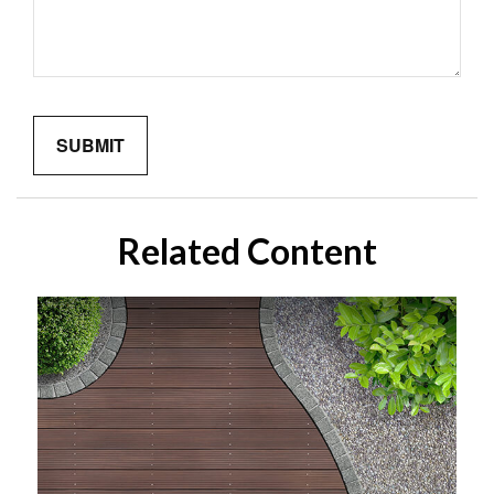
Related Content