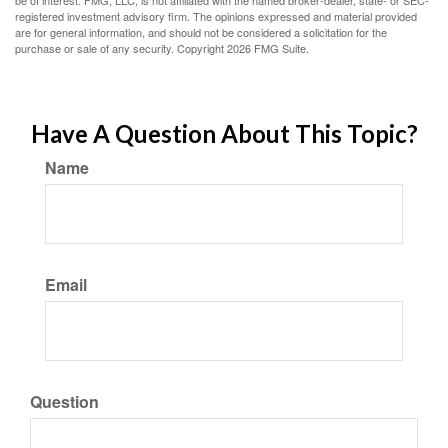
be of interest. FMG, LLC, is not affiliated with the named broker-dealer, state- or SEC-
registered investment advisory firm. The opinions expressed and material provided
are for general information, and should not be considered a solicitation for the
purchase or sale of any security. Copyright
2026 FMG Suite.
Have A Question About This Topic?
Name
Email
Question