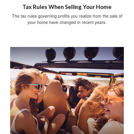
Tax Rules When Selling Your Home
The tax rules governing profits you realize from the sale of
your home have changed in recent years.