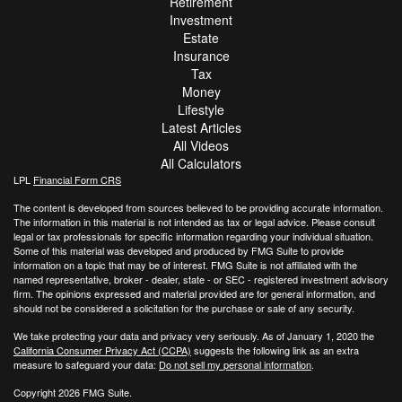
Retirement
Investment
Estate
Insurance
Tax
Money
Lifestyle
Latest Articles
All Videos
All Calculators
LPL
Financial Form CRS
The content is developed from sources believed to be providing accurate information.
The information in this material is not intended as tax or legal advice. Please consult
legal or tax professionals for specific information regarding your individual situation.
Some of this material was developed and produced by FMG Suite to provide
information on a topic that may be of interest. FMG Suite is not affiliated with the
named representative, broker - dealer, state - or SEC - registered investment advisory
firm. The opinions expressed and material provided are for general information, and
should not be considered a solicitation for the purchase or sale of any security.
We take protecting your data and privacy very seriously. As of January 1, 2020 the
California Consumer Privacy Act (CCPA)
suggests the following link as an extra
measure to safeguard your data:
Do not sell my personal information
.
Copyright 2026 FMG Suite.