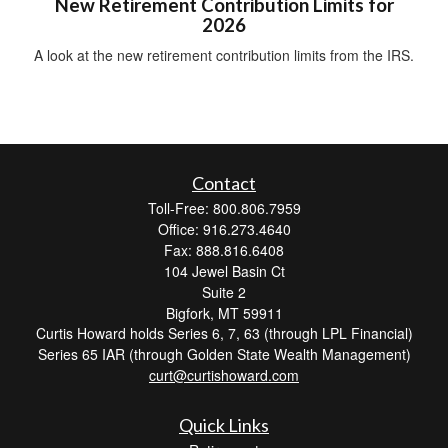
New Retirement Contribution Limits for
2026
A look at the new retirement contribution limits from the IRS.
Contact
Toll-Free: 800.806.7959
Office: 916.273.4640
Fax: 888.816.6408
104 Jewel Basin Ct
Suite 2
Bigfork,
MT
59911
Curtis Howard holds Series 6, 7, 63 (through LPL Financial)
Series 65 IAR (through Golden State Wealth Management)
curt@curtishoward.com
Quick Links