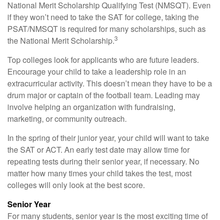
National Merit Scholarship Qualifying Test (NMSQT). Even
if they won’t need to take the SAT for college, taking the
PSAT/NMSQT is required for many scholarships, such as
3
the National Merit Scholarship.
Top colleges look for applicants who are future leaders.
Encourage your child to take a leadership role in an
extracurricular activity. This doesn’t mean they have to be a
drum major or captain of the football team. Leading may
involve helping an organization with fundraising,
marketing, or community outreach.
In the spring of their junior year, your child will want to take
the SAT or ACT. An early test date may allow time for
repeating tests during their senior year, if necessary. No
matter how many times your child takes the test, most
colleges will only look at the best score.
Senior Year
For many students, senior year is the most exciting time of