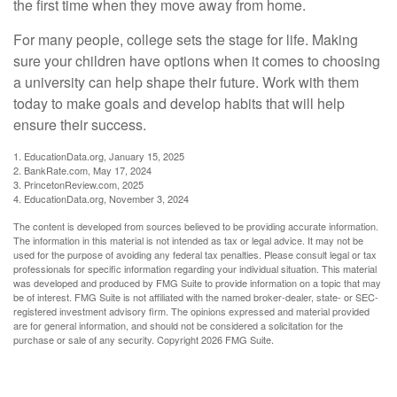
the first time when they move away from home.
For many people, college sets the stage for life. Making
sure your children have options when it comes to choosing
a university can help shape their future. Work with them
today to make goals and develop habits that will help
ensure their success.
1. EducationData.org, January 15, 2025
2. BankRate.com, May 17, 2024
3. PrincetonReview.com, 2025
4. EducationData.org, November 3, 2024
The content is developed from sources believed to be providing accurate information.
The information in this material is not intended as tax or legal advice. It may not be
used for the purpose of avoiding any federal tax penalties. Please consult legal or tax
professionals for specific information regarding your individual situation. This material
was developed and produced by FMG Suite to provide information on a topic that may
be of interest. FMG Suite is not affiliated with the named broker-dealer, state- or SEC-
registered investment advisory firm. The opinions expressed and material provided
are for general information, and should not be considered a solicitation for the
purchase or sale of any security. Copyright
2026 FMG Suite.