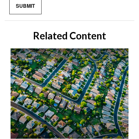
Related Content