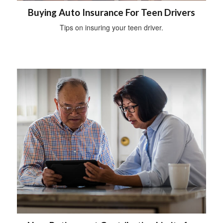
Buying Auto Insurance For Teen Drivers
Tips on insuring your teen driver.