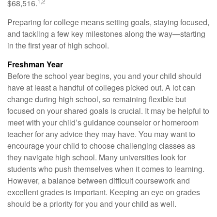
1,2
$68,516.
Preparing for college means setting goals, staying focused,
and tackling a few key milestones along the way—starting
in the first year of high school.
Freshman Year
Before the school year begins, you and your child should
have at least a handful of colleges picked out. A lot can
change during high school, so remaining flexible but
focused on your shared goals is crucial. It may be helpful to
meet with your child’s guidance counselor or homeroom
teacher for any advice they may have. You may want to
encourage your child to choose challenging classes as
they navigate high school. Many universities look for
students who push themselves when it comes to learning.
However, a balance between difficult coursework and
excellent grades is important. Keeping an eye on grades
should be a priority for you and your child as well.