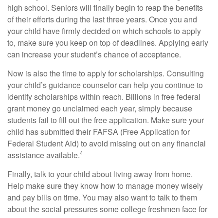
high school. Seniors will finally begin to reap the benefits
of their efforts during the last three years. Once you and
your child have firmly decided on which schools to apply
to, make sure you keep on top of deadlines. Applying early
can increase your student’s chance of acceptance.
Now is also the time to apply for scholarships. Consulting
your child’s guidance counselor can help you continue to
identify scholarships within reach. Billions in free federal
grant money go unclaimed each year, simply because
students fail to fill out the free application. Make sure your
child has submitted their FAFSA (Free Application for
Federal Student Aid) to avoid missing out on any financial
4
assistance available.
Finally, talk to your child about living away from home.
Help make sure they know how to manage money wisely
and pay bills on time. You may also want to talk to them
about the social pressures some college freshmen face for