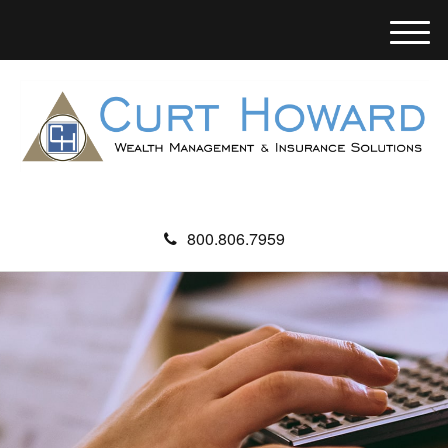
M
e
n
u
800.806.7959