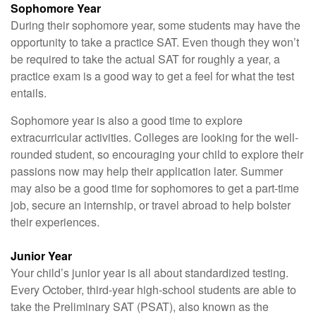
Sophomore Year
During their sophomore year, some students may have the
opportunity to take a practice SAT. Even though they won’t
be required to take the actual SAT for roughly a year, a
practice exam is a good way to get a feel for what the test
entails.
Sophomore year is also a good time to explore
extracurricular activities. Colleges are looking for the well-
rounded student, so encouraging your child to explore their
passions now may help their application later. Summer
may also be a good time for sophomores to get a part-time
job, secure an internship, or travel abroad to help bolster
their experiences.
Junior Year
Your child’s junior year is all about standardized testing.
Every October, third-year high-school students are able to
take the Preliminary SAT (PSAT), also known as the