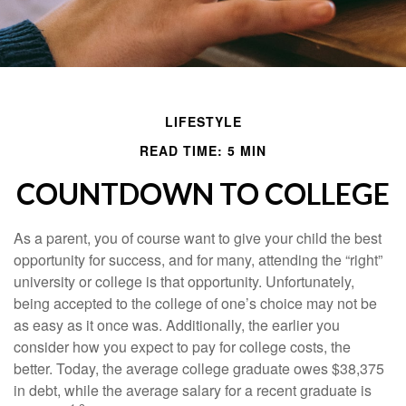
LIFESTYLE
READ TIME: 5 MIN
COUNTDOWN TO COLLEGE
As a parent, you of course want to give your child the best
opportunity for success, and for many, attending the “right”
university or college is that opportunity. Unfortunately,
being accepted to the college of one’s choice may not be
as easy as it once was. Additionally, the earlier you
consider how you expect to pay for college costs, the
better. Today, the average college graduate owes $38,375
in debt, while the average salary for a recent graduate is