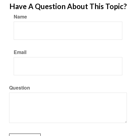
Have A Question About This Topic?
Name
Email
Question