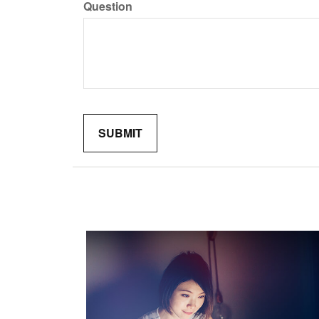
Question