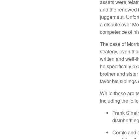
assets were relat
and the renewed in
juggernaut. Unfort
a dispute over Mo
competence of his 
The case of Morri
strategy, even tho
written and well-t
he specifically ex
brother and sister
favor his siblings
While these are t
including the foll
Frank Sinatr
disinheritin
Comic and ac