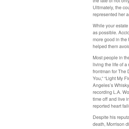
the fate of not on
Ultimately, the c
represented her act
While your estate
as possible. Acci
more good in the h
helped them avoid
Most people in the
living the life of 
frontman for The 
You,” “Light My Fi
Angeles’s Whisky a
recording L.A. Wo
time off and live 
reported heart fai
Despite his reputa
death, Morrison d