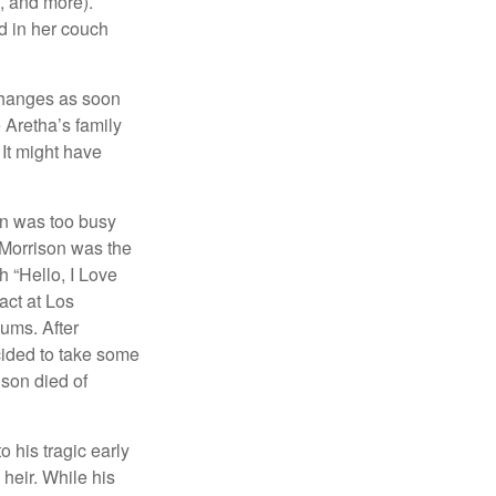
s, and more).
d in her couch
 changes as soon
 Aretha’s family
 It might have
on was too busy
1, Morrison was the
 “Hello, I Love
act at Los
bums. After
cided to take some
ison died of
o his tragic early
heir. While his