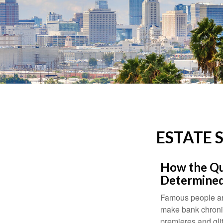
ESTATE 
How the Que
Determined
Famous people ar
make bank chronic
premieres and gli