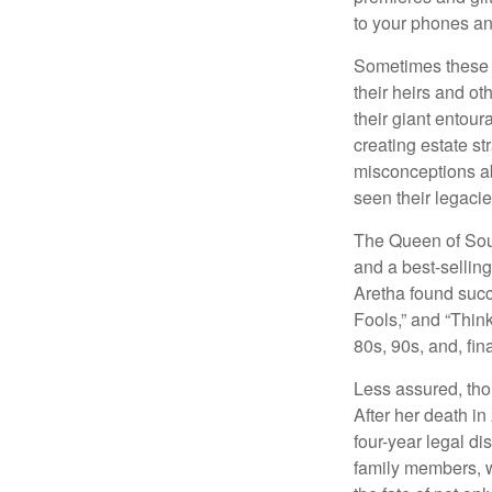
to your phones and
Sometimes these “
their heirs and oth
their giant entour
creating estate s
misconceptions ab
seen their legacie
The Queen of Soul
and a best-selling
Aretha found succ
Fools,” and “Think
80s, 90s, and, fin
Less assured, tho
After her death i
four-year legal di
family members, w