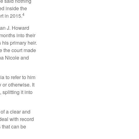
he said nothing
ed inside the
4
rt in 2015.
man J. Howard
months into their
his primary heir.
me the court made
nna Nicole and
a to refer to him
 or otherwise. It
plitting it into
 of a clear and
deal with record
 that can be