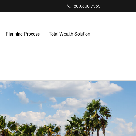
800.806.7959
Planning Process
Total Wealth Solution