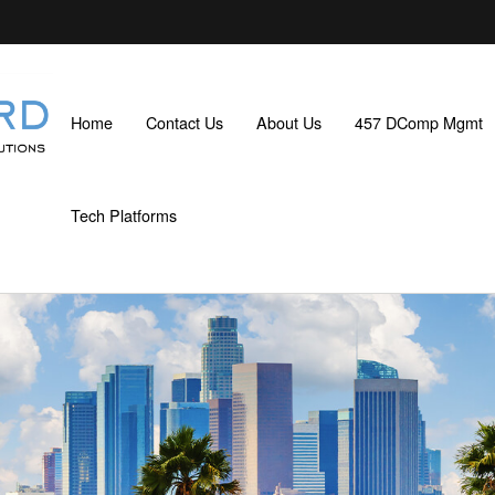
Home
Contact Us
About Us
457 DComp Mgmt
Tech Platforms