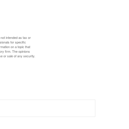
 not intended as tax or
sionals for specific
mation on a topic that
ory firm. The opinions
e or sale of any security.