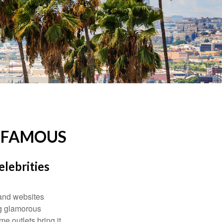
D FAMOUS
elebrities
and websites
ng glamorous
e outlets bring it