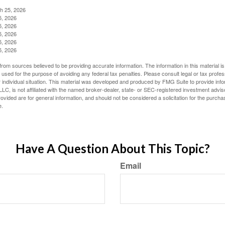
ch 25, 2026
5, 2026
5, 2026
5, 2026
5, 2026
5, 2026
rom sources believed to be providing accurate information. The information in this material is
e used for the purpose of avoiding any federal tax penalties. Please consult legal or tax profes
 individual situation. This material was developed and produced by FMG Suite to provide infor
LC, is not affiliated with the named broker-dealer, state- or SEC-registered investment advis
vided are for general information, and should not be considered a solicitation for the purchas
e.
Have A Question About This Topic?
Email