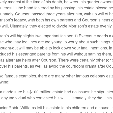
ively modest at the time of his death, between his quarter owner
terest in the band fostered by his passing, his estate blossomed
unately, Courson passed three years after him, with no will of he
rrison’s legacy, with both his own parents and Courson’s heirs 
will. Ultimately, they elected to divide Morrison’s estate evenly, 
son’s will highlights two important factors: 1) Everyone needs a
se who may feel they are too young to worry about such things. 2
hought-out will may be able to lock down your final intentions. I
cluded his estranged parents from his will without naming them, i
 as alternate heirs after Courson. There were certainly other (or 
 over his parents, as well as avoid the courtroom drama after Co
wo famous examples, there are many other famous celebrity esta
owing:
a made sure his $100 million estate had no issues; he stipulate
g any individual who contested his will. Ultimately, they did it his
tor Robin Williams left his estate to his children and a house to