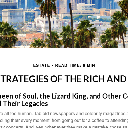
ESTATE
READ TIME: 6 MIN
STRATEGIES OF THE RICH AN
en of Soul, the Lizard King, and Other C
 Their Legacies
e all too human. Tabloid newspapers and celebrity magazines 
ling their every moment, from going out for a coffee to attendi
tzy concerts. And, yes, whenever they make a mistake, those sam