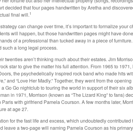
ly her fortune but also her intellectual property (songs, recording
ourt decided that four pages handwritten by Aretha and discovere
1
ual final will.
 strategy can change over time, it’s important to formalize your
dents will happen, but those handwritten pages might have done
ands of a professional than tucked away in a piece of furniture.
 such a long legal process.
ir twenties aren’t thinking much about their estates. Jim Morris
a rock star to give the matter his full attention. From 1965 to 197
Doors, the psychedelically inspired rock band who made hits with
re,” and “Love Her Madly.” Together, they went from the opening 
 Go Go nightclub to touring the world in support of their six al
man in 1971, Morrison (known as “The Lizard King” to fans) de
in Paris with girlfriend Pamela Courson. A few months later, Morr
lure at age 27.
tion for the fast life and excess, which undoubtedly contributed t
id leave a two-page will naming Pamela Courson as his primary 