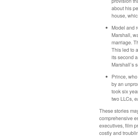
provision th
about his pe
house, which
Model and r
Marshall, wa
marriage. Th
This led to 
its second a
Marshall’s 
Prince, who 
by an unpron
took six year
two LLCs, ea
These stories may 
comprehensive est
executives, film 
costly and troubli