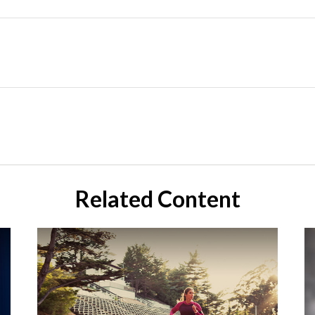
Related Content