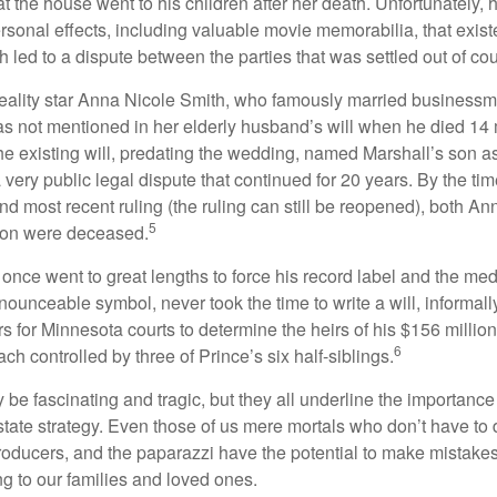
at the house went to his children after her death. Unfortunately, 
rsonal effects, including valuable movie memorabilia, that exist
 led to a dispute between the parties that was settled out of cou
eality star Anna Nicole Smith, who famously married business
s not mentioned in her elderly husband’s will when he died 14 
e existing will, predating the wedding, named Marshall’s son as 
a very public legal dispute that continued for 20 years. By the ti
nd most recent ruling (the ruling can still be reopened), both A
5
son were deceased.
once went to great lengths to force his record label and the medi
ounceable symbol, never took the time to write a will, informally
s for Minnesota courts to determine the heirs of his $156 million, s
6
ch controlled by three of Prince’s six half-siblings.
be fascinating and tragic, but they all underline the importance
ate strategy. Even those of us mere mortals who don’t have to 
producers, and the paparazzi have the potential to make mistakes
ng to our families and loved ones.