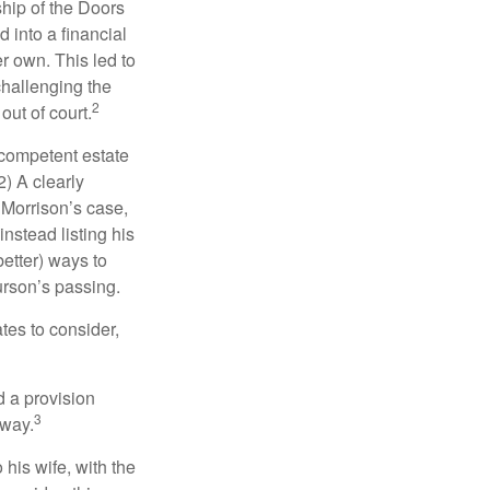
ship of the Doors
 into a financial
r own. This led to
challenging the
2
out of court.
 competent estate
) A clearly
n Morrison’s case,
nstead listing his
better) ways to
urson’s passing.
tes to consider,
d a provision
3
 way.
 his wife, with the