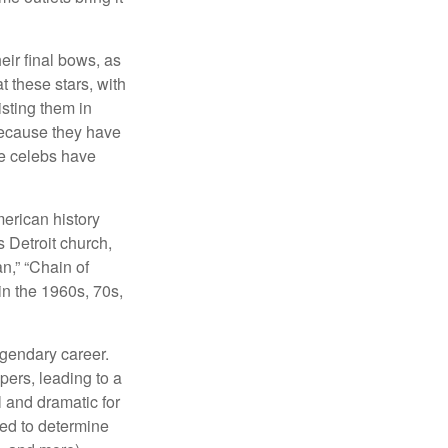
eir final bows, as
at these stars, with
isting them in
because they have
se celebs have
merican history
s Detroit church,
n,” “Chain of
in the 1960s, 70s,
egendary career.
pers, leading to a
l and dramatic for
sed to determine