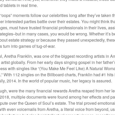
 tablets in real time.
oops” moments follow our celebrities long after they’ve taken th
er interested parties battle over their estates. You might think th
ages, must have trusted financial professionals in their lives, ass
trategies–but in many cases, you would be wrong. Whether it’s 
out estate strategy or because they passed unexpectedly, the
s turn into games of tug-of-war.
, Aretha Franklin, was one of the biggest recording artists in A
 artist globally. From her early days singing gospel in her father’
ess with singles like “(You Make Me Feel Like) A Natural Woma
.” With 112 singles on the Billboard charts, Franklin had #1 hits 
ally, 2014. In the world of popular music, her legacy is assured.
ugh, were the many financial rewards Aretha reaped from her l
n 2018, multiple documents were found among her effects and pa
spute over the Queen of Soul’s estate. The trial proved emotiona
ith even voicemails from Aretha, a literal voice from beyond, u