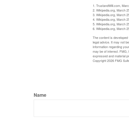
1. TrustandWill.com, Mar
2. Wikipedia.org, March 2
3. Wikipedia.org, March 2
4. Wikipedia.org, March 2
5. Wikipedia.org, March 2
6. Wikipedia.org, March 2
The content is developed f
legal advice. It may not b
information regarding your
may be of interest. FMG, L
expressed and material pro
Copyright
2026 FMG Suit
Name