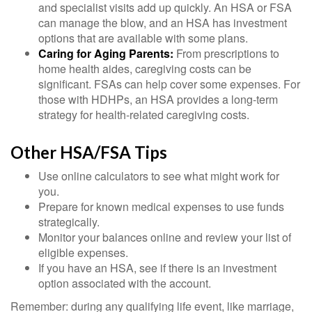
and specialist visits add up quickly. An HSA or FSA
can manage the blow, and an HSA has investment
options that are available with some plans.
Caring for Aging Parents:
From prescriptions to
home health aides, caregiving costs can be
significant. FSAs can help cover some expenses. For
those with HDHPs, an HSA provides a long-term
strategy for health-related caregiving costs.
Other HSA/FSA Tips
Use online calculators to see what might work for
you.
Prepare for known medical expenses to use funds
strategically.
Monitor your balances online and review your list of
eligible expenses.
If you have an HSA, see if there is an investment
option associated with the account.
Remember: during any qualifying life event, like marriage,