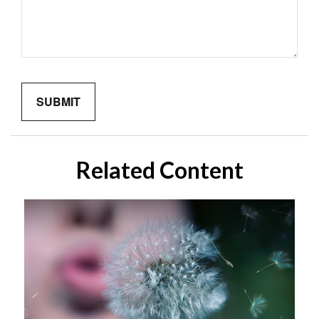
Related Content