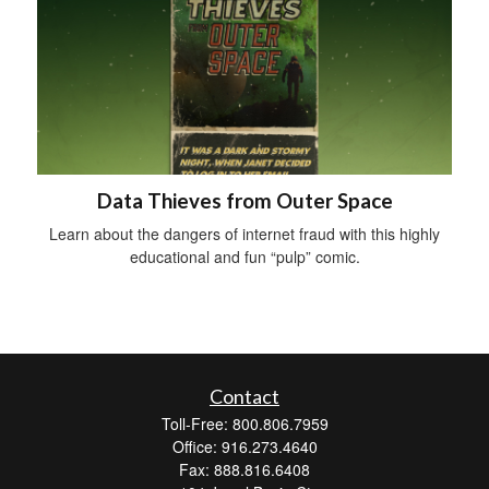
Data Thieves from Outer Space
Learn about the dangers of internet fraud with this highly
educational and fun “pulp” comic.
Contact
Toll-Free: 800.806.7959
Office: 916.273.4640
Fax: 888.816.6408