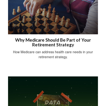
Why Medicare Should Be Part of Your
Retirement Strategy
How Medicare can address health care needs in your
retirement strategy.