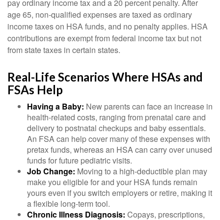
pay ordinary income tax and a 20 percent penalty. After
age 65, non-qualified expenses are taxed as ordinary
income taxes on HSA funds, and no penalty applies. HSA
contributions are exempt from federal income tax but not
from state taxes in certain states.
Real-Life Scenarios Where HSAs and
FSAs Help
Having a Baby:
New parents can face an increase in
health-related costs, ranging from prenatal care and
delivery to postnatal checkups and baby essentials.
An FSA can help cover many of these expenses with
pretax funds, whereas an HSA can carry over unused
funds for future pediatric visits.
Job Change:
Moving to a high-deductible plan may
make you eligible for and your HSA funds remain
yours even if you switch employers or retire, making it
a flexible long-term tool.
Chronic Illness Diagnosis:
Copays, prescriptions,