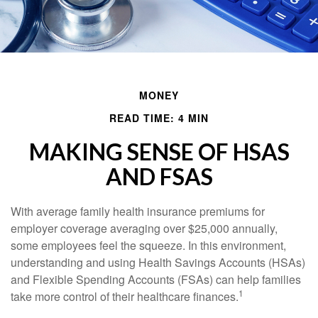
MONEY
READ TIME: 4 MIN
MAKING SENSE OF HSAS
AND FSAS
With average family health insurance premiums for
employer coverage averaging over $25,000 annually,
some employees feel the squeeze. In this environment,
understanding and using Health Savings Accounts (HSAs)
and Flexible Spending Accounts (FSAs) can help families
1
take more control of their healthcare finances.