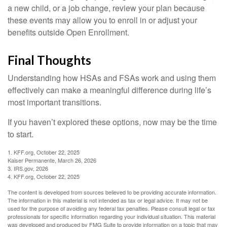
a new child, or a job change, review your plan because
these events may allow you to enroll in or adjust your
benefits outside Open Enrollment.
Final Thoughts
Understanding how HSAs and FSAs work and using them
effectively can make a meaningful difference during life’s
most important transitions.
If you haven’t explored these options, now may be the time
to start.
1. KFF.org, October 22, 2025
Kaiser Permanente, March 26, 2026
3. IRS.gov, 2026
4. KFF.org, October 22, 2025
The content is developed from sources believed to be providing accurate information.
The information in this material is not intended as tax or legal advice. It may not be
used for the purpose of avoiding any federal tax penalties. Please consult legal or tax
professionals for specific information regarding your individual situation. This material
was developed and produced by FMG Suite to provide information on a topic that may