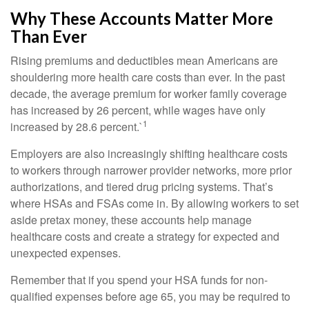
Why These Accounts Matter More
Than Ever
Rising premiums and deductibles mean Americans are
shouldering more health care costs than ever. In the past
decade, the average premium for worker family coverage
has increased by 26 percent, while wages have only
1
increased by 28.6 percent.`
Employers are also increasingly shifting healthcare costs
to workers through narrower provider networks, more prior
authorizations, and tiered drug pricing systems. That’s
where HSAs and FSAs come in. By allowing workers to set
aside pretax money, these accounts help manage
healthcare costs and create a strategy for expected and
unexpected expenses.
Remember that if you spend your HSA funds for non-
qualified expenses before age 65, you may be required to