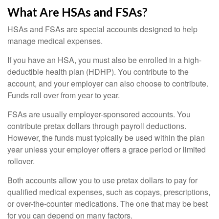
What Are HSAs and FSAs?
HSAs and FSAs are special accounts designed to help
manage medical expenses.
If you have an HSA, you must also be enrolled in a high-
deductible health plan (HDHP). You contribute to the
account, and your employer can also choose to contribute.
Funds roll over from year to year.
FSAs are usually employer-sponsored accounts. You
contribute pretax dollars through payroll deductions.
However, the funds must typically be used within the plan
year unless your employer offers a grace period or limited
rollover.
Both accounts allow you to use pretax dollars to pay for
qualified medical expenses, such as copays, prescriptions,
or over-the-counter medications. The one that may be best
for you can depend on many factors.