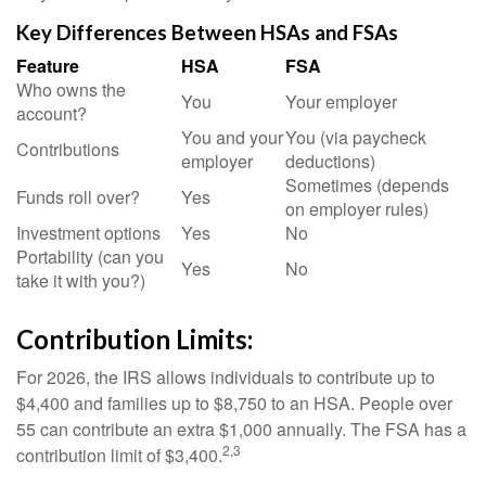
Key Differences Between HSAs and FSAs
Feature
HSA
FSA
Who owns the
You
Your employer
account?
You and your
You (via paycheck
Contributions
employer
deductions)
Sometimes (depends
Funds roll over?
Yes
on employer rules)
Investment options
Yes
No
Portability (can you
Yes
No
take it with you?)
Contribution Limits:
For 2026, the IRS allows individuals to contribute up to
$4,400 and families up to $8,750 to an HSA. People over
55 can contribute an extra $1,000 annually. The FSA has a
2,3
contribution limit of $3,400.