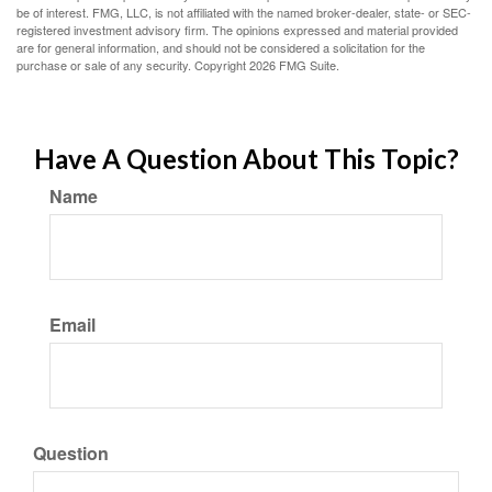
be of interest. FMG, LLC, is not affiliated with the named broker-dealer, state- or SEC-
registered investment advisory firm. The opinions expressed and material provided
are for general information, and should not be considered a solicitation for the
purchase or sale of any security. Copyright
2026 FMG Suite.
Have A Question About This Topic?
Name
Email
Question