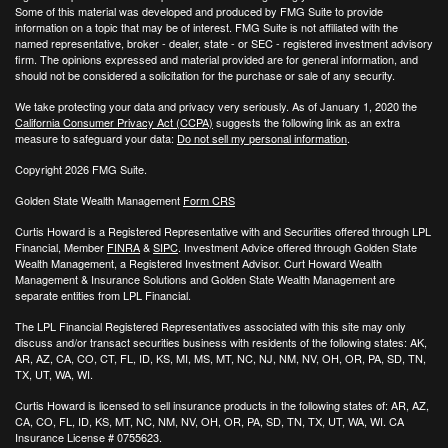
Some of this material was developed and produced by FMG Suite to provide
information on a topic that may be of interest. FMG Suite is not affiliated with the
named representative, broker - dealer, state - or SEC - registered investment advisory
firm. The opinions expressed and material provided are for general information, and
should not be considered a solicitation for the purchase or sale of any security.
We take protecting your data and privacy very seriously. As of January 1, 2020 the
California Consumer Privacy Act (CCPA)
suggests the following link as an extra
measure to safeguard your data:
Do not sell my personal information
.
Copyright 2026 FMG Suite.
Golden State Wealth Management
Form CRS
Curtis Howard is a Registered Representative with and Securities offered through LPL
Financial, Member
FINRA
&
SIPC
. Investment Advice offered through Golden State
Wealth Management, a Registered Investment Advisor. Curt Howard Wealth
Management & Insurance Solutions and Golden State Wealth Management are
separate entities from LPL Financial.
The LPL Financial Registered Representatives associated with this site may only
discuss and/or transact securities business with residents of the following states: AK,
AR, AZ, CA, CO, CT, FL, ID, KS, MI, MS, MT, NC, NJ, NM, NV, OH, OR, PA, SD, TN,
TX, UT, WA, WI.
Curtis Howard is licensed to sell insurance products in the following states of:
AR, AZ,
CA, CO, FL, ID, KS, MT, NC, NM, NV, OH, OR, PA, SD, TN, TX, UT, WA, WI. CA
Insurance License # 0755623.