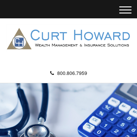
M
e
n
u
800.806.7959