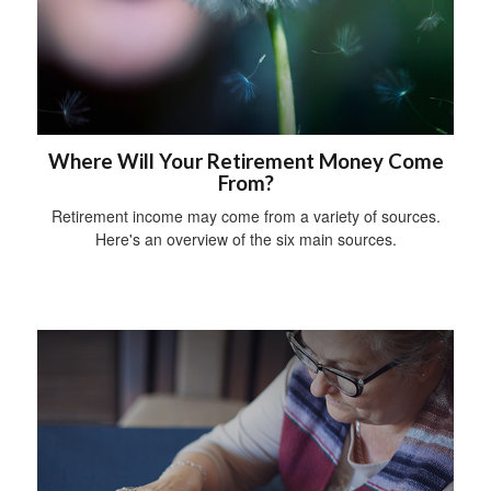
Where Will Your Retirement Money Come
From?
Retirement income may come from a variety of sources.
Here's an overview of the six main sources.