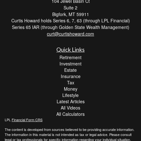
104 Jewel Basin Ct
Suite 2
Bigfork,
MT
59911
Curtis Howard holds Series 6, 7, 63 (through LPL Financial)
Series 65 IAR (through Golden State Wealth Management)
curt@curtishoward.com
Quick Links
Retirement
Investment
Estate
Insurance
Tax
Money
Lifestyle
Latest Articles
All Videos
All Calculators
LPL
Financial Form CRS
The content is developed from sources believed to be providing accurate information.
The information in this material is not intended as tax or legal advice. Please consult
legal or tax professionals for specific information regarding your individual situation.