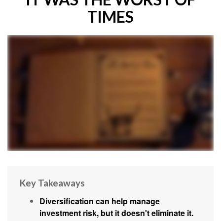
TIMES
Key Takeaways
Diversification can help manage
investment risk, but it doesn't eliminate it.