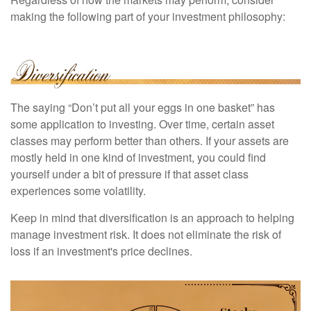
making the following part of your investment philosophy:
The saying “Don’t put all your eggs in one basket” has
some application to investing. Over time, certain asset
classes may perform better than others. If your assets are
mostly held in one kind of investment, you could find
yourself under a bit of pressure if that asset class
experiences some volatility.
Keep in mind that diversification is an approach to helping
manage investment risk. It does not eliminate the risk of
loss if an investment's price declines.