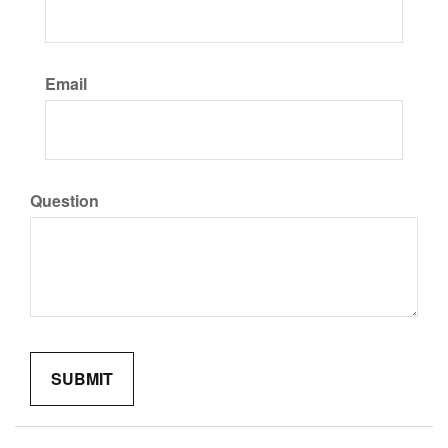
Email
Question