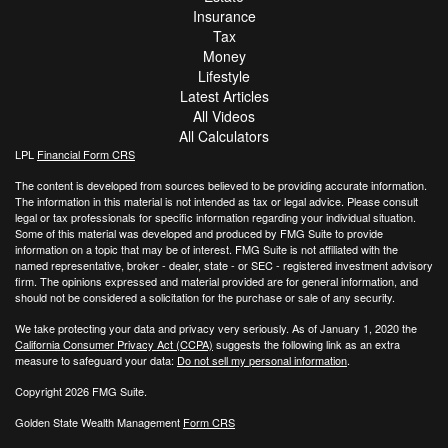
Insurance
Tax
Money
Lifestyle
Latest Articles
All Videos
All Calculators
LPL
Financial Form CRS
The content is developed from sources believed to be providing accurate information.
The information in this material is not intended as tax or legal advice. Please consult
legal or tax professionals for specific information regarding your individual situation.
Some of this material was developed and produced by FMG Suite to provide
information on a topic that may be of interest. FMG Suite is not affiliated with the
named representative, broker - dealer, state - or SEC - registered investment advisory
firm. The opinions expressed and material provided are for general information, and
should not be considered a solicitation for the purchase or sale of any security.
We take protecting your data and privacy very seriously. As of January 1, 2020 the
California Consumer Privacy Act (CCPA)
suggests the following link as an extra
measure to safeguard your data:
Do not sell my personal information
.
Copyright 2026 FMG Suite.
Golden State Wealth Management
Form CRS