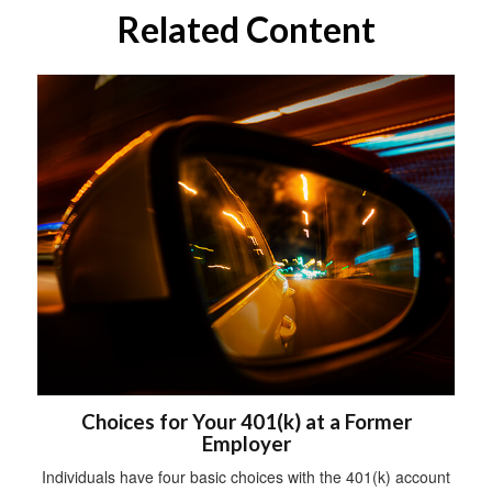
Related Content
Choices for Your 401(k) at a Former
Employer
Individuals have four basic choices with the 401(k) account