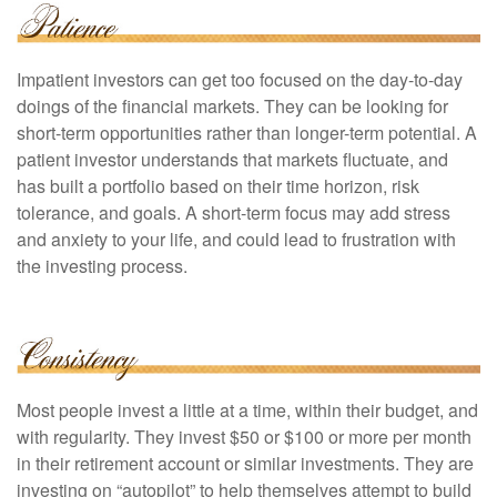
Impatient investors can get too focused on the day-to-day
doings of the financial markets. They can be looking for
short-term opportunities rather than longer-term potential. A
patient investor understands that markets fluctuate, and
has built a portfolio based on their time horizon, risk
tolerance, and goals. A short-term focus may add stress
and anxiety to your life, and could lead to frustration with
the investing process.
Most people invest a little at a time, within their budget, and
with regularity. They invest $50 or $100 or more per month
in their retirement account or similar investments. They are
investing on “autopilot” to help themselves attempt to build