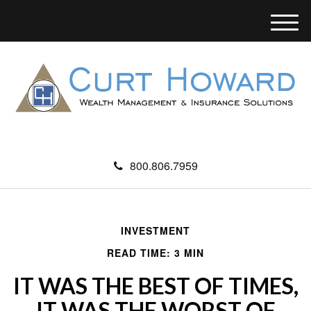
M
e
n
u
800.806.7959
INVESTMENT
READ TIME: 3 MIN
IT WAS THE BEST OF TIMES,
IT WAS THE WORST OF