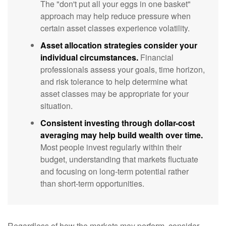
The "don't put all your eggs in one basket"
approach may help reduce pressure when
certain asset classes experience volatility.
Asset allocation strategies consider your
individual circumstances.
Financial
professionals assess your goals, time horizon,
and risk tolerance to help determine what
asset classes may be appropriate for your
situation.
Consistent investing through dollar-cost
averaging may help build wealth over time.
Most people invest regularly within their
budget, understanding that markets fluctuate
and focusing on long-term potential rather
than short-term opportunities.
Regardless of how the markets may perform, consider