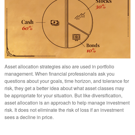
Asset allocation strategies also are used in portfolio
management. When financial professionals ask you
questions about your goals, time horizon, and tolerance for
risk, they get a better idea about what asset classes may
be appropriate for your situation. But like diversification,
asset allocation is an approach to help manage investment
risk. It does not eliminate the risk of loss if an investment
sees a decline in price.