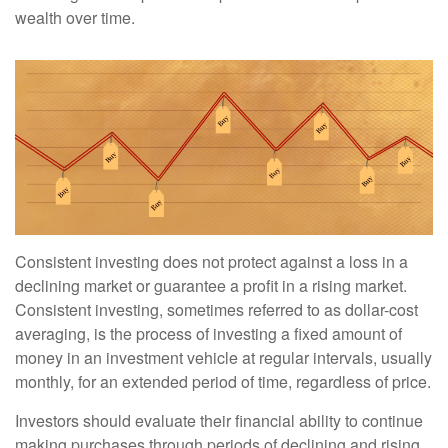
wealth over time.
Consistent investing does not protect against a loss in a
declining market or guarantee a profit in a rising market.
Consistent investing, sometimes referred to as dollar-cost
averaging, is the process of investing a fixed amount of
money in an investment vehicle at regular intervals, usually
monthly, for an extended period of time, regardless of price.
Investors should evaluate their financial ability to continue
making purchases through periods of declining and rising