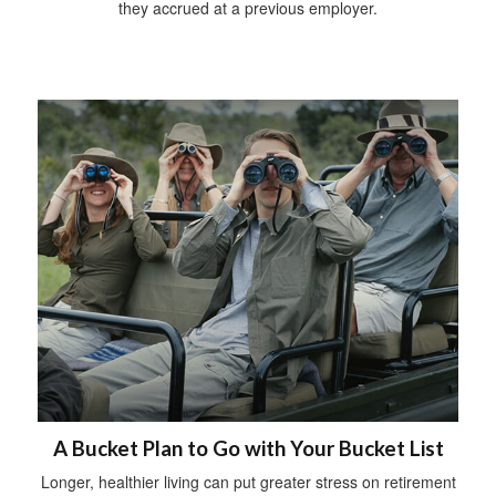
they accrued at a previous employer.
A Bucket Plan to Go with Your Bucket List
Longer, healthier living can put greater stress on retirement