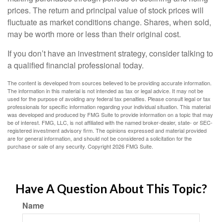
prices. The return and principal value of stock prices will
fluctuate as market conditions change. Shares, when sold,
may be worth more or less than their original cost.
If you don’t have an investment strategy, consider talking to
a qualified financial professional today.
The content is developed from sources believed to be providing accurate information.
The information in this material is not intended as tax or legal advice. It may not be
used for the purpose of avoiding any federal tax penalties. Please consult legal or tax
professionals for specific information regarding your individual situation. This material
was developed and produced by FMG Suite to provide information on a topic that may
be of interest. FMG, LLC, is not affiliated with the named broker-dealer, state- or SEC-
registered investment advisory firm. The opinions expressed and material provided
are for general information, and should not be considered a solicitation for the
purchase or sale of any security. Copyright
2026 FMG Suite.
Have A Question About This Topic?
Name