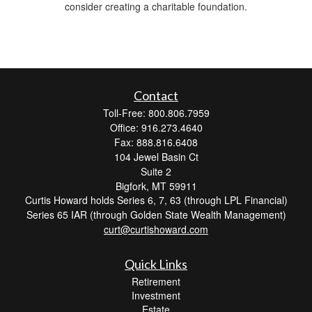
consider creating a charitable foundation.
Contact
Toll-Free: 800.806.7959
Office: 916.273.4640
Fax: 888.816.6408
104 Jewel Basin Ct
Suite 2
Bigfork,
MT
59911
Curtis Howard holds Series 6, 7, 63 (through LPL Financial)
Series 65 IAR (through Golden State Wealth Management)
curt@curtishoward.com
Quick Links
Retirement
Investment
Estate