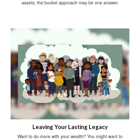
assets; the bucket approach may be one answer.
Leaving Your Lasting Legacy
Want to do more with your wealth? You might want to