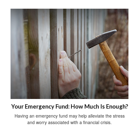
Your Emergency Fund: How Much Is Enough?
Having an emergency fund may help alleviate the stress
and worry associated with a financial crisis.