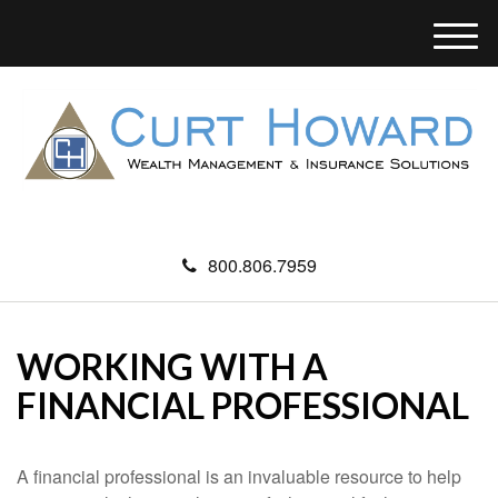
M
e
n
u
800.806.7959
WORKING WITH A
FINANCIAL PROFESSIONAL
A financial professional is an invaluable resource to help