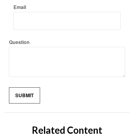
Email
Question
Related Content