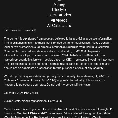
Money
Lifestyle
Latest Articles
All Videos
All Calculators
LPL
Financial Form CRS
The content is developed from sources believed to be providing accurate information.
The information in this material is not intended as tax or legal advice. Please consult
legal or tax professionals for specific information regarding your individual situation.
Some of this material was developed and produced by FMG Suite to provide
information on a topic that may be of interest. FMG Suite is not affiliated with the
named representative, broker - dealer, state - or SEC - registered investment advisory
firm. The opinions expressed and material provided are for general information, and
should not be considered a solicitation for the purchase or sale of any security.
We take protecting your data and privacy very seriously. As of January 1, 2020 the
California Consumer Privacy Act (CCPA)
suggests the following link as an extra
measure to safeguard your data:
Do not sell my personal information
.
Copyright 2026 FMG Suite.
Golden State Wealth Management
Form CRS
Curtis Howard is a Registered Representative with and Securities offered through LPL
Financial, Member
FINRA
&
SIPC
. Investment Advice offered through Golden State
Wealth Management, a Registered Investment Advisor. Curt Howard Wealth