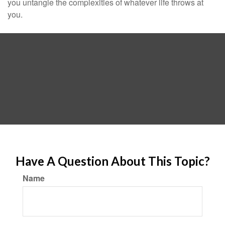
you untangle the complexities of whatever life throws at
you.
Have A Question About This Topic?
Name