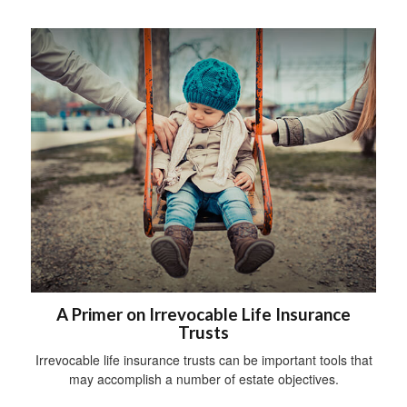
A Primer on Irrevocable Life Insurance
Trusts
Irrevocable life insurance trusts can be important tools that
may accomplish a number of estate objectives.