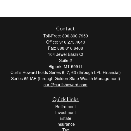
Contact
Toll-Free: 800.806.7959
Office: 916.273.4640
Fax: 888.816.6408
104 Jewel Basin Ct
Suite 2
Bigfork,
MT
59911
Curtis Howard holds Series 6, 7, 63 (through LPL Financial)
Series 65 IAR (through Golden State Wealth Management)
curt@curtishoward.com
Quick Links
Retirement
Investment
Estate
Insurance
Tax