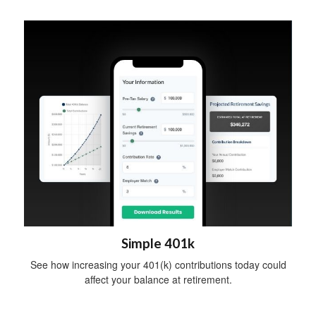
Simple 401k
See how increasing your 401(k) contributions today could
affect your balance at retirement.