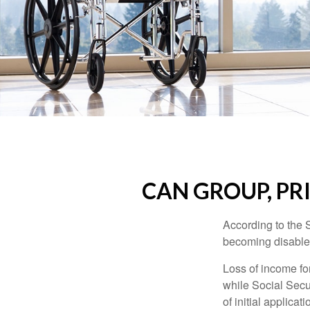
CAN GROUP, PR
According to the 
becoming disabled
Loss of income for
while Social Secur
of initial applic