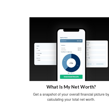
What Is My Net Worth?
Get a snapshot of your overall financial picture b
calculating your total net worth.