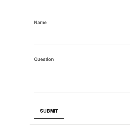
Name
Question