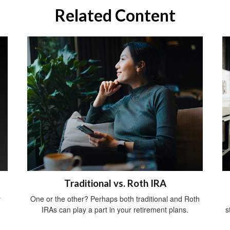
Related Content
Traditional vs. Roth IRA
y
One or the other? Perhaps both traditional and Roth
IRAs can play a part in your retirement plans.
s