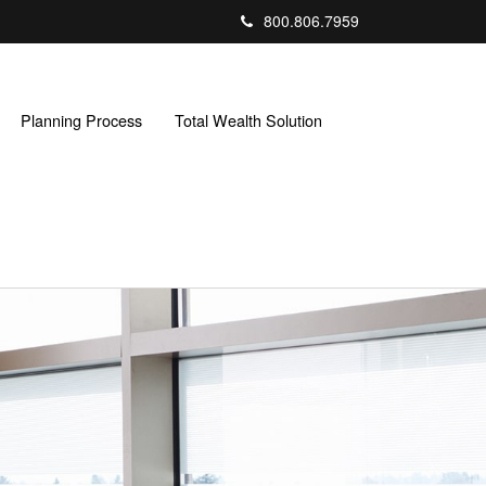
800.806.7959
Planning Process
Total Wealth Solution