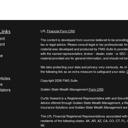
Links
LPL
Financial Form CRS
ent
The content is developed from sources believed to be providing a
ent
tax or legal advice. Please consult legal or tax professionals for
material was developed and produced by FMG Suite to provide inf
with the named representative, broker - dealer, state - or SEC
ce
material provided are for general information, and should not be 
We take protecting your data and privacy very seriously. As of
the following link as an extra measure to safeguard your data:
D
ticles
Copyright 2026 FMG Suite.
os
ulators
Golden State Wealth Management
Form CRS
Curtis Howard is a Registered Representative with and Securit
Advice offered through Golden State Wealth Management, a R
Insurance Solutions and Golden State Wealth Management are s
The LPL Financial Registered Representatives associated with t
residents of the following states: AK, AR, AZ, CA, CO, CT, FL
WI.