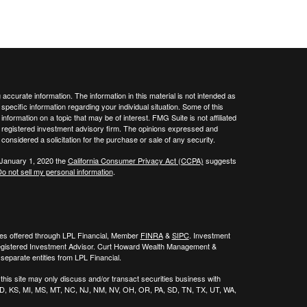
ccurate information. The information in this material is not intended as
 specific information regarding your individual situation. Some of this
ormation on a topic that may be of interest. FMG Suite is not affiliated
 - registered investment advisory firm. The opinions expressed and
considered a solicitation for the purchase or sale of any security.
 January 1, 2020 the
California Consumer Privacy Act (CCPA)
suggests
o not sell my personal information
.
ies offered through LPL Financial, Member
FINRA
&
SIPC
. Investment
egistered Investment Advisor. Curt Howard Wealth Management &
eparate entities from LPL Financial.
his site may only discuss and/or transact securities business with
, ID, KS, MI, MS, MT, NC, NJ, NM, NV, OH, OR, PA, SD, TN, TX, UT, WA,