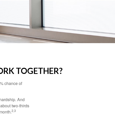
WORK TOGETHER?
5% chance of
 hardship. And
 about two-thirds
2,3
 month.