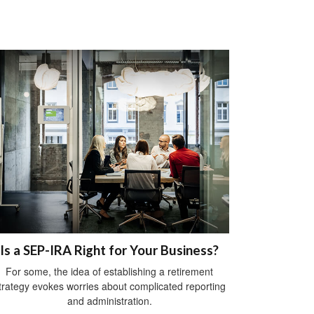
Is a SEP-IRA Right for Your Business?
For some, the idea of establishing a retirement
trategy evokes worries about complicated reporting
and administration.