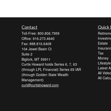
Contact
Quick 
Toll-Free: 800.806.7959
Retirem
Investm
Office: 916.273.4640
Estate
Fax: 888.816.6408
Insuran
104 Jewel Basin Ct
Tax
Suite 2
Money
Bigfork,
MT
59911
Lifestyle
Curtis Howard holds Series 6, 7, 63
Latest Ar
(through LPL Financial) Series 65 IAR
All Vide
(through Golden State Wealth
All Calc
Management)
curt@curtishoward.com