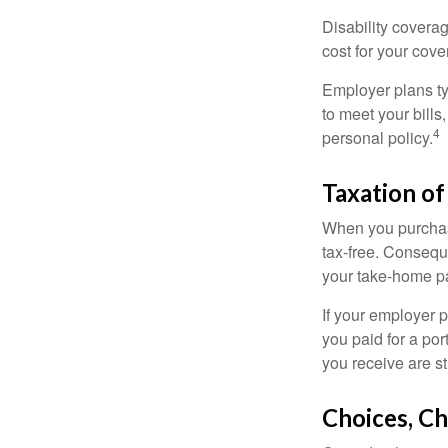
Disability covera
cost for your cove
Employer plans ty
to meet your bill
4
personal policy.
Taxation of
When you purchase
tax-free. Conseque
your take-home pa
If your employer p
you paid for a por
you receive are st
Choices, Ch