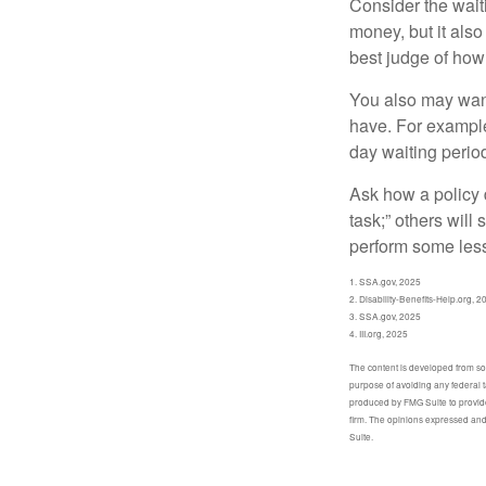
Consider the wait
money, but it also
best judge of how
You also may want 
have. For example,
day waiting period
Ask how a policy d
task;” others will
perform some less
1. SSA.gov, 2025
2. Disability-Benefits-Help.org, 2
3. SSA.gov, 2025
4. III.org, 2025
The content is developed from sour
purpose of avoiding any federal t
produced by FMG Suite to provide 
firm. The opinions expressed and 
Suite.