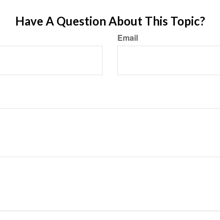
Have A Question About This Topic?
Email