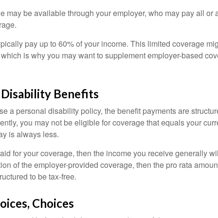
ge may be available through your employer, who may pay all or a 
rage.
pically pay up to 60% of your income. This limited coverage mi
s, which is why you may want to supplement employer-based cov
 Disability Benefits
 a personal disability policy, the benefit payments are structu
ntly, you may not be eligible for coverage that equals your curr
y is always less.
aid for your coverage, then the income you receive generally will
tion of the employer-provided coverage, then the pro rata amount
ructured to be tax-free.
oices, Choices