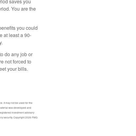
eriod saves you
eriod. You are the
benefits you could
e at least a 90-
y.
to do any job or
re not forced to
et your bills.
e. It may not be used for the
s material was developed and
-registered investment advisory
any security. Copyright
2026 FMG