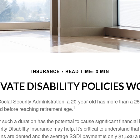
INSURANCE
READ TIME: 3 MIN
IVATE DISABILITY POLICIES 
Social Security Administration, a 20-year-old has more than a 2
1
 before reaching retirement age.
 such a duration has the potential to cause significant financial
ity Disability Insurance may help, it’s critical to understand that
ations are denied and the average SSDI payment is only $1,580 a