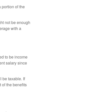
portion of the
ght not be enough
erage with a
red to be income
ent salary since
 be taxable. If
 of the benefits