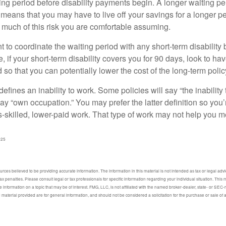
ing period before disability payments begin. A longer waiting p
 means that you may have to live off your savings for a longer p
 much of this risk you are comfortable assuming.
to coordinate the waiting period with any short-term disability 
 if your short-term disability covers you for 90 days, look to hav
 so that you can potentially lower the cost of the long-term polic
efines an inability to work. Some policies will say “the inability 
 say “own occupation.” You may prefer the latter definition so you’
-skilled, lower-paid work. That type of work may not help you me
025
ces believed to be providing accurate information. The information in this material is not intended as tax or legal advic
ax penalties. Please consult legal or tax professionals for specific information regarding your individual situation. Thi
information on a topic that may be of interest. FMG, LLC, is not affiliated with the named broker-dealer, state- or SEC
material provided are for general information, and should not be considered a solicitation for the purchase or sale of 