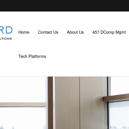
Home
Contact Us
About Us
457 DComp Mgmt
Tech Platforms