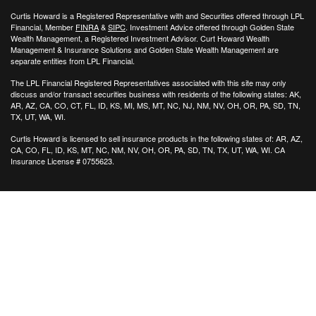
Curtis Howard is a Registered Representative with and Securities offered through LPL
Financial, Member
FINRA
&
SIPC
. Investment Advice offered through Golden State
Wealth Management, a Registered Investment Advisor. Curt Howard Wealth
Management & Insurance Solutions and Golden State Wealth Management are
separate entities from LPL Financial.
The LPL Financial Registered Representatives associated with this site may only
discuss and/or transact securities business with residents of the following states: AK,
AR, AZ, CA, CO, CT, FL, ID, KS, MI, MS, MT, NC, NJ, NM, NV, OH, OR, PA, SD, TN,
TX, UT, WA, WI.
Curtis Howard is licensed to sell insurance products in the following states of:
AR, AZ,
CA, CO, FL, ID, KS, MT, NC, NM, NV, OH, OR, PA, SD, TN, TX, UT, WA, WI. CA
Insurance License # 0755623.