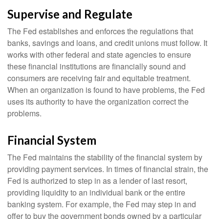
Supervise and Regulate
The Fed establishes and enforces the regulations that
banks, savings and loans, and credit unions must follow. It
works with other federal and state agencies to ensure
these financial institutions are financially sound and
consumers are receiving fair and equitable treatment.
When an organization is found to have problems, the Fed
uses its authority to have the organization correct the
problems.
Financial System
The Fed maintains the stability of the financial system by
providing payment services. In times of financial strain, the
Fed is authorized to step in as a lender of last resort,
providing liquidity to an individual bank or the entire
banking system. For example, the Fed may step in and
offer to buy the government bonds owned by a particular