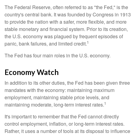
The Federal Reserve, often referred to as "the Fed," is the
country's central bank. It was founded by Congress in 1913
to provide the nation with a safer, more flexible, and more
stable monetary and financial system. Prior to its creation,
the U.S. economy was plagued by frequent episodes of
1
panic, bank failures, and limited credit.
The Fed has four main roles in the U.S. economy.
Economy Watch
In addition to its other duties, the Fed has been given three
mandates with the economy: maintaining maximum
employment, maintaining stable price levels, and
1
maintaining moderate, long-term interest rates.
It's important to remember that the Fed cannot directly
control employment, inflation, or long-term interest rates.
Rather, it uses a number of tools at its disposal to influence