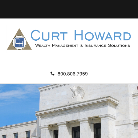
800.806.7959