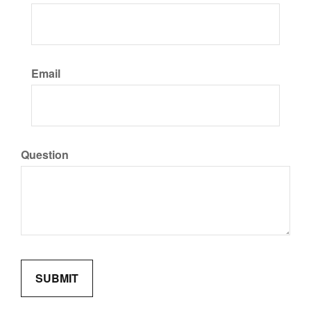
Email
Question