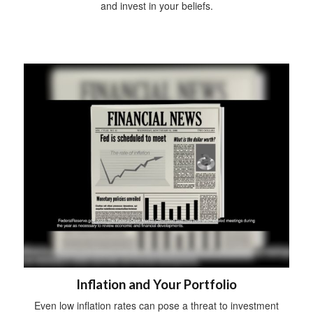
and invest in your beliefs.
Inflation and Your Portfolio
Even low inflation rates can pose a threat to investment