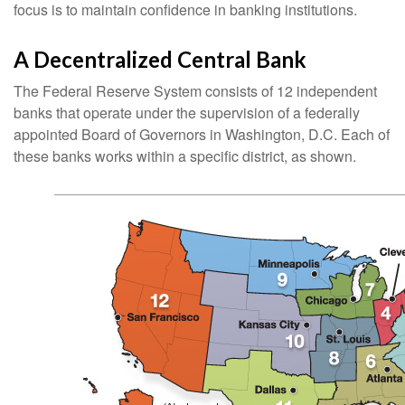
focus is to maintain confidence in banking institutions.
A Decentralized Central Bank
The Federal Reserve System consists of 12 independent
banks that operate under the supervision of a federally
appointed Board of Governors in Washington, D.C. Each of
these banks works within a specific district, as shown.