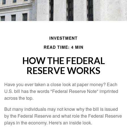
INVESTMENT
READ TIME: 4 MIN
HOW THE FEDERAL
RESERVE WORKS
Have you ever taken a close look at paper money? Each
U.S. bill has the words "Federal Reserve Note" imprinted
across the top.
But many individuals may not know why the bill is issued
by the Federal Reserve and what role the Federal Reserve
plays in the economy. Here's an inside look.