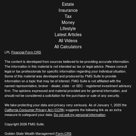
Estate
Insurance
Tax
Money
Lifestyle
Latest Articles
All Videos
All Calculators
LPL
Financial Form CRS
The content is developed from sources believed to be providing accurate information.
The information in this material is not intended as tax or legal advice. Please consult
legal or tax professionals for specific information regarding your individual situation.
Some of this material was developed and produced by FMG Suite to provide
information on a topic that may be of interest. FMG Suite is not affiliated with the
named representative, broker - dealer, state - or SEC - registered investment advisory
firm. The opinions expressed and material provided are for general information, and
should not be considered a solicitation for the purchase or sale of any security.
We take protecting your data and privacy very seriously. As of January 1, 2020 the
California Consumer Privacy Act (CCPA)
suggests the following link as an extra
measure to safeguard your data:
Do not sell my personal information
.
Copyright 2026 FMG Suite.
Golden State Wealth Management
Form CRS