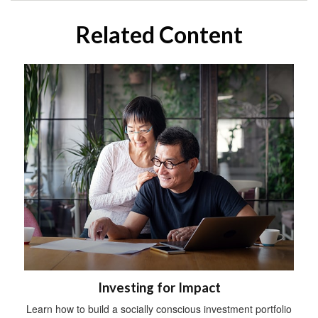
Related Content
Investing for Impact
Learn how to build a socially conscious investment portfolio