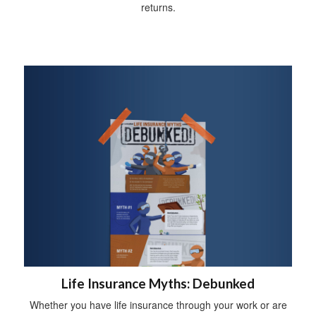
returns.
Life Insurance Myths: Debunked
Whether you have life insurance through your work or are