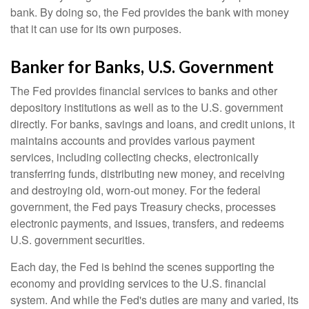
bank. By doing so, the Fed provides the bank with money
that it can use for its own purposes.
Banker for Banks, U.S. Government
The Fed provides financial services to banks and other
depository institutions as well as to the U.S. government
directly. For banks, savings and loans, and credit unions, it
maintains accounts and provides various payment
services, including collecting checks, electronically
transferring funds, distributing new money, and receiving
and destroying old, worn-out money. For the federal
government, the Fed pays Treasury checks, processes
electronic payments, and issues, transfers, and redeems
U.S. government securities.
Each day, the Fed is behind the scenes supporting the
economy and providing services to the U.S. financial
system. And while the Fed's duties are many and varied, its