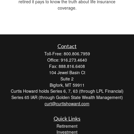
retired it pays to know the truth about life insurance
coverage.
Contact
Toll-Free: 800.806.7959
Office: 916.273.4640
Fax: 888.816.6408
104 Jewel Basin Ct
Suite 2
Bigfork,
MT
59911
Curtis Howard holds Series 6, 7, 63 (through LPL Financial)
Series 65 IAR (through Golden State Wealth Management)
curt@curtishoward.com
Quick Links
Retirement
Investment