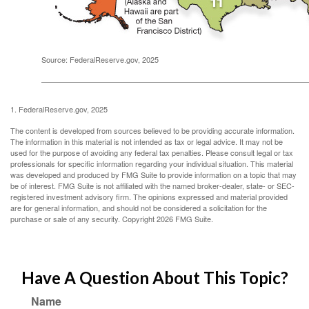
Source: FederalReserve.gov, 2025
1. FederalReserve.gov, 2025
The content is developed from sources believed to be providing accurate information.
The information in this material is not intended as tax or legal advice. It may not be
used for the purpose of avoiding any federal tax penalties. Please consult legal or tax
professionals for specific information regarding your individual situation. This material
was developed and produced by FMG Suite to provide information on a topic that may
be of interest. FMG Suite is not affiliated with the named broker-dealer, state- or SEC-
registered investment advisory firm. The opinions expressed and material provided
are for general information, and should not be considered a solicitation for the
purchase or sale of any security. Copyright
2026 FMG Suite.
Have A Question About This Topic?
Name