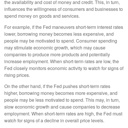
the availability and cost of money and credit. This, in turn,
influences the willingness of consumers and businesses to
spend money on goods and services.
For example, if the Fed maneuvers short-term interest rates
lower, borrowing money becomes less expensive, and
people may be motivated to spend. Consumer spending
may stimulate economic growth, which may cause
companies to produce more products and potentially
increase employment. When short-term rates are low, the
Fed closely monitors economic activity to watch for signs of
rising prices.
On the other hand, if the Fed pushes short-term rates
higher, borrowing money becomes more expensive, and
people may be less motivated to spend. This may, in turn,
slow economic growth and cause companies to decrease
employment. When short-term rates are high, the Fed must
watch for signs of a decline in overall price levels.