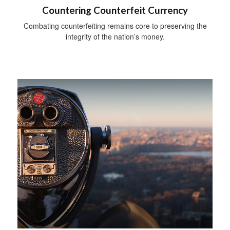
Countering Counterfeit Currency
Combating counterfeiting remains core to preserving the
integrity of the nation’s money.