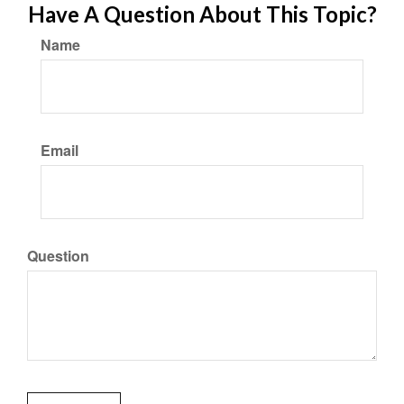
Have A Question About This Topic?
Name
Email
Question