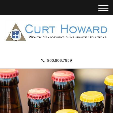
M
e
n
u
800.806.7959