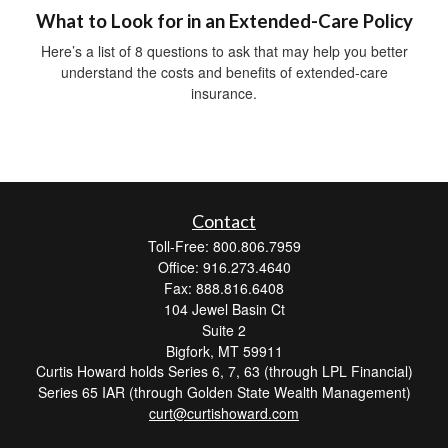
What to Look for in an Extended-Care Policy
Here’s a list of 8 questions to ask that may help you better
understand the costs and benefits of extended-care
insurance.
Contact
Toll-Free: 800.806.7959
Office: 916.273.4640
Fax: 888.816.6408
104 Jewel Basin Ct
Suite 2
Bigfork,
MT
59911
Curtis Howard holds Series 6, 7, 63 (through LPL Financial)
Series 65 IAR (through Golden State Wealth Management)
curt@curtishoward.com