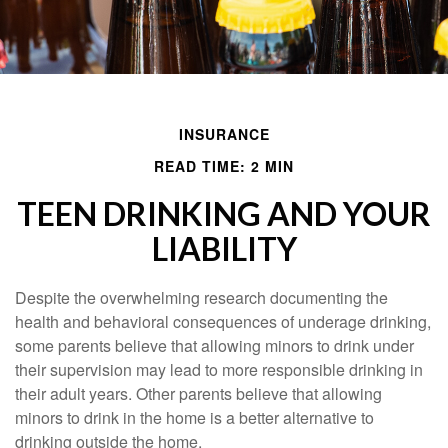
INSURANCE
READ TIME: 2 MIN
TEEN DRINKING AND YOUR
LIABILITY
Despite the overwhelming research documenting the
health and behavioral consequences of underage drinking,
some parents believe that allowing minors to drink under
their supervision may lead to more responsible drinking in
their adult years. Other parents believe that allowing
minors to drink in the home is a better alternative to
drinking outside the home.