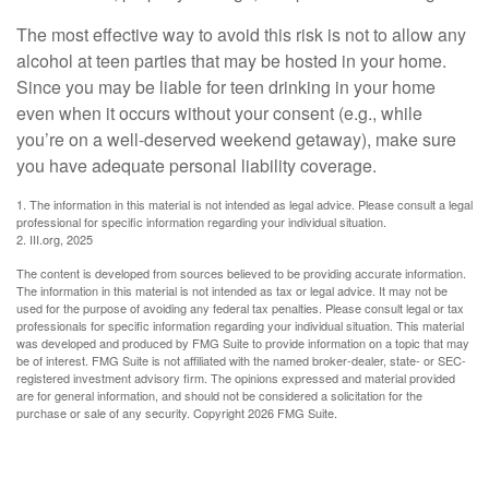
The most effective way to avoid this risk is not to allow any
alcohol at teen parties that may be hosted in your home.
Since you may be liable for teen drinking in your home
even when it occurs without your consent (e.g., while
you’re on a well-deserved weekend getaway), make sure
you have adequate personal liability coverage.
1. The information in this material is not intended as legal advice. Please consult a legal
professional for specific information regarding your individual situation.
2. III.org, 2025
The content is developed from sources believed to be providing accurate information.
The information in this material is not intended as tax or legal advice. It may not be
used for the purpose of avoiding any federal tax penalties. Please consult legal or tax
professionals for specific information regarding your individual situation. This material
was developed and produced by FMG Suite to provide information on a topic that may
be of interest. FMG Suite is not affiliated with the named broker-dealer, state- or SEC-
registered investment advisory firm. The opinions expressed and material provided
are for general information, and should not be considered a solicitation for the
purchase or sale of any security. Copyright
2026 FMG Suite.