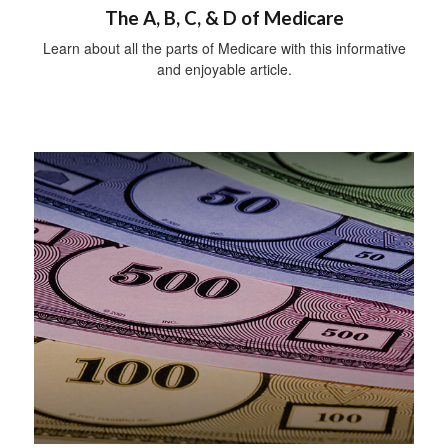
The A, B, C, & D of Medicare
Learn about all the parts of Medicare with this informative
and enjoyable article.