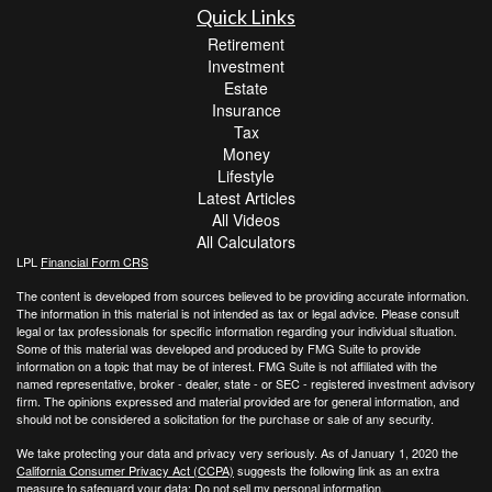
Quick Links
Retirement
Investment
Estate
Insurance
Tax
Money
Lifestyle
Latest Articles
All Videos
All Calculators
LPL
Financial Form CRS
The content is developed from sources believed to be providing accurate information.
The information in this material is not intended as tax or legal advice. Please consult
legal or tax professionals for specific information regarding your individual situation.
Some of this material was developed and produced by FMG Suite to provide
information on a topic that may be of interest. FMG Suite is not affiliated with the
named representative, broker - dealer, state - or SEC - registered investment advisory
firm. The opinions expressed and material provided are for general information, and
should not be considered a solicitation for the purchase or sale of any security.
We take protecting your data and privacy very seriously. As of January 1, 2020 the
California Consumer Privacy Act (CCPA)
suggests the following link as an extra
measure to safeguard your data:
Do not sell my personal information
.