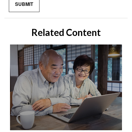
Related Content