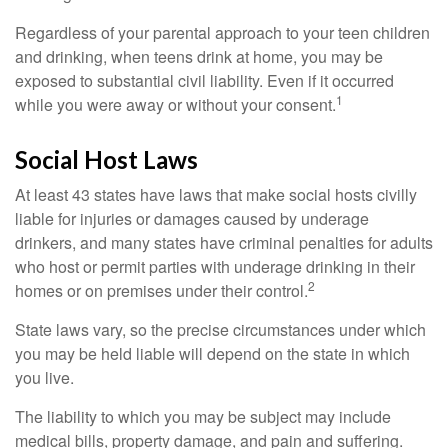
Regardless of your parental approach to your teen children
and drinking, when teens drink at home, you may be
exposed to substantial civil liability. Even if it occurred
1
while you were away or without your consent.
Social Host Laws
At least 43 states have laws that make social hosts civilly
liable for injuries or damages caused by underage
drinkers, and many states have criminal penalties for adults
who host or permit parties with underage drinking in their
2
homes or on premises under their control.
State laws vary, so the precise circumstances under which
you may be held liable will depend on the state in which
you live.
The liability to which you may be subject may include
medical bills, property damage, and pain and suffering.