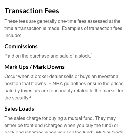
Transaction Fees
These fees are generally one-time fees assessed at the
time a transaction is made. Examples of transaction fees
include:
Commissions
1
Paid on the purchase and sale of a stock.
Mark Ups / Mark Downs
Occur when a broker-dealer sells or buys an investor a
position that it owns. FINRA guidelines ensure the prices
paid by investors are reasonably related to the market for
2
the security.
Sales Loads
The sales charge for buying a mutual fund. They may
either be front-end (charged when you buy the fund) or
back-end (charged when you sell the fund).
Mutual funds