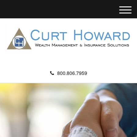
M
e
n
u
800.806.7959