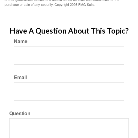
purchase or sale of any security. Copyright
2026 FMG Suite.
Have A Question About This Topic?
Name
Email
Question