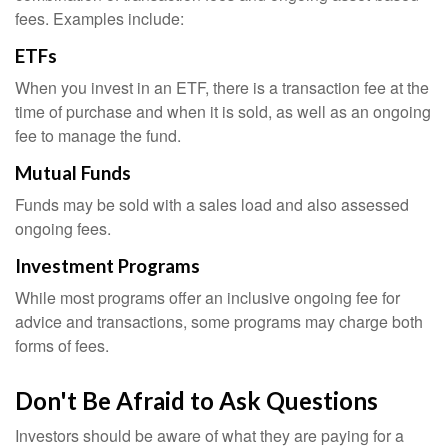
fees. Examples include:
ETFs
When you invest in an ETF, there is a transaction fee at the
time of purchase and when it is sold, as well as an ongoing
fee to manage the fund.
Mutual Funds
Funds may be sold with a sales load and also assessed
ongoing fees.
Investment Programs
While most programs offer an inclusive ongoing fee for
advice and transactions, some programs may charge both
forms of fees.
Don't Be Afraid to Ask Questions
Investors should be aware of what they are paying for a