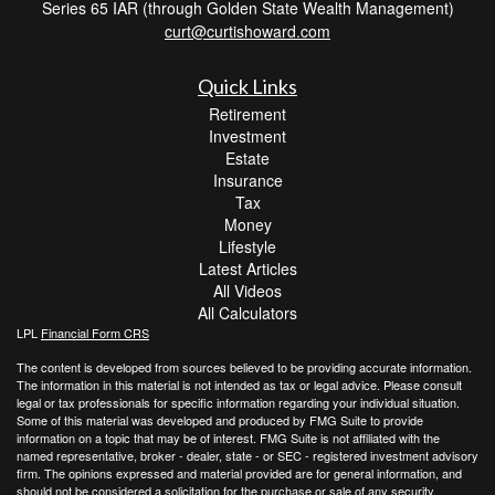
Series 65 IAR (through Golden State Wealth Management)
curt@curtishoward.com
Quick Links
Retirement
Investment
Estate
Insurance
Tax
Money
Lifestyle
Latest Articles
All Videos
All Calculators
LPL
Financial Form CRS
The content is developed from sources believed to be providing accurate information.
The information in this material is not intended as tax or legal advice. Please consult
legal or tax professionals for specific information regarding your individual situation.
Some of this material was developed and produced by FMG Suite to provide
information on a topic that may be of interest. FMG Suite is not affiliated with the
named representative, broker - dealer, state - or SEC - registered investment advisory
firm. The opinions expressed and material provided are for general information, and
should not be considered a solicitation for the purchase or sale of any security.