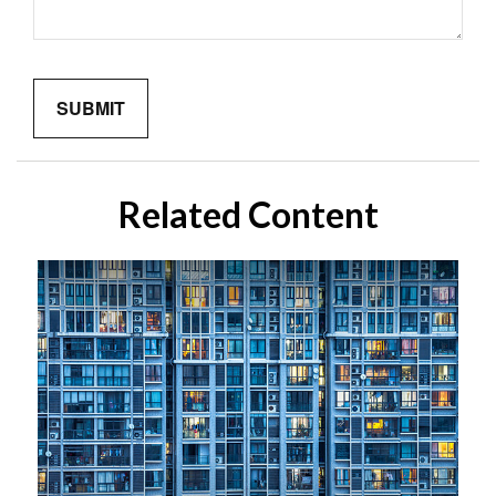
Related Content