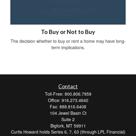
To Buy or Not to Buy
The decision whether to buy or rent a home may have long-
term implications.
Contact
Toll-Free: 800.806.7959
Office: 916.273.4640
Fax: 888.816.6408
104 Jewel Basin Ct
Suite 2
Bigfork,
MT
59911
Curtis Howard holds Series 6, 7, 63 (through LPL Financial)