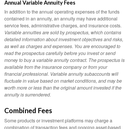
Annual Variable Annuity Fees
In addition to the annual operating expenses of the funds
contained in an annuity, an annuity may have additional
service fees, administrative charges, and insurance costs.
Variable annuities are sold by prospectus, which contains
detailed information about investment objectives and risks,
as well as charges and expenses. You are encouraged to
read the prospectus carefully before you invest or send
money to buy a variable annuity contract. The prospectus is
available from the insurance company or from your
financial professional. Variable annuity subaccounts will
fluctuate in value based on market conditions, and may be
worth more or less than the original amount invested if the
annuity is surrendered.
Combined Fees
Some products or investment platforms may charge a
combination of transaction fees and ongoing asset-based