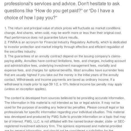
professional's services and advice. Don't hesitate to ask
questions like “How do you get paid?” or “Do I have a
choice of how I pay you?”
1. The return and principal value of stock prices will fluctuate as market conditions
change. And shares, when sold, may be worth more or less than their original cost.
Past performance does not guarantee future results.
2. FINRA is an acronym for Financial Industry Regulatory Authority, which is dedicated
to investor protection and market integrity through effective and efficient regulation of
the securities industry.
3. The guarantees of an annuity contract depend on the issuing company's claims-
paying ability. Annuities have contract limitations, fees, and charges, including account
and administrative fees, underlying investment management fees, mortality and
expense fees, and charges for optional benefits. Most annuities have surrender fees
that are usually highest if you take out the money in the initial years of the annuity
contact. Withdrawals and income payments are taxed as ordinary income. If a
withdrawal is made prior to age 59 1/2, a 10% federal income tax penalty may apply
(unless an exception applies).
The content is developed from sources believed to be providing accurate information.
The information in this material is not intended as tax or legal advice. It may not be
used for the purpose of avoiding any federal tax penalties. Please consult legal or tax
professionals for specific information regarding your individual situation. This material
was developed and produced by FMG Suite to provide information on a topic that may
be of interest. FMG, LLC, is not affiliated with the named broker-dealer, state- or SEC-
registered investment advisory firm. The opinions expressed and material provided
are for general information, and should not be considered a solicitation for the