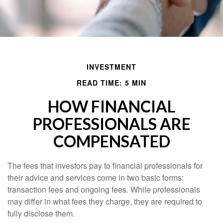
INVESTMENT
READ TIME: 5 MIN
HOW FINANCIAL
PROFESSIONALS ARE
COMPENSATED
The fees that investors pay to financial professionals for
their advice and services come in two basic forms:
transaction fees and ongoing fees. While professionals
may differ in what fees they charge, they are required to
fully disclose them.