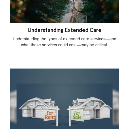
Understanding Extended Care
Understanding the types of extended care services—and
what those services could cost—may be critical.