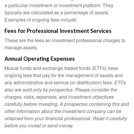
a particular investment or investment platform. They
typically are calculated as a percentage of assets.
Examples of ongoing fees include:
Fees for Professional Investment Services
These are the fees an investment professional charges to
manage assets.
Annual Operating Expenses
Mutual funds and exchange traded funds (ETFs) have
ongoing fees that pay for the management of assets and
any administrative and service (or distribution) fees.
ETFs
also are sold only by prospectus. Please consider the
charges, risks, expenses, and investment objectives
carefully before investing. A prospectus containing this and
other information about the investment company can be
obtained from your financial professional. Read it carefully
before you invest or send money.