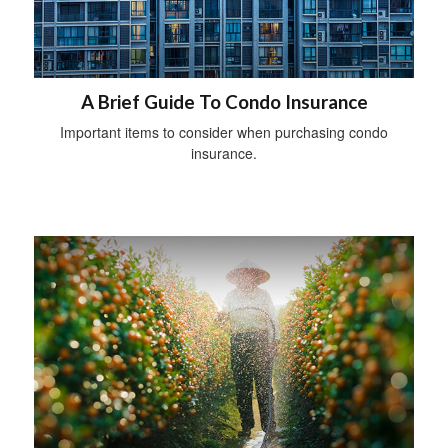
A Brief Guide To Condo Insurance
Important items to consider when purchasing condo
insurance.