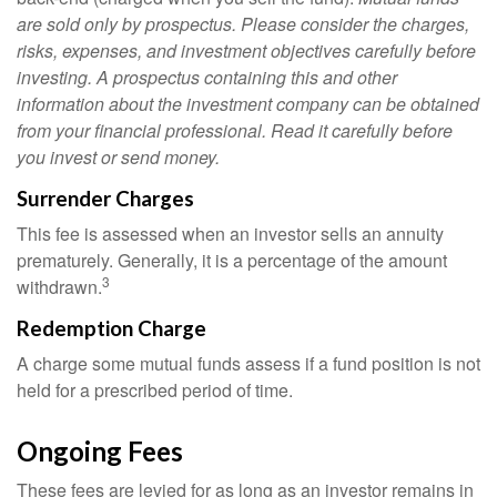
are sold only by prospectus. Please consider the charges,
risks, expenses, and investment objectives carefully before
investing. A prospectus containing this and other
information about the investment company can be obtained
from your financial professional. Read it carefully before
you invest or send money.
Surrender Charges
This fee is assessed when an investor sells an annuity
prematurely. Generally, it is a percentage of the amount
3
withdrawn.
Redemption Charge
A charge some mutual funds assess if a fund position is not
held for a prescribed period of time.
Ongoing Fees
These fees are levied for as long as an investor remains in