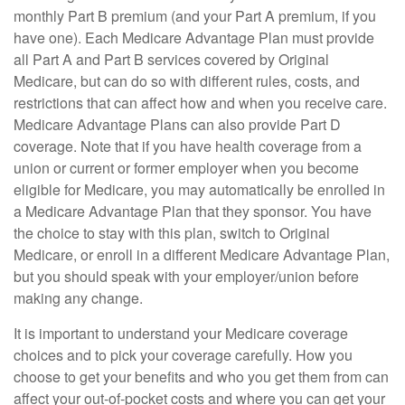
monthly Part B premium (and your Part A premium, if you
have one). Each Medicare Advantage Plan must provide
all Part A and Part B services covered by Original
Medicare, but can do so with different rules, costs, and
restrictions that can affect how and when you receive care.
Medicare Advantage Plans can also provide Part D
coverage. Note that if you have health coverage from a
union or current or former employer when you become
eligible for Medicare, you may automatically be enrolled in
a Medicare Advantage Plan that they sponsor. You have
the choice to stay with this plan, switch to Original
Medicare, or enroll in a different Medicare Advantage Plan,
but you should speak with your employer/union before
making any change.
It is important to understand your Medicare coverage
choices and to pick your coverage carefully. How you
choose to get your benefits and who you get them from can
affect your out-of-pocket costs and where you can get your