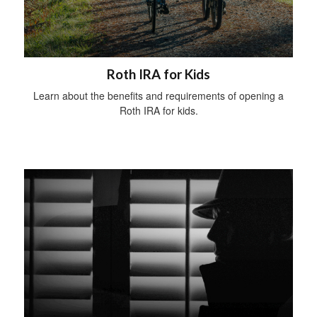
Roth IRA for Kids
Learn about the benefits and requirements of opening a
Roth IRA for kids.