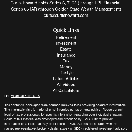
Curtis Howard holds Series 6, 7, 63 (through LPL Financial)
Series 65 IAR (through Golden State Wealth Management)
curt@curtishoward.com
Quick Links
Retirement
Investment
Estate
Insurance
Tax
Money
Lifestyle
Latest Articles
All Videos
All Calculators
LPL
Financial Form CRS
The content is developed from sources believed to be providing accurate information.
The information in this material is not intended as tax or legal advice. Please consult
legal or tax professionals for specific information regarding your individual situation.
Some of this material was developed and produced by FMG Suite to provide
information on a topic that may be of interest. FMG Suite is not affiliated with the
named representative, broker - dealer, state - or SEC - registered investment advisory