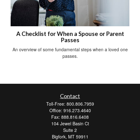
A Checklist for When a Spouse or Parent
Passes
An overview of some fundamental steps when a loved one
passes.
Contact
Toll-Free: 800.806.7959
Office: 916.273.4640
Fax: 888.816.6408
104 Jewel Basin Ct
Suite 2
Bigfork,
MT
59911