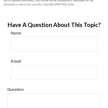
are for general information, and should not be considered a solicitation for the
purchase or sale of any security. Copyright
2026 FMG Suite.
Have A Question About This Topic?
Name
Email
Question