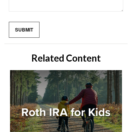
Related Content