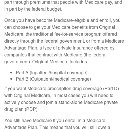
part through premiums that people with Medicare pay, and
in part by the federal budget.
Once you have become Medicare-eligible and enroll, you
can choose to get your Medicare benefits from Original
Medicare, the traditional fee-for-service program offered
directly through the federal government, or from a Medicare
Advantage Plan, a type of private insurance offered by
companies that contract with Medicare (the federal
government). Original Medicare includes:
Part A (Inpatient/hospital coverage)
Part B (Outpatient/medical coverage)
If you want Medicare prescription drug coverage (Part D)
with Original Medicare, in most cases you will need to
actively choose and join a stand-alone Medicare private
drug plan (PDP).
You still have Medicare if you enroll in a Medicare
Advantage Plan. This means that you will still owe a