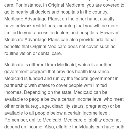
care. For instance, in Original Medicare, you are covered to
go to nearly all doctors and hospitals in the country.
Medicare Advantage Plans, on the other hand, usually
have network restrictions, meaning that you will be more
limited in your access to doctors and hospitals. However,
Medicare Advantage Plans can also provide additional
benefits that Original Medicare does not cover, such as
routine vision or dental care.
Medicare is different from Medicaid, which is another
government program that provides health insurance.
Medicaid is funded and run by the federal government in
partnership with states to cover people with limited
incomes. Depending on the state, Medicaid can be
available to people below a certain income level who meet
other criteria (e.g., age, disability status, pregnancy) or be
available to all people below a certain income level.
Remember, unlike Medicaid, Medicare eligibility does not
depend on income. Also, eligible individuals can have both