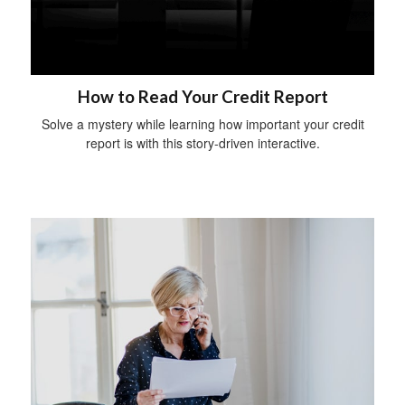
How to Read Your Credit Report
Solve a mystery while learning how important your credit
report is with this story-driven interactive.