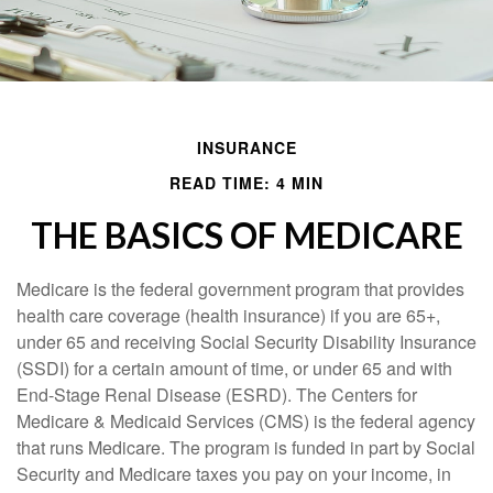
INSURANCE
READ TIME: 4 MIN
THE BASICS OF MEDICARE
Medicare is the federal government program that provides
health care coverage (health insurance) if you are 65+,
under 65 and receiving Social Security Disability Insurance
(SSDI) for a certain amount of time, or under 65 and with
End-Stage Renal Disease (ESRD). The Centers for
Medicare & Medicaid Services (CMS) is the federal agency
that runs Medicare. The program is funded in part by Social
Security and Medicare taxes you pay on your income, in