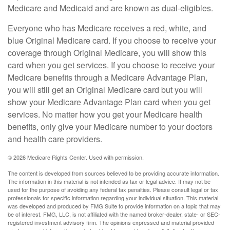
Medicare and Medicaid and are known as dual-eligibles.
Everyone who has Medicare receives a red, white, and
blue Original Medicare card. If you choose to receive your
coverage through Original Medicare, you will show this
card when you get services. If you choose to receive your
Medicare benefits through a Medicare Advantage Plan,
you will still get an Original Medicare card but you will
show your Medicare Advantage Plan card when you get
services. No matter how you get your Medicare health
benefits, only give your Medicare number to your doctors
and health care providers.
©
2026 Medicare Rights Center. Used with permission.
The content is developed from sources believed to be providing accurate information.
The information in this material is not intended as tax or legal advice. It may not be
used for the purpose of avoiding any federal tax penalties. Please consult legal or tax
professionals for specific information regarding your individual situation. This material
was developed and produced by FMG Suite to provide information on a topic that may
be of interest. FMG, LLC, is not affiliated with the named broker-dealer, state- or SEC-
registered investment advisory firm. The opinions expressed and material provided