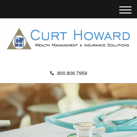
M
e
n
u
800.806.7959