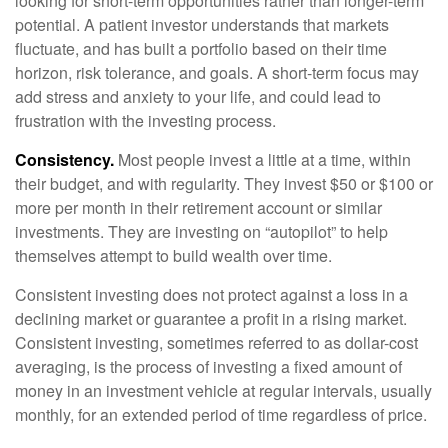
looking for short-term opportunities rather than longer-term
potential. A patient investor understands that markets
fluctuate, and has built a portfolio based on their time
horizon, risk tolerance, and goals. A short-term focus may
add stress and anxiety to your life, and could lead to
frustration with the investing process.
Consistency.
Most people invest a little at a time, within
their budget, and with regularity. They invest $50 or $100 or
more per month in their retirement account or similar
investments. They are investing on “autopilot” to help
themselves attempt to build wealth over time.
Consistent investing does not protect against a loss in a
declining market or guarantee a profit in a rising market.
Consistent investing, sometimes referred to as dollar-cost
averaging, is the process of investing a fixed amount of
money in an investment vehicle at regular intervals, usually
monthly, for an extended period of time regardless of price.