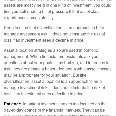
assets are mostly held in one kind of investment, you could
find yourself under a bit of pressure if that asset class
experiences some volatility.
Keep in mind that diversification is an approach to help
manage investment risk. It does not eliminate the risk of
loss if an investment sees a decline in price.
Asset allocation strategies also are used in portfolio
management. When financial professionals ask you
questions about your goals, time horizon, and tolerance for
risk, they are getting a better idea about what asset classes
may be appropriate for your situation. But like
diversification, asset allocation is an approach to help
manage investment risk. It does not eliminate the risk of
loss if an investment sees a decline in price.
Patience.
Impatient investors can get too focused on the
day-to-day doings of the financial markets. They can be