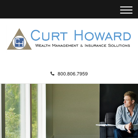
M
e
n
u
800.806.7959