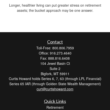
Longer, healthier living can put greater stress on retirement
assets; the bucket approach may be one answer.
Contact
Toll-Free: 800.806.7959
Office: 916.273.4640
Fax: 888.816.6408
104 Jewel Basin Ct
Suite 2
Bigfork,
MT
59911
Curtis Howard holds Series 6, 7, 63 (through LPL Financial)
Series 65 IAR (through Golden State Wealth Management)
curt@curtishoward.com
Quick Links
Retirement