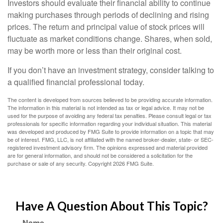
Investors should evaluate their financial ability to continue
making purchases through periods of declining and rising
prices. The return and principal value of stock prices will
fluctuate as market conditions change. Shares, when sold,
may be worth more or less than their original cost.
If you don’t have an investment strategy, consider talking to
a qualified financial professional today.
The content is developed from sources believed to be providing accurate information.
The information in this material is not intended as tax or legal advice. It may not be
used for the purpose of avoiding any federal tax penalties. Please consult legal or tax
professionals for specific information regarding your individual situation. This material
was developed and produced by FMG Suite to provide information on a topic that may
be of interest. FMG, LLC, is not affiliated with the named broker-dealer, state- or SEC-
registered investment advisory firm. The opinions expressed and material provided
are for general information, and should not be considered a solicitation for the
purchase or sale of any security. Copyright
2026 FMG Suite.
Have A Question About This Topic?
Name