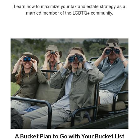
Learn how to maximize your tax and estate strategy as a
married member of the LGBTQ+ community.
A Bucket Plan to Go with Your Bucket List