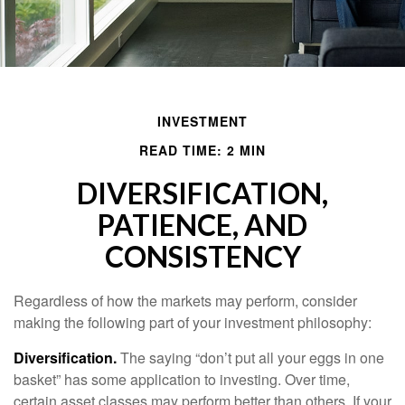
INVESTMENT
READ TIME: 2 MIN
DIVERSIFICATION,
PATIENCE, AND
CONSISTENCY
Regardless of how the markets may perform, consider
making the following part of your investment philosophy:
Diversification.
The saying “don’t put all your eggs in one
basket” has some application to investing. Over time,
certain asset classes may perform better than others. If your