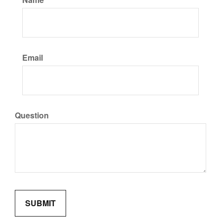
Email
Question