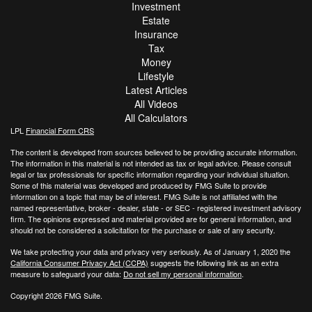
Investment
Estate
Insurance
Tax
Money
Lifestyle
Latest Articles
All Videos
All Calculators
LPL
Financial Form CRS
The content is developed from sources believed to be providing accurate information.
The information in this material is not intended as tax or legal advice. Please consult
legal or tax professionals for specific information regarding your individual situation.
Some of this material was developed and produced by FMG Suite to provide
information on a topic that may be of interest. FMG Suite is not affiliated with the
named representative, broker - dealer, state - or SEC - registered investment advisory
firm. The opinions expressed and material provided are for general information, and
should not be considered a solicitation for the purchase or sale of any security.
We take protecting your data and privacy very seriously. As of January 1, 2020 the
California Consumer Privacy Act (CCPA)
suggests the following link as an extra
measure to safeguard your data:
Do not sell my personal information
.
Copyright 2026 FMG Suite.