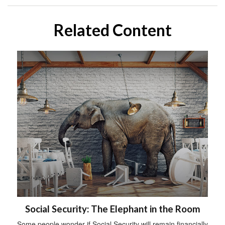
Related Content
Social Security: The Elephant in the Room
Some people wonder if Social Security will remain financially