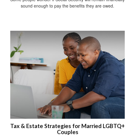
sound enough to pay the benefits they are owed.
Tax & Estate Strategies for Married LGBTQ+
Couples