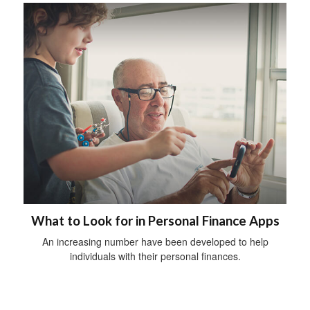
What to Look for in Personal Finance Apps
An increasing number have been developed to help
individuals with their personal finances.