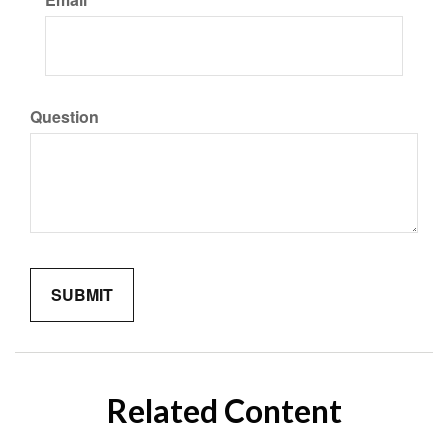
Question
Related Content