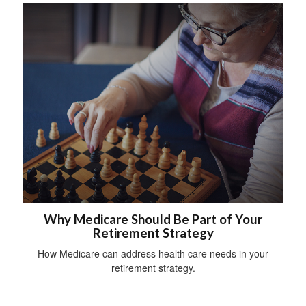
Why Medicare Should Be Part of Your
Retirement Strategy
How Medicare can address health care needs in your
retirement strategy.