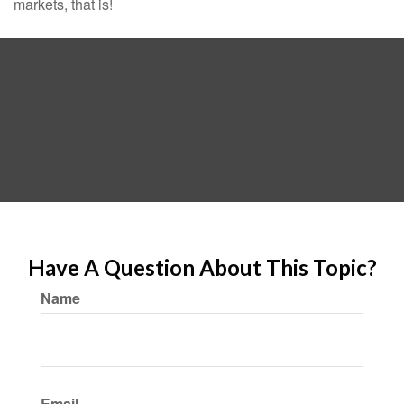
markets, that is!
Have A Question About This Topic?
Name
Email