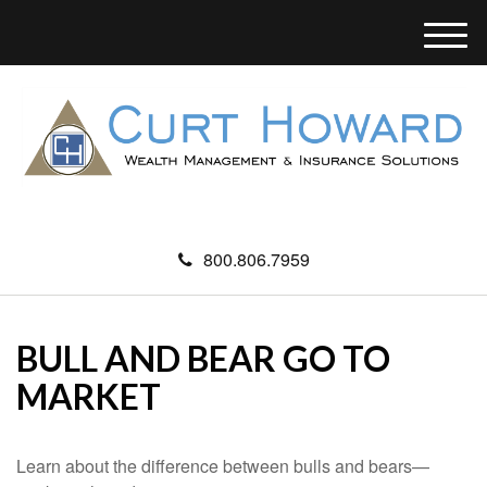
M
e
n
u
800.806.7959
BULL AND BEAR GO TO
MARKET
Learn about the difference between bulls and bears—