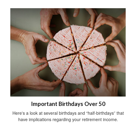
Important Birthdays Over 50
Here's a look at several birthdays and “half-birthdays” that
have implications regarding your retirement income.