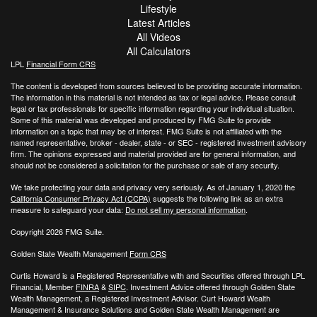
Lifestyle
Latest Articles
All Videos
All Calculators
LPL
Financial Form CRS
The content is developed from sources believed to be providing accurate information.
The information in this material is not intended as tax or legal advice. Please consult
legal or tax professionals for specific information regarding your individual situation.
Some of this material was developed and produced by FMG Suite to provide
information on a topic that may be of interest. FMG Suite is not affiliated with the
named representative, broker - dealer, state - or SEC - registered investment advisory
firm. The opinions expressed and material provided are for general information, and
should not be considered a solicitation for the purchase or sale of any security.
We take protecting your data and privacy very seriously. As of January 1, 2020 the
California Consumer Privacy Act (CCPA)
suggests the following link as an extra
measure to safeguard your data:
Do not sell my personal information
.
Copyright 2026 FMG Suite.
Golden State Wealth Management
Form CRS
Curtis Howard is a Registered Representative with and Securities offered through LPL
Financial, Member
FINRA
&
SIPC
. Investment Advice offered through Golden State
Wealth Management, a Registered Investment Advisor. Curt Howard Wealth
Management & Insurance Solutions and Golden State Wealth Management are