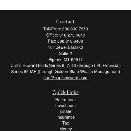
Contact
Toll-Free: 800.806.7959
Office: 916.273.4640
Fax: 888.816.6408
104 Jewel Basin Ct
Suite 2
Bigfork,
MT
59911
Curtis Howard holds Series 6, 7, 63 (through LPL Financial)
Series 65 IAR (through Golden State Wealth Management)
curt@curtishoward.com
Quick Links
Retirement
Investment
Estate
Insurance
Tax
Money