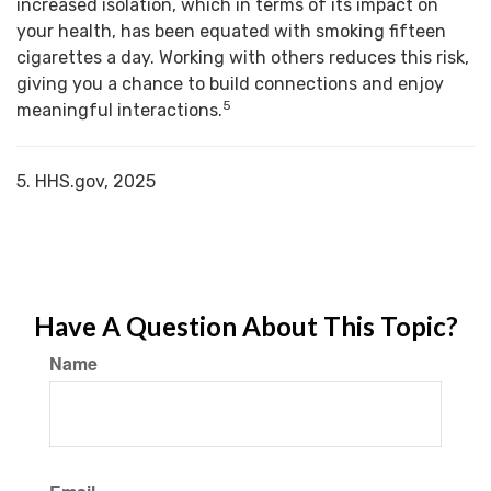
increased isolation, which in terms of its impact on
your health, has been equated with smoking fifteen
cigarettes a day. Working with others reduces this risk,
giving you a chance to build connections and enjoy
5
meaningful interactions.
5. HHS.gov, 2025
Have A Question About This Topic?
Name