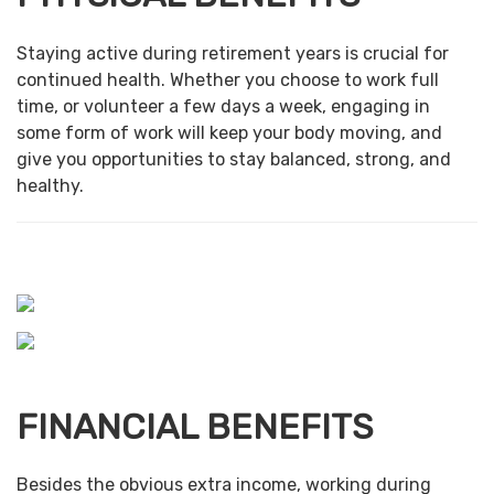
Staying active during retirement years is crucial for
continued health. Whether you choose to work full
time, or volunteer a few days a week, engaging in
some form of work will keep your body moving, and
give you opportunities to stay balanced, strong, and
healthy.
FINANCIAL BENEFITS
Besides the obvious extra income, working during