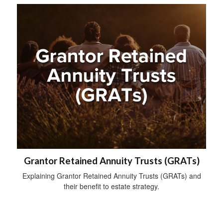
Grantor Retained Annuity Trusts (GRATs)
Explaining Grantor Retained Annuity Trusts (GRATs) and
their benefit to estate strategy.