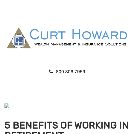
800.806.7959
M
e
n
u
5 BENEFITS OF WORKING IN