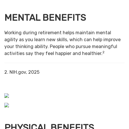
MENTAL BENEFITS
Working during retirement helps maintain mental
agility as you learn new skills, which can help improve
your thinking ability. People who pursue meaningful
2
activities say they feel happier and healthier.
2. NIH.gov, 2025
PHYSICAL BENEFITS