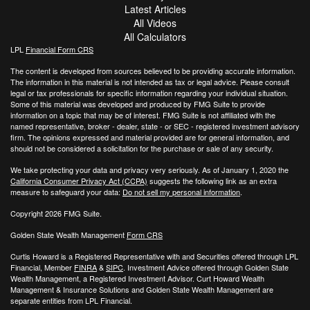
Latest Articles
All Videos
All Calculators
LPL
Financial Form CRS
The content is developed from sources believed to be providing accurate information.
The information in this material is not intended as tax or legal advice. Please consult
legal or tax professionals for specific information regarding your individual situation.
Some of this material was developed and produced by FMG Suite to provide
information on a topic that may be of interest. FMG Suite is not affiliated with the
named representative, broker - dealer, state - or SEC - registered investment advisory
firm. The opinions expressed and material provided are for general information, and
should not be considered a solicitation for the purchase or sale of any security.
We take protecting your data and privacy very seriously. As of January 1, 2020 the
California Consumer Privacy Act (CCPA)
suggests the following link as an extra
measure to safeguard your data:
Do not sell my personal information
.
Copyright 2026 FMG Suite.
Golden State Wealth Management
Form CRS
Curtis Howard is a Registered Representative with and Securities offered through LPL
Financial, Member
FINRA
&
SIPC
. Investment Advice offered through Golden State
Wealth Management, a Registered Investment Advisor. Curt Howard Wealth
Management & Insurance Solutions and Golden State Wealth Management are
separate entities from LPL Financial.