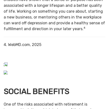
associated with a longer lifespan and a better quality
of life. Working on something you care about, starting
a new business, or mentoring others in the workplace
can ward off depression and provide a healthy sense of
4
fulfillment and direction in your later years.
4. WebMD.com, 2025
SOCIAL BENEFITS
One of the risks associated with retirement is