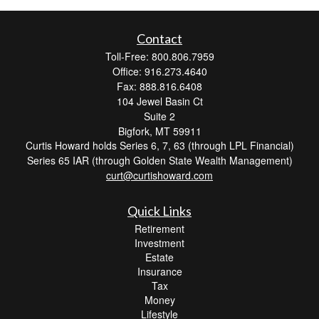
Contact
Toll-Free: 800.806.7959
Office: 916.273.4640
Fax: 888.816.6408
104 Jewel Basin Ct
Suite 2
Bigfork,
MT
59911
Curtis Howard holds Series 6, 7, 63 (through LPL Financial)
Series 65 IAR (through Golden State Wealth Management)
curt@curtishoward.com
Quick Links
Retirement
Investment
Estate
Insurance
Tax
Money
Lifestyle