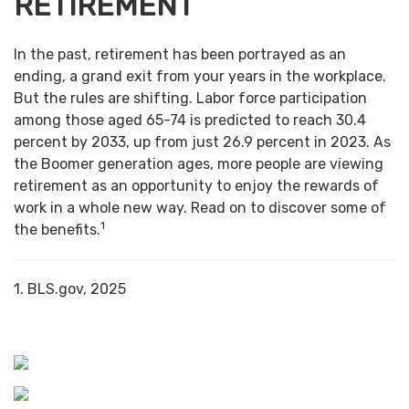
RETIREMENT
In the past, retirement has been portrayed as an
ending, a grand exit from your years in the workplace.
But the rules are shifting. Labor force participation
among those aged 65-74 is predicted to reach 30.4
percent by 2033, up from just 26.9 percent in 2023. As
the Boomer generation ages, more people are viewing
retirement as an opportunity to enjoy the rewards of
work in a whole new way. Read on to discover some of
1
the benefits.
1. BLS.gov, 2025