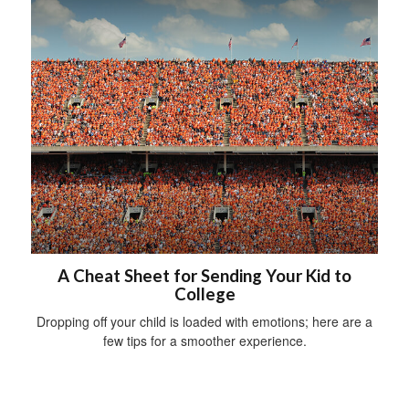
A Cheat Sheet for Sending Your Kid to
College
Dropping off your child is loaded with emotions; here are a
few tips for a smoother experience.