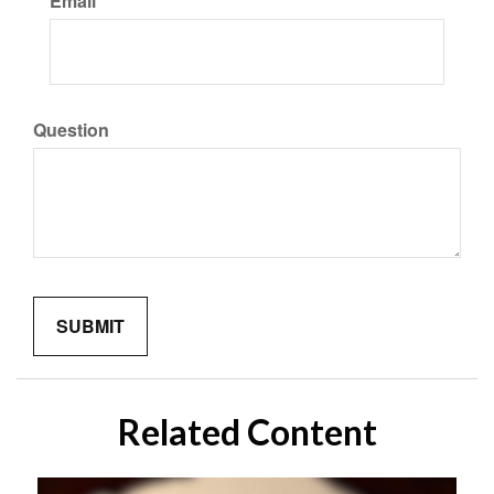
Email
Question
Related Content