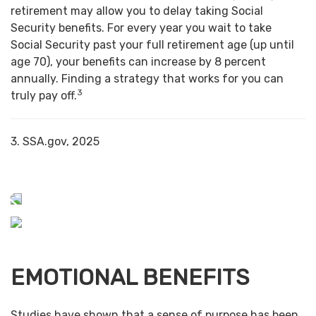
retirement may allow you to delay taking Social
Security benefits. For every year you wait to take
Social Security past your full retirement age (up until
age 70), your benefits can increase by 8 percent
annually. Finding a strategy that works for you can
3
truly pay off.
3. SSA.gov, 2025
EMOTIONAL BENEFITS
Studies have shown that a sense of purpose has been