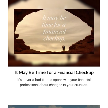
It May Be Time for a Financial Checkup
It’s never a bad time to speak with your financial
professional about changes in your situation.