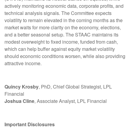
actively monitoring economic data, corporate profits, and
technical analysis signals. The Committee expects
volatility to remain elevated in the coming months as the
market waits for more clarity on the economy, elections,
and a better seasonal setup. The STAAC maintains its
modest overweight to fixed income, funded from cash,
which can help buffer against equity market volatility
should economic conditions worsen, while also providing
attractive income.
Quincy Krosby
, PhD, Chief Global Strategist, LPL
Financial
Joshua Cline
, Associate Analyst, LPL Financial
Important Disclosures