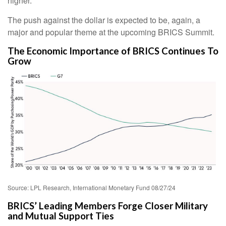
higher.
The push against the dollar is expected to be, again, a
major and popular theme at the upcoming BRICS Summit.
The Economic Importance of BRICS Continues To
Grow
Source: LPL Research, International Monetary Fund 08/27/24
BRICS’ Leading Members Forge Closer Military
and Mutual Support Ties