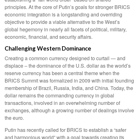
principles. At the core of Putin’s goals for stronger BRICS
economic integration is a longstanding and overriding
objective to provide a viable alternative to the West’s
global hegemony in nearly all facets of political, military,
economic, financial, and security affairs.
Challenging Western Dominance
Creating a common currency designed to curtail — and
displace – the dominance of the U.S. dollar as the world’s
reserve currency has been a central theme when the
BRICS Summit was formalized in 2009 with initial founding
membership of Brazil, Russia, India, and China. Today, the
dollar remains the commanding currency in global
transactions, involved in an overwhelming number of
exchanges, although a growing number of dealings involve
the euro.
Putin has recently called for BRICS to establish a “safer
and harmonious world” with a goal towards creating its