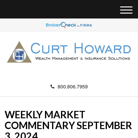
M
e
n
u
800.806.7959
WEEKLY MARKET
COMMENTARY SEPTEMBER
3, 2024