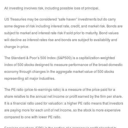
All investing involves risk, including possible loss of principal.
US Treasuries may be considered “safe haven” investments but do carry
some degree of risk including interest rate, credit, and market risk. Bonds are
subject to market and interest rate risk if sold prior to maturity. Bond values
will decline as interest rates rise and bonds are subject to availability and
change in price.
The Standard & Poor’s 500 Index (S&P500) is a capitalization-weighted
index of 500 stocks designed to measure performance of the broad domestic
economy through changes in the aggregate market value of 500 stocks
representing all major industries.
The PE ratio (price-to-earnings ratio) is a measure of the price paid for a
share relative to the annual net income or profit earned by the firm per share.
It is a financial ratio used for valuation: a higher PE ratio means that investors
are paying more for each unit of net income, so the stock is more expensive
compared to one with lower PE ratio.
Earnings per share (EPS) is the portion of a company’s profit allocated to