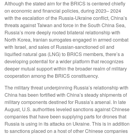
Although the stated aim for the BRICS is centered chiefly
on economic and financial policies, during 2023– 2024
with the escalation of the Russia-Ukraine conflict, China’s
threats against Taiwan and force in the South China Sea,
Russia’s more deeply rooted bilateral relationship with
North Korea, Iranian surrogates engaged in armed combat
with Israel, and sales of Russian-sanctioned oil and
liquified natural gas (LNG) to BRICS members, there’s a
developing potential for a wider platform that recognizes
deeper mutual support within the broader realm of military
cooperation among the BRICS constituency.
The military threat underpinning Russia’s relationship with
China has been fortified with China’s steady shipments of
military components destined for Russia’s arsenal. In late
August, U.S. authorities leveled sanctions against Chinese
companies that have been supplying parts for drones that
Russia is using in its attacks on Ukraine. This is in addition
to sanctions placed on a host of other Chinese companies