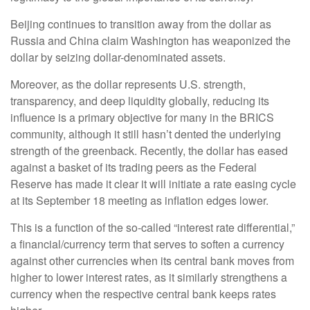
Beijing continues to transition away from the dollar as
Russia and China claim Washington has weaponized the
dollar by seizing dollar-denominated assets.
Moreover, as the dollar represents U.S. strength,
transparency, and deep liquidity globally, reducing its
influence is a primary objective for many in the BRICS
community, although it still hasn’t dented the underlying
strength of the greenback. Recently, the dollar has eased
against a basket of its trading peers as the Federal
Reserve has made it clear it will initiate a rate easing cycle
at its September 18 meeting as inflation edges lower.
This is a function of the so-called “interest rate differential,”
a financial/currency term that serves to soften a currency
against other currencies when its central bank moves from
higher to lower interest rates, as it similarly strengthens a
currency when the respective central bank keeps rates