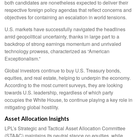
both candidates are nonetheless expected to deliver their
respective foreign policy agendas that reflect concerns and
objectives for containing an escalation in world tensions.
U.S. markets have successfully navigated the headlines
amid geopolitical uncertainty, thanks in large part to a
backdrop of strong earnings momentum and unrivaled
technology prowess, characterized as “American
Exceptionalism.”
Global investors continue to buy U.S. Treasury bonds,
equities, and real estate, helping to underpin the economy.
According to the most current surveys, they are looking
towards U.S. leadership, regardless of which party
occupies the White House, to continue playing a key role in
mitigating global hostility.
Asset Allocation Insights
LPL’s Strategic and Tactical Asset Allocation Committee
(STAAC) maintains its neutral stance on equities, while