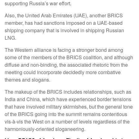
supporting Russia’s war effort.
Also, the United Arab Emirates (UAE), another BRICS
member, has had sanctions imposed on a UAE-based
shipping company that is involved in shipping Russian
LNG.
The Western alliance is facing a stronger bond among
some of the members of the BRICS coalition, and although
diffuse and non-binding, the associated rhetoric from the
meeting could incorporate decidedly more combative
themes and slogans.
The makeup of the BRICS includes relationships, such as
India and China, which have experienced border tensions
that have involved military skirmishes, but the general tone
of the BRICS going into the summit remains contentious
vis-à-vis the West on a number of levels regardless of the
harmoniously-oriented sloganeering.