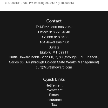
RES-0001819-0824W Tracking #622587 (Exp. 09/25)
Contact
Toll-Free: 800.806.7959
Office: 916.273.4640
Fax: 888.816.6408
104 Jewel Basin Ct
Suite 2
Bigfork,
MT
59911
Curtis Howard holds Series 6, 7, 63 (through LPL Financial)
Series 65 IAR (through Golden State Wealth Management)
curt@curtishoward.com
Quick Links
Retirement
Investment
Estate
Insurance
Tax