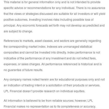
This material is for general information only and is not intended to provide
specific advice or recommendations for any individual. There is no assurance
that the views or strategies discussed are suitable for all investors or will yield
positive outcomes. Investing involves risks including possible loss of
principal. Any economic forecasts set forth may not develop as predicted and
are subject to change.
References to markets, asset classes, and sectors are generally regarding
the corresponding market index. Indexes are unmanaged statistical
composites and cannot be invested into directly. Index performance is not
indicative of the performance of any investment and do not reflect fees,
expenses, or sales charges. All performance referenced is historical and is
no guarantee of future results.
Any company names noted herein are for educational purposes only and not
an indication of trading intent or a solicitation of their products or services.
LPL Financial doesn’t provide research on individual equities.
All information is believed to be from reliable sources; however, LPL
Financial makes no representation as to its completeness or accuracy.