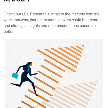
Check out LPL Research’s recap of the markets from the
week that was, thought-starters for what could be ahead—
and strategic insights and recommendations based on
both.