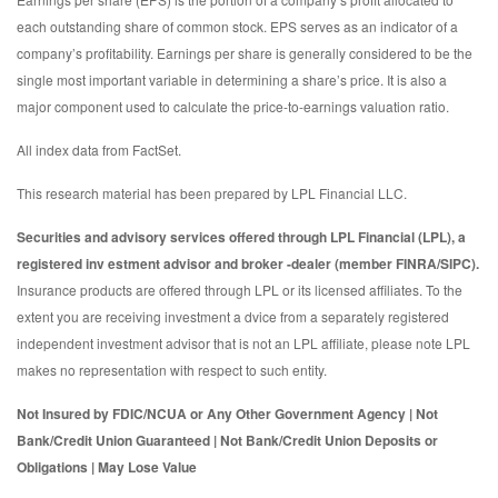
each outstanding share of common stock. EPS serves as an indicator of a
company’s profitability. Earnings per share is generally considered to be the
single most important variable in determining a share’s price. It is also a
major component used to calculate the price-to-earnings valuation ratio.
All index data from FactSet.
This research material has been prepared by LPL Financial LLC.
Securities and advisory services offered through LPL Financial (LPL), a
registered inv estment advisor and broker -dealer (member FINRA/SIPC).
Insurance products are offered through LPL or its licensed affiliates. To the
extent you are receiving investment a dvice from a separately registered
independent investment advisor that is not an LPL affiliate, please note LPL
makes no representation with respect to such entity.
Not Insured by FDIC/NCUA or Any Other Government Agency | Not
Bank/Credit Union Guaranteed | Not Bank/Credit Union Deposits or
Obligations | May Lose Value