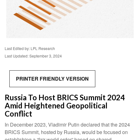
Last Edited by: LPL Research
Last Updated: September 3, 2024
PRINTER FRIENDLY VERSION
Russia To Host BRICS Summit 2024
Amid Heightened Geopolitical
Conflict
In December 2023, Vladimir Putin declared that the 2024
BRICS Summit, hosted by Russia, would be focused on
establishing a “fair world order” based on shared