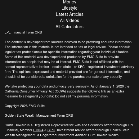
Money
Lifestyle
Latest Articles
All Videos
All Calculators
LPL
Financial Form CRS
The content is developed from sources believed to be providing accurate information.
The information in this material is not intended as tax or legal advice. Please consult
legal or tax professionals for specific information regarding your individual situation.
Some of this material was developed and produced by FMG Suite to provide
information on a topic that may be of interest. FMG Suite is not affiliated with the
named representative, broker - dealer, state - or SEC - registered investment advisory
firm. The opinions expressed and material provided are for general information, and
should not be considered a solicitation for the purchase or sale of any security.
We take protecting your data and privacy very seriously. As of January 1, 2020 the
California Consumer Privacy Act (CCPA)
suggests the following link as an extra
measure to safeguard your data:
Do not sell my personal information
.
Copyright 2026 FMG Suite.
Golden State Wealth Management
Form CRS
Curtis Howard is a Registered Representative with and Securities offered through LPL
Financial, Member
FINRA
&
SIPC
. Investment Advice offered through Golden State
Wealth Management, a Registered Investment Advisor. Curt Howard Wealth