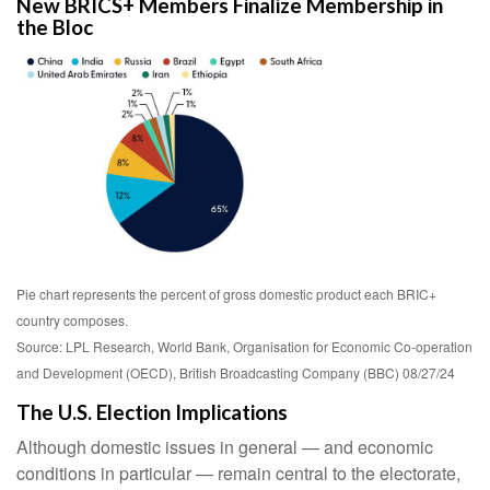
New BRICS+ Members Finalize Membership in
the Bloc
Pie chart represents the percent of gross domestic product each BRIC+
country composes.
Source: LPL Research, World Bank, Organisation for Economic Co-operation
and Development (OECD), British Broadcasting Company (BBC) 08/27/24
The U.S. Election Implications
Although domestic issues in general — and economic
conditions in particular — remain central to the electorate,