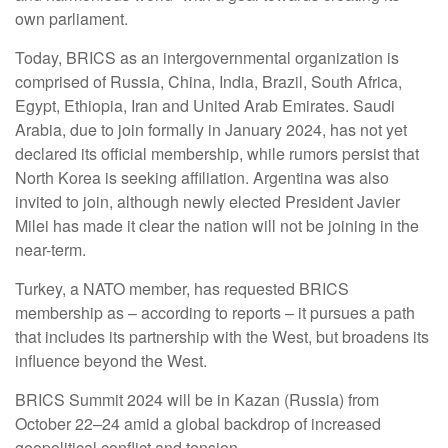
own parliament.
Today, BRICS as an intergovernmental organization is
comprised of Russia, China, India, Brazil, South Africa,
Egypt, Ethiopia, Iran and United Arab Emirates. Saudi
Arabia, due to join formally in January 2024, has not yet
declared its official membership, while rumors persist that
North Korea is seeking affiliation. Argentina was also
invited to join, although newly elected President Javier
Milei has made it clear the nation will not be joining in the
near-term.
Turkey, a NATO member, has requested BRICS
membership as – according to reports – it pursues a path
that includes its partnership with the West, but broadens its
influence beyond the West.
BRICS Summit 2024 will be in Kazan (Russia) from
October 22–24 amid a global backdrop of increased
geopolitical conflict and tension.