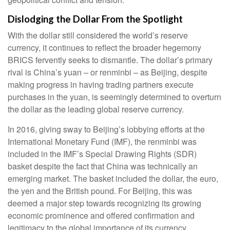
Dislodging the Dollar From the Spotlight
With the dollar still considered the world’s reserve
currency, it continues to reflect the broader hegemony
BRICS fervently seeks to dismantle. The dollar’s primary
rival is China’s yuan – or renminbi – as Beijing, despite
making progress in having trading partners execute
purchases in the yuan, is seemingly determined to overturn
the dollar as the leading global reserve currency.
In 2016, giving sway to Beijing’s lobbying efforts at the
International Monetary Fund (IMF), the renminbi was
included in the IMF’s Special Drawing Rights (SDR)
basket despite the fact that China was technically an
emerging market. The basket included the dollar, the euro,
the yen and the British pound. For Beijing, this was
deemed a major step towards recognizing its growing
economic prominence and offered confirmation and
legitimacy to the global importance of its currency.