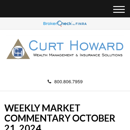
M
e
n
u
800.806.7959
WEEKLY MARKET
COMMENTARY OCTOBER
21, 2024