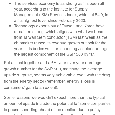
The services economy is as strong as it’s been all
year, according to the Institute for Supply
Management (ISM) Services Index, which at 54.9, is
at its highest level since February 2023.
Technology exports out of Taiwan and Korea have
remained strong, which aligns with what we heard
from Taiwan Semiconductor (TSM) last week as the
chipmaker raised its revenue growth outlook for the
year. This bodes well for technology sector earnings,
the largest component of the S&P 500 by far.
Put all that together and a 6% year-over-year earnings
growth number for the S&P 500, matching the average
upside surprise, seems very achievable even with the drag
from the energy sector (remember, energy’s loss is
consumers’ gain to an extent).
Some reasons we wouldn’t expect more than the typical
amount of upside include the potential for some companies
to pause spending ahead of the election due to policy