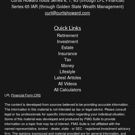
Series 65 IAR (through Golden State Wealth Management)
curt@curtishoward.com
Quick Links
Retirement
Investment
Estate
Insurance
Tax
Money
Lifestyle
Latest Articles
All Videos
All Calculators
LPL
Financial Form CRS
The content is developed from sources believed to be providing accurate information.
The information in this material is not intended as tax or legal advice. Please consult
legal or tax professionals for specific information regarding your individual situation.
Some of this material was developed and produced by FMG Suite to provide
information on a topic that may be of interest. FMG Suite is not affiliated with the
named representative, broker - dealer, state - or SEC - registered investment advisory
firm. The opinions expressed and material provided are for general information, and