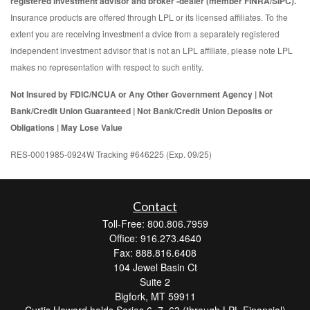
registered investment advisor and broker -dealer (member FINRA/SIPC).
Insurance products are offered through LPL or its licensed affiliates. To the
extent you are receiving investment a dvice from a separately registered
independent investment advisor that is not an LPL affiliate, please note LPL
makes no representation with respect to such entity.
Not Insured by FDIC/NCUA or Any Other Government Agency | Not
Bank/Credit Union Guaranteed | Not Bank/Credit Union Deposits or
Obligations | May Lose Value
RES-0001985-0924W Tracking #646225 (Exp. 09/25)
Contact
Toll-Free: 800.806.7959
Office: 916.273.4640
Fax: 888.816.6408
104 Jewel Basin Ct
Suite 2
Bigfork,
MT
59911
Curtis Howard holds Series 6, 7, 63 (through LPL Financial)