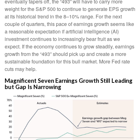
eventually tapers off, the “493” will have to carry more
weight for the S&P 500 to continue to generate EPS growth
at its historical trend in the 8–10% range. For the next
couple of quarters, this pace of earnings growth seems like
a reasonable expectation if artificial intelligence (AI)
investment continues to increasingly bear fruit as we
expect. If the economy continues to grow steadily, earnings
growth from the “493” should pick up and create a more
sustainable foundation for this bull market. More Fed rate
cuts may help.
Magnificent Seven Earnings Growth Still Leading
but Gap Is Narrowing