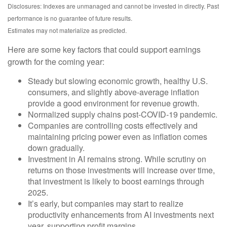
Disclosures: Indexes are unmanaged and cannot be invested in directly. Past
performance is no guarantee of future results.
Estimates may not materialize as predicted.
Here are some key factors that could support earnings
growth for the coming year:
Steady but slowing economic growth, healthy U.S.
consumers, and slightly above-average inflation
provide a good environment for revenue growth.
Normalized supply chains post-COVID-19 pandemic.
Companies are controlling costs effectively and
maintaining pricing power even as inflation comes
down gradually.
Investment in AI remains strong. While scrutiny on
returns on those investments will increase over time,
that investment is likely to boost earnings through
2025.
It’s early, but companies may start to realize
productivity enhancements from AI investments next
year, supporting profit margins.