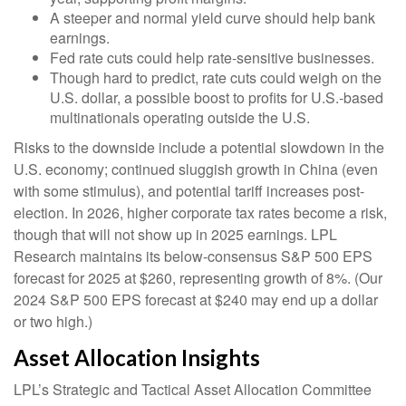
A steeper and normal yield curve should help bank
earnings.
Fed rate cuts could help rate-sensitive businesses.
Though hard to predict, rate cuts could weigh on the
U.S. dollar, a possible boost to profits for U.S.-based
multinationals operating outside the U.S.
Risks to the downside include a potential slowdown in the
U.S. economy; continued sluggish growth in China (even
with some stimulus), and potential tariff increases post-
election. In 2026, higher corporate tax rates become a risk,
though that will not show up in 2025 earnings. LPL
Research maintains its below-consensus S&P 500 EPS
forecast for 2025 at $260, representing growth of 8%. (Our
2024 S&P 500 EPS forecast at $240 may end up a dollar
or two high.)
Asset Allocation Insights
LPL’s Strategic and Tactical Asset Allocation Committee