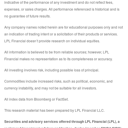
indicative of the performance of any investment and do not reflect fees,
expenses, or sales charges. All performance referenced is historical and is
no guarantee of future results.
Any company names noted herein are for educational purposes only and not
an indication of trading intent or a solicitation of their products or services.
LPL Financial doesn’t provide research on individual equities.
All information is believed to be from reliable sources; however, LPL
Financial makes no representation as to its completeness or accuracy.
All investing involves risk, including possible loss of principal.
Commodities include increased risks, such as political, economic, and
currency instability, and may not be suitable for all investors.
All index data from Bloomberg or FactSet.
This research material has been prepared by LPL Financial LLC.
Securities and advisory services offered through LPL Financial (LPL), a