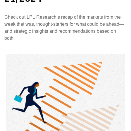
Check out LPL Research’s recap of the markets from the
week that was, thought-starters for what could be ahead—
and strategic insights and recommendations based on
both.