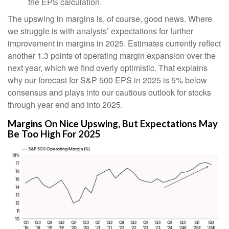
the EPS calculation.
The upswing in margins is, of course, good news. Where
we struggle is with analysts’ expectations for further
improvement in margins in 2025. Estimates currently reflect
another 1.3 points of operating margin expansion over the
next year, which we find overly optimistic. That explains
why our forecast for S&P 500 EPS in 2025 is 5% below
consensus and plays into our cautious outlook for stocks
through year end and into 2025.
Margins On Nice Upswing, But Expectations May
Be Too High For 2025