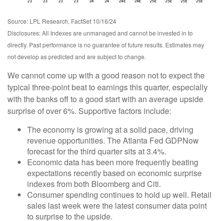
Source: LPL Research, FactSet 10/16/24
Disclosures: All Indexes are unmanaged and cannot be invested in to
directly. Past performance is no guarantee of future results. Estimates may
not develop as predicted and are subject to change.
We cannot come up with a good reason not to expect the
typical three-point beat to earnings this quarter, especially
with the banks off to a good start with an average upside
surprise of over 6%. Supportive factors include:
The economy is growing at a solid pace, driving
revenue opportunities. The Atlanta Fed GDPNow
forecast for the third quarter sits at 3.4%.
Economic data has been more frequently beating
expectations recently based on economic surprise
indexes from both Bloomberg and Citi.
Consumer spending continues to hold up well. Retail
sales last week were the latest consumer data point
to surprise to the upside.