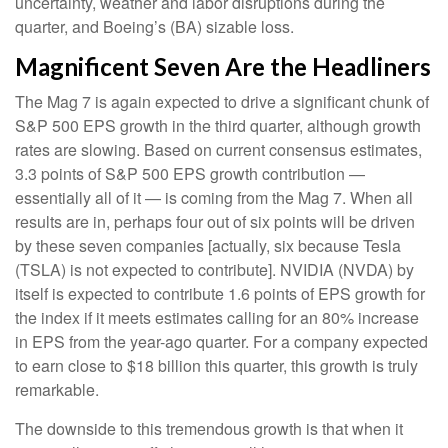
uncertainty, weather and labor disruptions during the
quarter, and Boeing’s (BA) sizable loss.
Magnificent Seven Are the Headliners
The Mag 7 is again expected to drive a significant chunk of
S&P 500 EPS growth in the third quarter, although growth
rates are slowing. Based on current consensus estimates,
3.3 points of S&P 500 EPS growth contribution —
essentially all of it — is coming from the Mag 7. When all
results are in, perhaps four out of six points will be driven
by these seven companies [actually, six because Tesla
(TSLA) is not expected to contribute]. NVIDIA (NVDA) by
itself is expected to contribute 1.6 points of EPS growth for
the index if it meets estimates calling for an 80% increase
in EPS from the year-ago quarter. For a company expected
to earn close to $18 billion this quarter, this growth is truly
remarkable.
The downside to this tremendous growth is that when it