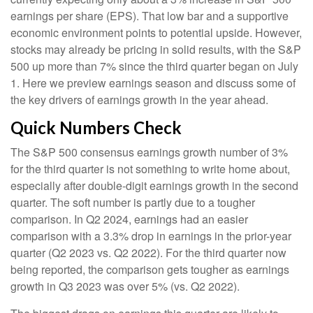
earnings per share (EPS). That low bar and a supportive
economic environment points to potential upside. However,
stocks may already be pricing in solid results, with the S&P
500 up more than 7% since the third quarter began on July
1. Here we preview earnings season and discuss some of
the key drivers of earnings growth in the year ahead.
Quick Numbers Check
The S&P 500 consensus earnings growth number of 3%
for the third quarter is not something to write home about,
especially after double-digit earnings growth in the second
quarter. The soft number is partly due to a tougher
comparison. In Q2 2024, earnings had an easier
comparison with a 3.3% drop in earnings in the prior-year
quarter (Q2 2023 vs. Q2 2022). For the third quarter now
being reported, the comparison gets tougher as earnings
growth in Q3 2023 was over 5% (vs. Q2 2022).