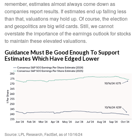
remember, estimates almost always come down as
companies report results. If estimates end up falling less
than that, valuations may hold up. Of course, the election
and geopolitics are big wild cards. Still, we cannot
overstate the importance of the earnings outlook for stocks
to maintain these elevated valuations.
Guidance Must Be Good Enough To Support
Estimates Which Have Edged Lower
Source: LPL Research, FactSet, as of 10/16/24