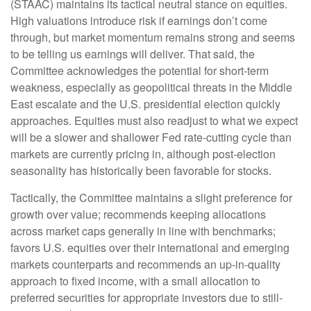
(STAAC) maintains its tactical neutral stance on equities.
High valuations introduce risk if earnings don’t come
through, but market momentum remains strong and seems
to be telling us earnings will deliver. That said, the
Committee acknowledges the potential for short-term
weakness, especially as geopolitical threats in the Middle
East escalate and the U.S. presidential election quickly
approaches. Equities must also readjust to what we expect
will be a slower and shallower Fed rate-cutting cycle than
markets are currently pricing in, although post-election
seasonality has historically been favorable for stocks.
Tactically, the Committee maintains a slight preference for
growth over value; recommends keeping allocations
across market caps generally in line with benchmarks;
favors U.S. equities over their international and emerging
markets counterparts and recommends an up-in-quality
approach to fixed income, with a small allocation to
preferred securities for appropriate investors due to still-