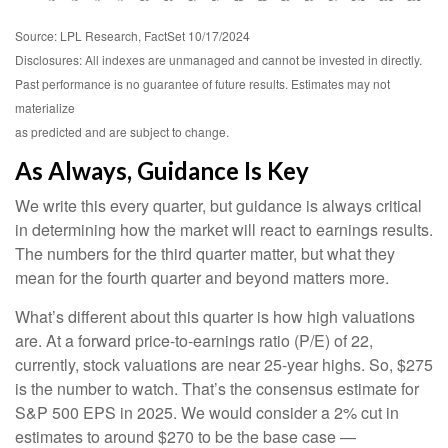
Source: LPL Research, FactSet 10/17/2024
Disclosures: All indexes are unmanaged and cannot be invested in directly.
Past performance is no guarantee of future results. Estimates may not
materialize
as predicted and are subject to change.
As Always, Guidance Is Key
We write this every quarter, but guidance is always critical
in determining how the market will react to earnings results.
The numbers for the third quarter matter, but what they
mean for the fourth quarter and beyond matters more.
What’s different about this quarter is how high valuations
are. At a forward price-to-earnings ratio (P/E) of 22,
currently, stock valuations are near 25-year highs. So, $275
is the number to watch. That’s the consensus estimate for
S&P 500 EPS in 2025. We would consider a 2% cut in
estimates to around $270 to be the base case —