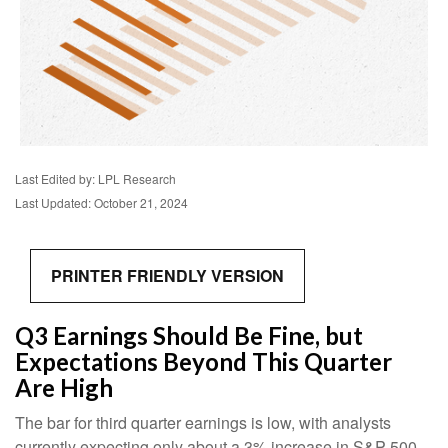
Last Edited by: LPL Research
Last Updated: October 21, 2024
PRINTER FRIENDLY VERSION
Q3 Earnings Should Be Fine, but
Expectations Beyond This Quarter
Are High
The bar for third quarter earnings is low, with analysts
currently expecting only about a 3% increase in S&P 500