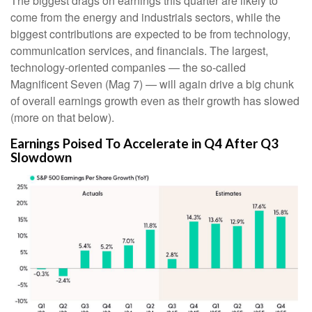
The biggest drags on earnings this quarter are likely to
come from the energy and industrials sectors, while the
biggest contributions are expected to be from technology,
communication services, and financials. The largest,
technology-oriented companies — the so-called
Magnificent Seven (Mag 7) — will again drive a big chunk
of overall earnings growth even as their growth has slowed
(more on that below).
Earnings Poised To Accelerate in Q4 After Q3
Slowdown