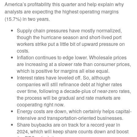
America’s profitability this quarter and help explain why
analysts are expecting the highest operating margins
(15.7%) in two years.
Supply chain pressures have mostly normalized,
though the hurricane season and short-lived port
workers strike put a little bit of upward pressure on
costs.
Inflation continues to edge lower. Wholesale prices
are increasing at a slower rate than consumer prices,
which is positive for margins all else equal.
Interest rates have leveled off. So, although
companies will still refinance debt at higher rates
over time, following a decade-plus of near-zero rates,
the process will be gradual and rate markets are
cooperating right now.
Energy costs are down, which certainly helps capital-
intensive and transportation-oriented businesses.
Share buybacks are on track for a record year in
2024, which will keep share counts down and boost