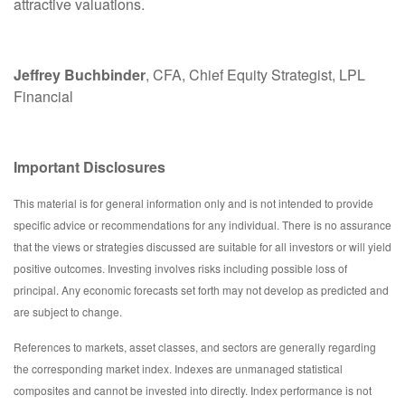
attractive valuations.
Jeffrey Buchbinder
, CFA, Chief Equity Strategist, LPL
Financial
Important Disclosures
This material is for general information only and is not intended to provide
specific advice or recommendations for any individual. There is no assurance
that the views or strategies discussed are suitable for all investors or will yield
positive outcomes. Investing involves risks including possible loss of
principal. Any economic forecasts set forth may not develop as predicted and
are subject to change.
References to markets, asset classes, and sectors are generally regarding
the corresponding market index. Indexes are unmanaged statistical
composites and cannot be invested into directly. Index performance is not