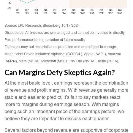
Source: LPL Research, Bloomberg 10/17/2024
Disclosures: All indexes are unmanaged and cannot be invested in directly.
Past performance is no guarantee of future results.
Estimates may not materialize as predicted and are subject to change.
Magnificent Seven includes: Alphabet (GOOG/L), Apple (AAPL), Amazon
(AMZN), Meta (META), Microsoft (MSFT), NVIDIA (NVDA), Tesla (TSLA).
Can Margins Defy Skeptics Again?
At the most basic level, earnings represent the combination
of revenue and profit margins. With revenue generally more
stable and easier to predict, it’s fair to say markets react
more to margins during earnings season. With margins
being such an important piece of the earnings picture, we
believe they are important to discuss each quarter.
Several factors beyond revenue are supportive of corporate