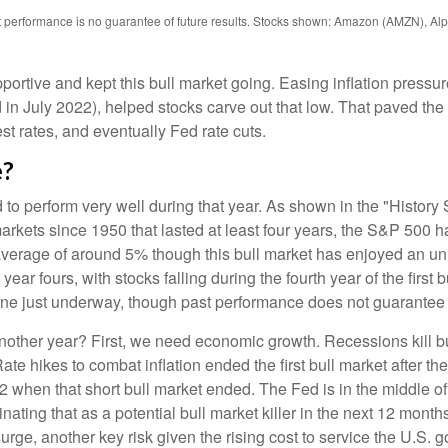
st performance is no guarantee of future results. Stocks shown: Amazon (AMZN), 
ive and kept this bull market going. Easing inflation pressure
 in July 2022), helped stocks carve out that low. That paved the
est rates, and eventually Fed rate cuts.
e?
d to perform very well during that year. As shown in the "Histor
arkets since 1950 that lasted at least four years, the S&P 500 h
ee average of around 5% though this bull market has enjoyed an u
ear fours, with stocks falling during the fourth year of the first
e one just underway, though past performance does not guarantee f
 another year? First, we need economic growth. Recessions kill b
 Rate hikes to combat inflation ended the first bull market after
 when that short bull market ended. The Fed is in the middle of 
iminating that as a potential bull market killer in the next 12 m
surge, another key risk given the rising cost to service the U.S