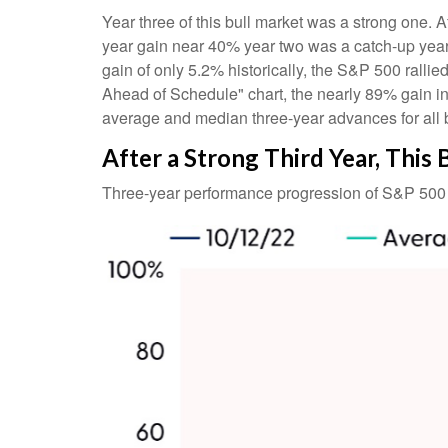
Year three of this bull market was a strong one. Af
year gain near 40% year two was a catch-up year
gain of only 5.2% historically, the S&P 500 rallied
Ahead of Schedule" chart, the nearly 89% gain in
average and median three-year advances for all 
After a Strong Third Year, This 
Three-year performance progression of S&P 500 