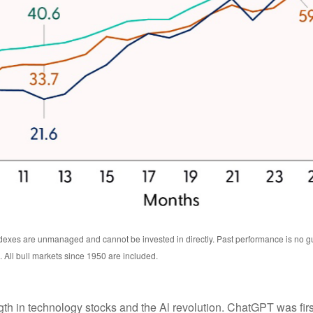
exes are unmanaged and cannot be invested in directly. Past performance is no guar
All bull markets since 1950 are included.
ength in technology stocks and the Al revolution. ChatGPT was f