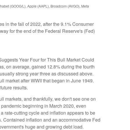
Alphabet (GOOG/L), Apple (AAPL), Broadcom (AVGO), Meta
s in the fall of 2022, after the 9.1% Consumer
 way for the end of the Federal Reserve's (Fed)
y Suggests Year Four for This Bull Market Could
as, on average, gained 12.8% during the fourth
nusually strong year three as discussed above.
 bull market after WWII that began in June 1949.
uture results.
ull markets, and thankfully, we don't see one on
 the pandemic beginning in March 2020, even
a rate-cutting cycle and inflation appears to be
onths. Contained inflation and an accommodative Fed
. government's huge and growing debt load.