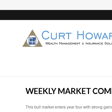
WEEKLY MARKET COMM
This bull market enters year four with strong gai