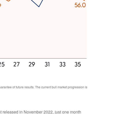
antee of future results. The current bull market progression is
irst released in November 2022, just one month