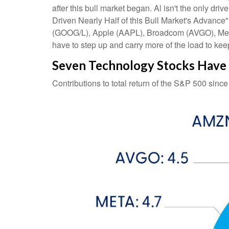
after this bull market began. Al isn't the only dr
Driven Nearly Half of this Bull Market's Advance
(GOOG/L), Apple (AAPL), Broadcom (AVGO), Meta (
have to step up and carry more of the load to keep
Seven Technology Stocks Have D
Contributions to total return of the S&P 500 sinc