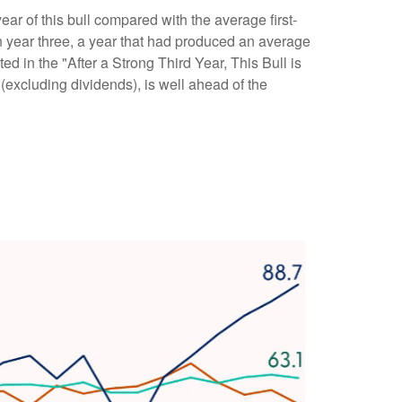
year of this bull compared with the average first-
 year three, a year that had produced an average
ed in the "After a Strong Third Year, This Bull is
excluding dividends), is well ahead of the