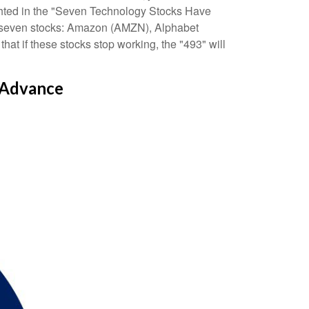
hlighted in the "Seven Technology Stocks Have
ust seven stocks: Amazon (AMZN), Alphabet
 if these stocks stop working, the "493" will
 Advance