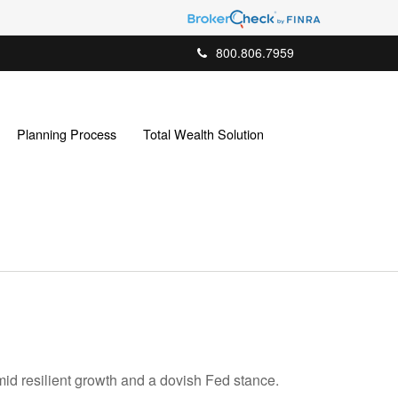
800.806.7959
Planning Process
Total Wealth Solution
mid resilient growth and a dovish Fed stance.