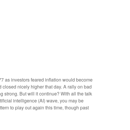
77 as investors feared inflation would become
 closed nicely higher that day. A rally on bad
g strong. But will it continue? With all the talk
tificial intelligence (AI) wave, you may be
ttern to play out again this time, though past