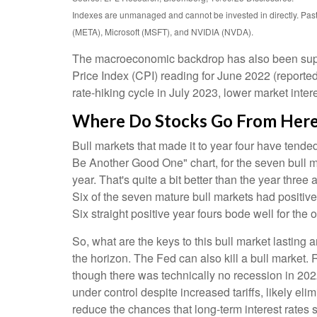
Indexes are unmanaged and cannot be invested in directly. Pa
(META), Microsoft (MSFT), and NVIDIA (NVDA).
The macroeconomic backdrop has also been support
Price Index (CPI) reading for June 2022 (reported
rate-hiking cycle in July 2023, lower market inter
Where Do Stocks Go From Her
Bull markets that made it to year four have tende
Be Another Good One" chart, for the seven bull m
year. That's quite a bit better than the year thr
Six of the seven mature bull markets had positive y
Six straight positive year fours bode well for th
So, what are the keys to this bull market lasting
the horizon. The Fed can also kill a bull market.
though there was technically no recession in 2022
under control despite increased tariffs, likely el
reduce the chances that long-term interest rates 