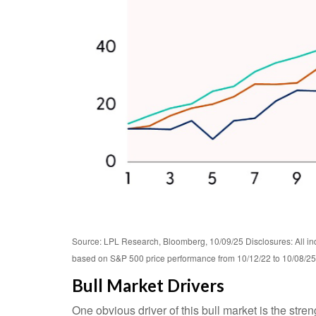
Source: LPL Research, Bloomberg, 10/09/25 Disclosures: All ind
based on S&P 500 price performance from 10/12/22 to 10/08/25. 
Bull Market Drivers
One obvious driver of this bull market is the str