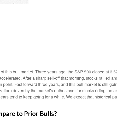
of this bull market. Three years ago, the S&P 500 closed at 3,5
elerated. After a sharp sell-off that morning, stocks rallied and
 point. Fast forward three years, and this bull market is still goin
ation) driven by the market's enthusiasm for stocks riding the ar
years tend to keep going for a while. We expect that historical pa
are to Prior Bulls?