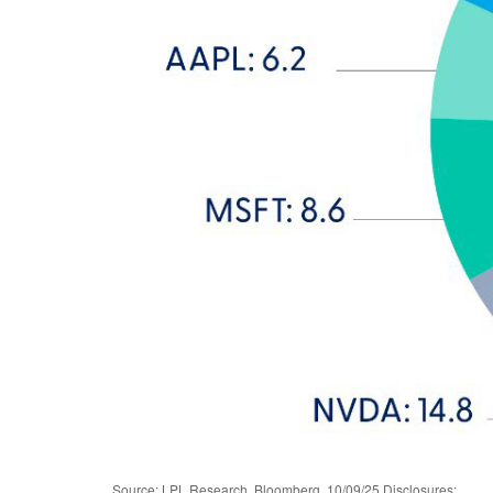
Source: LPL Research, Bloomberg, 10/09/25 Disclosures: