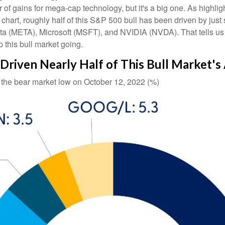
iver of gains for mega-cap technology, but it's a big one. As hig
" chart, roughly half of this S&P 500 bull has been driven by j
META), Microsoft (MSFT), and NVIDIA (NVDA). That tells us that
 this bull market going.
riven Nearly Half of This Bull Market's
e the bear market low on October 12, 2022 (%)