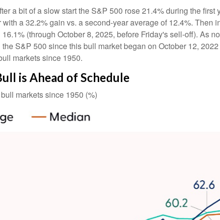
ter a bit of a slow start the S&P 500 rose 21.4% during the first 
 with a 32.2% gain vs. a second-year average of 12.4%. Then in
 16.1% (through October 8, 2025, before Friday's sell-off). As not
 the S&P 500 since this bull market began on October 12, 2022 (
bull markets since 1950.
Bull is Ahead of Schedule
bull markets since 1950 (%)