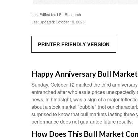
Last Edited by: LPL Research
Last Updated: October 13, 2025
PRINTER FRIENDLY VERSION
Happy Anniversary Bull Market
Sunday, October 12 marked the third anniversary 
entrenched after wholesale prices unexpectedly acc
news, in hindsight, was a sign of a major inflection
about a stock market "bubble" (not our characteriz
surprised to know that bull markets lasting three 
performance does not guarantee future results.
How Does This Bull Market Comp