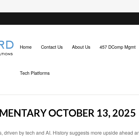
Home
Contact Us
About Us
457 DComp Mgmt
Tech Platforms
ENTARY OCTOBER 13, 2025
ns, driven by tech and AI. History suggests more upside ahead a