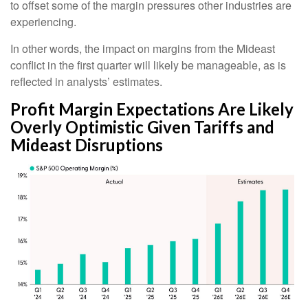
to offset some of the margin pressures other industries are
experiencing.
In other words, the impact on margins from the Mideast
conflict in the first quarter will likely be manageable, as is
reflected in analysts’ estimates.
Profit Margin Expectations Are Likely
Overly Optimistic Given Tariffs and
Mideast Disruptions