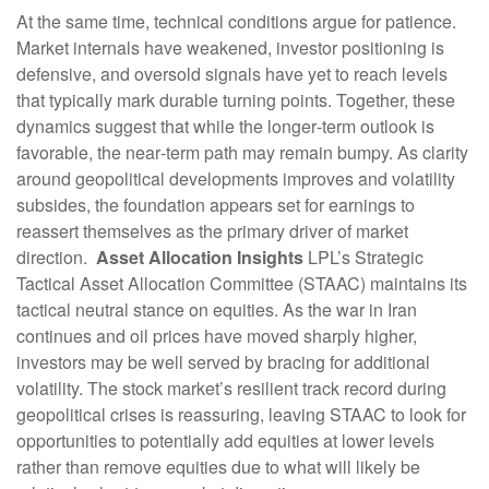
At the same time, technical conditions argue for patience.
Market internals have weakened, investor positioning is
defensive, and oversold signals have yet to reach levels
that typically mark durable turning points. Together, these
dynamics suggest that while the longer‑term outlook is
favorable, the near‑term path may remain bumpy. As clarity
around geopolitical developments improves and volatility
subsides, the foundation appears set for earnings to
reassert themselves as the primary driver of market
direction.
Asset Allocation Insights
LPL’s Strategic
Tactical Asset Allocation Committee (STAAC) maintains its
tactical neutral stance on equities. As the war in Iran
continues and oil prices have moved sharply higher,
investors may be well served by bracing for additional
volatility. The stock market’s resilient track record during
geopolitical crises is reassuring, leaving STAAC to look for
opportunities to potentially add equities at lower levels
rather than remove equities due to what will likely be