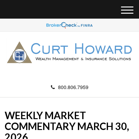
M
e
n
u
800.806.7959
WEEKLY MARKET
COMMENTARY MARCH 30,
2026