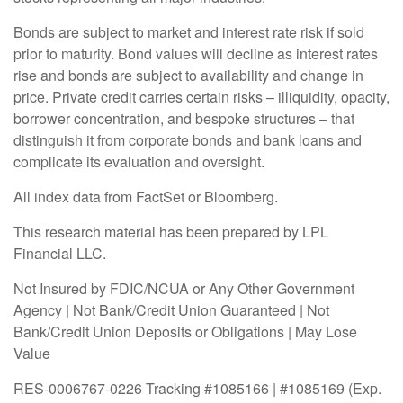
Bonds are subject to market and interest rate risk if sold
prior to maturity. Bond values will decline as interest rates
rise and bonds are subject to availability and change in
price. Private credit carries certain risks – illiquidity, opacity,
borrower concentration, and bespoke structures – that
distinguish it from corporate bonds and bank loans and
complicate its evaluation and oversight.
All index data from FactSet or Bloomberg.
This research material has been prepared by LPL
Financial LLC.
Not Insured by FDIC/NCUA or Any Other Government
Agency | Not Bank/Credit Union Guaranteed | Not
Bank/Credit Union Deposits or Obligations | May Lose
Value
RES-0006767-0226 Tracking #1085166 | #1085169 (Exp.