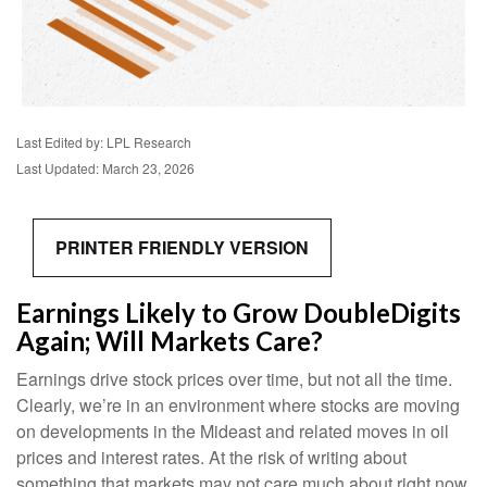
Last Edited by: LPL Research
Last Updated: March 23, 2026
PRINTER FRIENDLY VERSION
Earnings Likely to Grow DoubleDigits
Again; Will Markets Care?
Earnings drive stock prices over time, but not all the time.
Clearly, we’re in an environment where stocks are moving
on developments in the Mideast and related moves in oil
prices and interest rates. At the risk of writing about
something that markets may not care much about right now,