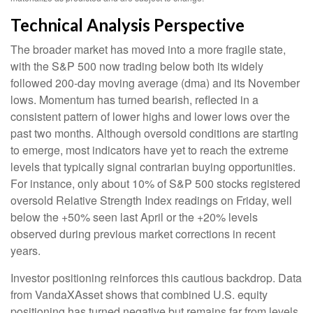
Technical Analysis Perspective
The broader market has moved into a more fragile state,
with the S&P 500 now trading below both its widely
followed 200‑day moving average (dma) and its November
lows. Momentum has turned bearish, reflected in a
consistent pattern of lower highs and lower lows over the
past two months. Although oversold conditions are starting
to emerge, most indicators have yet to reach the extreme
levels that typically signal contrarian buying opportunities.
For instance, only about 10% of S&P 500 stocks registered
oversold Relative Strength Index readings on Friday, well
below the +50% seen last April or the +20% levels
observed during previous market corrections in recent
years.
Investor positioning reinforces this cautious backdrop. Data
from VandaXAsset shows that combined U.S. equity
positioning has turned negative but remains far from levels