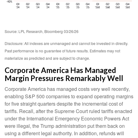
Source: LPL Research, Bloomberg 03/26/26
Disclosure: All indexes are unmanaged and cannot be invested in directly.
Past performance is no guarantee of future results. Estimates may not
materialize as predicted and are subject to change.
Corporate America Has Managed
Margin Pressures Remarkably Well
Corporate America has managed costs very well recently,
enabling S&P 500 companies to expand operating margins
for five straight quarters despite the incremental cost of
tariffs. Recall, after the Supreme Court ruled tariffs enacted
under the International Emergency Economic Powers Act
were illegal, the Trump administration put them back on
using a different legal authority. In addition, refunds will