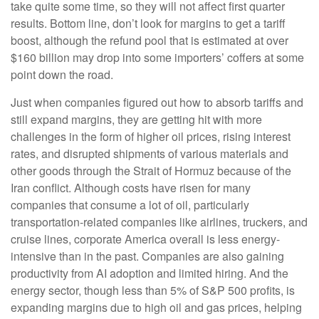
take quite some time, so they will not affect first quarter
results. Bottom line, don’t look for margins to get a tariff
boost, although the refund pool that is estimated at over
$160 billion may drop into some importers’ coffers at some
point down the road.
Just when companies figured out how to absorb tariffs and
still expand margins, they are getting hit with more
challenges in the form of higher oil prices, rising interest
rates, and disrupted shipments of various materials and
other goods through the Strait of Hormuz because of the
Iran conflict. Although costs have risen for many
companies that consume a lot of oil, particularly
transportation-related companies like airlines, truckers, and
cruise lines, corporate America overall is less energy-
intensive than in the past. Companies are also gaining
productivity from AI adoption and limited hiring. And the
energy sector, though less than 5% of S&P 500 profits, is
expanding margins due to high oil and gas prices, helping