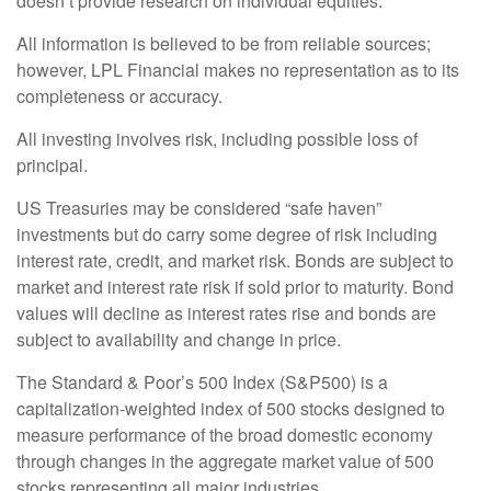
doesn’t provide research on individual equities.
All information is believed to be from reliable sources;
however, LPL Financial makes no representation as to its
completeness or accuracy.
All investing involves risk, including possible loss of
principal.
US Treasuries may be considered “safe haven”
investments but do carry some degree of risk including
interest rate, credit, and market risk. Bonds are subject to
market and interest rate risk if sold prior to maturity. Bond
values will decline as interest rates rise and bonds are
subject to availability and change in price.
The Standard & Poor’s 500 Index (S&P500) is a
capitalization-weighted index of 500 stocks designed to
measure performance of the broad domestic economy
through changes in the aggregate market value of 500
stocks representing all major industries.