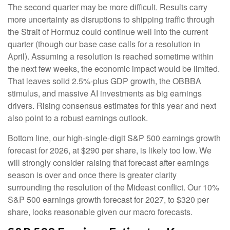
The second quarter may be more difficult. Results carry
more uncertainty as disruptions to shipping traffic through
the Strait of Hormuz could continue well into the current
quarter (though our base case calls for a resolution in
April). Assuming a resolution is reached sometime within
the next few weeks, the economic impact would be limited.
That leaves solid 2.5%-plus GDP growth, the OBBBA
stimulus, and massive AI investments as big earnings
drivers. Rising consensus estimates for this year and next
also point to a robust earnings outlook.
Bottom line, our high-single-digit S&P 500 earnings growth
forecast for 2026, at $290 per share, is likely too low. We
will strongly consider raising that forecast after earnings
season is over and once there is greater clarity
surrounding the resolution of the Mideast conflict. Our 10%
S&P 500 earnings growth forecast for 2027, to $320 per
share, looks reasonable given our macro forecasts.