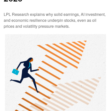
LPL Research explains why solid earnings, AI investment,
and economic resilience underpin stocks, even as oil
prices and volatility pressure markets.