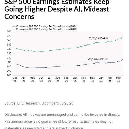
S&P 500 Earnings Estimates Keep
Going Higher Despite AI, Mideast
Concerns
Source: LPL Research, Bloomberg 03/26/26
Disclosure: All indexes are unmanaged and cannot be invested in directly.
Past performance is no guarantee of future results. Estimates may not
materialize as predicted and are subject to change.