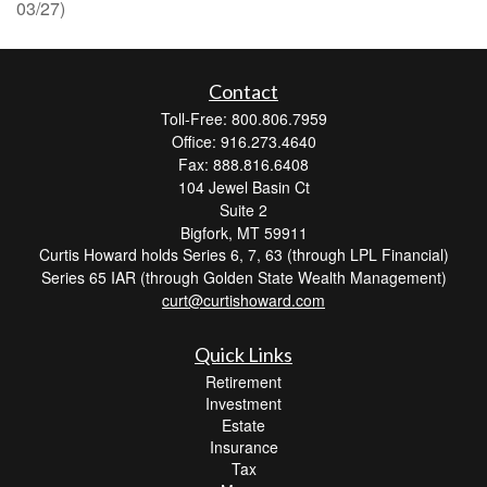
03/27)
Contact
Toll-Free: 800.806.7959
Office: 916.273.4640
Fax: 888.816.6408
104 Jewel Basin Ct
Suite 2
Bigfork,
MT
59911
Curtis Howard holds Series 6, 7, 63 (through LPL Financial)
Series 65 IAR (through Golden State Wealth Management)
curt@curtishoward.com
Quick Links
Retirement
Investment
Estate
Insurance
Tax