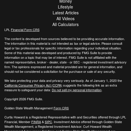
Money
Lifestyle
Latest Articles
All Videos
All Calculators
LPL
Financial Form CRS
The content is developed from sources believed to be providing accurate information.
The information in this material is not intended as tax or legal advice. Please consult
legal or tax professionals for specific information regarding your individual situation.
Some of this material was developed and produced by FMG Suite to provide
information on a topic that may be of interest. FMG Suite is not affiliated with the
named representative, broker - dealer, state - or SEC - registered investment advisory
firm. The opinions expressed and material provided are for general information, and
should not be considered a solicitation for the purchase or sale of any security.
We take protecting your data and privacy very seriously. As of January 1, 2020 the
California Consumer Privacy Act (CCPA)
suggests the following link as an extra
measure to safeguard your data:
Do not sell my personal information
.
Copyright 2026 FMG Suite.
Golden State Wealth Management
Form CRS
Curtis Howard is a Registered Representative with and Securities offered through LPL
Financial, Member
FINRA
&
SIPC
. Investment Advice offered through Golden State
Wealth Management, a Registered Investment Advisor. Curt Howard Wealth