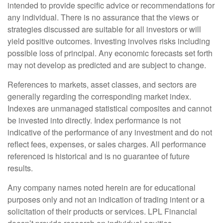
intended to provide specific advice or recommendations for
any individual. There is no assurance that the views or
strategies discussed are suitable for all investors or will
yield positive outcomes. Investing involves risks including
possible loss of principal. Any economic forecasts set forth
may not develop as predicted and are subject to change.
References to markets, asset classes, and sectors are
generally regarding the corresponding market index.
Indexes are unmanaged statistical composites and cannot
be invested into directly. Index performance is not
indicative of the performance of any investment and do not
reflect fees, expenses, or sales charges. All performance
referenced is historical and is no guarantee of future
results.
Any company names noted herein are for educational
purposes only and not an indication of trading intent or a
solicitation of their products or services. LPL Financial