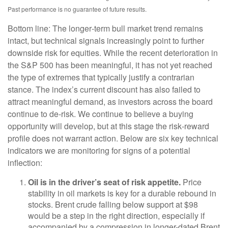
Past performance is no guarantee of future results.
Bottom line: The longer‑term bull market trend remains
intact, but technical signals increasingly point to further
downside risk for equities. While the recent deterioration in
the S&P 500 has been meaningful, it has not yet reached
the type of extremes that typically justify a contrarian
stance. The index’s current discount has also failed to
attract meaningful demand, as investors across the board
continue to de‑risk. We continue to believe a buying
opportunity will develop, but at this stage the risk‑reward
profile does not warrant action. Below are six key technical
indicators we are monitoring for signs of a potential
inflection:
Oil is in the driver’s seat of risk appetite.
Price
stability in oil markets is key for a durable rebound in
stocks. Brent crude falling below support at $98
would be a step in the right direction, especially if
accompanied by a compression in longer-dated Brent