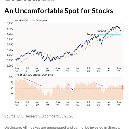
An Uncomfortable Spot for Stocks
Source: LPL Research, Bloomberg 03/26/26
Disclosure: All indexes are unmanaged and cannot be invested in directly.