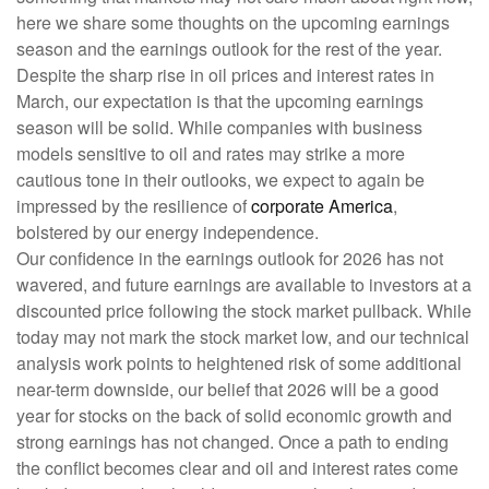
here we share some thoughts on the upcoming earnings
season and the earnings outlook for the rest of the year.
Despite the sharp rise in oil prices and interest rates in
March, our expectation is that the upcoming earnings
season will be solid. While companies with business
models sensitive to oil and rates may strike a more
cautious tone in their outlooks, we expect to again be
impressed by the resilience of
corporate America
,
bolstered by our energy independence.
Our confidence in the earnings outlook for 2026 has not
wavered, and future earnings are available to investors at a
discounted price following the stock market pullback. While
today may not mark the stock market low, and our technical
analysis work points to heightened risk of some additional
near-term downside, our belief that 2026 will be a good
year for stocks on the back of solid economic growth and
strong earnings has not changed. Once a path to ending
the conflict becomes clear and oil and interest rates come