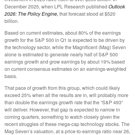
December 2025, when LPL Research published
Outlook
2026:
The Policy Engine
,
that forecast stood at $520
billion.
Based on current estimates, about 80% of the earnings
growth for the S&P 500 in Q1 is expected to be driven by
the technology sector, while the Magnificent (Mag) Seven
alone is estimated to generate nearly half of S&P 500
earnings growth and grow earnings by about 19% based
on current consensus estimates on an earnings-weighted
basis.
That pace of growth from this group, which could likely
exceed 25% when all the results are in, will probably more
than double the earnings growth rate that the “S&P 493”
will deliver. However, that gap is expected to narrow in
coming quarters, something to watch closely given the
recent struggles of these mega-cap technology stocks. The
Mag Seven’s valuation, at a price-to-earnings ratio near 26,