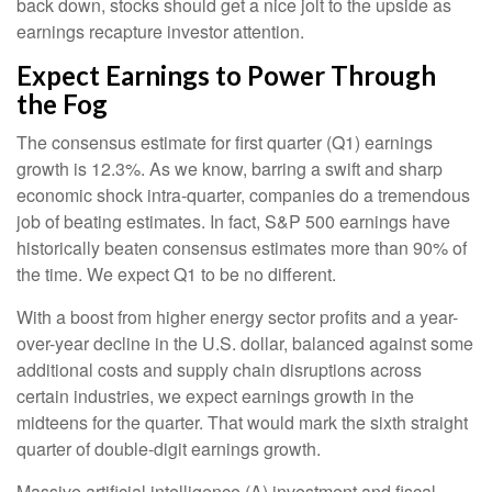
back down, stocks should get a nice jolt to the upside as
earnings recapture investor attention.
Expect Earnings to Power Through
the Fog
The consensus estimate for first quarter (Q1) earnings
growth is 12.3%. As we know, barring a swift and sharp
economic shock intra-quarter, companies do a tremendous
job of beating estimates. In fact, S&P 500 earnings have
historically beaten consensus estimates more than 90% of
the time. We expect Q1 to be no different.
With a boost from higher energy sector profits and a year-
over-year decline in the U.S. dollar, balanced against some
additional costs and supply chain disruptions across
certain industries, we expect earnings growth in the
midteens for the quarter. That would mark the sixth straight
quarter of double-digit earnings growth.
Massive artificial intelligence (A) investment and fiscal