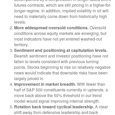
futures contracts, which are still pricing in a higher-for-
longer regime. In addition, implied volatility in oil will
need to materially come down from historically high
levels.
More widespread oversold conditions.
Oversold
conditions across equity markets are emerging, but
most indicators have not yet entered washed-out
territory.
Sentiment and positioning at capitulation levels.
Bearish sentiment and investor positioning have not
fallen to levels consistent with previous turning
points. Stocks beginning to rise on relatively negative
news would indicate that downside risks have been
largely priced in.
Improvement in market breadth.
With fewer than
half of S&P 500 constituents currently in uptrends, a
move back above the 50% threshold in our trend
model would signal improving internal strength.
Rotation back toward cyclical leadership.
A clear
shift away from defensive leadership and back