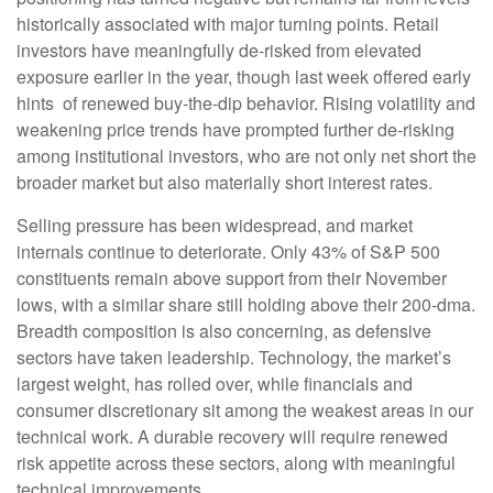
historically associated with major turning points. Retail
investors have meaningfully de‑risked from elevated
exposure earlier in the year, though last week offered early
hints of renewed buy‑the‑dip behavior. Rising volatility and
weakening price trends have prompted further de‑risking
among institutional investors, who are not only net short the
broader market but also materially short interest rates.
Selling pressure has been widespread, and market
internals continue to deteriorate. Only 43% of S&P 500
constituents remain above support from their November
lows, with a similar share still holding above their 200‑dma.
Breadth composition is also concerning, as defensive
sectors have taken leadership. Technology, the market’s
largest weight, has rolled over, while financials and
consumer discretionary sit among the weakest areas in our
technical work. A durable recovery will require renewed
risk appetite across these sectors, along with meaningful
technical improvements.