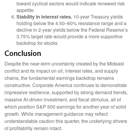
toward cyclical sectors would indicate renewed risk
appetite.
Stability in interest rates.
10‑year Treasury yields
holding below the 4.50–60% resistance range and a
decline in 2‑year yields below the Federal Reserve’s
3.75% target rate would provide a more supportive
backdrop for stocks.
Conclusion
Despite the near‑term uncertainty created by the Mideast
conflict and its impact on oil, interest rates, and supply
chains, the fundamental earnings backdrop remains
constructive. Corporate America continues to demonstrate
impressive resilience, supported by strong demand trends,
massive AI‑driven investment, and fiscal stimulus, all of
which position S&P 500 earnings for another year of solid
growth. While management guidance may reflect
understandable caution this quarter, the underlying drivers
of profitability remain intact.