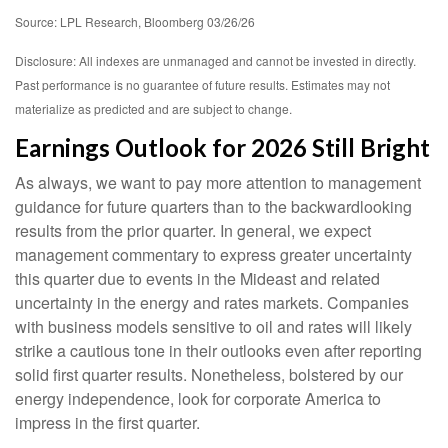
Source: LPL Research, Bloomberg 03/26/26
Disclosure: All indexes are unmanaged and cannot be invested in directly.
Past performance is no guarantee of future results. Estimates may not
materialize as predicted and are subject to change.
Earnings Outlook for 2026 Still Bright
As always, we want to pay more attention to management
guidance for future quarters than to the backwardlooking
results from the prior quarter. In general, we expect
management commentary to express greater uncertainty
this quarter due to events in the Mideast and related
uncertainty in the energy and rates markets. Companies
with business models sensitive to oil and rates will likely
strike a cautious tone in their outlooks even after reporting
solid first quarter results. Nonetheless, bolstered by our
energy independence, look for corporate America to
impress in the first quarter.