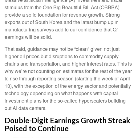
stimulus from the One Big Beautiful Bill Act (OBBBA)
provide a solid foundation for revenue growth. Strong
exports out of South Korea and the latest bump up in
manufacturing surveys add to our confidence that Q1
earnings will be solid.
That said, guidance may not be “clean” given not just
higher oil prices but disruptions to commodity supply
chains and transportation, and higher interest rates. This is
why we’re not counting on estimates for the rest of the year
to rise through reporting season (starting the week of April
13), with the exception of the energy sector and potentially
technology depending on what happens with capital
investment plans for the so-called hyperscalers building
out AI data centers.
Double-Digit Earnings Growth Streak
Poised to Continue