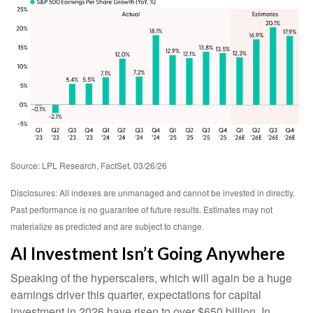
Source: LPL Research, FactSet, 03/26/26
Disclosures: All indexes are unmanaged and cannot be invested in directly.
Past performance is no guarantee of future results. Estimates may not
materialize as predicted and are subject to change.
AI Investment Isn’t Going Anywhere
Speaking of the hyperscalers, which will again be a huge
earnings driver this quarter, expectations for capital
investment in 2026 have risen to over $650 billion. In