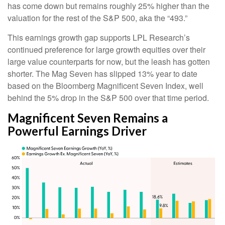
has come down but remains roughly 25% higher than the
valuation for the rest of the S&P 500, aka the “493.”
This earnings growth gap supports LPL Research’s
continued preference for large growth equities over their
large value counterparts for now, but the leash has gotten
shorter. The Mag Seven has slipped 13% year to date
based on the Bloomberg Magnificent Seven Index, well
behind the 5% drop in the S&P 500 over that time period.
Magnificent Seven Remains a
Powerful Earnings Driver