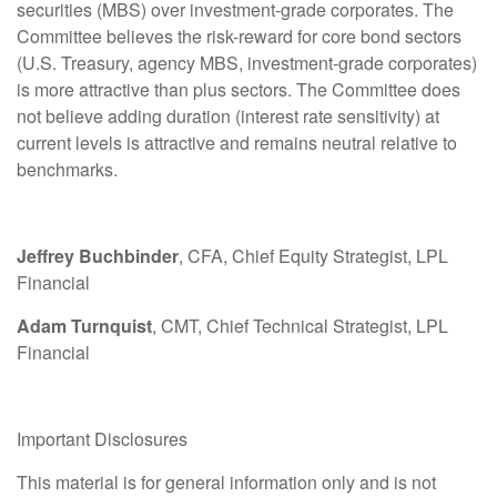
securities (MBS) over investment-grade corporates. The
Committee believes the risk-reward for core bond sectors
(U.S. Treasury, agency MBS, investment-grade corporates)
is more attractive than plus sectors. The Committee does
not believe adding duration (interest rate sensitivity) at
current levels is attractive and remains neutral relative to
benchmarks.
Jeffrey Buchbinder
, CFA, Chief Equity Strategist, LPL
Financial
Adam Turnquist
, CMT, Chief Technical Strategist, LPL
Financial
Important Disclosures
This material is for general information only and is not