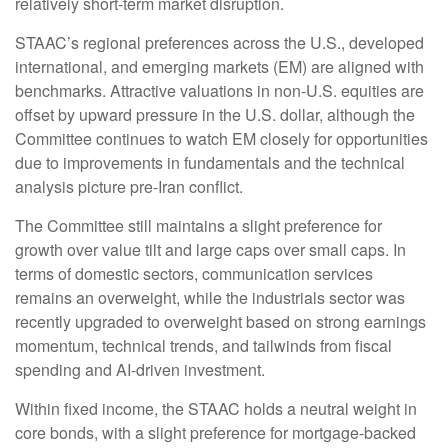
relatively short-term market disruption.
STAAC’s regional preferences across the U.S., developed
international, and emerging markets (EM) are aligned with
benchmarks. Attractive valuations in non-U.S. equities are
offset by upward pressure in the U.S. dollar, although the
Committee continues to watch EM closely for opportunities
due to improvements in fundamentals and the technical
analysis picture pre-Iran conflict.
The Committee still maintains a slight preference for
growth over value tilt and large caps over small caps. In
terms of domestic sectors, communication services
remains an overweight, while the industrials sector was
recently upgraded to overweight based on strong earnings
momentum, technical trends, and tailwinds from fiscal
spending and AI-driven investment.
Within fixed income, the STAAC holds a neutral weight in
core bonds, with a slight preference for mortgage-backed