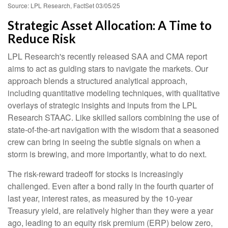
Source: LPL Research, FactSet 03/05/25
Strategic Asset Allocation: A Time to
Reduce Risk
LPL Research's recently released SAA and CMA report
aims to act as guiding stars to navigate the markets. Our
approach blends a structured analytical approach,
including quantitative modeling techniques, with qualitative
overlays of strategic insights and inputs from the LPL
Research STAAC. Like skilled sailors combining the use of
state-of-the-art navigation with the wisdom that a seasoned
crew can bring in seeing the subtle signals on when a
storm is brewing, and more importantly, what to do next.
The risk-reward tradeoff for stocks is increasingly
challenged. Even after a bond rally in the fourth quarter of
last year, interest rates, as measured by the 10-year
Treasury yield, are relatively higher than they were a year
ago, leading to an equity risk premium (ERP) below zero,