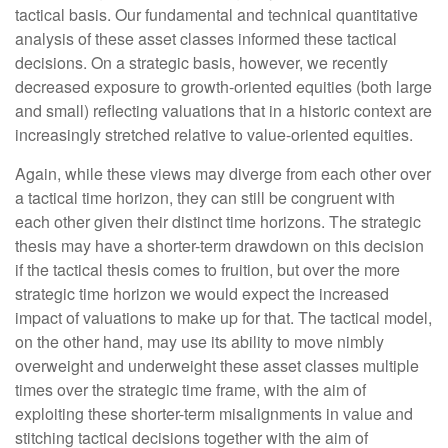
tactical basis. Our fundamental and technical quantitative
analysis of these asset classes informed these tactical
decisions. On a strategic basis, however, we recently
decreased exposure to growth-oriented equities (both large
and small) reflecting valuations that in a historic context are
increasingly stretched relative to value-oriented equities.
Again, while these views may diverge from each other over
a tactical time horizon, they can still be congruent with
each other given their distinct time horizons. The strategic
thesis may have a shorter-term drawdown on this decision
if the tactical thesis comes to fruition, but over the more
strategic time horizon we would expect the increased
impact of valuations to make up for that. The tactical model,
on the other hand, may use its ability to move nimbly
overweight and underweight these asset classes multiple
times over the strategic time frame, with the aim of
exploiting these shorter-term misalignments in value and
stitching tactical decisions together with the aim of