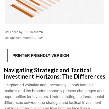
Last Edited by: LPL Research
Last Updated: March 10, 2025
PRINTER FRIENDLY VERSION
Navigating Strategic and Tactical
Investment Horizons: The Differences
Heightened volatility and uncertainty in both financial
markets and the broader economy present challenges and
opportunities for investors. Understanding the fundamental
differences between the strategic and tactical investment
horizons through which an investor can face these