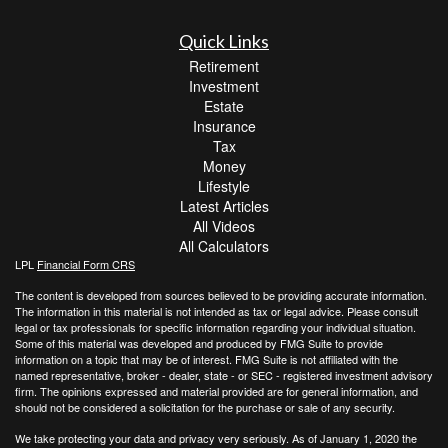
Quick Links
Retirement
Investment
Estate
Insurance
Tax
Money
Lifestyle
Latest Articles
All Videos
All Calculators
LPL
Financial Form CRS
The content is developed from sources believed to be providing accurate information.
The information in this material is not intended as tax or legal advice. Please consult
legal or tax professionals for specific information regarding your individual situation.
Some of this material was developed and produced by FMG Suite to provide
information on a topic that may be of interest. FMG Suite is not affiliated with the
named representative, broker - dealer, state - or SEC - registered investment advisory
firm. The opinions expressed and material provided are for general information, and
should not be considered a solicitation for the purchase or sale of any security.
We take protecting your data and privacy very seriously. As of January 1, 2020 the