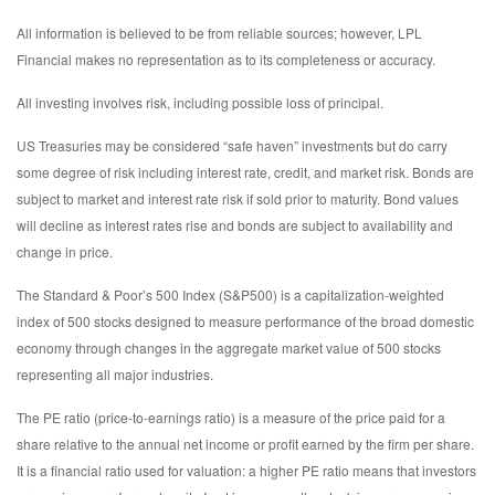
All information is believed to be from reliable sources; however, LPL
Financial makes no representation as to its completeness or accuracy.
All investing involves risk, including possible loss of principal.
US Treasuries may be considered “safe haven” investments but do carry
some degree of risk including interest rate, credit, and market risk. Bonds are
subject to market and interest rate risk if sold prior to maturity. Bond values
will decline as interest rates rise and bonds are subject to availability and
change in price.
The Standard & Poor’s 500 Index (S&P500) is a capitalization-weighted
index of 500 stocks designed to measure performance of the broad domestic
economy through changes in the aggregate market value of 500 stocks
representing all major industries.
The PE ratio (price-to-earnings ratio) is a measure of the price paid for a
share relative to the annual net income or profit earned by the firm per share.
It is a financial ratio used for valuation: a higher PE ratio means that investors