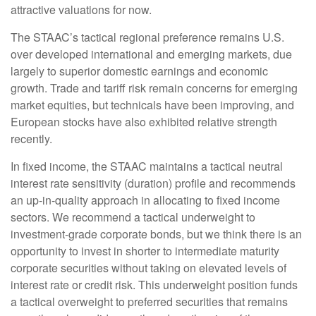
attractive valuations for now.
The STAAC’s tactical regional preference remains U.S.
over developed international and emerging markets, due
largely to superior domestic earnings and economic
growth. Trade and tariff risk remain concerns for emerging
market equities, but technicals have been improving, and
European stocks have also exhibited relative strength
recently.
In fixed income, the STAAC maintains a tactical neutral
interest rate sensitivity (duration) profile and recommends
an up-in-quality approach in allocating to fixed income
sectors. We recommend a tactical underweight to
investment-grade corporate bonds, but we think there is an
opportunity to invest in shorter to intermediate maturity
corporate securities without taking on elevated levels of
interest rate or credit risk. This underweight position funds
a tactical overweight to preferred securities that remains