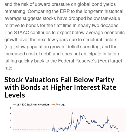
and the risk of upward pressure on global bond yields
remaining. Comparing the ERP to the long-term historical
average suggests stocks have dropped below fair-value
relative to bonds for the first time in nearly two decades.
The STAAC continues to expect below-average economic
growth over the next few years due to structural factors
(e.g., slow population growth, deficit spending, and the
increased cost of debt) and does not anticipate inflation
falling quickly back to the Federal Reserve’s (Fed) target
rate.
Stock Valuations Fall Below Parity
with Bonds at Higher Interest Rate
Levels