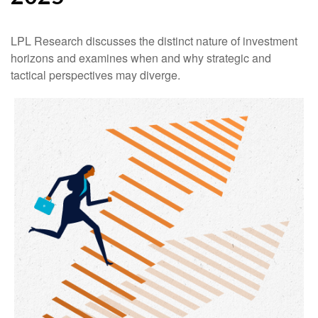
LPL Research discusses the distinct nature of investment
horizons and examines when and why strategic and
tactical perspectives may diverge.