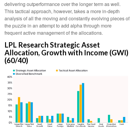
delivering outperformance over the longer term as well.
This tactical approach, however, takes a more in-depth
analysis of all the moving and constantly evolving pieces of
the puzzle in an attempt to add alpha through more
frequent active management of the allocations.
LPL Research Strategic Asset
Allocation, Growth with Income (GWI)
(60/40)