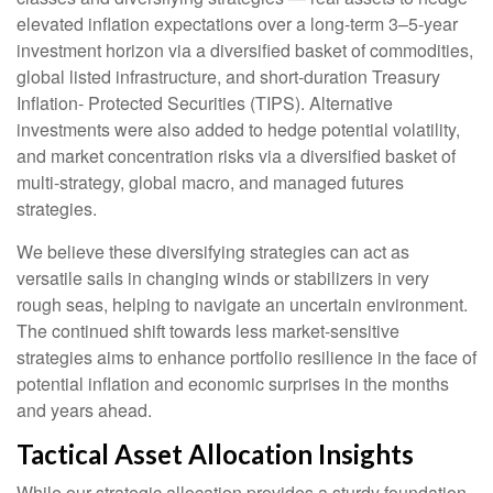
elevated inflation expectations over a long-term 3–5-year
investment horizon via a diversified basket of commodities,
global listed infrastructure, and short-duration Treasury
Inflation- Protected Securities (TIPS). Alternative
investments were also added to hedge potential volatility,
and market concentration risks via a diversified basket of
multi-strategy, global macro, and managed futures
strategies.
We believe these diversifying strategies can act as
versatile sails in changing winds or stabilizers in very
rough seas, helping to navigate an uncertain environment.
The continued shift towards less market-sensitive
strategies aims to enhance portfolio resilience in the face of
potential inflation and economic surprises in the months
and years ahead.
Tactical Asset Allocation Insights
While our strategic allocation provides a sturdy foundation