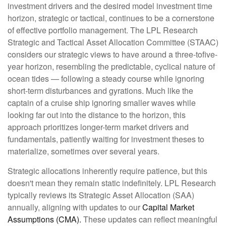
investment drivers and the desired model investment time
horizon, strategic or tactical, continues to be a cornerstone
of effective portfolio management. The LPL Research
Strategic and Tactical Asset Allocation Committee (STAAC)
considers our strategic views to have around a three-tofive-
year horizon, resembling the predictable, cyclical nature of
ocean tides — following a steady course while ignoring
short-term disturbances and gyrations. Much like the
captain of a cruise ship ignoring smaller waves while
looking far out into the distance to the horizon, this
approach prioritizes longer-term market drivers and
fundamentals, patiently waiting for investment theses to
materialize, sometimes over several years.
Strategic allocations inherently require patience, but this
doesn't mean they remain static indefinitely. LPL Research
typically reviews its Strategic Asset Allocation (SAA)
annually, aligning with updates to our
Capital Market
Assumptions (CMA).
These updates can reflect meaningful