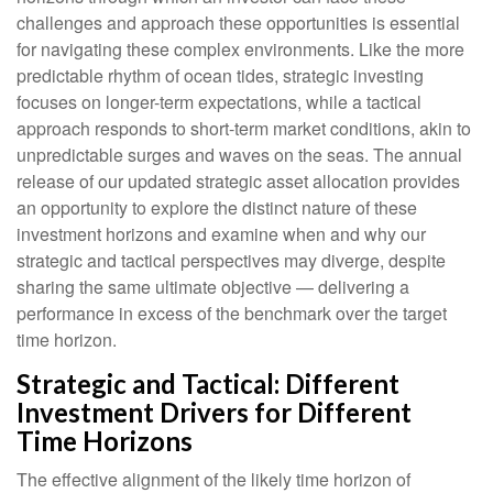
challenges and approach these opportunities is essential
for navigating these complex environments. Like the more
predictable rhythm of ocean tides, strategic investing
focuses on longer-term expectations, while a tactical
approach responds to short-term market conditions, akin to
unpredictable surges and waves on the seas. The annual
release of our updated strategic asset allocation provides
an opportunity to explore the distinct nature of these
investment horizons and examine when and why our
strategic and tactical perspectives may diverge, despite
sharing the same ultimate objective — delivering a
performance in excess of the benchmark over the target
time horizon.
Strategic and Tactical: Different
Investment Drivers for Different
Time Horizons
The effective alignment of the likely time horizon of