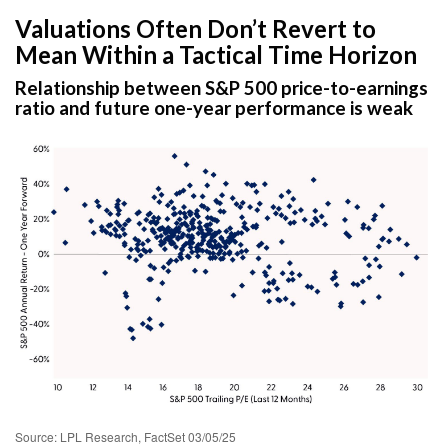
Valuations Often Don’t Revert to
Mean Within a Tactical Time Horizon
Relationship between S&P 500 price-to-earnings
ratio and future one-year performance is weak
Source: LPL Research, FactSet 03/05/25