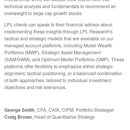
technical analysis and fundamentals to recommend an
overweight to large cap growth stocks.
LPL clients can speak to their financial advisor about
implementing these insights through LPL Research's
tactical and strategic models that are available on our
managed account platforms, including Model Wealth
Portfolios (MWP), Strategic Asset Management
(SAM/SWM), and Optimum Model Portfolios (OMP). These
platforms offer flexibility to emphasize either strategic
alignment, tactical positioning, or a balanced combination
of both approaches, tailored to individual investment
objectives and risk tolerances.
George Smith
, CFA, CAIA, CIPM, Portfolio Strategist
Craig Brown
, Head of Quantitative Strategy