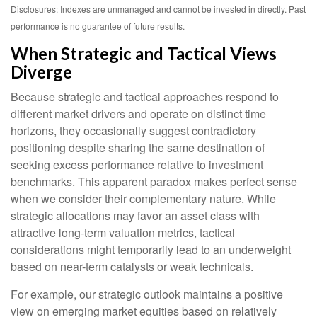
Disclosures: Indexes are unmanaged and cannot be invested in directly. Past
performance is no guarantee of future results.
When Strategic and Tactical Views
Diverge
Because strategic and tactical approaches respond to
different market drivers and operate on distinct time
horizons, they occasionally suggest contradictory
positioning despite sharing the same destination of
seeking excess performance relative to investment
benchmarks. This apparent paradox makes perfect sense
when we consider their complementary nature. While
strategic allocations may favor an asset class with
attractive long-term valuation metrics, tactical
considerations might temporarily lead to an underweight
based on near-term catalysts or weak technicals.
For example, our strategic outlook maintains a positive
view on emerging market equities based on relatively