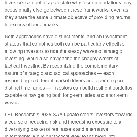
investors can better appreciate why recommendations may
occasionally diverge between these frameworks, even as
they share the same ultimate objective of providing returns
in excess of benchmarks.
Both approaches have distinct merits, and an investment
strategy that combines both can be particularly effective,
allowing investors to ride the steady waves of strategic
investing, while also navigating the choppy waters of
tactical investing. By recognizing the complementary
nature of strategic and tactical approaches — each
responding to different market drivers and operating on
distinct timeframes — investors can build resilient portfolios
capable of navigating both long-term tides and short-term
waves.
LPL Research's 2025 SAA update steers investors towards
a course of reducing risk and increasing exposure to a
diversifying basket of real assets and alternative
investments, while our tactical view leans more into