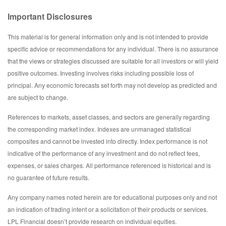
Important Disclosures
This material is for general information only and is not intended to provide
specific advice or recommendations for any individual. There is no assurance
that the views or strategies discussed are suitable for all investors or will yield
positive outcomes. Investing involves risks including possible loss of
principal. Any economic forecasts set forth may not develop as predicted and
are subject to change.
References to markets, asset classes, and sectors are generally regarding
the corresponding market index. Indexes are unmanaged statistical
composites and cannot be invested into directly. Index performance is not
indicative of the performance of any investment and do not reflect fees,
expenses, or sales charges. All performance referenced is historical and is
no guarantee of future results.
Any company names noted herein are for educational purposes only and not
an indication of trading intent or a solicitation of their products or services.
LPL Financial doesn’t provide research on individual equities.