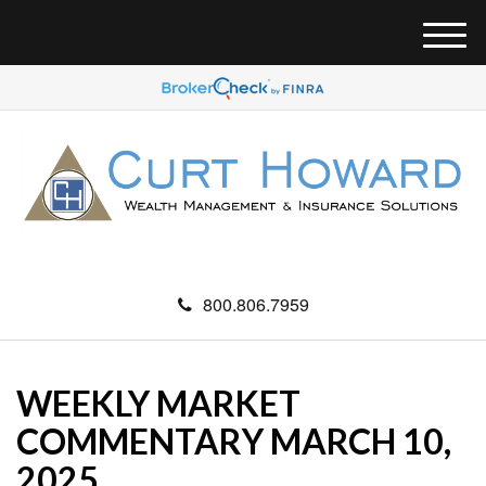
M
e
n
u
800.806.7959
WEEKLY MARKET
COMMENTARY MARCH 10,
2025