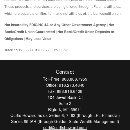
These products and services are being offered through LPL or its affiliates,
which are separate entities from, and not affiliates of, the bank/credit union
Not Insured by FDIC/NCUA or Any Other Government Agency | Not
Bank/Credit Union Guaranteed | Not Bank/Credit Union Deposits or
Obligations | May Lose Value
Tracking #706638 | #706677 (Exp. 03/26)
Contact
Toll-Free: 800.806.7959
Office: 916.273.4640
Fax: 888.816.6408
104 Jewel Basin Ct
Suite 2
Bigfork,
MT
59911
Curtis Howard holds Series 6, 7, 63 (through LPL Financial)
Series 65 IAR (through Golden State Wealth Management)
curt@curtishoward.com