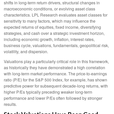
shifts in long-term return drivers, structural changes in
macroeconomic conditions, or evolving asset class
characteristics. LPL Research evaluates asset classes for
sensitivity to many factors, which may influence the
expected returns of equities, fixed income, diversifying
strategies, and cash over a strategic investment horizon,
including economic growth, inflation, interest rates,
business cycle, valuations, fundamentals, geopolitical risk,
volatility, and dispersion.
Valuations play a particularly critical role in this framework,
as historically they have demonstrated a high correlation
with long-term market performance. The price-to-earnings
ratio (P/E) for the S&P 500 Index, for example, has shown
predictive power for subsequent decade-long returns, with
higher P/Es typically preceding weaker long-term
performance and lower P/Es often followed by stronger
results.