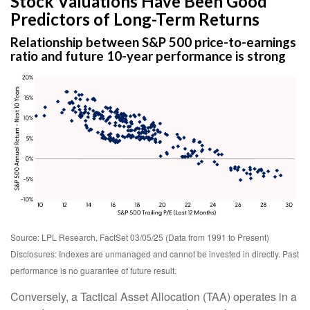
Stock Valuations Have Been Good
Predictors of Long-Term Returns
Relationship between S&P 500 price-to-earnings
ratio and future 10-year performance is strong
Source: LPL Research, FactSet 03/05/25 (Data from 1991 to Present)
Disclosures: Indexes are unmanaged and cannot be invested in directly. Past
performance is no guarantee of future result.
Conversely, a Tactical Asset Allocation (TAA) operates in a