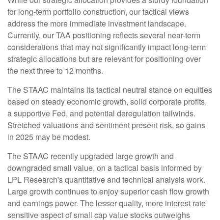
for long-term portfolio construction, our tactical views
address the more immediate investment landscape.
Currently, our TAA positioning reflects several near-term
considerations that may not significantly impact long-term
strategic allocations but are relevant for positioning over
the next three to 12 months.
The STAAC maintains its tactical neutral stance on equities
based on steady economic growth, solid corporate profits,
a supportive Fed, and potential deregulation tailwinds.
Stretched valuations and sentiment present risk, so gains
in 2025 may be modest.
The STAAC recently upgraded large growth and
downgraded small value, on a tactical basis informed by
LPL Research's quantitative and technical analysis work.
Large growth continues to enjoy superior cash flow growth
and earnings power. The lesser quality, more interest rate
sensitive aspect of small cap value stocks outweighs