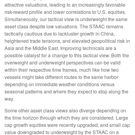
attractive valuations, leading to an increasingly favorable
risk-reward profile and lower correlations to U.S. equities.
Simultaneously, our tactical view is underweight the same
asset class despite low valuations. The STAAC remains
tactically cautious due to lackluster growth in China,
heightened trade tensions, and elevated geopolitical risk in
Asia and the Middle East. Improving technicals are a
possible catalyst for a change to this tactical view. Both the
overweight and underweight perspectives can be valid
within their respective time frames, much like how two
vessels might take different routes to the same harbor
depending on immediate weather conditions versus
seasonal patterns and where they expect to stop along the
way.
Some other asset class views also diverge depending on
the time horizon through which they are considered. Large
cap growth equities were recently upgraded, and small cap
value downgraded to underweight by the STAAC on a