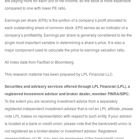
are paying more for each unit of net income, so the stock is more expensive
compared to one with lower PE ratio.
Earnings per share (EPS) is the portion of a company’s profit allocated to
each outstanding share of common stock. EPS serves as an indicator of a
company’s profitability. Earnings per share is generally considered to be the
single most important variable in determining a share’s price. It is also a
major component used to calculate the price-to-earnings valuation ratio.
All index data from FactSet or Bloomberg.
This research material has been prepared by LPL Financial LLC.
Securities and advisory services offered through LPL Financial (LPL), a
registered investment advisor and broker dealer, member FINRA/SIPC.
To the extent you are receiving investment advice from a separately
registered independent investment advisor that is not an LPL affiliate, please
note LPL makes no representation with respect to such entity. If your advisor
is located at a bank or credit union, please note that the bank/credit union is
not registered as a broker-dealer or investment advisor. Registered
representatives of LPL may also be employees of the bank/credit union.