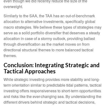
even though we did recently reduce the size of the
overweight.
Similarly to the SAA, the TAA has an out-of-benchmark
allocation to alternative investments, specifically global
macro strategies. We believe these types of strategies may
serve as a solid portfolio diversifier that deserves a steady
allocation in case of a stormy outlook, providing ballast
through diversification as the market moves on from
directional structural themes to more balanced tactical
themes.
Conclusion: Integrating Strategic and
Tactical Approaches
While strategic investing provides more stability and long-
term orientation similar to predictable tidal patterns, tactical
investing offers responsiveness to short-term opportunities
and risks like the ever-changing sea. By understanding the
different drivers behind strategic and tactical decisions,