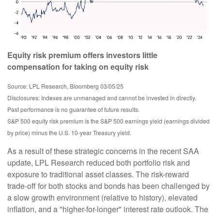
Equity risk premium offers investors little
compensation for taking on equity risk
Source: LPL Research, Bloomberg 03/05/25
Disclosures: Indexes are unmanaged and cannot be invested in directly.
Past performance is no guarantee of future results.
S&P 500 equity risk premium is the S&P 500 earnings yield (earnings divided
by price) minus the U.S. 10-year Treasury yield.
As a result of these strategic concerns in the recent SAA
update, LPL Research reduced both portfolio risk and
exposure to traditional asset classes. The risk-reward
trade-off for both stocks and bonds has been challenged by
a slow growth environment (relative to history), elevated
inflation, and a "higher-for-longer" interest rate outlook. The