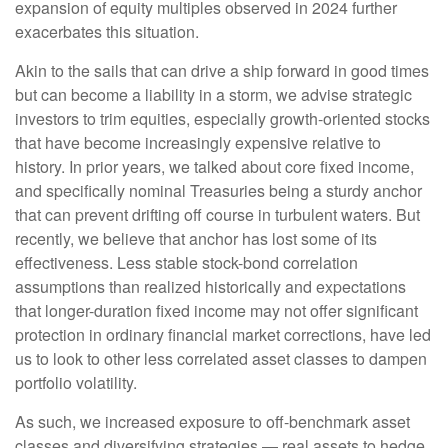
expansion of equity multiples observed in 2024 further
exacerbates this situation.
Akin to the sails that can drive a ship forward in good times
but can become a liability in a storm, we advise strategic
investors to trim equities, especially growth-oriented stocks
that have become increasingly expensive relative to
history. In prior years, we talked about core fixed income,
and specifically nominal Treasuries being a sturdy anchor
that can prevent drifting off course in turbulent waters. But
recently, we believe that anchor has lost some of its
effectiveness. Less stable stock-bond correlation
assumptions than realized historically and expectations
that longer-duration fixed income may not offer significant
protection in ordinary financial market corrections, have led
us to look to other less correlated asset classes to dampen
portfolio volatility.
As such, we increased exposure to off-benchmark asset
classes and diversifying strategies — real assets to hedge