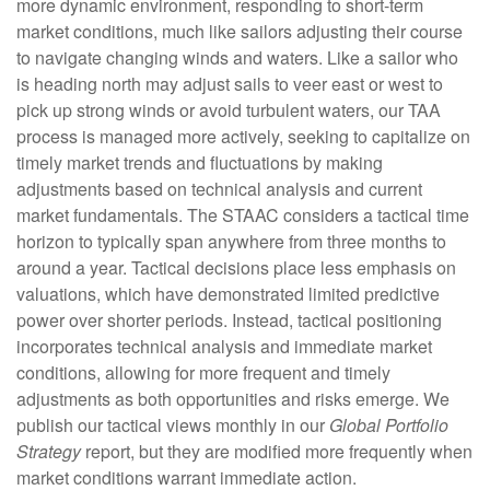
more dynamic environment, responding to short-term
market conditions, much like sailors adjusting their course
to navigate changing winds and waters. Like a sailor who
is heading north may adjust sails to veer east or west to
pick up strong winds or avoid turbulent waters, our TAA
process is managed more actively, seeking to capitalize on
timely market trends and fluctuations by making
adjustments based on technical analysis and current
market fundamentals. The STAAC considers a tactical time
horizon to typically span anywhere from three months to
around a year. Tactical decisions place less emphasis on
valuations, which have demonstrated limited predictive
power over shorter periods. Instead, tactical positioning
incorporates technical analysis and immediate market
conditions, allowing for more frequent and timely
adjustments as both opportunities and risks emerge. We
publish our tactical views monthly in our
Global Portfolio
Strategy
report, but they are modified more frequently when
market conditions warrant immediate action.