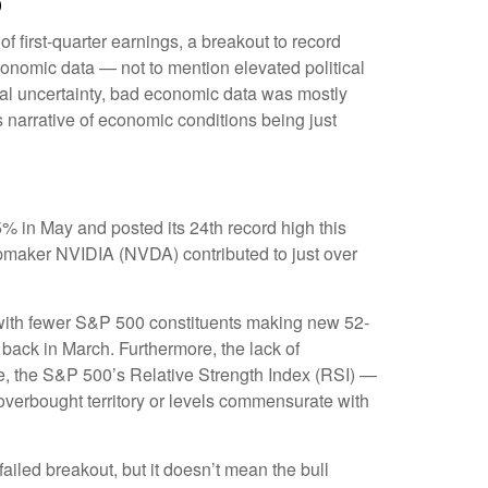
p
f first-quarter earnings, a breakout to record
conomic data — not to mention elevated political
cal uncertainty, bad economic data was mostly
s narrative of economic conditions being just
% in May and posted its 24th record high this
hipmaker NVIDIA (NVDA) contributed to just over
w, with fewer S&P 500 constituents making new 52-
ack in March. Furthermore, the lack of
e, the S&P 500’s Relative Strength Index (RSI) —
 overbought territory or levels commensurate with
iled breakout, but it doesn’t mean the bull