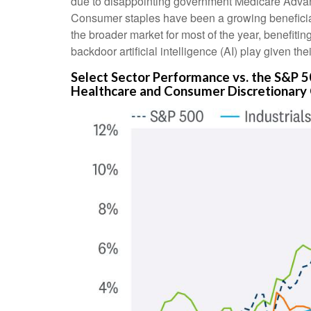
due to disappointing government Medicare Advan
Consumer staples have been a growing beneficiar
the broader market for most of the year, benefitin
backdoor artificial intelligence (AI) play given th
Select Sector Performance vs. the S&P 
Healthcare and Consumer Discretionary 