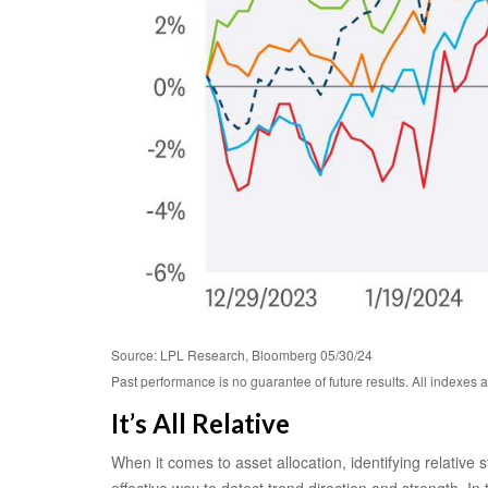
Source: LPL Research, Bloomberg 05/30/24
Past performance is no guarantee of future results. All indexes 
It’s All Relative
When it comes to asset allocation, identifying relative
effective way to detect trend direction and strength. I