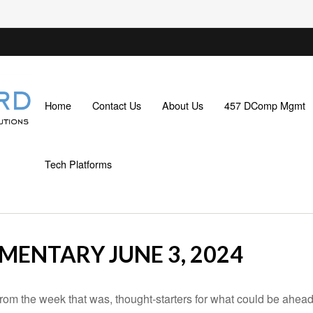
Home
Contact Us
About Us
457 DComp Mgmt
Tech Platforms
ENTARY JUNE 3, 2024
rom the week that was, thought-starters for what could be ahe