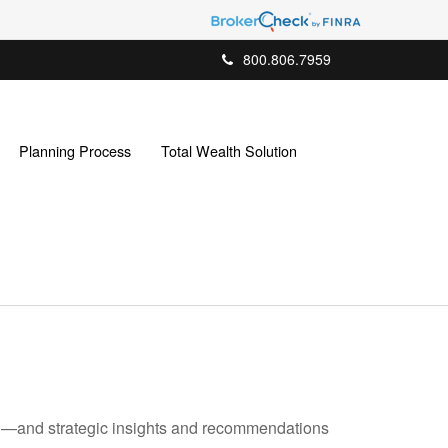
800.806.7959
Planning Process
Total Wealth Solution
ad—and strategic insights and recommendations