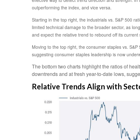
outperforming the index, and vice versa.
Starting in the top right, the industrials vs. S&P 500 
limited technical damage to the broader sector, as lon
and expect the relative trend to rebound off its current 
Moving to the top right, the consumer staples vs. S&P 5
suggesting consumer staples leadership is now underw
The bottom two charts highlight the ratios of heal
downtrends and at fresh year-to-date lows, sugges
Relative Trends Align with Sec