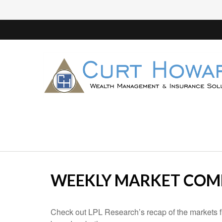
WEEKLY MARKET COMM
Check out LPL Research’s recap of the markets f