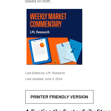
based on both.
Last Edited by: LPL Research
Last Updated: June 3, 2024
PRINTER FRIENDLY VERSION