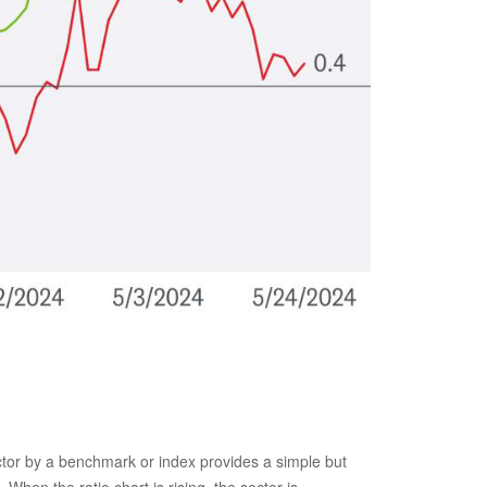
sector by a benchmark or index provides a simple but
When the ratio chart is rising, the sector is