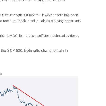
relative strength last month. However, there has been
recent pullback in industrials as a buying opportunity
her low. While there is insufficient technical evidence
. the S&P 500. Both ratio charts remain in