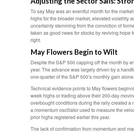
Adjusting the Sector Sails: St
To say May was an eventful month for the market is
highs for the broader market, elevated volatility
uncertainty stemming from the conviction of form
taken as good news for stocks by reviving hope fo
right.
May Flowers Begin to Wilt
Despite the S&P 500 capping off the month by end
year. The advance was largely driven by a handful
one-quarter of the S&P 500’s monthly gain alone
Technical evidence points to May flowers beginnin
week highs or trading above their 200-day movin
overbought conditions during the rally created 
a momentum oscillator used to measure the velocit
prior highs registered earlier this year.
The lack of confirmation from momentum and marke