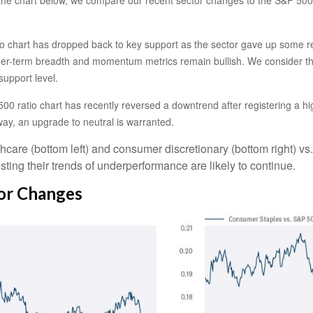
ratio chart has dropped back to key support as the sector gave up some 
ger-term breadth and momentum metrics remain bullish. We consider the 
support level.
00 ratio chart has recently reversed a downtrend after registering a hig
ay, an upgrade to neutral is warranted.
thcare (bottom left) and consumer discretionary (bottom right) vs
ting their trends of underperformance are likely to continue.
tor Changes