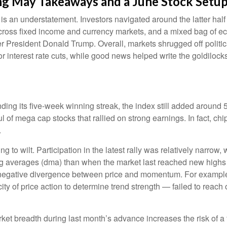
rong May Takeaways and a June Stock Setu
 an understatement. Investors navigated around the latter half o
 across fixed income and currency markets, and a mixed bag of e
er President Donald Trump. Overall, markets shrugged off politi
r interest rate cuts, while good news helped write the goldilock
ing its five-week winning streak, the index still added around 5
 of mega cap stocks that rallied on strong earnings. In fact, c
.
g to wilt. Participation in the latest rally was relatively narro
g averages (dma) than when the market last reached new highs b
a negative divergence between price and momentum. For exampl
y of price action to determine trend strength — failed to reach
t breadth during last month’s advance increases the risk of a fa