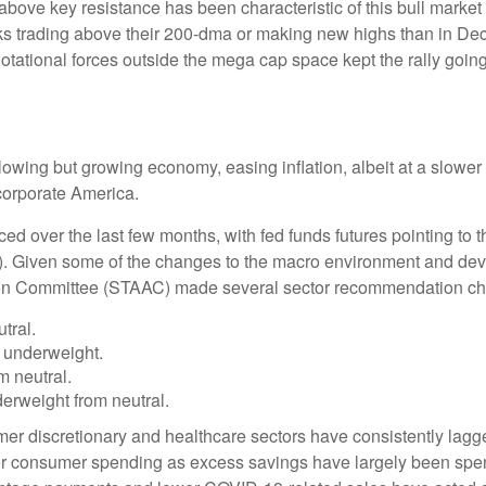
above key resistance has been characteristic of this bull market 
ks trading above their 200-dma or making new highs than in De
 Rotational forces outside the mega cap space kept the rally goi
wing but growing economy, easing inflation, albeit at a slower 
corporate America.
ed over the last few months, with fed funds futures pointing to t
). Given some of the changes to the macro environment and dev
tion Committee (STAAC) made several sector recommendation cha
tral.
 underweight.
 neutral.
rweight from neutral.
er discretionary and healthcare sectors have consistently lagged
 for consumer spending as excess savings have largely been sp