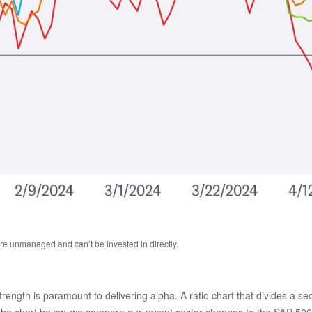
are unmanaged and can’t be invested in directly.
 strength is paramount to delivering alpha. A ratio chart that divides a 
n the chart below, we compare our recent sector changes to the S&P 500. 