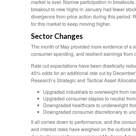
market is over. Narrow participation in breakouts 
breakout to new highs in January had fewer stoc
divergence from price action during this period.
for this market to keep moving higher.
Sector Changes
The month of May provided more evidence of a slo
consumer spending, and resilient earnings from 
Rate cut expectations have been drastically reduc
45% odds for an additional rate cut by December
Research’s Strategic and Tactical Asset Alloca
Upgraded industrials to overweight from neu
Upgraded consumer staples to neutral from
Downgraded healthcare to underweight from
Downgraded consumer discretionary to unde
It all comes down to performance, and the consum
and interest rates have weighed on the outlook