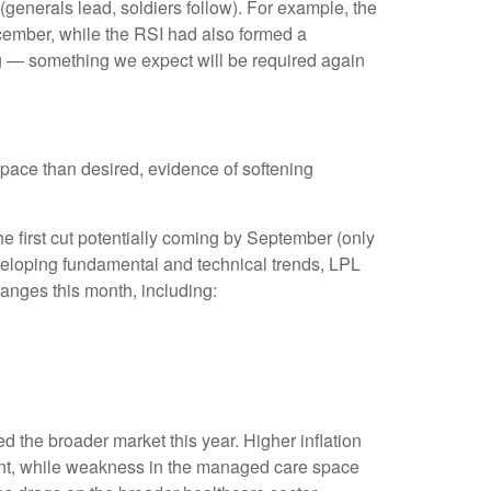
(generals lead, soldiers follow). For example, the
cember, while the RSI had also formed a
ng — something we expect will be required again
pace than desired, evidence of softening
he first cut potentially coming by September (only
eloping fundamental and technical trends, LPL
nges this month, including:
 the broader market this year. Higher inflation
ent, while weakness in the managed care space