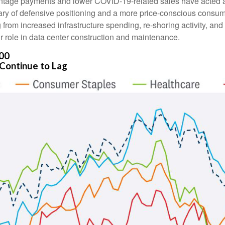
tage payments and lower COVID-19-related sales have acted as
y of defensive positioning and a more price-conscious consumer.
g from increased infrastructure spending, re-shoring activity, an
eir role in data center construction and maintenance.
500
Continue to Lag