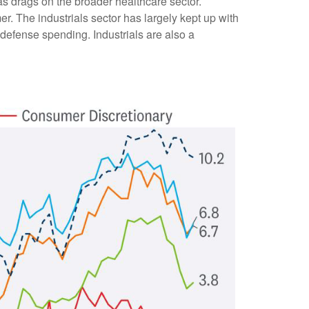
 drags on the broader healthcare sector.
 The industrials sector has largely kept up with
d defense spending. Industrials are also a