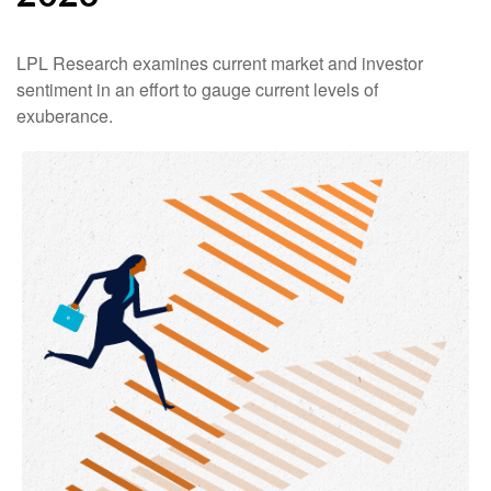
LPL Research examines current market and investor
sentiment in an effort to gauge current levels of
exuberance.