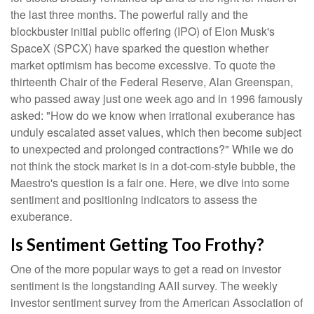
the last three months. The powerful rally and the
blockbuster initial public offering (IPO) of Elon Musk's
SpaceX (SPCX) have sparked the question whether
market optimism has become excessive. To quote the
thirteenth Chair of the Federal Reserve, Alan Greenspan,
who passed away just one week ago and in 1996 famously
asked: "How do we know when irrational exuberance has
unduly escalated asset values, which then become subject
to unexpected and prolonged contractions?" While we do
not think the stock market is in a dot-com-style bubble, the
Maestro's question is a fair one. Here, we dive into some
sentiment and positioning indicators to assess the
exuberance.
Is Sentiment Getting Too Frothy?
One of the more popular ways to get a read on investor
sentiment is the longstanding AAII survey. The weekly
investor sentiment survey from the American Association of