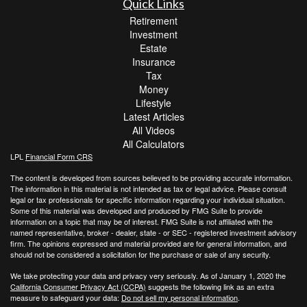
Quick Links
Retirement
Investment
Estate
Insurance
Tax
Money
Lifestyle
Latest Articles
All Videos
All Calculators
LPL
Financial Form CRS
The content is developed from sources believed to be providing accurate information.
The information in this material is not intended as tax or legal advice. Please consult
legal or tax professionals for specific information regarding your individual situation.
Some of this material was developed and produced by FMG Suite to provide
information on a topic that may be of interest. FMG Suite is not affiliated with the
named representative, broker - dealer, state - or SEC - registered investment advisory
firm. The opinions expressed and material provided are for general information, and
should not be considered a solicitation for the purchase or sale of any security.
We take protecting your data and privacy very seriously. As of January 1, 2020 the
California Consumer Privacy Act (CCPA)
suggests the following link as an extra
measure to safeguard your data:
Do not sell my personal information
.