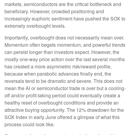
markets, semiconductors are the critical bottleneck and
beneficiary. However, crowded positioning and
increasingly euphoric sentiment have pushed the SOX to
extremely overbought levels.
Importantly, overbought does not necessarily mean over.
Momentum often begets momentum, and powerful trends
can persist longer than investors expect. However, the
mostly one-way price action over the last several months
has created a more asymmetric risk/reward profile,
because when parabolic advances finally end, the
reversals tend to be dramatic and severe. This does not
mean the AI or semiconductor trade is over but a cooling-
off and/or profit-taking period could eventually create a
healthy reset of overbought conditions and provide an
attractive buying opportunity. The 12% drawdown for the
SOX Index in early June offered a glimpse of what this
process could look like.