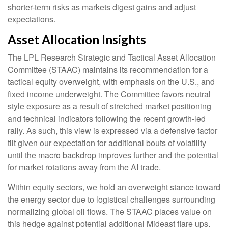
shorter-term risks as markets digest gains and adjust
expectations.
Asset Allocation Insights
The LPL Research Strategic and Tactical Asset Allocation
Committee (STAAC) maintains its recommendation for a
tactical equity overweight, with emphasis on the U.S., and
fixed income underweight. The Committee favors neutral
style exposure as a result of stretched market positioning
and technical indicators following the recent growth-led
rally. As such, this view is expressed via a defensive factor
tilt given our expectation for additional bouts of volatility
until the macro backdrop improves further and the potential
for market rotations away from the AI trade.
Within equity sectors, we hold an overweight stance toward
the energy sector due to logistical challenges surrounding
normalizing global oil flows. The STAAC places value on
this hedge against potential additional Mideast flare ups.