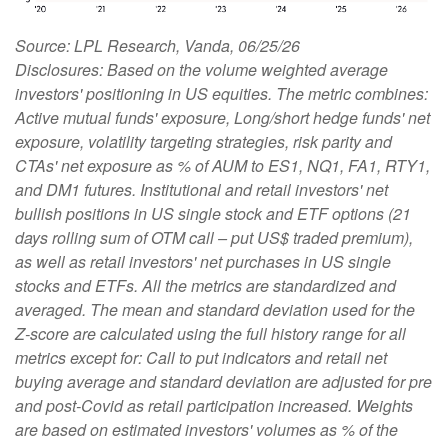
Source: LPL Research, Vanda, 06/25/26
Disclosures: Based on the volume weighted average
investors' positioning in US equities. The metric combines:
Active mutual funds' exposure, Long/short hedge funds' net
exposure, volatility targeting strategies, risk parity and
CTAs' net exposure as % of AUM to ES1, NQ1, FA1, RTY1,
and DM1 futures. Institutional and retail investors' net
bullish positions in US single stock and ETF options (21
days rolling sum of OTM call – put US$ traded premium),
as well as retail investors' net purchases in US single
stocks and ETFs. All the metrics are standardized and
averaged. The mean and standard deviation used for the
Z-score are calculated using the full history range for all
metrics except for: Call to put indicators and retail net
buying average and standard deviation are adjusted for pre
and post-Covid as retail participation increased. Weights
are based on estimated investors' volumes as % of the