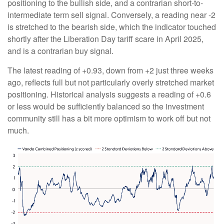
positioning to the bullish side, and a contrarian short-to-
intermediate term sell signal. Conversely, a reading near -2
is stretched to the bearish side, which the indicator touched
shortly after the Liberation Day tariff scare in April 2025,
and is a contrarian buy signal.
The latest reading of +0.93, down from +2 just three weeks
ago, reflects full but not particularly overly stretched market
positioning. Historical analysis suggests a reading of +0.6
or less would be sufficiently balanced so the investment
community still has a bit more optimism to work off but not
much.