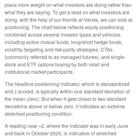
place more weight on what investors are doing rather than
what they are saying. To get a read on what investors are
doing, with the help of our friends at Vanda, we can look at
positioning. The chart below reflects equity positioning
combined across several investor types and vehicles,
including active mutual funds, long/short hedge funds,
volatility-targeting and risk-parity strategies, CTAs
(commonly referred to as managed futures), and single-
stock and ETF options buying by both retail and
institutional market participants.
The headline positioning indicator, which is standardized
and z-scored, is typically within one standard deviation of
the mean (zero). But when it gets closer to two standard
deviations above or below zero, it indicates an extreme
stretched positioning condition.
A reading near +2, where the indicator was in early June
and back in October 2025, is indicative of stretched