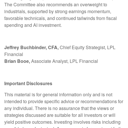
The Committee also recommends an overweight to
industrials, supported by strong earnings momentum,
favorable technicals, and continued tailwinds from fiscal
spending and AI investment.
Jeffrey Buchbinder, CFA,
Chief Equity Strategist, LPL
Financial
Brian Booe,
Associate Analyst, LPL Financial
Important Disclosures
This material is for general information only and is not
intended to provide specific advice or recommendations for
any individual. There is no assurance that the views or
strategies discussed are suitable for all investors or will
yield positive outcomes. Investing involves risks including