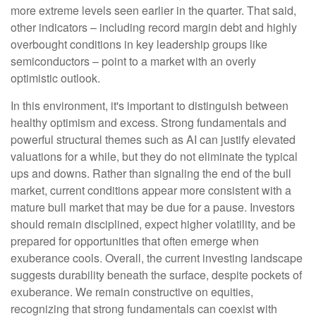
more extreme levels seen earlier in the quarter. That said,
other indicators – including record margin debt and highly
overbought conditions in key leadership groups like
semiconductors – point to a market with an overly
optimistic outlook.
In this environment, it's important to distinguish between
healthy optimism and excess. Strong fundamentals and
powerful structural themes such as AI can justify elevated
valuations for a while, but they do not eliminate the typical
ups and downs. Rather than signaling the end of the bull
market, current conditions appear more consistent with a
mature bull market that may be due for a pause. Investors
should remain disciplined, expect higher volatility, and be
prepared for opportunities that often emerge when
exuberance cools. Overall, the current investing landscape
suggests durability beneath the surface, despite pockets of
exuberance. We remain constructive on equities,
recognizing that strong fundamentals can coexist with