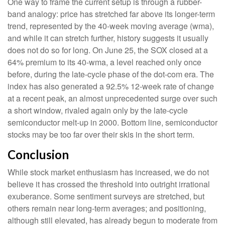
One way to frame the current setup is through a rubber-
band analogy: price has stretched far above its longer-term
trend, represented by the 40-week moving average (wma),
and while it can stretch further, history suggests it usually
does not do so for long. On June 25, the SOX closed at a
64% premium to its 40-wma, a level reached only once
before, during the late-cycle phase of the dot-com era. The
index has also generated a 92.5% 12-week rate of change
at a recent peak, an almost unprecedented surge over such
a short window, rivaled again only by the late-cycle
semiconductor melt-up in 2000. Bottom line, semiconductor
stocks may be too far over their skis in the short term.
Conclusion
While stock market enthusiasm has increased, we do not
believe it has crossed the threshold into outright irrational
exuberance. Some sentiment surveys are stretched, but
others remain near long-term averages; and positioning,
although still elevated, has already begun to moderate from