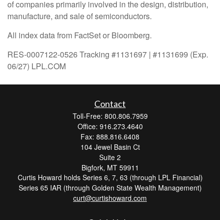
of companies primarily involved in the design, distribution,
manufacture, and sale of semiconductors.
All index data from FactSet or Bloomberg.
RES-0007122-0526 Tracking #1131697 | #1131699 (Exp.
06/27) LPL.COM
Contact
Toll-Free: 800.806.7959
Office: 916.273.4640
Fax: 888.816.6408
104 Jewel Basin Ct
Suite 2
Bigfork,
MT
59911
Curtis Howard holds Series 6, 7, 63 (through LPL Financial)
Series 65 IAR (through Golden State Wealth Management)
curt@curtishoward.com