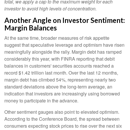
total, we apply a cap to the maximum weight for each
investor to avoid high levels of concentration.
Another Angle on Investor Sentiment:
Margin Balances
At the same time, broader measures of risk appetite
suggest that speculative leverage and optimism have risen
meaningfully alongside the rally. Margin debt has ramped
considerably this year, with FINRA reporting that debit
balances in customers' securities accounts reached a
record $1.42 trillion last month. Over the last 12 months,
margin debt has climbed 54%, representing nearly two
standard deviations above the long-term average, an
indication that investors are increasingly using borrowed
money to participate in the advance.
Other sentiment gauges also point to elevated optimism.
According to the Conference Board, the spread between
consumers expecting stock prices to rise over the next six