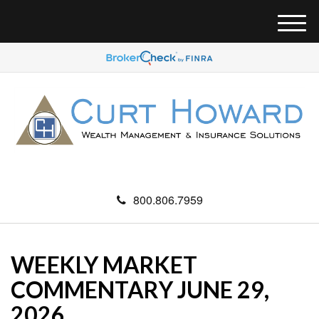
M
e
n
u
800.806.7959
WEEKLY MARKET
COMMENTARY JUNE 29,
2026