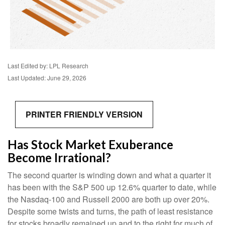
Last Edited by: LPL Research
Last Updated: June 29, 2026
PRINTER FRIENDLY VERSION
Has Stock Market Exuberance
Become Irrational?
The second quarter is winding down and what a quarter it
has been with the S&P 500 up 12.6% quarter to date, while
the Nasdaq-100 and Russell 2000 are both up over 20%.
Despite some twists and turns, the path of least resistance
for stocks broadly remained up and to the right for much of