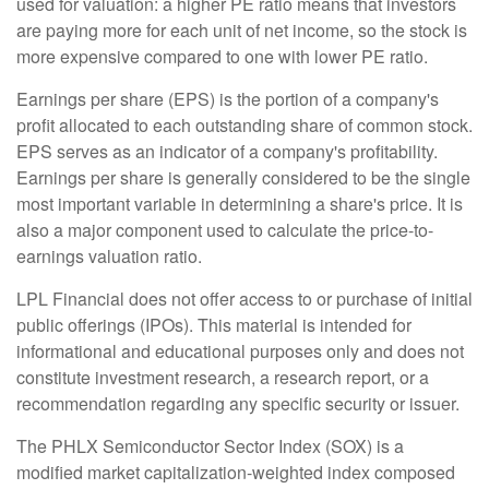
used for valuation: a higher PE ratio means that investors
are paying more for each unit of net income, so the stock is
more expensive compared to one with lower PE ratio.
Earnings per share (EPS) is the portion of a company's
profit allocated to each outstanding share of common stock.
EPS serves as an indicator of a company's profitability.
Earnings per share is generally considered to be the single
most important variable in determining a share's price. It is
also a major component used to calculate the price-to-
earnings valuation ratio.
LPL Financial does not offer access to or purchase of initial
public offerings (IPOs). This material is intended for
informational and educational purposes only and does not
constitute investment research, a research report, or a
recommendation regarding any specific security or issuer.
The PHLX Semiconductor Sector Index (SOX) is a
modified market capitalization-weighted index composed