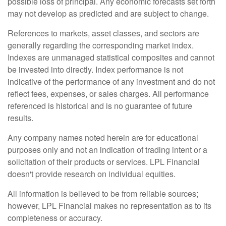
possible loss of principal. Any economic forecasts set forth
may not develop as predicted and are subject to change.
References to markets, asset classes, and sectors are
generally regarding the corresponding market index.
Indexes are unmanaged statistical composites and cannot
be invested into directly. Index performance is not
indicative of the performance of any investment and do not
reflect fees, expenses, or sales charges. All performance
referenced is historical and is no guarantee of future
results.
Any company names noted herein are for educational
purposes only and not an indication of trading intent or a
solicitation of their products or services. LPL Financial
doesn't provide research on individual equities.
All information is believed to be from reliable sources;
however, LPL Financial makes no representation as to its
completeness or accuracy.