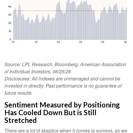
Source: LPL Research, Bloomberg, American Association
of Individual Investors, 06/25/26
Disclosures: All indexes are unmanaged and cannot be
invested in directly. Past performance is no guarantee of
future results.
Sentiment Measured by Positioning
Has Cooled Down But is Still
Stretched
There are a lot of skeptics when it comes to surveys, so we