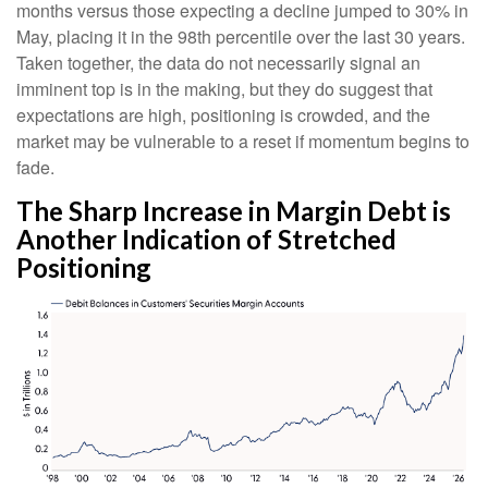
months versus those expecting a decline jumped to 30% in
May, placing it in the 98th percentile over the last 30 years.
Taken together, the data do not necessarily signal an
imminent top is in the making, but they do suggest that
expectations are high, positioning is crowded, and the
market may be vulnerable to a reset if momentum begins to
fade.
The Sharp Increase in Margin Debt is
Another Indication of Stretched
Positioning