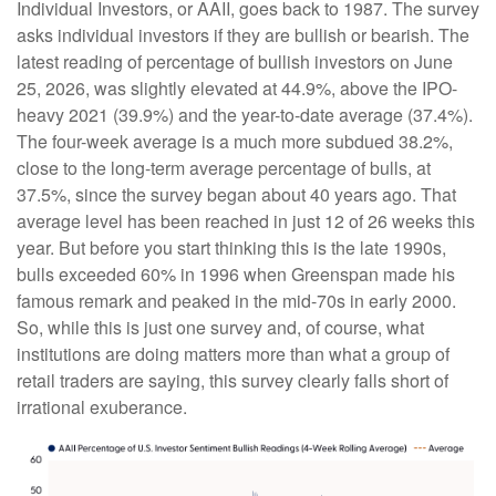
Individual Investors, or AAII, goes back to 1987. The survey
asks individual investors if they are bullish or bearish. The
latest reading of percentage of bullish investors on June
25, 2026, was slightly elevated at 44.9%, above the IPO-
heavy 2021 (39.9%) and the year-to-date average (37.4%).
The four-week average is a much more subdued 38.2%,
close to the long-term average percentage of bulls, at
37.5%, since the survey began about 40 years ago. That
average level has been reached in just 12 of 26 weeks this
year. But before you start thinking this is the late 1990s,
bulls exceeded 60% in 1996 when Greenspan made his
famous remark and peaked in the mid-70s in early 2000.
So, while this is just one survey and, of course, what
institutions are doing matters more than what a group of
retail traders are saying, this survey clearly falls short of
irrational exuberance.