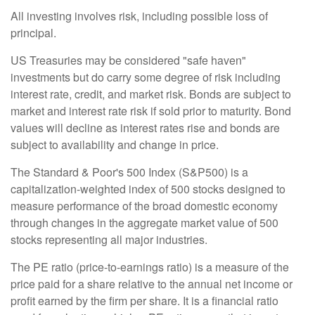
All investing involves risk, including possible loss of
principal.
US Treasuries may be considered "safe haven"
investments but do carry some degree of risk including
interest rate, credit, and market risk. Bonds are subject to
market and interest rate risk if sold prior to maturity. Bond
values will decline as interest rates rise and bonds are
subject to availability and change in price.
The Standard & Poor's 500 Index (S&P500) is a
capitalization-weighted index of 500 stocks designed to
measure performance of the broad domestic economy
through changes in the aggregate market value of 500
stocks representing all major industries.
The PE ratio (price-to-earnings ratio) is a measure of the
price paid for a share relative to the annual net income or
profit earned by the firm per share. It is a financial ratio