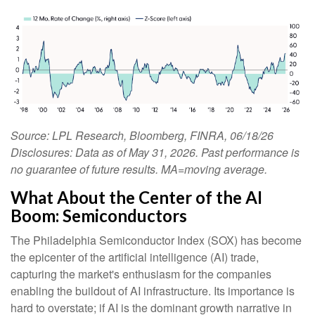
Source: LPL Research, Bloomberg, FINRA, 06/18/26
Disclosures: Data as of May 31, 2026. Past performance is
no guarantee of future results. MA=moving average.
What About the Center of the AI
Boom: Semiconductors
The Philadelphia Semiconductor Index (SOX) has become
the epicenter of the artificial intelligence (AI) trade,
capturing the market's enthusiasm for the companies
enabling the buildout of AI infrastructure. Its importance is
hard to overstate; if AI is the dominant growth narrative in