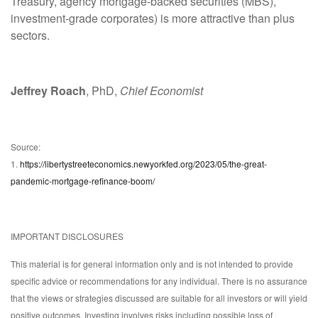
Treasury, agency mortgage-backed securities (MBS),
investment-grade corporates) is more attractive than plus
sectors.
Jeffrey Roach
, PhD,
Chief Economist
Source:
1.
https://libertystreeteconomics.newyorkfed.org/2023/05/the-great-
pandemic-mortgage-refinance-boom/
IMPORTANT DISCLOSURES
This material is for general information only and is not intended to provide
specific advice or recommendations for any individual. There is no assurance
that the views or strategies discussed are suitable for all investors or will yield
positive outcomes. Investing involves risks including possible loss of