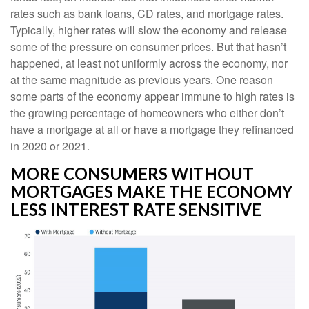
rates such as bank loans, CD rates, and mortgage rates.
Typically, higher rates will slow the economy and release
some of the pressure on consumer prices. But that hasn’t
happened, at least not uniformly across the economy, nor
at the same magnitude as previous years. One reason
some parts of the economy appear immune to high rates is
the growing percentage of homeowners who either don’t
have a mortgage at all or have a mortgage they refinanced
in 2020 or 2021.
MORE CONSUMERS WITHOUT
MORTGAGES MAKE THE ECONOMY
LESS INTEREST RATE SENSITIVE