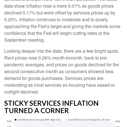
data show inflation rose a mere 0.07% as goods prices
declined 0.17% but were offset by services prices up by
0.20%. Inflation continues to moderate and is slowly
approaching the Fed’s target and giving the markets some
confidence that the Fed will begin cutting rates at the
September meeting.
Looking deeper into the data, there are a few bright spots.
Rent prices rose 0.26% month-tomonth, back to pre-
pandemic averages, and prices on goods declined for the
second consecutive month as consumers showed less
demand for goods purchases. Services prices are
moderating as most services ex-housing have eased or
outright declined.
STICKY SERVICES INFLATION
TURNED A CORNER