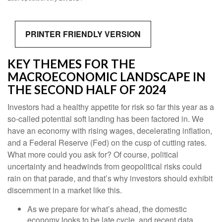
PRINTER FRIENDLY VERSION
KEY THEMES FOR THE
MACROECONOMIC LANDSCAPE IN
THE SECOND HALF OF 2024
Investors had a healthy appetite for risk so far this year as a
so-called potential soft landing has been factored in. We
have an economy with rising wages, decelerating inflation,
and a Federal Reserve (Fed) on the cusp of cutting rates.
What more could you ask for? Of course, political
uncertainty and headwinds from geopolitical risks could
rain on that parade, and that’s why investors should exhibit
discernment in a market like this.
As we prepare for what’s ahead, the domestic
economy looks to be late cycle, and recent data