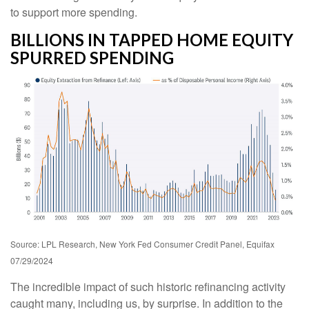
to support more spending.
BILLIONS IN TAPPED HOME EQUITY
SPURRED SPENDING
Source: LPL Research, New York Fed Consumer Credit Panel, Equifax
07/29/2024
The incredible impact of such historic refinancing activity
caught many, including us, by surprise. In addition to the