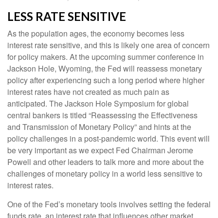
LESS RATE SENSITIVE
As the population ages, the economy becomes less
interest rate sensitive, and this is likely one area of concern
for policy makers. At the upcoming summer conference in
Jackson Hole, Wyoming, the Fed will reassess monetary
policy after experiencing such a long period where higher
interest rates have not created as much pain as
anticipated. The Jackson Hole Symposium for global
central bankers is titled “Reassessing the Effectiveness
and Transmission of Monetary Policy” and hints at the
policy challenges in a post-pandemic world. This event will
be very important as we expect Fed Chairman Jerome
Powell and other leaders to talk more and more about the
challenges of monetary policy in a world less sensitive to
interest rates.
One of the Fed’s monetary tools involves setting the federal
funds rate, an interest rate that influences other market