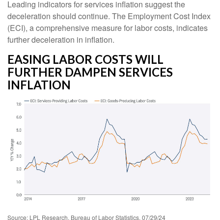
Leading indicators for services inflation suggest the
deceleration should continue. The Employment Cost Index
(ECI), a comprehensive measure for labor costs, indicates
further deceleration in inflation.
EASING LABOR COSTS WILL
FURTHER DAMPEN SERVICES
INFLATION
Source: LPL Research, Bureau of Labor Statistics, 07/29/24