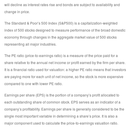
will decline as interest rates rise and bonds are subject to availability and
change in price.
The Standard & Poor’s 500 Index (S&P500) is a capitalization-weighted
index of 500 stocks designed to measure performance of the broad domestic
economy through changes in the aggregate market value of 500 stocks
representing all major industries.
The PE ratio (price-to-earnings ratio) is a measure of the price paid for a
share relative to the annual net income or profit earned by the firm per share.
It is a financial ratio used for valuation: a higher PE ratio means that investors
are paying more for each unit of net income, so the stock is more expensive
compared to one with lower PE ratio.
Earnings per share (EPS) is the portion of a company’s profit allocated to
each outstanding share of common stock. EPS serves as an indicator of a
company’s profitability. Earnings per share is generally considered to be the
single most important variable in determining a share’s price. It is also a
major component used to calculate the price-to-earnings valuation ratio.