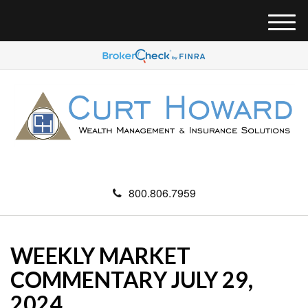
M
e
n
u
800.806.7959
WEEKLY MARKET
COMMENTARY JULY 29,
2024