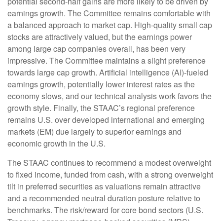
potential second-half gains are more likely to be driven by
earnings growth. The Committee remains comfortable with
a balanced approach to market cap. High-quality small cap
stocks are attractively valued, but the earnings power
among large cap companies overall, has been very
impressive. The Committee maintains a slight preference
towards large cap growth. Artificial intelligence (AI)-fueled
earnings growth, potentially lower interest rates as the
economy slows, and our technical analysis work favors the
growth style. Finally, the STAAC’s regional preference
remains U.S. over developed international and emerging
markets (EM) due largely to superior earnings and
economic growth in the U.S.
The STAAC continues to recommend a modest overweight
to fixed income, funded from cash, with a strong overweight
tilt in preferred securities as valuations remain attractive
and a recommended neutral duration posture relative to
benchmarks. The risk/reward for core bond sectors (U.S.