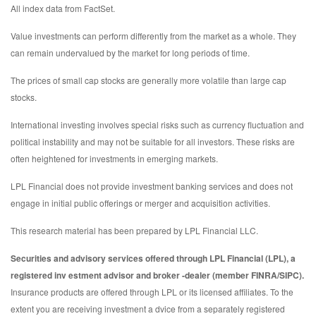
All index data from FactSet.
Value investments can perform differently from the market as a whole. They
can remain undervalued by the market for long periods of time.
The prices of small cap stocks are generally more volatile than large cap
stocks.
International investing involves special risks such as currency fluctuation and
political instability and may not be suitable for all investors. These risks are
often heightened for investments in emerging markets.
LPL Financial does not provide investment banking services and does not
engage in initial public offerings or merger and acquisition activities.
This research material has been prepared by LPL Financial LLC.
Securities and advisory services offered through LPL Financial (LPL), a
registered inv estment advisor and broker -dealer (member FINRA/SIPC).
Insurance products are offered through LPL or its licensed affiliates. To the
extent you are receiving investment a dvice from a separately registered