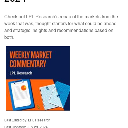
Check out LPL Research’s recap of the markets from the
week that was, thought-starters for what could be ahead—
and strategic insights and recommendations based on
both.
Last Edited by: LPL Research
Last Updated: July 29, 2024