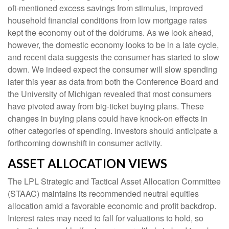
oft-mentioned excess savings from stimulus, improved
household financial conditions from low mortgage rates
kept the economy out of the doldrums. As we look ahead,
however, the domestic economy looks to be in a late cycle,
and recent data suggests the consumer has started to slow
down. We indeed expect the consumer will slow spending
later this year as data from both the Conference Board and
the University of Michigan revealed that most consumers
have pivoted away from big-ticket buying plans. These
changes in buying plans could have knock-on effects in
other categories of spending. Investors should anticipate a
forthcoming downshift in consumer activity.
ASSET ALLOCATION VIEWS
The LPL Strategic and Tactical Asset Allocation Committee
(STAAC) maintains its recommended neutral equities
allocation amid a favorable economic and profit backdrop.
Interest rates may need to fall for valuations to hold, so