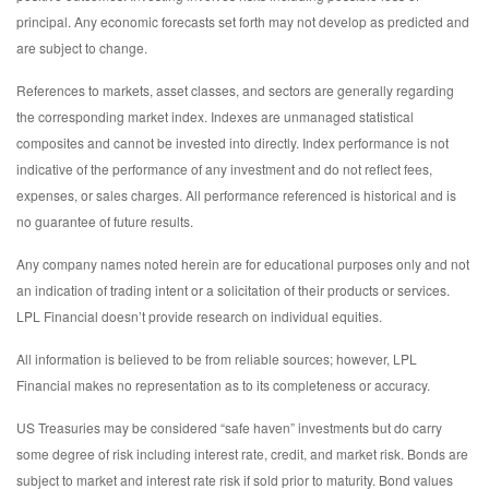
principal. Any economic forecasts set forth may not develop as predicted and
are subject to change.
References to markets, asset classes, and sectors are generally regarding
the corresponding market index. Indexes are unmanaged statistical
composites and cannot be invested into directly. Index performance is not
indicative of the performance of any investment and do not reflect fees,
expenses, or sales charges. All performance referenced is historical and is
no guarantee of future results.
Any company names noted herein are for educational purposes only and not
an indication of trading intent or a solicitation of their products or services.
LPL Financial doesn’t provide research on individual equities.
All information is believed to be from reliable sources; however, LPL
Financial makes no representation as to its completeness or accuracy.
US Treasuries may be considered “safe haven” investments but do carry
some degree of risk including interest rate, credit, and market risk. Bonds are
subject to market and interest rate risk if sold prior to maturity. Bond values