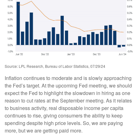
Source: LPL Research, Bureau of Labor Statistics, 07/29/24
Inflation continues to moderate and is slowly approaching
the Fed’s target. At the upcoming Fed meeting, we should
expect the Fed to highlight the slowdown in hiring as one
reason to cut rates at the September meeting. As it relates
to business activity, real disposable income per capita
continues to rise, giving consumers the ability to keep
spending despite high price levels. So, we are paying
more, but we are getting paid more.