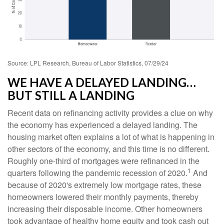
Source: LPL Research, Bureau of Labor Statistics, 07/29/24
WE HAVE A DELAYED LANDING…
BUT STILL A LANDING
Recent data on refinancing activity provides a clue on why
the economy has experienced a delayed landing. The
housing market often explains a lot of what is happening in
other sectors of the economy, and this time is no different.
Roughly one-third of mortgages were refinanced in the
1
quarters following the pandemic recession of 2020.
And
because of 2020's extremely low mortgage rates, these
homeowners lowered their monthly payments, thereby
increasing their disposable income. Other homeowners
took advantage of healthy home equity and took cash out