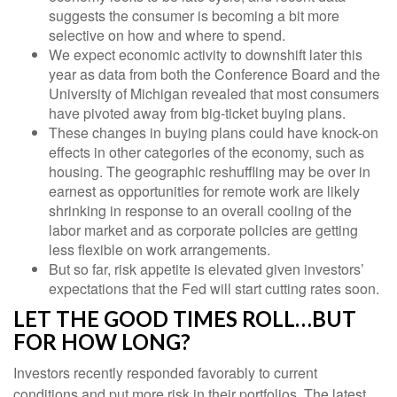
suggests the consumer is becoming a bit more
selective on how and where to spend.
We expect economic activity to downshift later this
year as data from both the Conference Board and the
University of Michigan revealed that most consumers
have pivoted away from big-ticket buying plans.
These changes in buying plans could have knock-on
effects in other categories of the economy, such as
housing. The geographic reshuffling may be over in
earnest as opportunities for remote work are likely
shrinking in response to an overall cooling of the
labor market and as corporate policies are getting
less flexible on work arrangements.
But so far, risk appetite is elevated given investors’
expectations that the Fed will start cutting rates soon.
LET THE GOOD TIMES ROLL…BUT
FOR HOW LONG?
Investors recently responded favorably to current
conditions and put more risk in their portfolios. The latest