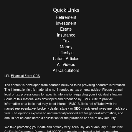
Quick Links
Retirement
Investment
Estate
Insurance
Tax
Money
Lifestyle
Latest Articles
All Videos
All Calculators
LPL
Financial Form CRS
The content is developed from sources believed to be providing accurate information.
The information in this material is not intended as tax or legal advice. Please consult
legal or tax professionals for specific information regarding your individual situation.
Some of this material was developed and produced by FMG Suite to provide
information on a topic that may be of interest. FMG Suite is not affiliated with the
named representative, broker - dealer, state - or SEC - registered investment advisory
firm. The opinions expressed and material provided are for general information, and
should not be considered a solicitation for the purchase or sale of any security.
We take protecting your data and privacy very seriously. As of January 1, 2020 the
California Consumer Privacy Act (CCPA)
suggests the following link as an extra