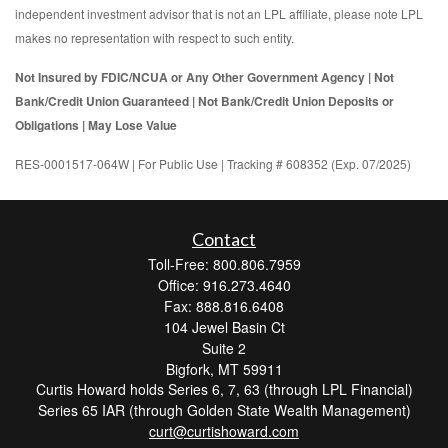
independent investment advisor that is not an LPL affiliate, please note LPL
makes no representation with respect to such entity.
Not Insured by FDIC/NCUA or Any Other Government Agency | Not
Bank/Credit Union Guaranteed | Not Bank/Credit Union Deposits or
Obligations | May Lose Value
RES-0001517-064W | For Public Use | Tracking # 608352 (Exp. 07/2025)
Contact
Toll-Free: 800.806.7959
Office: 916.273.4640
Fax: 888.816.6408
104 Jewel Basin Ct
Suite 2
Bigfork,
MT
59911
Curtis Howard holds Series 6, 7, 63 (through LPL Financial)
Series 65 IAR (through Golden State Wealth Management)
curt@curtishoward.com